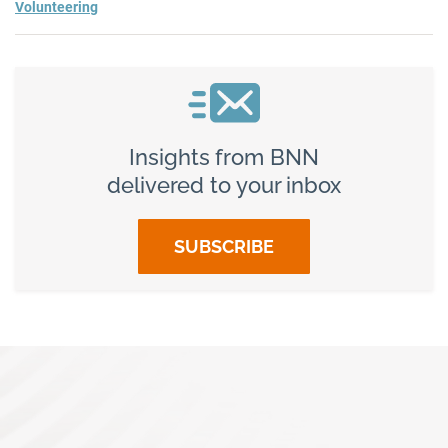
Volunteering
Insights from BNN
delivered to your inbox
SUBSCRIBE