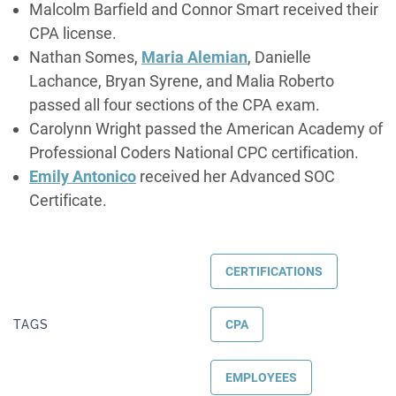
Malcolm Barfield and Connor Smart received their
CPA license.
Nathan Somes,
Maria Alemian
, Danielle
Lachance, Bryan Syrene, and Malia Roberto
passed all four sections of the CPA exam.
Carolynn Wright passed the American Academy of
Professional Coders National CPC certification.
Emily Antonico
received her Advanced SOC
Certificate.
CERTIFICATIONS
TAGS
CPA
EMPLOYEES