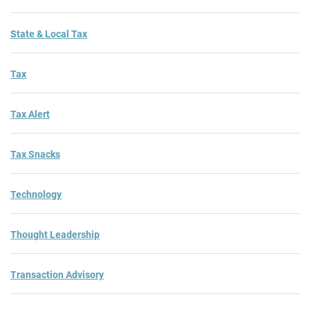
State & Local Tax
Tax
Tax Alert
Tax Snacks
Technology
Thought Leadership
Transaction Advisory