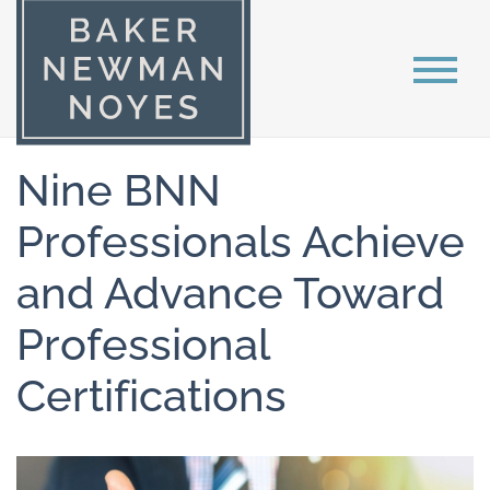
Nine BNN
Professionals Achieve
and Advance Toward
Professional
Certifications