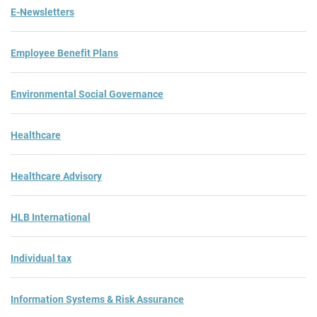
E-Newsletters
Employee Benefit Plans
Environmental Social Governance
Healthcare
Healthcare Advisory
HLB International
Individual tax
Information Systems & Risk Assurance