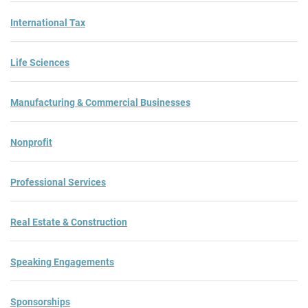
International Tax
Life Sciences
Manufacturing & Commercial Businesses
Nonprofit
Professional Services
Real Estate & Construction
Speaking Engagements
Sponsorships