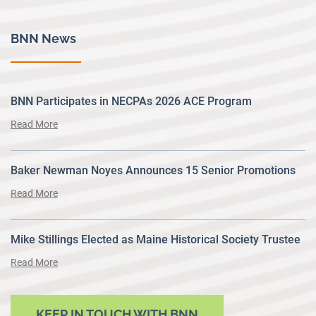
BNN News
BNN Participates in NECPAs 2026 ACE Program
Read More
Baker Newman Noyes Announces 15 Senior Promotions
Read More
Mike Stillings Elected as Maine Historical Society Trustee
Read More
KEEP IN TOUCH WITH BNN