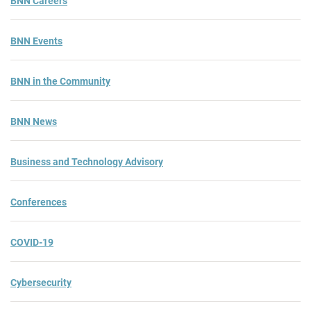
BNN Careers
BNN Events
BNN in the Community
BNN News
Business and Technology Advisory
Conferences
COVID-19
Cybersecurity