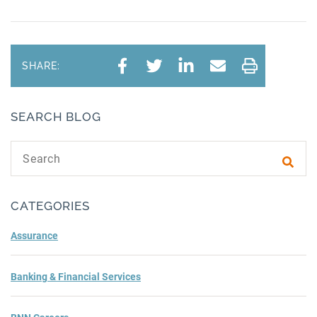
SHARE:
SEARCH BLOG
Search text
Subm
CATEGORIES
Assurance
Banking & Financial Services