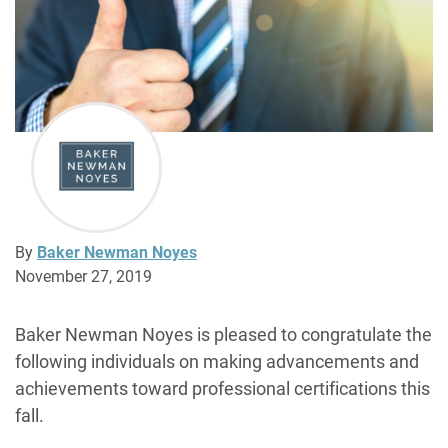
By
Baker Newman Noyes
November 27, 2019
Baker Newman Noyes is pleased to congratulate the
following individuals on making advancements and
achievements toward professional certifications this
fall.