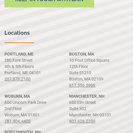
Locations
PORTLAND, ME
BOSTON, MA
280 Fore Street
10 Post Office Square
4th & 5th Floors
12th Floor
Portland, ME 04101
Suite S1210
207.879.2100
Boston, MA 02109
617.556.3900
WOBURN, MA
MANCHESTER, NH
600 Unicorn Park Drive
650 Elm Street
2nd Floor
Suite 302
Woburn, MA 01801
Manchester, NH 03101
781.404.4400
603.626.2200
PORTSMOUTH, NH