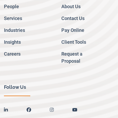
People
About Us
Services
Contact Us
Industries
Pay Online
Insights
Client Tools
Careers
Request a
Proposal
Follow Us
linkedin
facebook
instagram
youtube