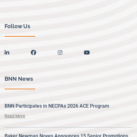
Follow Us
linkedin
facebook
instagram
youtube
BNN News
BNN Participates in NECPAs 2026 ACE Program
Read More
Baker Newman Noyes Announces 15 Senior Promotions