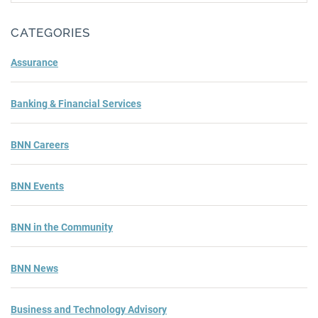
Subm
CATEGORIES
Assurance
Banking & Financial Services
BNN Careers
BNN Events
BNN in the Community
BNN News
Business and Technology Advisory