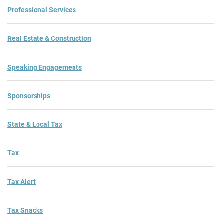
Professional Services
Real Estate & Construction
Speaking Engagements
Sponsorships
State & Local Tax
Tax
Tax Alert
Tax Snacks