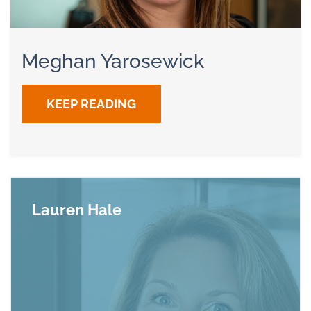
Meghan Yarosewick
KEEP READING
Lauren Hale
Read more about Lauren Hale