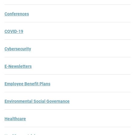
Conferences
COVID-19
Cybersecurity
E-Newsletters
Employee Benefit Plans
Environmental Social Governance
Healthcare