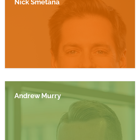
Nick Smetana
Read more about Nick Smetana
Andrew Murry
Read more about Andrew Murry