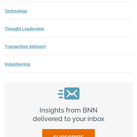
Technology
Thought Leadership
Transaction Advisory
Volunteering
Insights from BNN
delivered to your inbox