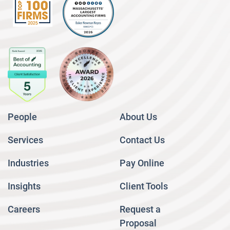
People
About Us
Services
Contact Us
Industries
Pay Online
Insights
Client Tools
Careers
Request a
Proposal