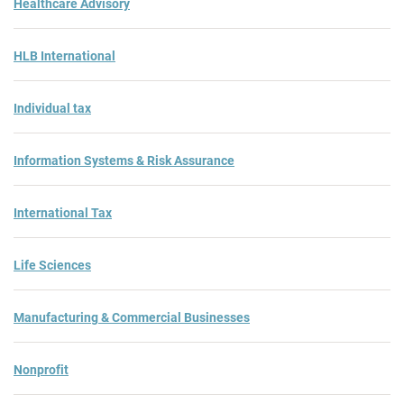
Healthcare Advisory
HLB International
Individual tax
Information Systems & Risk Assurance
International Tax
Life Sciences
Manufacturing & Commercial Businesses
Nonprofit