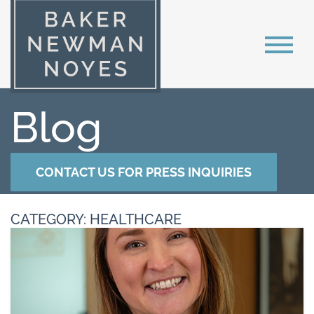
Blog
CONTACT US FOR PRESS INQUIRIES
CATEGORY: HEALTHCARE