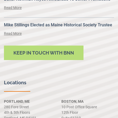
Read More
Mike Stillings Elected as Maine Historical Society Trustee
Read More
KEEP IN TOUCH WITH BNN
Locations
PORTLAND, ME
BOSTON, MA
280 Fore Street
10 Post Office Square
4th & 5th Floors
12th Floor
Portland, ME 04101
Suite S1210