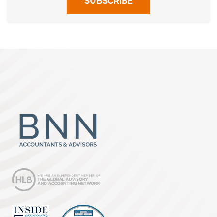
SUBSCRIBE