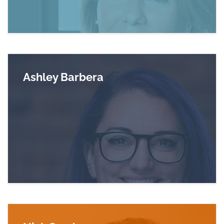
Ashley Barbera
Read more about Ashley Barbera