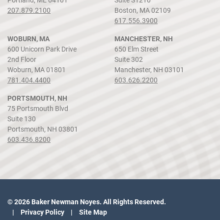
207.879.2100
Boston, MA 02109
617.556.3900
WOBURN, MA
MANCHESTER, NH
600 Unicorn Park Drive
650 Elm Street
2nd Floor
Suite 302
Woburn, MA 01801
Manchester, NH 03101
781.404.4400
603.626.2200
PORTSMOUTH, NH
75 Portsmouth Blvd
Suite 130
Portsmouth, NH 03801
603.436.8200
© 2026 Baker Newman Noyes. All Rights Reserved.
Privacy Policy
Site Map