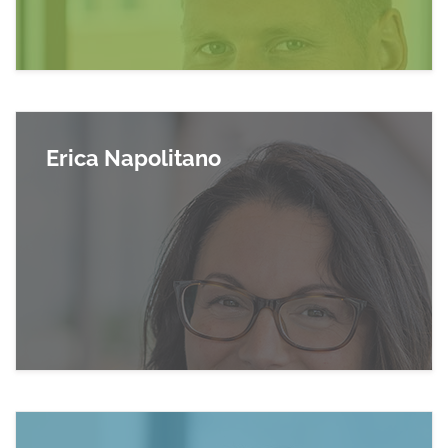
Erica Napolitano
Read more about Erica Napolitano