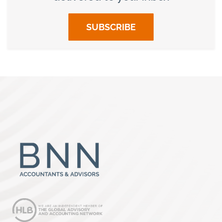
SUBSCRIBE