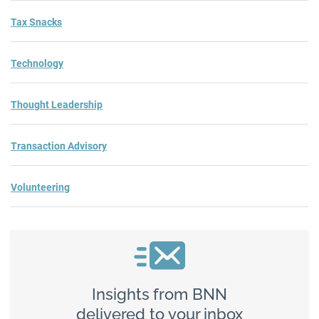
Tax Snacks
Technology
Thought Leadership
Transaction Advisory
Volunteering
Insights from BNN
delivered to your inbox