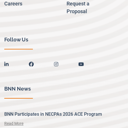
Careers
Request a
Proposal
Follow Us
linkedin
facebook
instagram
youtube
BNN News
BNN Participates in NECPAs 2026 ACE Program
Read More