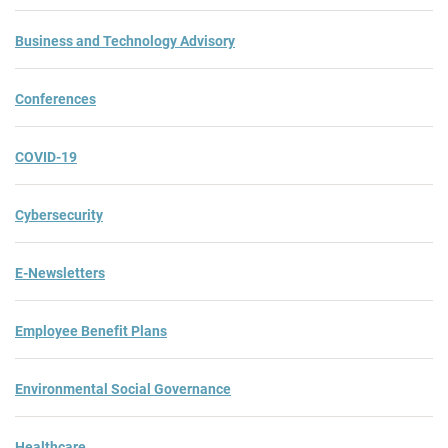
Business and Technology Advisory
Conferences
COVID-19
Cybersecurity
E-Newsletters
Employee Benefit Plans
Environmental Social Governance
Healthcare