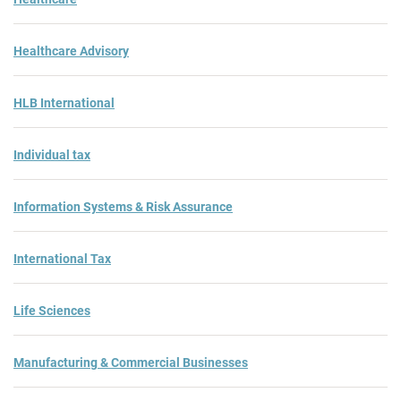
Healthcare Advisory
HLB International
Individual tax
Information Systems & Risk Assurance
International Tax
Life Sciences
Manufacturing & Commercial Businesses