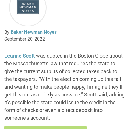
By
Baker Newman Noyes
September 20, 2022
Leanne Scott
was quoted in the Boston Globe about
the Massachusetts law that requires the state to
give the current surplus of collected taxes back to
the taxpayers.
“With the election coming up this fall
and wanting to make people happy, I imagine they’ll
get this out as quickly as possible,” Scott said, adding
it’s possible the state could issue the credit in the
form of checks or even a direct deposit into
someone’s account.