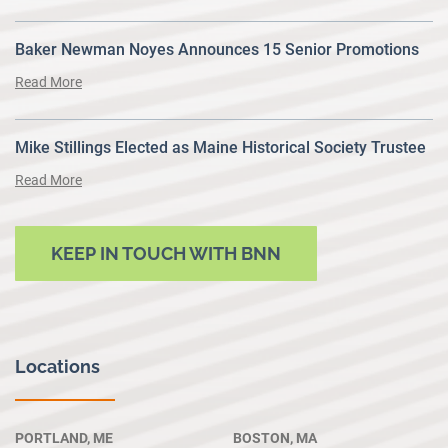
Baker Newman Noyes Announces 15 Senior Promotions
Read More
Mike Stillings Elected as Maine Historical Society Trustee
Read More
KEEP IN TOUCH WITH BNN
Locations
PORTLAND, ME
BOSTON, MA