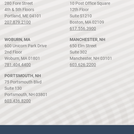
280 Fore Street
10 Post Office Square
4th & 5th Floors
12th Floor
Portland, ME 04101
Suite S1210
207.879.2100
Boston, MA 02109
617.556.3900
WOBURN, MA
MANCHESTER, NH
600 Unicorn Park Drive
650 Elm Street
2nd Floor
Suite 302
Woburn, MA 01801
Manchester, NH 03101
781.404.4400
603.626.2200
PORTSMOUTH, NH
75 Portsmouth Blvd
Suite 130
Portsmouth, NH 03801
603.436.8200