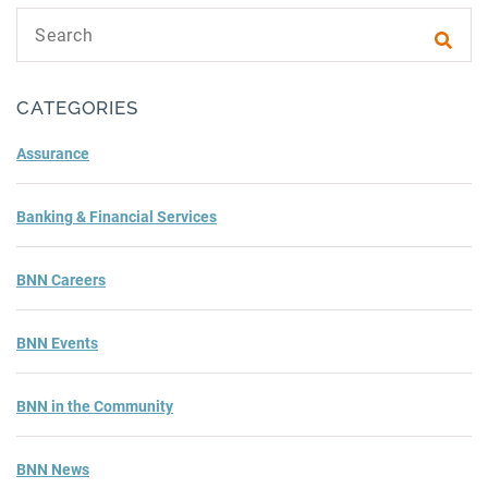
Search text
Subm
CATEGORIES
Assurance
Banking & Financial Services
BNN Careers
BNN Events
BNN in the Community
BNN News