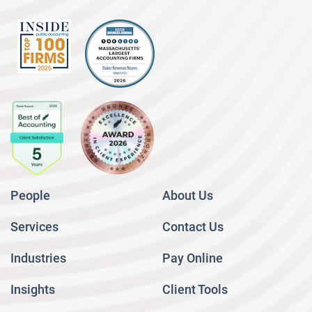
People
About Us
Services
Contact Us
Industries
Pay Online
Insights
Client Tools