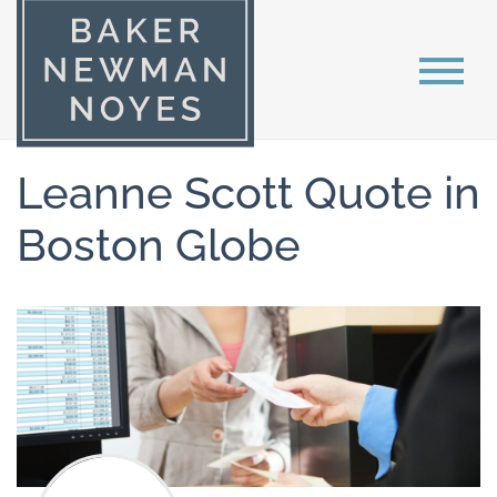
Leanne Scott Quote in
Boston Globe