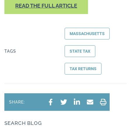
READ THE FULL ARTICLE
MASSACHUSETTS
TAGS
STATE TAX
TAX RETURNS
SHARE:
SEARCH BLOG