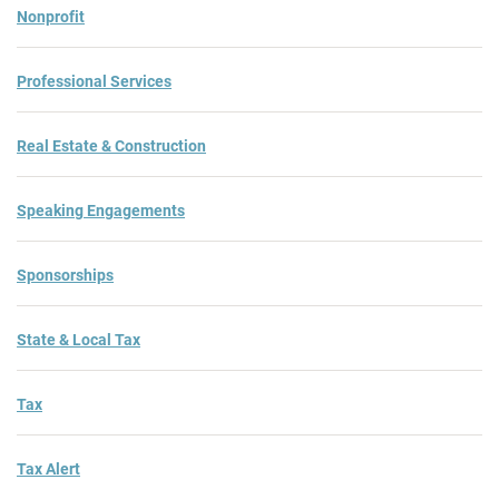
Nonprofit
Professional Services
Real Estate & Construction
Speaking Engagements
Sponsorships
State & Local Tax
Tax
Tax Alert