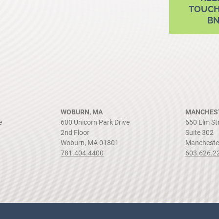
TOUCH
B
WOBURN, MA
MANCHEST
e
600 Unicorn Park Drive
650 Elm St
2nd Floor
Suite 302
Woburn, MA 01801
Mancheste
781.404.4400
603.626.2