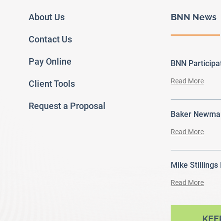
About Us
BNN News
Contact Us
Pay Online
BNN Particip
Read More
Client Tools
Request a Proposal
Baker Newman
Read More
Mike Stillings
Read More
ram
outube
KEE