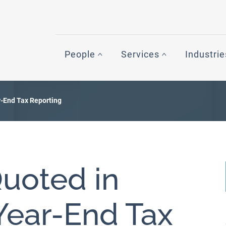
People
Services
Industrie
-End Tax Reporting
uoted in
ear-End Tax