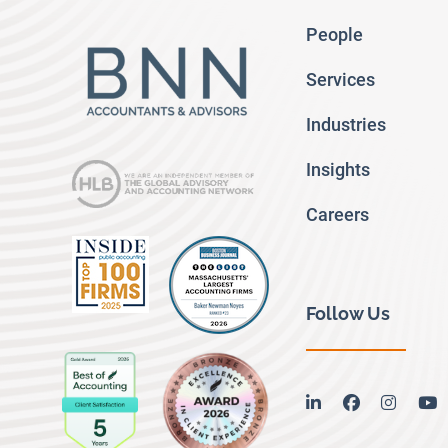
People
Services
Industries
Insights
Careers
Follow Us
linkedin
facebook
instag
y