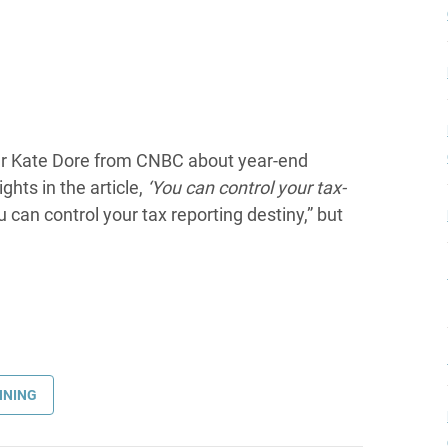
er Kate Dore from CNBC about year-end
ghts in the article,
‘You can control your tax-
u can control your tax reporting destiny,” but
NNING