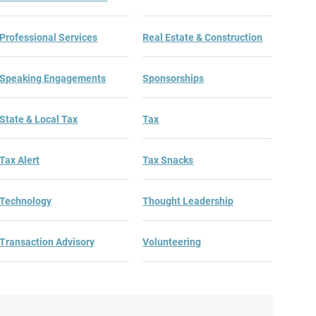
Professional Services
Real Estate & Construction
Speaking Engagements
Sponsorships
State & Local Tax
Tax
Tax Alert
Tax Snacks
Technology
Thought Leadership
Transaction Advisory
Volunteering