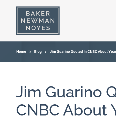
Home
Blog
Jim Guarino Quoted In CNBC About Year
Jim Guarino Q
CNBC About Y