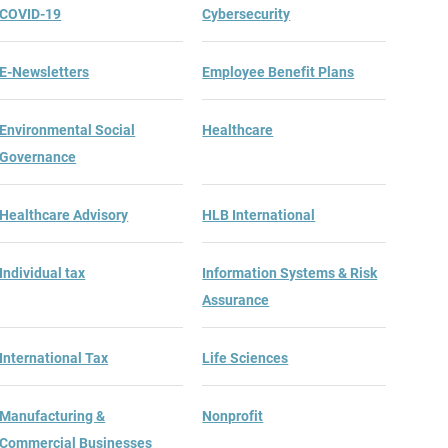
COVID-19
Cybersecurity
E-Newsletters
Employee Benefit Plans
Environmental Social
Healthcare
Governance
Healthcare Advisory
HLB International
Individual tax
Information Systems & Risk
Assurance
International Tax
Life Sciences
Manufacturing &
Nonprofit
Commercial Businesses