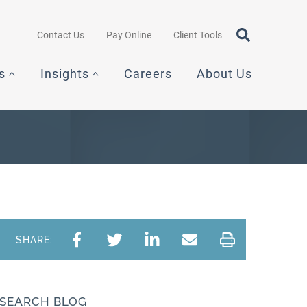
Search query
OPEN SEAR
Contact Us
Pay Online
Client Tools
s
Insights
Careers
About Us
SHARE:
SEARCH BLOG