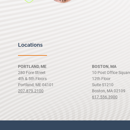
Locations
PORTLAND, ME
BOSTON, MA
280 Fore Street
10 Post Office Squar
4th & 5th Floors
12th Floor
Portland, ME 04101
Suite S1210
207.879.2100
Boston, MA 02109
617.556.3900