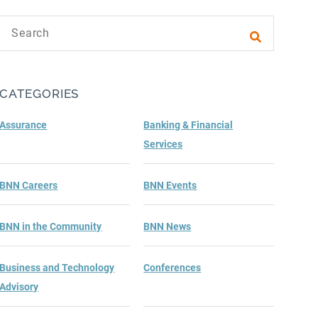
Search text
Submit sea
CATEGORIES
Assurance
Banking & Financial
Services
BNN Careers
BNN Events
BNN in the Community
BNN News
Business and Technology
Conferences
Advisory