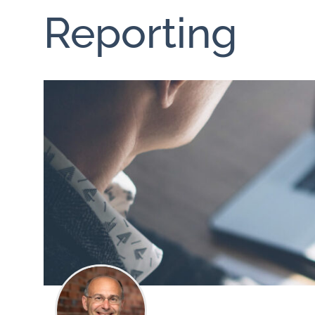
Reporting