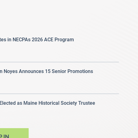
ates in NECPAs 2026 ACE Program
 Noyes Announces 15 Senior Promotions
 Elected as Maine Historical Society Trustee
P IN