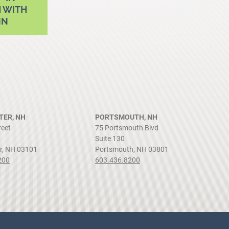
 WITH
NN
ER, NH
PORTSMOUTH, NH
reet
75 Portsmouth Blvd
Suite 130
r, NH 03101
Portsmouth, NH 03801
200
603.436.8200