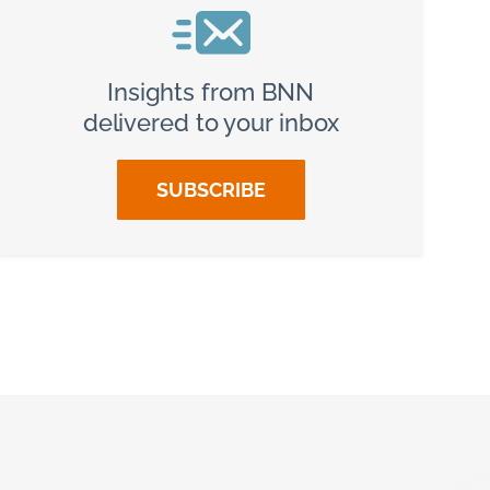
Insights from BNN
delivered to your inbox
SUBSCRIBE