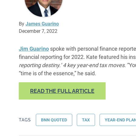
By
James Guarino
December 7, 2022
Jim Guarino
spoke with personal finance report
financial reporting for 2022. Kate featured his insi
reporting destiny.’ 4 key year-end tax moves
. “Yo
“time is of the essence,” he said.
READ THE FULL ARTICLE
TAGS
BNN QUOTED
TAX
YEAR-END PLA