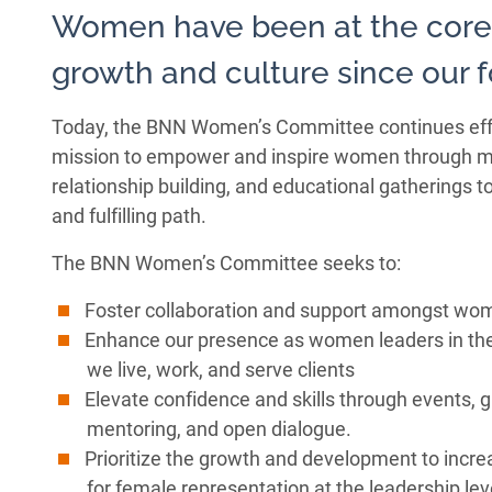
Women have been at the core
growth and culture since our 
Today, the BNN Women’s Committee continues effor
mission to empower and inspire women through m
relationship building, and educational gatherings t
and fulfilling path.
The BNN Women’s Committee seeks to:
Foster collaboration and support amongst wom
Enhance our presence as women leaders in t
we live, work, and serve clients
Elevate confidence and skills through events, 
mentoring, and open dialogue.
Prioritize the growth and development to incre
for female representation at the leadership le