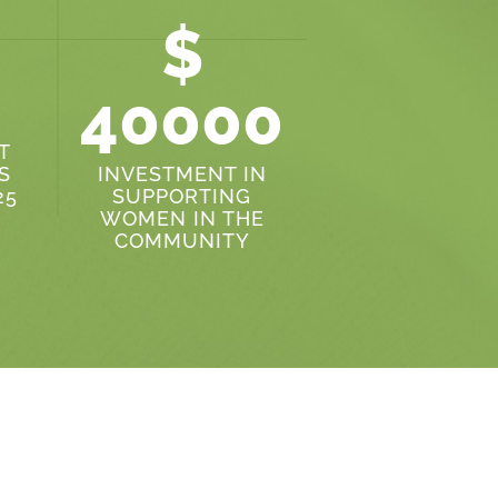
$
40000
T
S
INVESTMENT IN
25
SUPPORTING
WOMEN IN THE
COMMUNITY