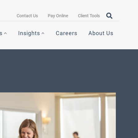
Search query
OPEN SEAR
Contact Us
Pay Online
Client Tools
s
Insights
Careers
About Us