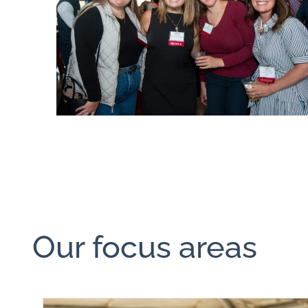
Our focus areas