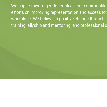
We aspire toward gender equity in our communitie
efforts on improving representation and access fo
workplace. We believe in positive change through
training, allyship and mentoring, and professional