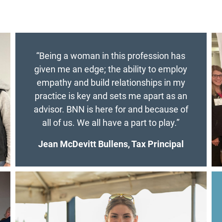
“Being a woman in this profession has
given me an edge; the ability to employ
empathy and build relationships in my
practice is key and sets me apart as an
advisor. BNN is here for and because of
all of us. We all have a part to play.”
Jean McDevitt Bullens, Tax Principal