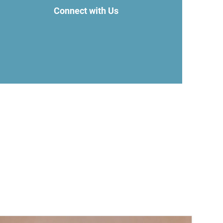
Connect with Us