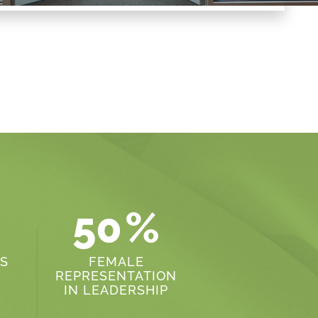
50
%
S
FEMALE
REPRESENTATION
IN LEADERSHIP