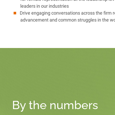
leaders in our industries
Drive engaging conversations across the firm 
advancement and common struggles in the w
By the numbers