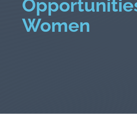
Opportunities
Women