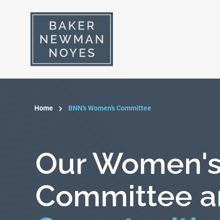
Home
BNN’s Women’s Committee
Our Women'
Committee a