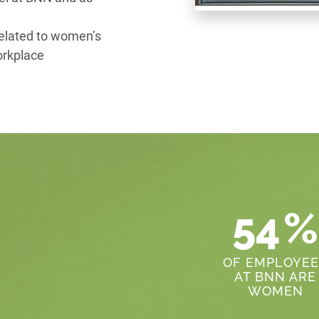
related to women’s
orkplace
54
%
OF EMPLOYEE
AT BNN ARE
WOMEN