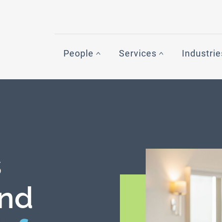
People
Services
Industrie
s
nd