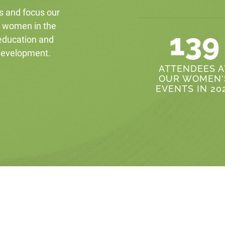
s and focus our
r women in the
139
 education and
 development.
ATTENDEES A
OUR WOMEN'
EVENTS IN 20