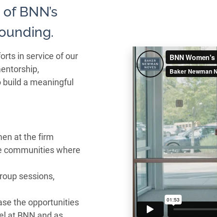
 of BNN’s
founding.
ts in service of our
entorship,
o build a meaningful
en at the firm
he communities where
group sessions,
ase the opportunities
vel at BNN and as