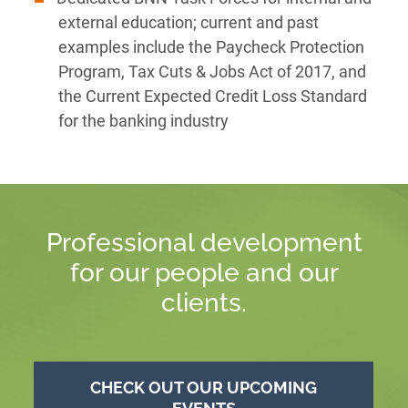
external education; current and past
examples include the Paycheck Protection
Program, Tax Cuts & Jobs Act of 2017, and
the Current Expected Credit Loss Standard
for the banking industry
Professional development
for our people and our
clients.
CHECK OUT OUR UPCOMING