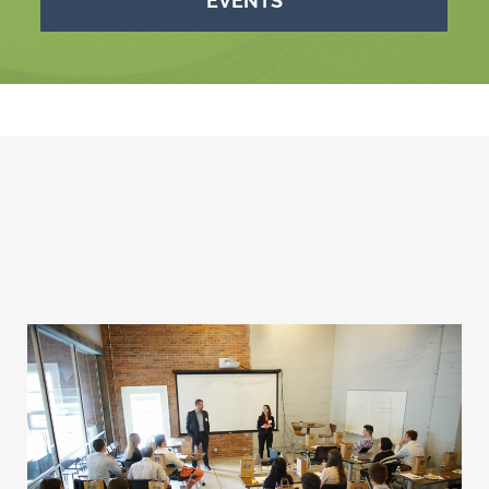
EVENTS