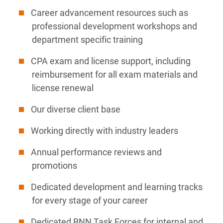
Career advancement resources such as
professional development workshops and
department specific training
CPA exam and license support, including
reimbursement for all exam materials and
license renewal
Our diverse client base
Working directly with industry leaders
Annual performance reviews and
promotions
Dedicated development and learning tracks
for every stage of your career
Dedicated BNN Task Forces for internal and