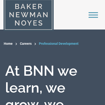
Home
Careers
Professional Development
At BNN we
learn, we
grow, we