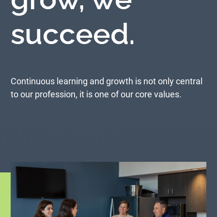
succeed.
Continuous learning and growth is not only central
to our profession, it is one of our core values.