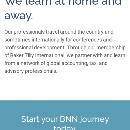
We learn at home and
away.
Our professionals travel around the country and
sometimes internationally for conferences and
professional development. Through our membership
of Baker Tilly International, we partner with and learn
from a network of global accounting, tax, and
advisory professionals.
Start your BNN journey
today.