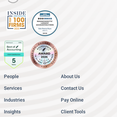
People
About Us
Services
Contact Us
Industries
Pay Online
Insights
Client Tools