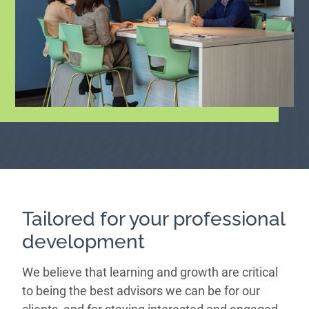
Tailored for your professional
development
We believe that learning and growth are critical
to being the best advisors we can be for our