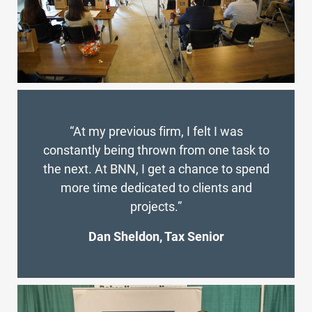
“At my previous firm, I felt I was
constantly being thrown from one task to
the next. At BNN, I get a chance to spend
more time dedicated to clients and
projects.”
Dan Sheldon, Tax Senior