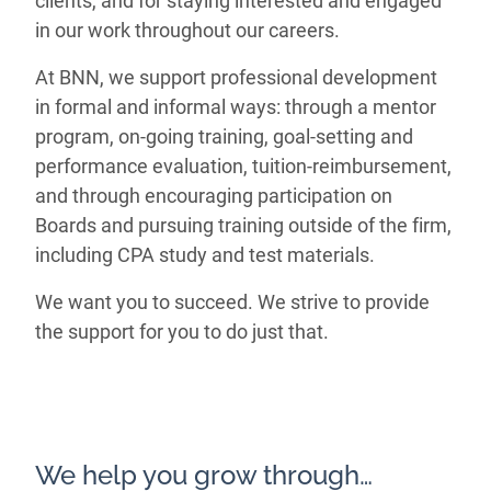
clients, and for staying interested and engaged
in our work throughout our careers.
At BNN, we support professional development
in formal and informal ways: through a mentor
program, on-going training, goal-setting and
performance evaluation, tuition-reimbursement,
and through encouraging participation on
Boards and pursuing training outside of the firm,
including CPA study and test materials.
We want you to succeed. We strive to provide
the support for you to do just that.
We help you grow through…