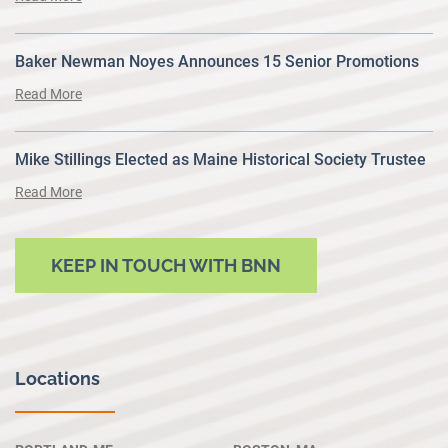
Baker Newman Noyes Announces 15 Senior Promotions
Read More
Mike Stillings Elected as Maine Historical Society Trustee
Read More
KEEP IN TOUCH WITH BNN
Locations