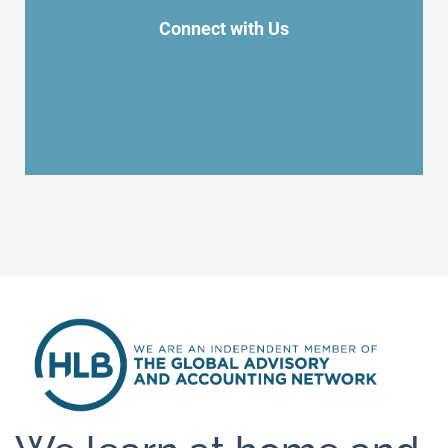
Connect with Us