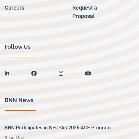
Careers
Request a
Proposal
Follow Us
linkedin
facebook
instagram
youtube
BNN News
BNN Participates in NECPAs 2026 ACE Program
Read More