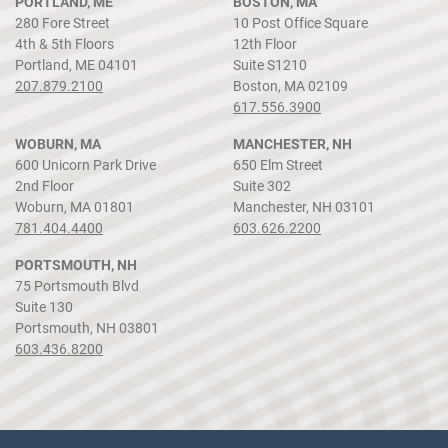
PORTLAND, ME
BOSTON, MA
280 Fore Street
10 Post Office Square
4th & 5th Floors
12th Floor
Portland, ME 04101
Suite S1210
207.879.2100
Boston, MA 02109
617.556.3900
WOBURN, MA
MANCHESTER, NH
600 Unicorn Park Drive
650 Elm Street
2nd Floor
Suite 302
Woburn, MA 01801
Manchester, NH 03101
781.404.4400
603.626.2200
PORTSMOUTH, NH
75 Portsmouth Blvd
Suite 130
Portsmouth, NH 03801
603.436.8200