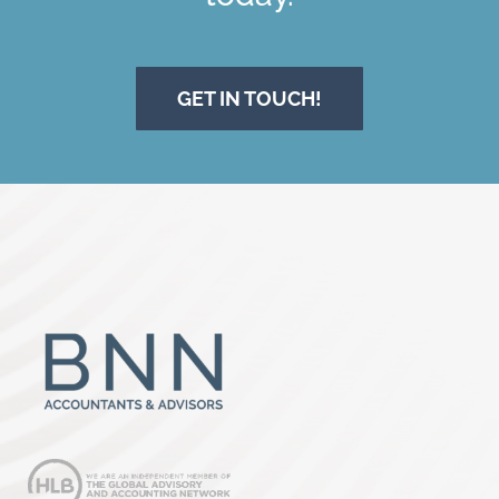
GET IN TOUCH!