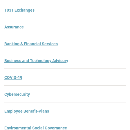
1031 Exchanges
Assurance
Banking & Financial Services
Business and Technology Advisory
COVID-19
Cybersecurity
Employee Benefit-Plans
Environmental Social Governance