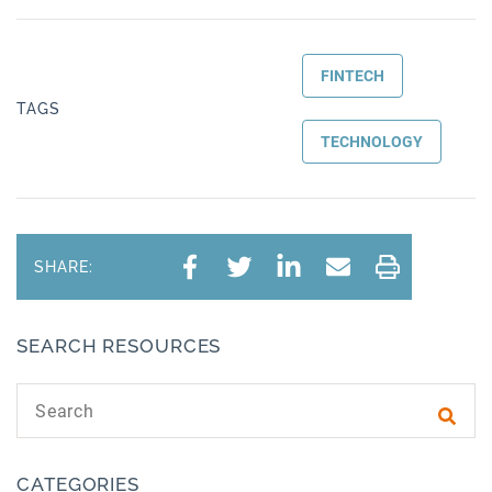
FINTECH
TAGS
TECHNOLOGY
SHARE:
SEARCH RESOURCES
Search text
Subm
CATEGORIES