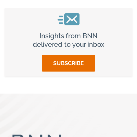
Insights from BNN
delivered to your inbox
SUBSCRIBE