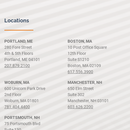
Locations
PORTLAND, ME
BOSTON, MA
280 Fore Street
10 Post Office Square
4th & 5th Floors
12th Floor
Portland, ME 04101
Suite S1210
207.879.2100
Boston, MA 02109
617.556.3900
WOBURN, MA
MANCHESTER, NH
600 Unicorn Park Drive
650 Elm Street
2nd Floor
Suite 302
Woburn, MA 01801
Manchester, NH 03101
781.404.4400
603.626.2200
PORTSMOUTH, NH
75 Portsmouth Blvd
Suite 130