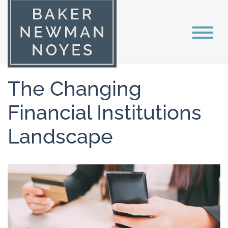
The Changing
Financial Institutions
Landscape