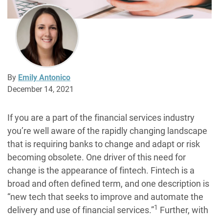
By
Emily Antonico
December 14, 2021
If you are a part of the financial services industry
you’re well aware of the rapidly changing landscape
that is requiring banks to change and adapt or risk
becoming obsolete. One driver of this need for
change is the appearance of fintech. Fintech is a
broad and often defined term, and one description is
“new tech that seeks to improve and automate the
1
delivery and use of financial services.”
Further, with