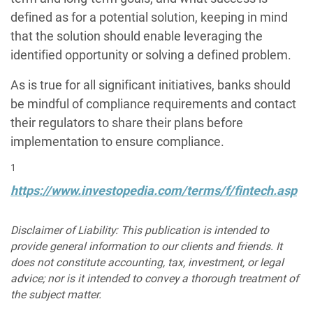
defined as for a potential solution, keeping in mind
that the solution should enable leveraging the
identified opportunity or solving a defined problem.
As is true for all significant initiatives, banks should
be mindful of compliance requirements and contact
their regulators to share their plans before
implementation to ensure compliance.
1
https://www.investopedia.com/terms/f/fintech.asp
Disclaimer of Liability: This publication is intended to
provide general information to our clients and friends. It
does not constitute accounting, tax, investment, or legal
advice; nor is it intended to convey a thorough treatment of
the subject matter.