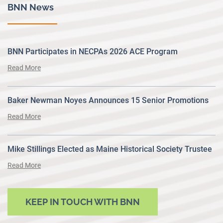
BNN News
BNN Participates in NECPAs 2026 ACE Program
Read More
Baker Newman Noyes Announces 15 Senior Promotions
Read More
Mike Stillings Elected as Maine Historical Society Trustee
Read More
KEEP IN TOUCH WITH BNN