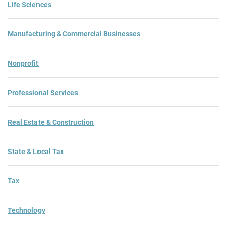
Life Sciences
Manufacturing & Commercial Businesses
Nonprofit
Professional Services
Real Estate & Construction
State & Local Tax
Tax
Technology