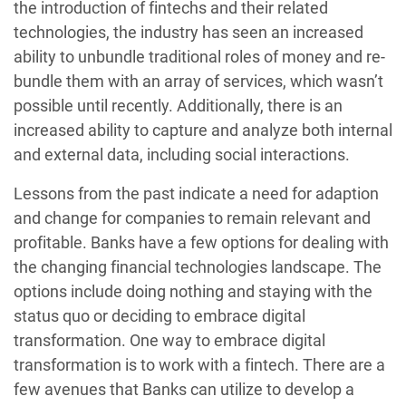
the introduction of fintechs and their related
technologies, the industry has seen an increased
ability to unbundle traditional roles of money and re-
bundle them with an array of services, which wasn’t
possible until recently. Additionally, there is an
increased ability to capture and analyze both internal
and external data, including social interactions.
Lessons from the past indicate a need for adaption
and change for companies to remain relevant and
profitable. Banks have a few options for dealing with
the changing financial technologies landscape. The
options include doing nothing and staying with the
status quo or deciding to embrace digital
transformation. One way to embrace digital
transformation is to work with a fintech. There are a
few avenues that Banks can utilize to develop a