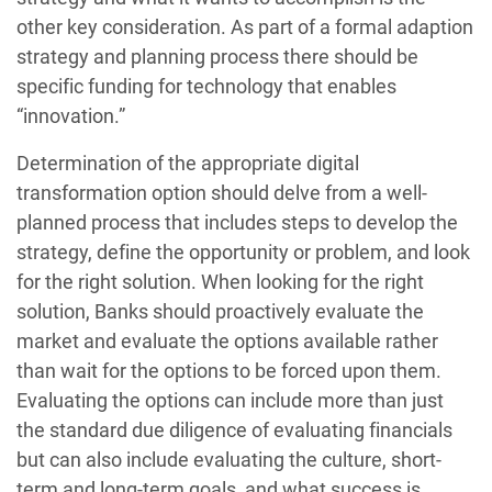
other key consideration. As part of a formal adaption
strategy and planning process there should be
specific funding for technology that enables
“innovation.”
Determination of the appropriate digital
transformation option should delve from a well-
planned process that includes steps to develop the
strategy, define the opportunity or problem, and look
for the right solution. When looking for the right
solution, Banks should proactively evaluate the
market and evaluate the options available rather
than wait for the options to be forced upon them.
Evaluating the options can include more than just
the standard due diligence of evaluating financials
but can also include evaluating the culture, short-
term and long-term goals, and what success is