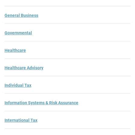
General Business
Governmental
Healthcare
Healthcare Advisory
Individual Tax
Information Systems & Risk Assurance
International Tax