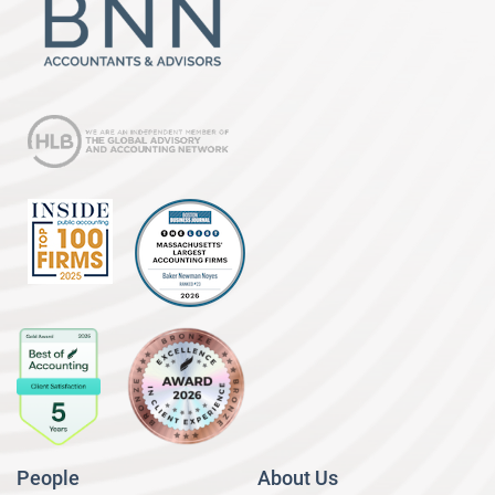
People
About Us