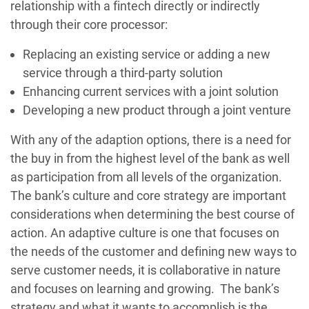
relationship with a fintech directly or indirectly
through their core processor:
Replacing an existing service or adding a new
service through a third-party solution
Enhancing current services with a joint solution
Developing a new product through a joint venture
With any of the adaption options, there is a need for
the buy in from the highest level of the bank as well
as participation from all levels of the organization.
The bank’s culture and core strategy are important
considerations when determining the best course of
action. An adaptive culture is one that focuses on
the needs of the customer and defining new ways to
serve customer needs, it is collaborative in nature
and focuses on learning and growing. The bank’s
strategy and what it wants to accomplish is the