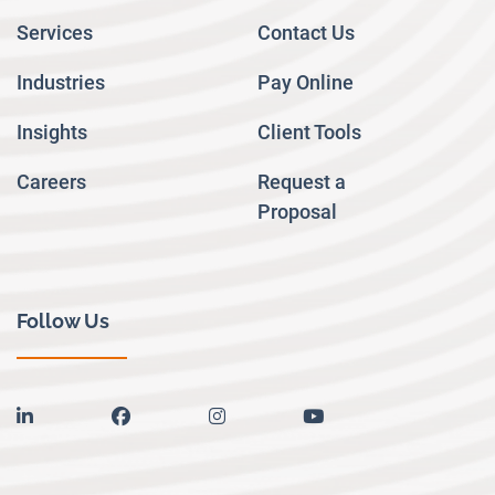
Services
Contact Us
Industries
Pay Online
Insights
Client Tools
Careers
Request a
Proposal
Follow Us
linkedin
facebook
instagram
youtube