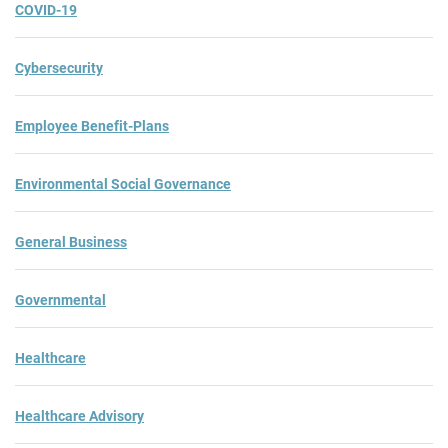
COVID-19
Cybersecurity
Employee Benefit-Plans
Environmental Social Governance
General Business
Governmental
Healthcare
Healthcare Advisory