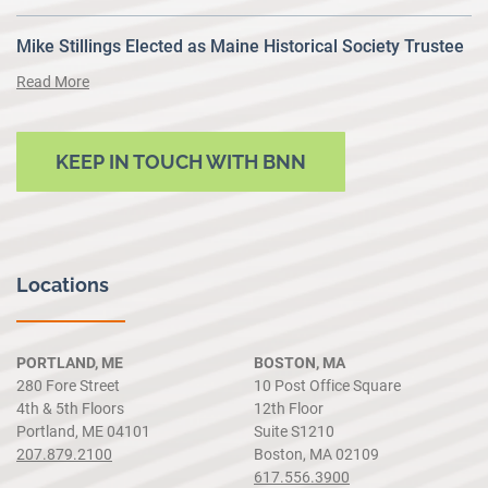
Mike Stillings Elected as Maine Historical Society Trustee
Read More
KEEP IN TOUCH WITH BNN
Locations
PORTLAND, ME
BOSTON, MA
280 Fore Street
10 Post Office Square
4th & 5th Floors
12th Floor
Portland, ME 04101
Suite S1210
207.879.2100
Boston, MA 02109
617.556.3900