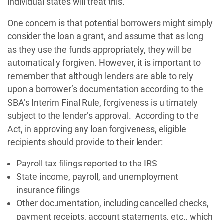
individual states will treat this.
One concern is that potential borrowers might simply
consider the loan a grant, and assume that as long
as they use the funds appropriately, they will be
automatically forgiven. However, it is important to
remember that although lenders are able to rely
upon a borrower’s documentation according to the
SBA’s Interim Final Rule, forgiveness is ultimately
subject to the lender’s approval. According to the
Act, in approving any loan forgiveness, eligible
recipients should provide to their lender:
Payroll tax filings reported to the IRS
State income, payroll, and unemployment
insurance filings
Other documentation, including cancelled checks,
payment receipts, account statements, etc., which