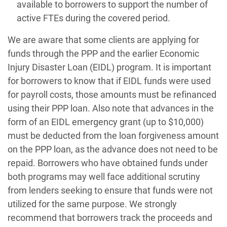
available to borrowers to support the number of
active FTEs during the covered period.
We are aware that some clients are applying for
funds through the PPP and the earlier Economic
Injury Disaster Loan (EIDL) program. It is important
for borrowers to know that if EIDL funds were used
for payroll costs, those amounts must be refinanced
using their PPP loan. Also note that advances in the
form of an EIDL emergency grant (up to $10,000)
must be deducted from the loan forgiveness amount
on the PPP loan, as the advance does not need to be
repaid. Borrowers who have obtained funds under
both programs may well face additional scrutiny
from lenders seeking to ensure that funds were not
utilized for the same purpose. We strongly
recommend that borrowers track the proceeds and