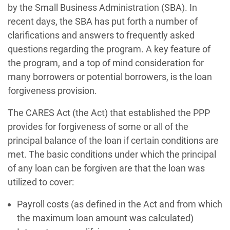
by the Small Business Administration (SBA). In
recent days, the SBA has put forth a number of
clarifications and answers to frequently asked
questions regarding the program. A key feature of
the program, and a top of mind consideration for
many borrowers or potential borrowers, is the loan
forgiveness provision.
The CARES Act (the Act) that established the PPP
provides for forgiveness of some or all of the
principal balance of the loan if certain conditions are
met. The basic conditions under which the principal
of any loan can be forgiven are that the loan was
utilized to cover:
Payroll costs (as defined in the Act and from which
the maximum loan amount was calculated)