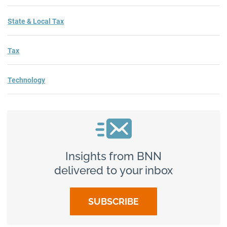
State & Local Tax
Tax
Technology
Insights from BNN
delivered to your inbox
SUBSCRIBE