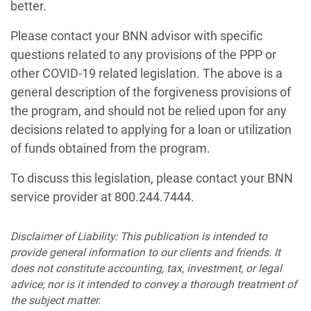
better.
Please contact your BNN advisor with specific
questions related to any provisions of the PPP or
other COVID-19 related legislation. The above is a
general description of the forgiveness provisions of
the program, and should not be relied upon for any
decisions related to applying for a loan or utilization
of funds obtained from the program.
To discuss this legislation, please contact your BNN
service provider at 800.244.7444.
Disclaimer of Liability: This publication is intended to
provide general information to our clients and friends. It
does not constitute accounting, tax, investment, or legal
advice; nor is it intended to convey a thorough treatment of
the subject matter.