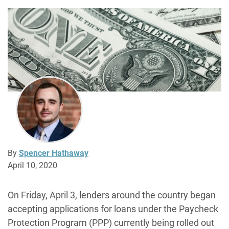
By
Spencer Hathaway
April 10, 2020
On Friday, April 3, lenders around the country began
accepting applications for loans under the Paycheck
Protection Program (PPP) currently being rolled out