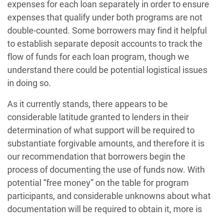
expenses for each loan separately in order to ensure
expenses that qualify under both programs are not
double-counted. Some borrowers may find it helpful
to establish separate deposit accounts to track the
flow of funds for each loan program, though we
understand there could be potential logistical issues
in doing so.
As it currently stands, there appears to be
considerable latitude granted to lenders in their
determination of what support will be required to
substantiate forgivable amounts, and therefore it is
our recommendation that borrowers begin the
process of documenting the use of funds now. With
potential “free money” on the table for program
participants, and considerable unknowns about what
documentation will be required to obtain it, more is