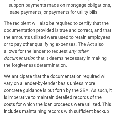
support payments made on mortgage obligations,
lease payments, or payments for utility bills
The recipient will also be required to certify that the
documentation provided is true and correct, and that
the amounts utilized were used to retain employees
or to pay other qualifying expenses. The Act also
allows for the lender to request
any other
documentation
that it deems necessary in making
the forgiveness determination.
We anticipate that the documentation required will
vary on a lender-by-lender basis unless more
concrete guidance is put forth by the SBA. As such, it
is imperative to maintain detailed records of the
costs for which the loan proceeds were utilized. This
includes maintaining records with sufficient backup