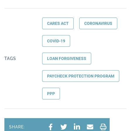
CARES ACT
CORONAVIRUS
COVID-19
TAGS
LOAN FORGIVENESS
PAYCHECK PROTECTION PROGRAM
PPP
SHARE: