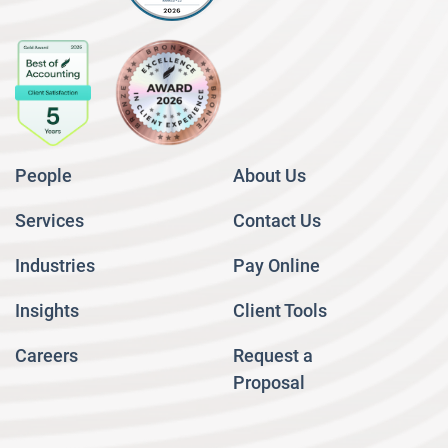
People
About Us
Services
Contact Us
Industries
Pay Online
Insights
Client Tools
Careers
Request a
Proposal