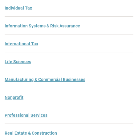
Individual Tax
Information Systems & Risk Assurance
International Tax
Life Sciences
Manufacturing & Commercial Businesses
Nonprofit
Professional Services
Real Estate & Construction