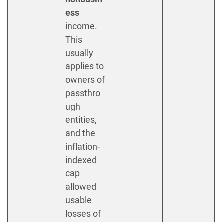
ess
income.
This
usually
applies to
owners of
passthro
ugh
entities,
and the
inflation-
indexed
cap
allowed
usable
losses of