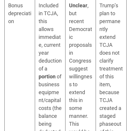
Bonus
Included
Unclear
,
Trump’s
depreciati
in TCJA,
but
plan to
on
this
recent
permane
allows
Democrat
ntly
immediat
ic
extend
e, current
proposals
TCJA
year
in
does not
deduction
Congress
clarify
of a
suggest
treatment
portion
of
willingnes
of this
business
s to
item,
equipme
extend
because
nt/capital
this in
TCJA
costs (the
some
created a
balance
manner.
staged
being
This
phaseout