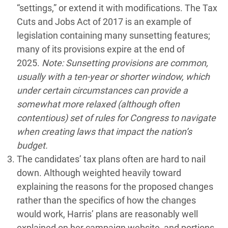
“settings,” or extend it with modifications. The Tax
Cuts and Jobs Act of 2017 is an example of
legislation containing many sunsetting features;
many of its provisions expire at the end of
2025.
Note: Sunsetting provisions are common,
usually with a ten-year or shorter window, which
under certain circumstances can provide a
somewhat more relaxed (although often
contentious) set of rules for Congress to navigate
when creating laws that impact the nation’s
budget.
The candidates’ tax plans often are hard to nail
down. Although weighted heavily toward
explaining the reasons for the proposed changes
rather than the specifics of how the changes
would work, Harris’ plans are reasonably well
explained on her campaign website, and portions