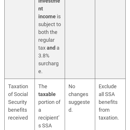
investme
nt
income
is
subject to
both the
regular
tax
and
a
3.8%
surcharg
e.
Taxation
The
No
Exclude
of Social
taxable
changes
all SSA
Security
portion of
suggeste
benefits
benefits
a
d.
from
received
recipient’
taxation.
s SSA