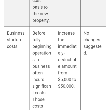
cost
basis to
the new
property.
Business
Before
Increase
No
startup
fully
the
changes
costs
beginning
immediat
suggeste
operation
ely-
d.
s, a
deductibl
business
e amount
often
from
incurs
$5,000 to
significan
$50,000.
t costs.
Those
costs