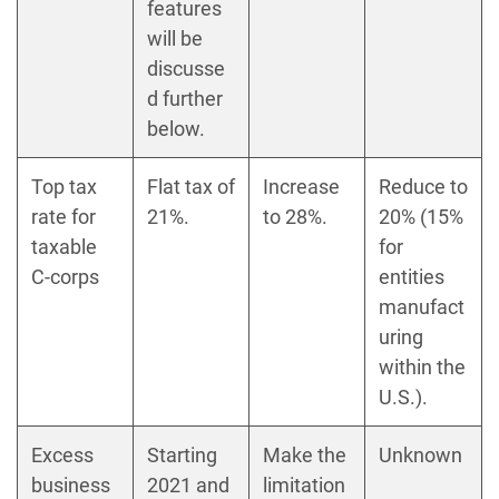
features
will be
discusse
d further
below.
Top tax
Flat tax of
Increase
Reduce to
rate for
21%.
to 28%.
20% (15%
taxable
for
C-corps
entities
manufact
uring
within the
U.S.).
Excess
Starting
Make the
Unknown
business
2021 and
limitation