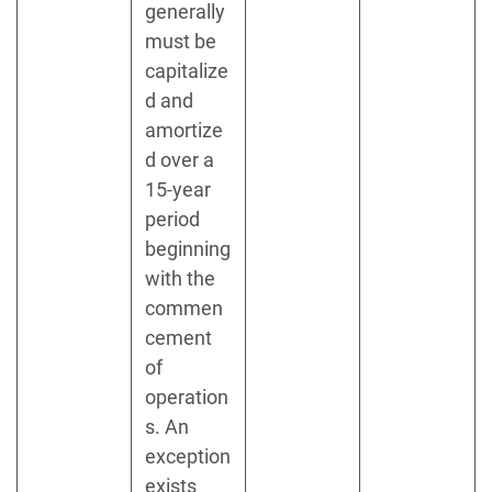
generally
must be
capitalize
d and
amortize
d over a
15-year
period
beginning
with the
commen
cement
of
operation
s. An
exception
exists