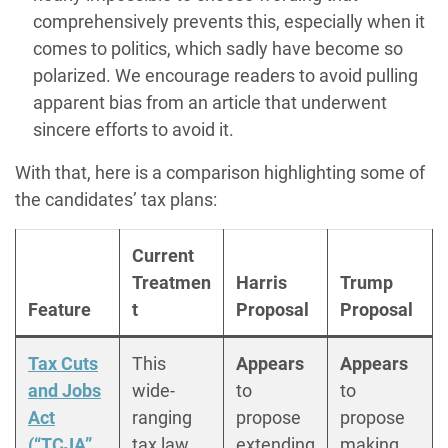
comprehensively prevents this, especially when it
comes to politics, which sadly have become so
polarized. We encourage readers to avoid pulling
apparent bias from an article that underwent
sincere efforts to avoid it.
With that, here is a comparison highlighting some of
the candidates’ tax plans:
Current
Treatmen
Harris
Trump
Feature
t
Proposal
Proposal
Tax Cuts
This
Appears
Appears
and Jobs
wide-
to
to
Act
ranging
propose
propose
(“TCJA”
tax law
extending
making