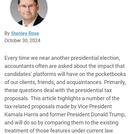
By
Stanley Rose
October 30, 2024
Every time we near another presidential election,
accountants often are asked about the impact that
candidates’ platforms will have on the pocketbooks
of our clients, friends, and acquaintances. Primarily,
these questions deal with the presidential tax
proposals. This article highlights a number of the
tax-related proposals made by Vice President
Kamala Harris and former President Donald Trump,
and will do so by comparing them to the existing
treatment of those features under current law.