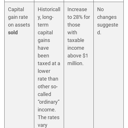
Capital
Historicall
Increase
No
gain rate
y, long-
to 28% for
changes
on assets
term
those
suggeste
sold
capital
with
d.
gains
taxable
have
income
been
above $1
taxed at a
million.
lower
rate than
other so-
called
“ordinary”
income.
The rates
vary