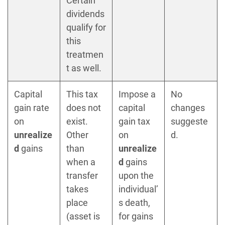
Certain
dividends
qualify for
this
treatmen
t as well.
Capital
This tax
Impose a
No
gain rate
does not
capital
changes
on
exist.
gain tax
suggeste
unrealize
Other
on
d.
d
gains
than
unrealize
when a
d
gains
transfer
upon the
takes
individual’
place
s death,
(asset is
for gains