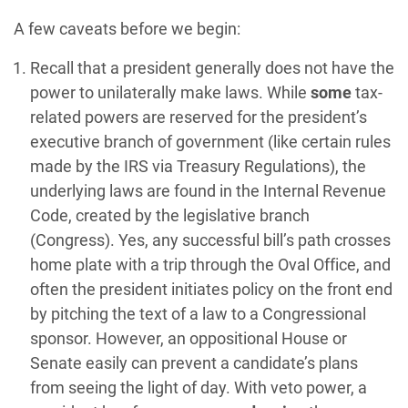
A few caveats before we begin:
Recall that a president generally does not have the
power to unilaterally make laws. While
some
tax-
related powers are reserved for the president’s
executive branch of government (like certain rules
made by the IRS via Treasury Regulations), the
underlying laws are found in the Internal Revenue
Code, created by the legislative branch
(Congress). Yes, any successful bill’s path crosses
home plate with a trip through the Oval Office, and
often the president initiates policy on the front end
by pitching the text of a law to a Congressional
sponsor. However, an oppositional House or
Senate easily can prevent a candidate’s plans
from seeing the light of day. With veto power, a