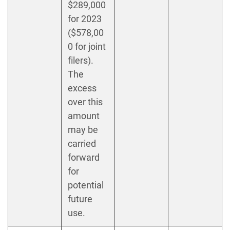
$289,000
for 2023
($578,00
0 for joint
filers).
The
excess
over this
amount
may be
carried
forward
for
potential
future
use.