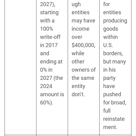
2027),
ugh
for
starting
entities
entities
with a
may have
producing
100%
income
goods
write-off
over
within
in 2017
$400,000,
U.S.
and
while
borders,
ending at
other
but many
0% in
owners of
in his
2027 (the
the same
party
2024
entity
have
amount is
don’t.
pushed
60%).
for broad,
full
reinstate
ment.