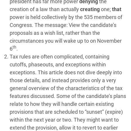
president has far more power
denying
the
creation of a law than actually
creating
one;
that
power is held collectively by the 535 members of
Congress. The message: View the candidate’s
proposals as a wish list, rather than the
circumstances you will wake up to on November
th
6
.
Tax rules are often complicated, containing
cutoffs, phaseouts, and exceptions within
exceptions. This article does not dive deeply into
those details, and instead provides only a very
general overview of the characteristics of the tax
features discussed. Some of the candidate’s plans
relate to how they will handle certain existing
provisions that are scheduled to “sunset” (expire)
within the next year or two. They might want to
extend the provision, allow it to revert to earlier