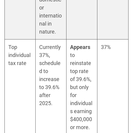
or
internatio
nal in
nature.
Top
Currently
Appears
37%
individual
37%,
to
tax rate
schedule
reinstate
d to
top rate
increase
of 39.6%,
to 39.6%
but only
after
for
2025.
individual
s earning
$400,000
or more.