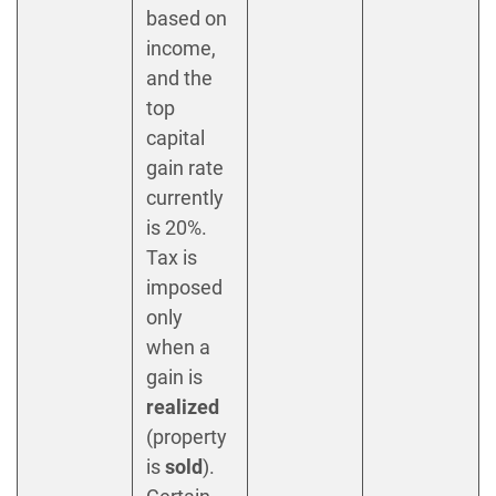
based on
income,
and the
top
capital
gain rate
currently
is 20%.
Tax is
imposed
only
when a
gain is
realized
(property
is
sold
).