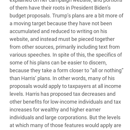
of them have their roots in President Biden’s
budget proposals. Trump’s plans are a bit more of
a moving target because they have not been
accumulated and reduced to writing on his
website, and instead must be pieced together
from other sources, primarily including text from
various speeches. In spite of this, the specifics of
some of his plans can be easier to discern,
because they take a form closer to “all or nothing”
than Harris’ plans. In other words, many of his
proposals would apply to taxpayers at all income
levels. Harris has proposed tax decreases and
other benefits for low-income individuals and tax
increases for wealthy and higher earner
individuals and large corporations. But the levels
at which many of those features would apply are