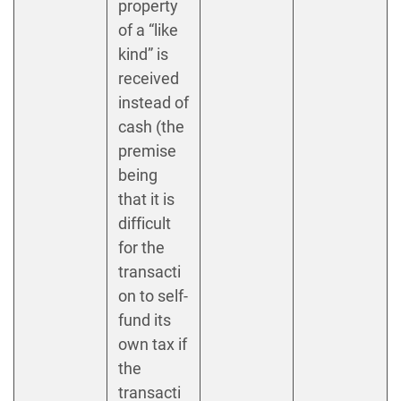
property
of a “like
kind” is
received
instead of
cash (the
premise
being
that it is
difficult
for the
transacti
on to self-
fund its
own tax if
the
transacti