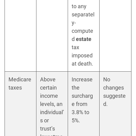
to any
separatel
y-
compute
d
estate
tax
imposed
at death.
Medicare
Above
Increase
No
taxes
certain
the
changes
income
surcharg
suggeste
levels, an
e from
d.
individual’
3.8% to
s or
5%.
trust’s