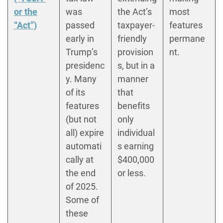
or the
was
the Act’s
most
“Act”)
passed
taxpayer-
features
early in
friendly
permane
Trump’s
provision
nt.
presidenc
s, but in a
y. Many
manner
of its
that
features
benefits
(but not
only
all) expire
individual
automati
s earning
cally at
$400,000
the end
or less.
of 2025.
Some of
these