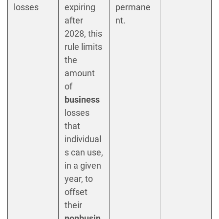
losses
expiring
permane
after
nt.
2028, this
rule limits
the
amount
of
business
losses
that
individual
s can use,
in a given
year, to
offset
their
nonbusin