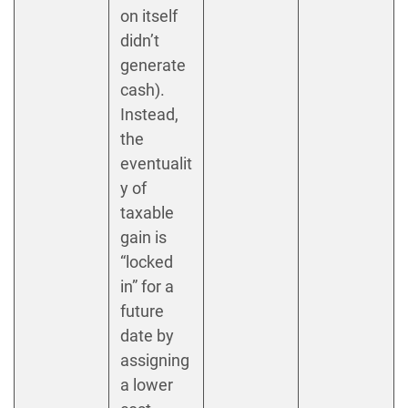
on itself
didn’t
generate
cash).
Instead,
the
eventualit
y of
taxable
gain is
“locked
in” for a
future
date by
assigning
a lower