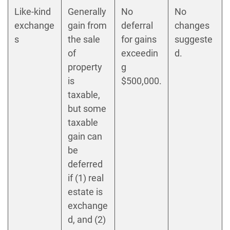
Like-kind
Generally
No
No
exchange
gain from
deferral
changes
s
the sale
for gains
suggeste
of
exceedin
d.
property
g
is
$500,000.
taxable,
but some
taxable
gain can
be
deferred
if (1) real
estate is
exchange
d, and (2)