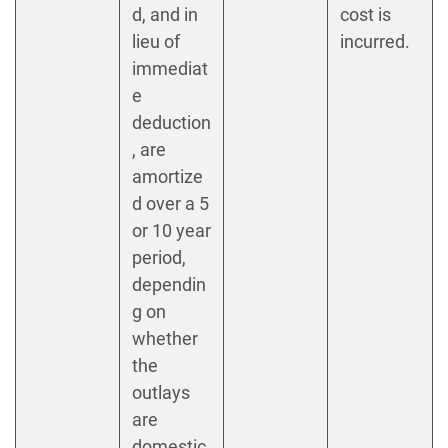
d, and in
cost is
lieu of
incurred.
immediat
e
deduction
, are
amortize
d over a 5
or 10 year
period,
dependin
g on
whether
the
outlays
are
domestic