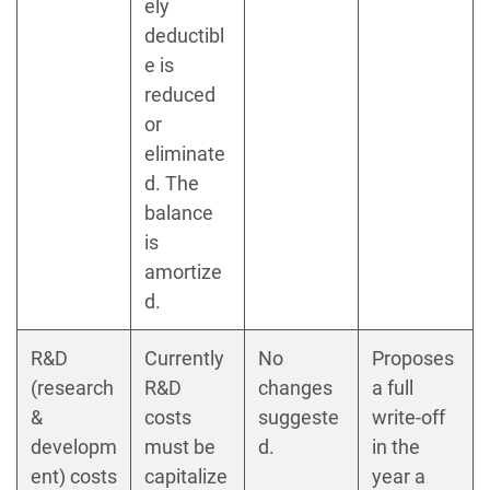
ely
deductibl
e is
reduced
or
eliminate
d. The
balance
is
amortize
d.
R&D
Currently
No
Proposes
(research
R&D
changes
a full
&
costs
suggeste
write-off
developm
must be
d.
in the
ent) costs
capitalize
year a