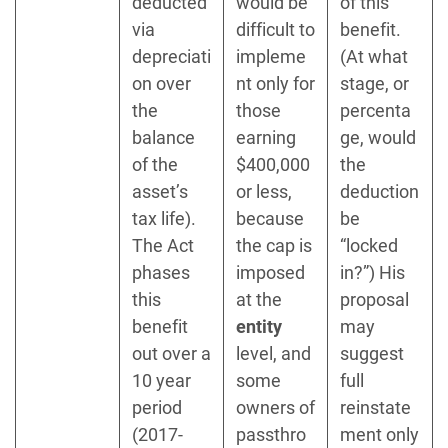
deducted
would be
of this
via
difficult to
benefit.
depreciati
impleme
(At what
on over
nt only for
stage, or
the
those
percenta
balance
earning
ge, would
of the
$400,000
the
asset’s
or less,
deduction
tax life).
because
be
The Act
the cap is
“locked
phases
imposed
in?”) His
this
at the
proposal
benefit
entity
may
out over a
level, and
suggest
10 year
some
full
period
owners of
reinstate
(2017-
passthro
ment only