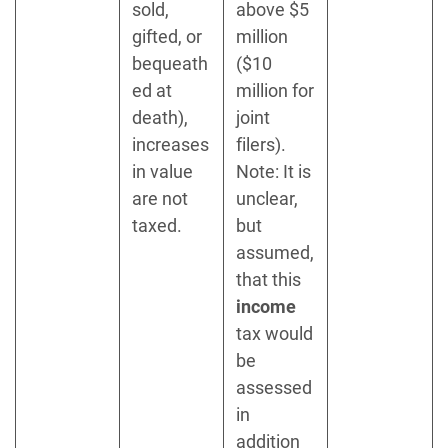
sold,
above $5
gifted, or
million
bequeath
($10
ed at
million for
death),
joint
increases
filers).
in value
Note: It is
are not
unclear,
taxed.
but
assumed,
that this
income
tax would
be
assessed
in
addition