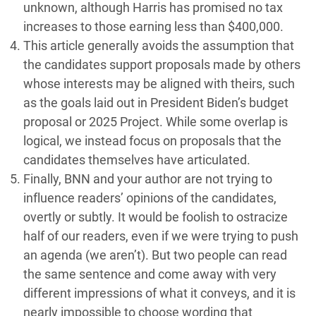
unknown, although Harris has promised no tax
increases to those earning less than $400,000.
This article generally avoids the assumption that
the candidates support proposals made by others
whose interests may be aligned with theirs, such
as the goals laid out in President Biden’s budget
proposal or 2025 Project. While some overlap is
logical, we instead focus on proposals that the
candidates themselves have articulated.
Finally, BNN and your author are not trying to
influence readers’ opinions of the candidates,
overtly or subtly. It would be foolish to ostracize
half of our readers, even if we were trying to push
an agenda (we aren’t). But two people can read
the same sentence and come away with very
different impressions of what it conveys, and it is
nearly impossible to choose wording that