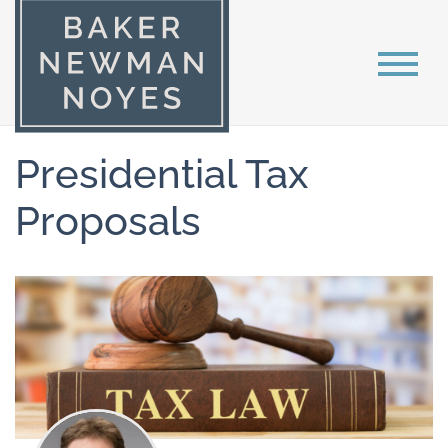
Presidential Tax
Proposals