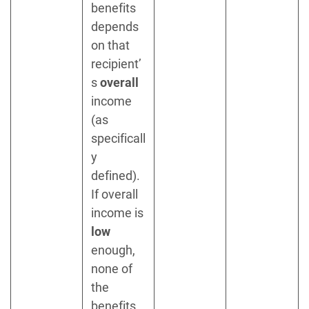
benefits
depends
on that
recipient’
s
overall
income
(as
specificall
y
defined).
If overall
income is
low
enough,
none of
the
benefits