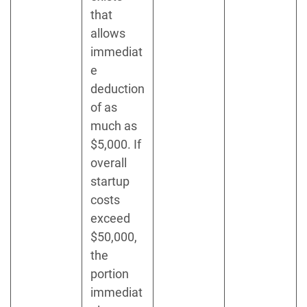
that
allows
immediat
e
deduction
of as
much as
$5,000. If
overall
startup
costs
exceed
$50,000,
the
portion
immediat