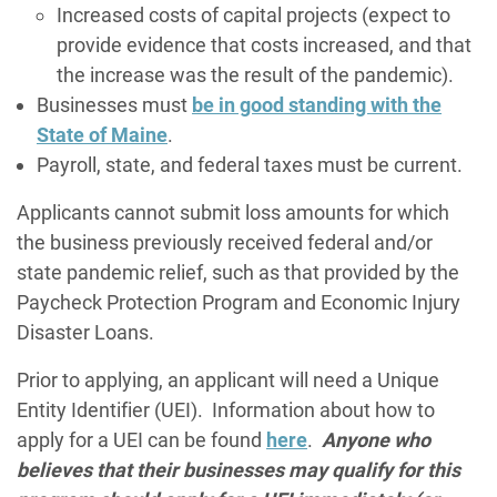
Increased costs of capital projects (expect to
provide evidence that costs increased, and that
the increase was the result of the pandemic).
Businesses must
be in good standing with the
State of Maine
.
Payroll, state, and federal taxes must be current.
Applicants cannot submit loss amounts for which
the business previously received federal and/or
state pandemic relief, such as that provided by the
Paycheck Protection Program and Economic Injury
Disaster Loans.
Prior to applying, an applicant will need a Unique
Entity Identifier (UEI). Information about how to
apply for a UEI can be found
here
.
Anyone who
believes that their businesses may qualify for this