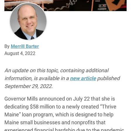
By
Merrill Barter
August 4, 2022
An update on this topic, containing additional
information, is available in a
new article
published
September 29, 2022.
Governor Mills announced on July 22 that she is
dedicating $58 million to a newly created “Thrive
Maine” loan program, which is designed to help
Maine small businesses and nonprofits that
experienced financial hardship due to the pandemic.