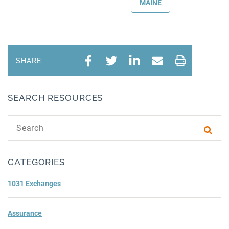
MAINE
SHARE:
SEARCH RESOURCES
Search text
Subm
CATEGORIES
1031 Exchanges
Assurance