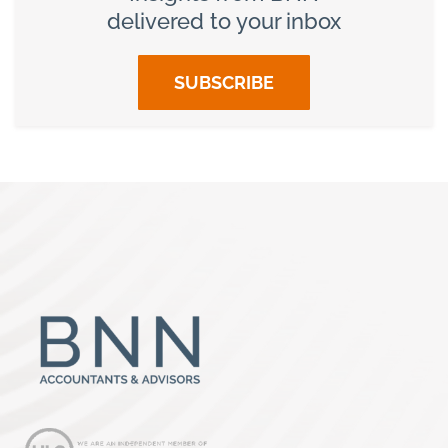
delivered to your inbox
SUBSCRIBE