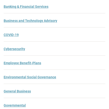
Banking & Financial Services
Business and Technology Advisory
COVID-19
Cybersecurity
Employee Benefit-Plans
Environmental Social Governance
General Business
Governmental