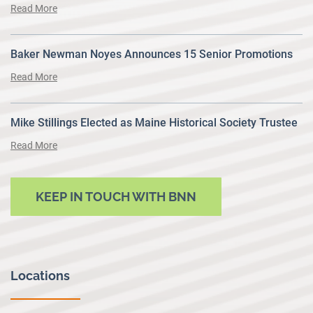
Read More
Baker Newman Noyes Announces 15 Senior Promotions
Read More
Mike Stillings Elected as Maine Historical Society Trustee
Read More
KEEP IN TOUCH WITH BNN
Locations