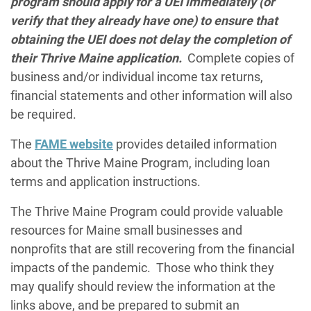
program should apply for a UEI immediately (or
verify that they already have one) to ensure that
obtaining the UEI does not delay the completion of
their Thrive Maine application.
Complete copies of
business and/or individual income tax returns,
financial statements and other information will also
be required.
The
FAME website
provides detailed information
about the Thrive Maine Program, including loan
terms and application instructions.
The Thrive Maine Program could provide valuable
resources for Maine small businesses and
nonprofits that are still recovering from the financial
impacts of the pandemic. Those who think they
may qualify should review the information at the
links above, and be prepared to submit an