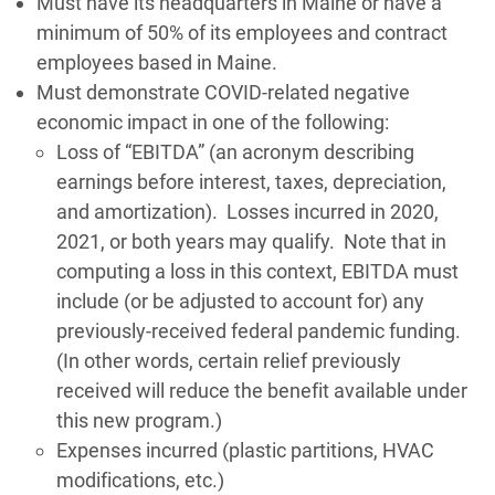
Must have its headquarters in Maine or have a
minimum of 50% of its employees and contract
employees based in Maine.
Must demonstrate COVID-related negative
economic impact in one of the following:
Loss of “EBITDA” (an acronym describing
earnings before interest, taxes, depreciation,
and amortization). Losses incurred in 2020,
2021, or both years may qualify. Note that in
computing a loss in this context, EBITDA must
include (or be adjusted to account for) any
previously-received federal pandemic funding.
(In other words, certain relief previously
received will reduce the benefit available under
this new program.)
Expenses incurred (plastic partitions, HVAC
modifications, etc.)