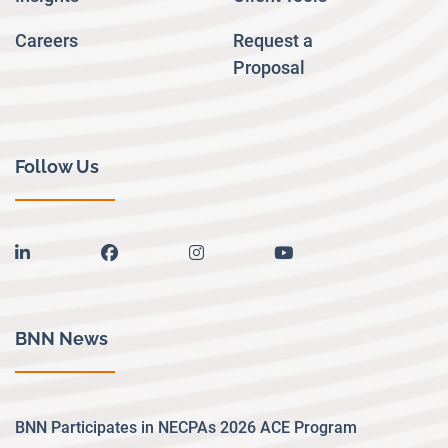
Careers
Request a
Proposal
Follow Us
linkedin
facebook
instagram
youtube
BNN News
BNN Participates in NECPAs 2026 ACE Program