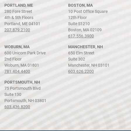
PORTLAND, ME
BOSTON, MA
280 Fore Street
10 Post Office Square
4th & 5th Floors
12th Floor
Portland, ME 04101
Suite S1210
207.879.2100
Boston, MA 02109
617.556.3900
WOBURN, MA
MANCHESTER, NH
600 Unicorn Park Drive
650 Elm Street
2nd Floor
Suite 302
Woburn, MA 01801
Manchester, NH 03101
781.404.4400
603.626.2200
PORTSMOUTH, NH
75 Portsmouth Blvd
Suite 130
Portsmouth, NH 03801
603.436.8200