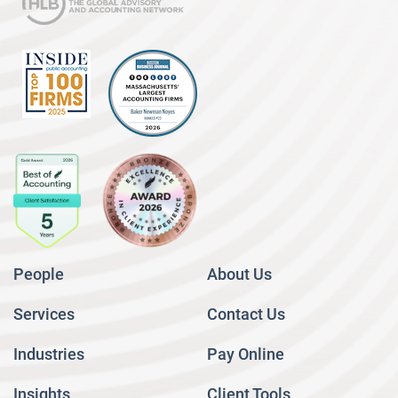
People
About Us
Services
Contact Us
Industries
Pay Online
Insights
Client Tools