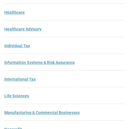
Healthcare
Healthcare Advisory
Individual Tax
Information Systems & Risk Assurance
International Tax
Life Sciences
Manufacturing & Commercial Businesses