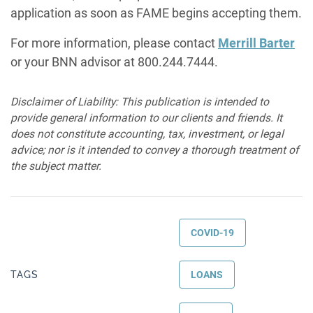
application as soon as FAME begins accepting them.
For more information, please contact
Merrill Barter
or your BNN advisor at 800.244.7444.
Disclaimer of Liability: This publication is intended to
provide general information to our clients and friends. It
does not constitute accounting, tax, investment, or legal
advice; nor is it intended to convey a thorough treatment of
the subject matter.
COVID-19
TAGS
LOANS