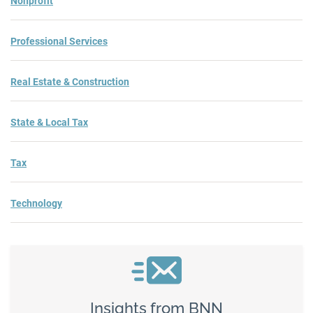
Nonprofit
Professional Services
Real Estate & Construction
State & Local Tax
Tax
Technology
Insights from BNN