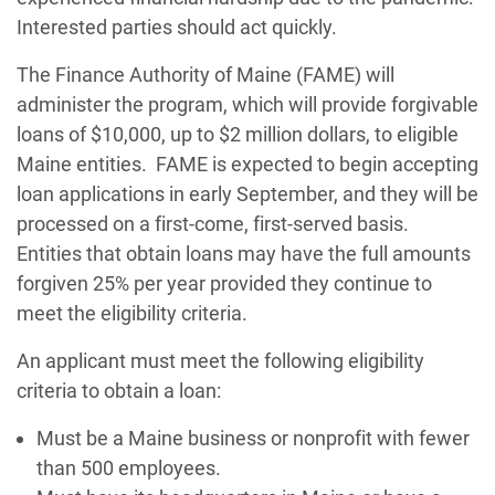
Interested parties should act quickly.
The Finance Authority of Maine (FAME) will
administer the program, which will provide forgivable
loans of $10,000, up to $2 million dollars, to eligible
Maine entities. FAME is expected to begin accepting
loan applications in early September, and they will be
processed on a first-come, first-served basis.
Entities that obtain loans may have the full amounts
forgiven 25% per year provided they continue to
meet the eligibility criteria.
An applicant must meet the following eligibility
criteria to obtain a loan:
Must be a Maine business or nonprofit with fewer
than 500 employees.