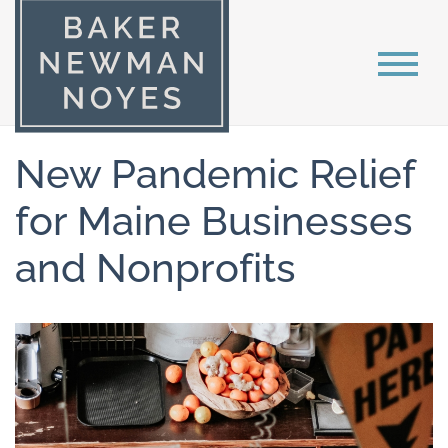
New Pandemic Relief
for Maine Businesses
and Nonprofits