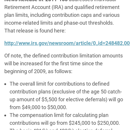
Retirement Account (IRA) and qualified retirement
plan limits, including contribution caps and various
income-related limits and phase-out thresholds.
That release is found here:
http://www.irs.gov/newsroom/article/0,,id=248482,00
Of note, the defined contribution limitation amounts
will be increased for the first time since the
beginning of 2009, as follows:
The overall limit for contributions to defined
contribution plans (exclusive of the age 50 catch-
up amount of $5,500 for elective deferrals) will go
from $49,000 to $50,000.
The compensation limit for calculating plan
contributions will go from $245,000 to $250,000.