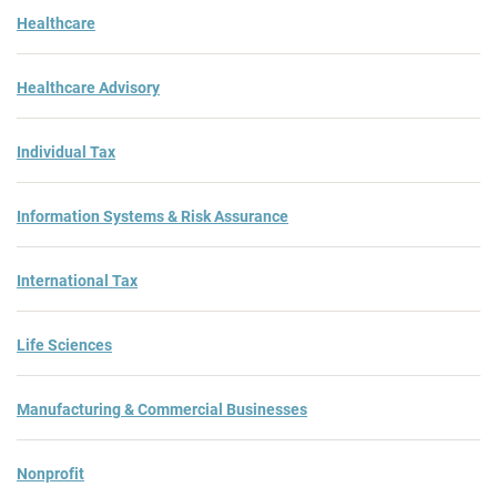
Healthcare
Healthcare Advisory
Individual Tax
Information Systems & Risk Assurance
International Tax
Life Sciences
Manufacturing & Commercial Businesses
Nonprofit