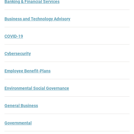
Banking & Financial Services
Business and Technology Advisory
COVID-19
Cybersecurity
Employee Benefit-Plans
Environmental Social Governance
General Business
Governmental