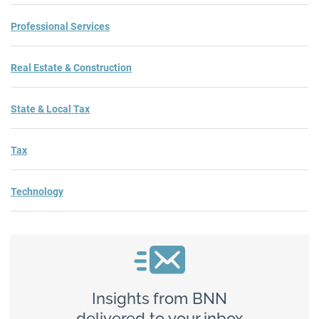
Professional Services
Real Estate & Construction
State & Local Tax
Tax
Technology
Insights from BNN
delivered to your inbox