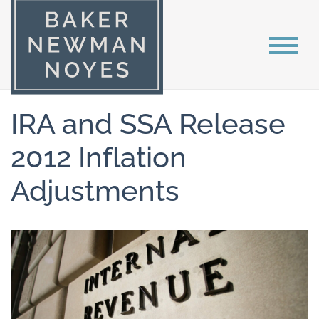
IRA and SSA Release
2012 Inflation
Adjustments