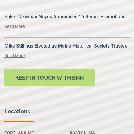
Baker Newman Noyes Announces 15 Senior Promotions
Read More
Mike Stillings Elected as Maine Historical Society Trustee
Read More
KEEP IN TOUCH WITH BNN
Locations
PORTLAND, ME
BOSTON, MA