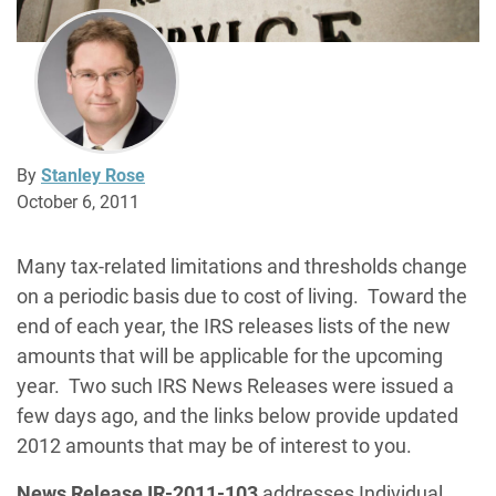
By
Stanley Rose
October 6, 2011
Many tax-related limitations and thresholds change
on a periodic basis due to cost of living. Toward the
end of each year, the IRS releases lists of the new
amounts that will be applicable for the upcoming
year. Two such IRS News Releases were issued a
few days ago, and the links below provide updated
2012 amounts that may be of interest to you.
News Release IR-2011-103
addresses Individual