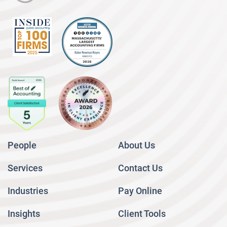
People
About Us
Services
Contact Us
Industries
Pay Online
Insights
Client Tools