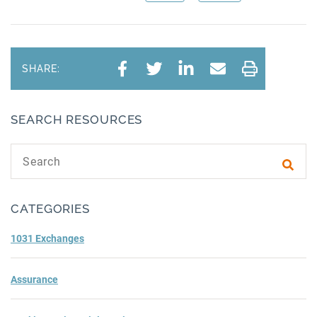
SHARE:
SEARCH RESOURCES
Search text
Subm
CATEGORIES
1031 Exchanges
Assurance