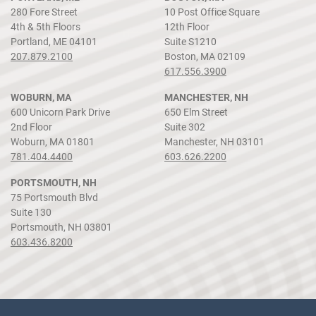
280 Fore Street
10 Post Office Square
4th & 5th Floors
12th Floor
Portland, ME 04101
Suite S1210
207.879.2100
Boston, MA 02109
617.556.3900
WOBURN, MA
MANCHESTER, NH
600 Unicorn Park Drive
650 Elm Street
2nd Floor
Suite 302
Woburn, MA 01801
Manchester, NH 03101
781.404.4400
603.626.2200
PORTSMOUTH, NH
75 Portsmouth Blvd
Suite 130
Portsmouth, NH 03801
603.436.8200