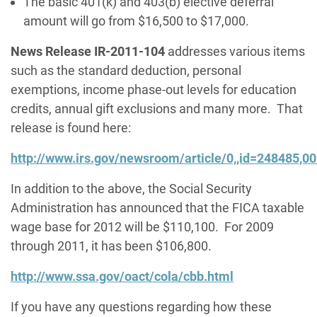
The basic 401(k) and 403(b) elective deferral
amount will go from $16,500 to $17,000.
News Release IR-2011-104
addresses various items
such as the standard deduction, personal
exemptions, income phase-out levels for education
credits, annual gift exclusions and many more. That
release is found here:
http://www.irs.gov/newsroom/article/0,,id=248485,00
In addition to the above, the Social Security
Administration has announced that the FICA taxable
wage base for 2012 will be $110,100. For 2009
through 2011, it has been $106,800.
http://www.ssa.gov/oact/cola/cbb.html
If you have any questions regarding how these