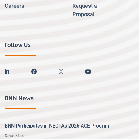
Careers
Request a
Proposal
Follow Us
linkedin
facebook
instagram
youtube
BNN News
BNN Participates in NECPAs 2026 ACE Program
Read More