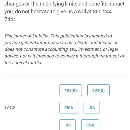
changes or the underlying limits and benefits impact
you, do not hesitate to give us a call at 800-244-
7444.
Disclaimer of Liability: This publication is intended to
provide general information to our clients and friends. It
does not constitute accounting, tax, investment, or legal
advice; nor is it intended to convey a thorough treatment of
the subject matter.
401(K)
403(B)
TAGS
FICA
IRA
IRS
SSA