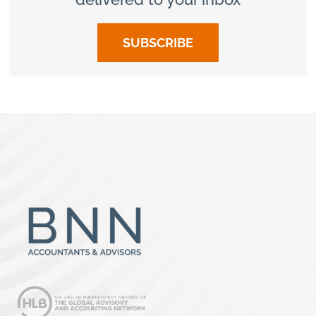
SUBSCRIBE