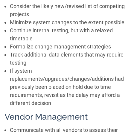
Consider the likely new/revised list of competing
projects
Minimize system changes to the extent possible
Continue internal testing, but with a relaxed
timetable
Formalize change management strategies
Track additional data elements that may require
testing
If system
replacements/upgrades/changes/additions had
previously been placed on hold due to time
requirements, revisit as the delay may afford a
different decision
Vendor Management
Communicate with all vendors to assess their