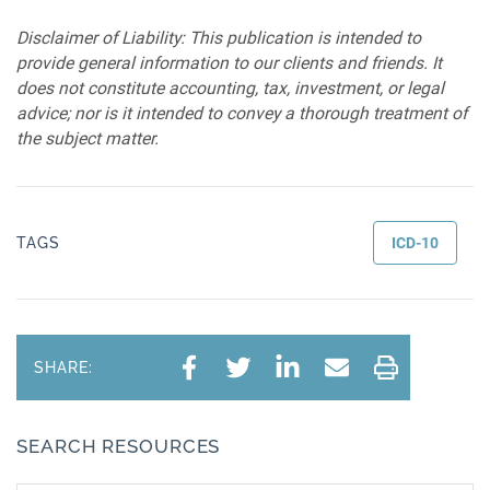
Disclaimer of Liability: This publication is intended to
provide general information to our clients and friends. It
does not constitute accounting, tax, investment, or legal
advice; nor is it intended to convey a thorough treatment of
the subject matter.
TAGS
ICD-10
SHARE:
SEARCH RESOURCES