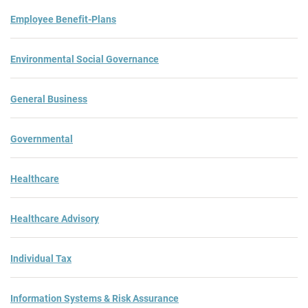
Employee Benefit-Plans
Environmental Social Governance
General Business
Governmental
Healthcare
Healthcare Advisory
Individual Tax
Information Systems & Risk Assurance