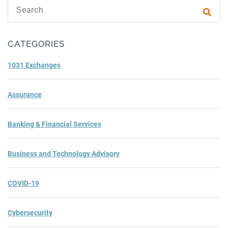
Search text
Subm
CATEGORIES
1031 Exchanges
Assurance
Banking & Financial Services
Business and Technology Advisory
COVID-19
Cybersecurity