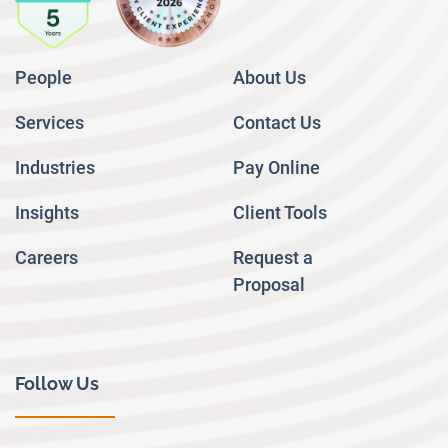
People
About Us
Services
Contact Us
Industries
Pay Online
Insights
Client Tools
Careers
Request a
Proposal
Follow Us