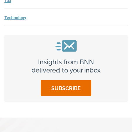
Tax
Technology
Insights from BNN
delivered to your inbox
SUBSCRIBE