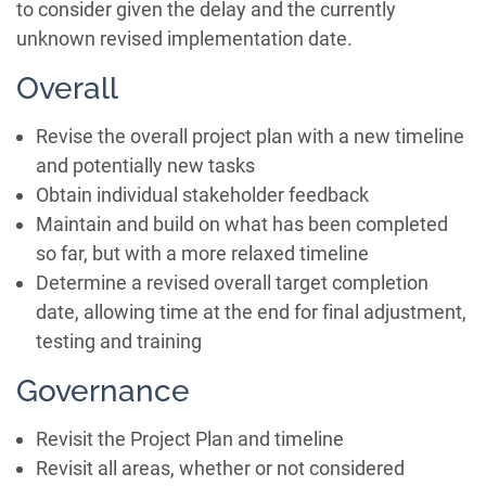
to consider given the delay and the currently
unknown revised implementation date.
Overall
Revise the overall project plan with a new timeline
and potentially new tasks
Obtain individual stakeholder feedback
Maintain and build on what has been completed
so far, but with a more relaxed timeline
Determine a revised overall target completion
date, allowing time at the end for final adjustment,
testing and training
Governance
Revisit the Project Plan and timeline
Revisit all areas, whether or not considered