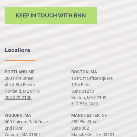
KEEP IN TOUCH WITH BNN
Locations
PORTLAND, ME
BOSTON, MA
280 Fore Street
10 Post Office Square
4th & 5th Floors
12th Floor
Portland, ME 04101
Suite S1210
207.879.2100
Boston, MA 02109
617.556.3900
WOBURN, MA
MANCHESTER, NH
600 Unicorn Park Drive
650 Elm Street
2nd Floor
Suite 302
Woburn, MA 01801
Manchester, NH 03101