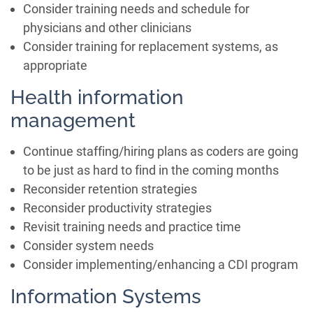
Consider training needs and schedule for
physicians and other clinicians
Consider training for replacement systems, as
appropriate
Health information
management
Continue staffing/hiring plans as coders are going
to be just as hard to find in the coming months
Reconsider retention strategies
Reconsider productivity strategies
Revisit training needs and practice time
Consider system needs
Consider implementing/enhancing a CDI program
Information Systems