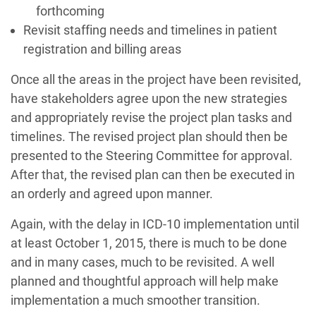
forthcoming
Revisit staffing needs and timelines in patient
registration and billing areas
Once all the areas in the project have been revisited,
have stakeholders agree upon the new strategies
and appropriately revise the project plan tasks and
timelines. The revised project plan should then be
presented to the Steering Committee for approval.
After that, the revised plan can then be executed in
an orderly and agreed upon manner.
Again, with the delay in ICD-10 implementation until
at least October 1, 2015, there is much to be done
and in many cases, much to be revisited. A well
planned and thoughtful approach will help make
implementation a much smoother transition.