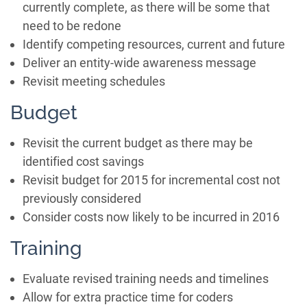
currently complete, as there will be some that
need to be redone
Identify competing resources, current and future
Deliver an entity-wide awareness message
Revisit meeting schedules
Budget
Revisit the current budget as there may be
identified cost savings
Revisit budget for 2015 for incremental cost not
previously considered
Consider costs now likely to be incurred in 2016
Training
Evaluate revised training needs and timelines
Allow for extra practice time for coders