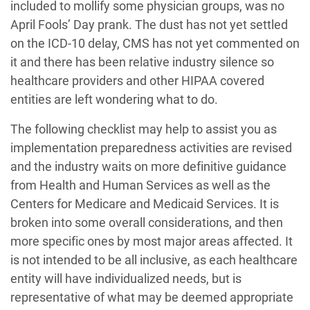
included to mollify some physician groups, was no
April Fools’ Day prank. The dust has not yet settled
on the ICD-10 delay, CMS has not yet commented on
it and there has been relative industry silence so
healthcare providers and other HIPAA covered
entities are left wondering what to do.
The following checklist may help to assist you as
implementation preparedness activities are revised
and the industry waits on more definitive guidance
from Health and Human Services as well as the
Centers for Medicare and Medicaid Services. It is
broken into some overall considerations, and then
more specific ones by most major areas affected. It
is not intended to be all inclusive, as each healthcare
entity will have individualized needs, but is
representative of what may be deemed appropriate