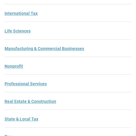
International Tax
Life Sciences
Manufacturing & Commercial Businesses
Nonprofit
Professional Services
Real Estate & Construction
State & Local Tax