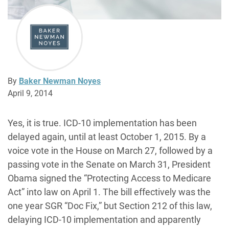
By
Baker Newman Noyes
April 9, 2014
Yes, it is true. ICD-10 implementation has been
delayed again, until at least October 1, 2015. By a
voice vote in the House on March 27, followed by a
passing vote in the Senate on March 31, President
Obama signed the “Protecting Access to Medicare
Act” into law on April 1. The bill effectively was the
one year SGR “Doc Fix,” but Section 212 of this law,
delaying ICD-10 implementation and apparently