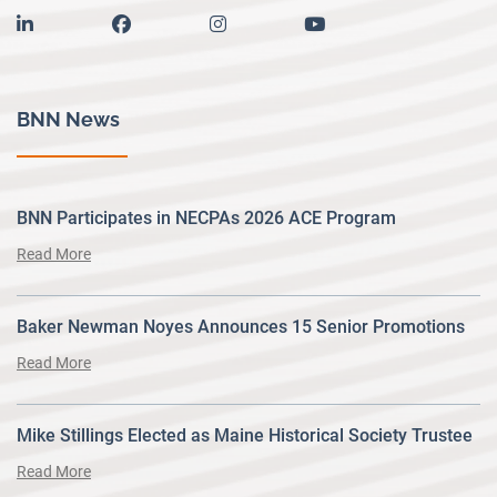
linkedin
facebook
instagram
youtube
BNN News
BNN Participates in NECPAs 2026 ACE Program
Read More
Baker Newman Noyes Announces 15 Senior Promotions
Read More
Mike Stillings Elected as Maine Historical Society Trustee
Read More