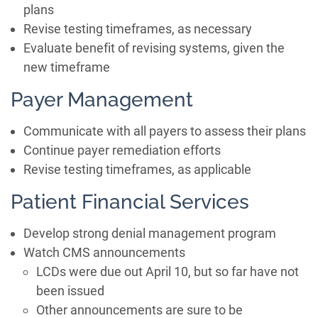
plans
Revise testing timeframes, as necessary
Evaluate benefit of revising systems, given the
new timeframe
Payer Management
Communicate with all payers to assess their plans
Continue payer remediation efforts
Revise testing timeframes, as applicable
Patient Financial Services
Develop strong denial management program
Watch CMS announcements
LCDs were due out April 10, but so far have not
been issued
Other announcements are sure to be