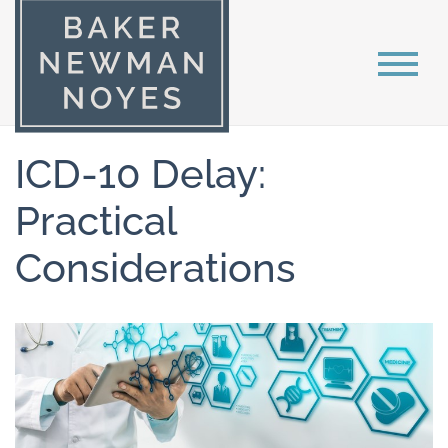
ICD-10 Delay:
Practical
Considerations