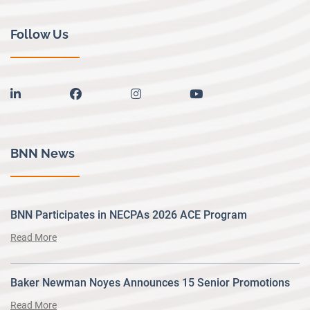
Follow Us
linkedin
facebook
instagram
youtube
BNN News
BNN Participates in NECPAs 2026 ACE Program
Read More
Baker Newman Noyes Announces 15 Senior Promotions
Read More