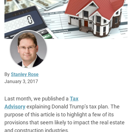
By
Stanley Rose
January 3, 2017
Last month, we published a
Tax
Advisory
explaining Donald Trump’s tax plan. The
purpose of this article is to highlight a few of its
provisions that seem likely to impact the real estate
and construction industries.