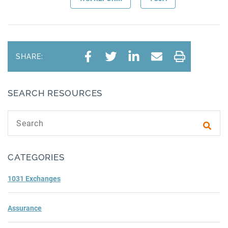
SHARE:
SEARCH RESOURCES
Search text
Subm
CATEGORIES
1031 Exchanges
Assurance