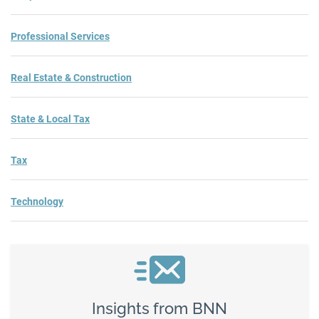
Professional Services
Real Estate & Construction
State & Local Tax
Tax
Technology
Insights from BNN