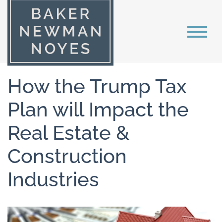
How the Trump Tax
Plan will Impact the
Real Estate &
Construction
Industries