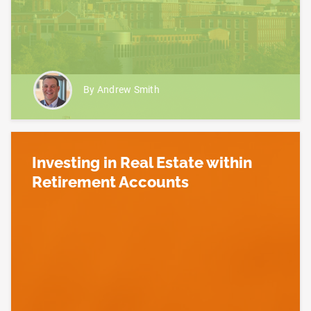
By Andrew Smith
Investing in Real Estate within
Retirement Accounts
Read more about Investing in Real Estate within R