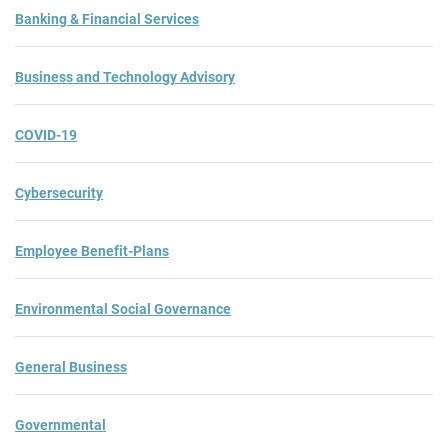
Banking & Financial Services
Business and Technology Advisory
COVID-19
Cybersecurity
Employee Benefit-Plans
Environmental Social Governance
General Business
Governmental