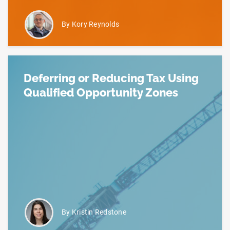
By Kory Reynolds
Deferring or Reducing Tax Using
Qualified Opportunity Zones
Read more about Deferring or Reducing Tax Using 
By Kristin Redstone