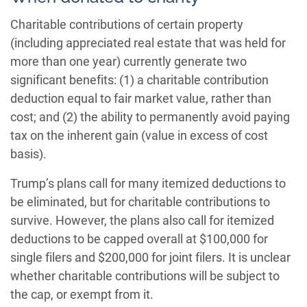
Charitable contributions of certain property
(including appreciated real estate that was held for
more than one year) currently generate two
significant benefits: (1) a charitable contribution
deduction equal to fair market value, rather than
cost; and (2) the ability to permanently avoid paying
tax on the inherent gain (value in excess of cost
basis).
Trump’s plans call for many itemized deductions to
be eliminated, but for charitable contributions to
survive. However, the plans also call for itemized
deductions to be capped overall at $100,000 for
single filers and $200,000 for joint filers. It is unclear
whether charitable contributions will be subject to
the cap, or exempt from it.