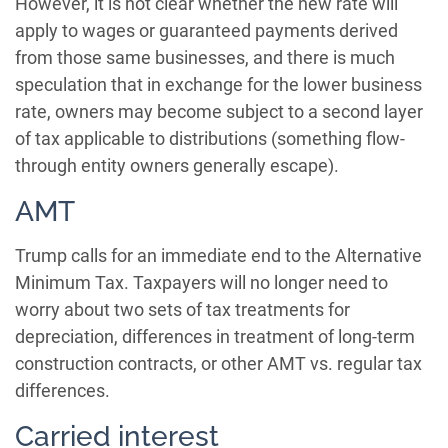
However, it is not clear whether the new rate will
apply to wages or guaranteed payments derived
from those same businesses, and there is much
speculation that in exchange for the lower business
rate, owners may become subject to a second layer
of tax applicable to distributions (something flow-
through entity owners generally escape).
AMT
Trump calls for an immediate end to the Alternative
Minimum Tax. Taxpayers will no longer need to
worry about two sets of tax treatments for
depreciation, differences in treatment of long-term
construction contracts, or other AMT vs. regular tax
differences.
Carried interest