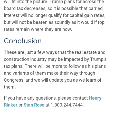
will fit into the picture. Trump plans for across the
board tax decreases, so it is possible that carried
interest will no longer qualify for capital gain rates,
but will not be beaten as soundly as it would if top
rates remain where they are now.
Conclusion
These are just a few ways that the real estate and
construction industry may be impacted by Trump’s
tax plans. There will be more to follow as his plans
and variants of them make their way through
Congress, and we will update you as we learn of
them.
If you have any questions, please contact
Henry
Rinker
or
Stan Rose
at 1.800.244.7444.