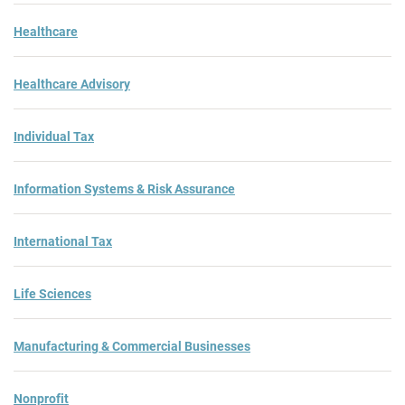
Healthcare
Healthcare Advisory
Individual Tax
Information Systems & Risk Assurance
International Tax
Life Sciences
Manufacturing & Commercial Businesses
Nonprofit