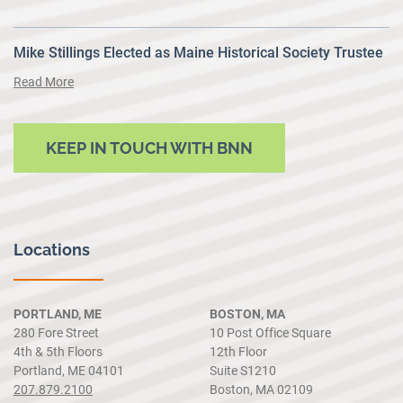
Mike Stillings Elected as Maine Historical Society Trustee
Read More
KEEP IN TOUCH WITH BNN
Locations
PORTLAND, ME
BOSTON, MA
280 Fore Street
10 Post Office Square
4th & 5th Floors
12th Floor
Portland, ME 04101
Suite S1210
207.879.2100
Boston, MA 02109