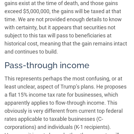
gains exist at the time of death, and those gains
exceed $5,000,000, the gains will be taxed at that
time. We are not provided enough details to know
with certainty, but it appears that securities not
subject to this tax will pass to beneficiaries at
historical cost, meaning that the gain remains intact
and continues to build.
Pass-through income
This represents perhaps the most confusing, or at
least unclear, aspect of Trump’s plans. He proposes
a flat 15% income tax rate for businesses, which
apparently applies to flow-through income. This
obviously is very different from current top federal
rates applicable to taxable businesses (C-
corporations) and individuals (K-1 recipients).