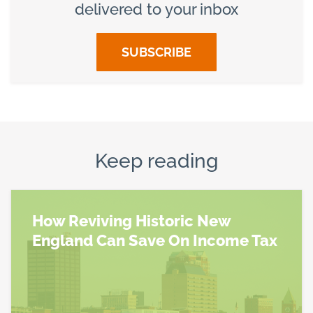
delivered to your inbox
SUBSCRIBE
Keep reading
How Reviving Historic New
England Can Save On Income Tax
Read more about How Reviving Historic New Engl