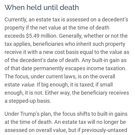
When held until death
Currently, an estate tax is assessed on a decedent’s
property if the net value at the time of death
exceeds $5.49 million. Generally, whether or not the
tax applies, beneficiaries who inherit such property
receive it with a new cost basis equal to the value as
of the decedent’s date of death. Any built-in gain as
of that date permanently escapes income taxation.
The focus, under current laws, is on the overall
estate
value
. If big enough, it is taxed; if small
enough, it is not. Either way, the beneficiary receives
a stepped-up basis.
Under Trump’s plan, the focus shifts to built-in gains
at the time of death. An estate tax will no longer be
assessed on overall value, but if previously-untaxed