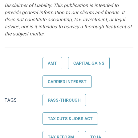
Disclaimer of Liability: This publication is intended to
provide general information to our clients and friends. It
does not constitute accounting, tax, investment, or legal
advice; nor is it intended to convey a thorough treatment of
the subject matter.
AMT
CAPITAL GAINS
CARRIED INTEREST
TAGS
PASS-THROUGH
TAX CUTS & JOBS ACT
TAX REFORM
TCJA