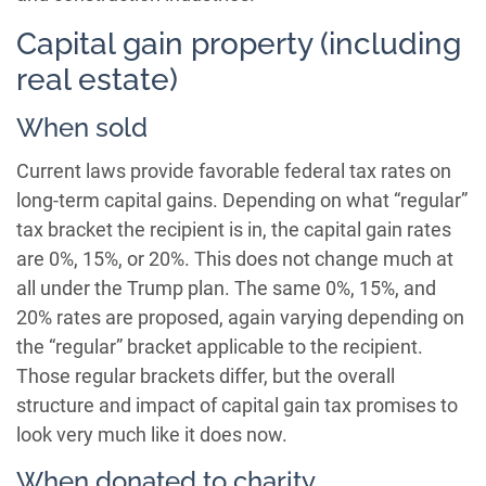
Capital gain property (including
real estate)
When sold
Current laws provide favorable federal tax rates on
long-term capital gains. Depending on what “regular”
tax bracket the recipient is in, the capital gain rates
are 0%, 15%, or 20%. This does not change much at
all under the Trump plan. The same 0%, 15%, and
20% rates are proposed, again varying depending on
the “regular” bracket applicable to the recipient.
Those regular brackets differ, but the overall
structure and impact of capital gain tax promises to
look very much like it does now.
When donated to charity