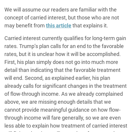
We will assume our readers are familiar with the
concept of carried interest, but those who are not
may benefit from
this article
that explains it.
Carried interest currently qualifies for long-term gain
rates. Trump’s plan calls for an end to the favorable
rates, but it is unclear how it will be accomplished.
First, his plan simply does not go into much more
detail than indicating that the favorable treatment
will end. Second, as explained earlier, his plan
already calls for significant changes in the treatment
of flow-through income. As we already complained
above, we are missing enough details that we
cannot provide meaningful guidance on how flow-
through income will fare generally, so we are even
less able to explain how treatment of carried interest