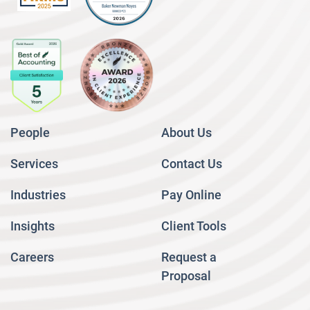
People
About Us
Services
Contact Us
Industries
Pay Online
Insights
Client Tools
Careers
Request a
Proposal