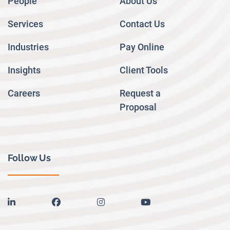
People
About Us
Services
Contact Us
Industries
Pay Online
Insights
Client Tools
Careers
Request a
Proposal
Follow Us
linkedin
facebook
instagram
youtube