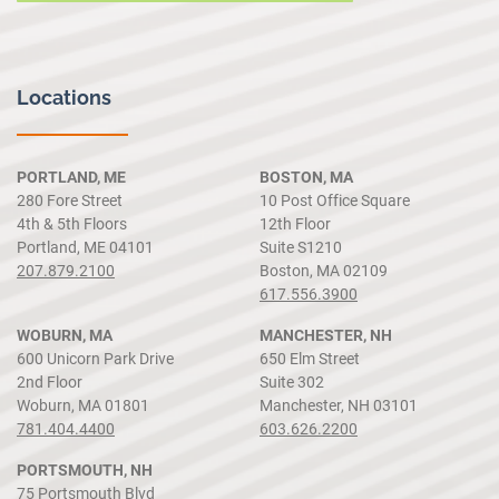
Locations
PORTLAND, ME
BOSTON, MA
280 Fore Street
10 Post Office Square
4th & 5th Floors
12th Floor
Portland, ME 04101
Suite S1210
207.879.2100
Boston, MA 02109
617.556.3900
WOBURN, MA
MANCHESTER, NH
600 Unicorn Park Drive
650 Elm Street
2nd Floor
Suite 302
Woburn, MA 01801
Manchester, NH 03101
781.404.4400
603.626.2200
PORTSMOUTH, NH
75 Portsmouth Blvd