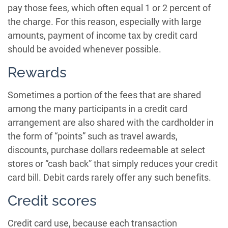
pay those fees, which often equal 1 or 2 percent of
the charge. For this reason, especially with large
amounts, payment of income tax by credit card
should be avoided whenever possible.
Rewards
Sometimes a portion of the fees that are shared
among the many participants in a credit card
arrangement are also shared with the cardholder in
the form of “points” such as travel awards,
discounts, purchase dollars redeemable at select
stores or “cash back” that simply reduces your credit
card bill. Debit cards rarely offer any such benefits.
Credit scores
Credit card use, because each transaction