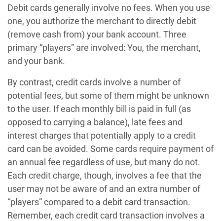
Debit cards generally involve no fees. When you use
one, you authorize the merchant to directly debit
(remove cash from) your bank account. Three
primary “players” are involved: You, the merchant,
and your bank.
By contrast, credit cards involve a number of
potential fees, but some of them might be unknown
to the user. If each monthly bill is paid in full (as
opposed to carrying a balance), late fees and
interest charges that potentially apply to a credit
card can be avoided. Some cards require payment of
an annual fee regardless of use, but many do not.
Each credit charge, though, involves a fee that the
user may not be aware of and an extra number of
“players” compared to a debit card transaction.
Remember, each credit card transaction involves a