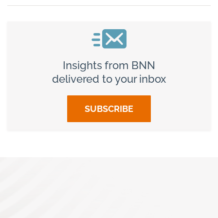
Insights from BNN
delivered to your inbox
SUBSCRIBE