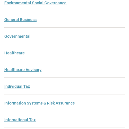
Environmental Social Governance
General Business
Governmental
Healthcare
Healthcare Advisory
Individual Tax
Information Systems & Risk Assurance
International Tax