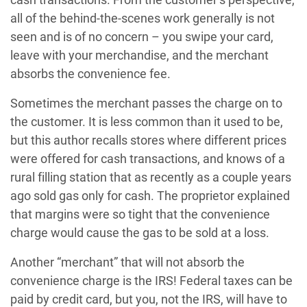
all of the behind-the-scenes work generally is not
seen and is of no concern – you swipe your card,
leave with your merchandise, and the merchant
absorbs the convenience fee.
Sometimes the merchant passes the charge on to
the customer. It is less common than it used to be,
but this author recalls stores where different prices
were offered for cash transactions, and knows of a
rural filling station that as recently as a couple years
ago sold gas only for cash. The proprietor explained
that margins were so tight that the convenience
charge would cause the gas to be sold at a loss.
Another “merchant” that will not absorb the
convenience charge is the IRS! Federal taxes can be
paid by credit card, but you, not the IRS, will have to