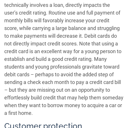
technically involves a loan, directly impacts the
user’s credit rating. Routine use and full payment of
monthly bills will favorably increase your credit
score, while carrying a large balance and struggling
to make payments will decrease it. Debit cards do
not directly impact credit scores. Note that using a
credit card is an excellent way for a young person to
establish and build a good credit rating. Many
students and young professionals gravitate toward
debit cards – perhaps to avoid the added step of
sending a check each month to pay a credit card bill
– but they are missing out on an opportunity to
effortlessly build credit that may help them someday
when they want to borrow money to acquire a car or
a first home.
Customer protection