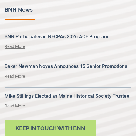
BNN News
BNN Participates in NECPAs 2026 ACE Program
Read More
Baker Newman Noyes Announces 15 Senior Promotions
Read More
Mike Stillings Elected as Maine Historical Society Trustee
Read More
KEEP IN TOUCH WITH BNN