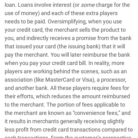
loan. Loans involve interest (or
some
charge for the
use of money) and each of these extra players
needs to be paid. Oversimplifying, when you use
your credit card, the merchant sells the product to
you, and indirectly receives a promise from the bank
that issued your card (the issuing bank) that it will
pay the merchant. You will later reimburse the bank
when you pay your credit card bill. In reality, more
players are working behind the scenes, such as an
association (like MasterCard or Visa), a processor,
and another bank. All these players require fees for
their efforts, which reduces the amount reimbursed
to the merchant. The portion of fees applicable to
the merchant are known as “convenience fees,” and
it results in merchants generally receiving slightly
less profit from credit card transactions compared to
cash transactions. From the customer’s perspective,