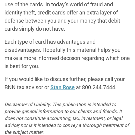
use of the cards. In today’s world of fraud and
identity theft, credit cards offer an extra layer of
defense between you and your money that debit
cards simply do not have.
Each type of card has advantages and
disadvantages. Hopefully this material helps you
make a more informed decision regarding which one
is best for you.
If you would like to discuss further, please call your
BNN tax advisor or
Stan Rose
at 800.244.7444.
Disclaimer of Liability: This publication is intended to
provide general information to our clients and friends. It
does not constitute accounting, tax, investment, or legal
advice; nor is it intended to convey a thorough treatment of
the subject matter.