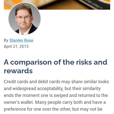
By
Stanley Rose
April 21, 2015
A comparison of the risks and
rewards
Credit cards and debit cards may share similar looks
and widespread acceptability, but their similarity
ends the moment one is swiped and returned to the
owner’s wallet. Many people carry both and have a
preference for one over the other, but may not be