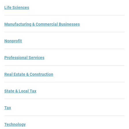
Life Sciences
Manufacturing & Commercial Businesses
Nonprofit
Professional Services
Real Estate & Construction
State & Local Tax
Tax
Technology