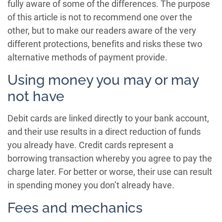
fully aware of some of the differences. The purpose
of this article is not to recommend one over the
other, but to make our readers aware of the very
different protections, benefits and risks these two
alternative methods of payment provide.
Using money you may or may
not have
Debit cards are linked directly to your bank account,
and their use results in a direct reduction of funds
you already have. Credit cards represent a
borrowing transaction whereby you agree to pay the
charge later. For better or worse, their use can result
in spending money you don’t already have.
Fees and mechanics