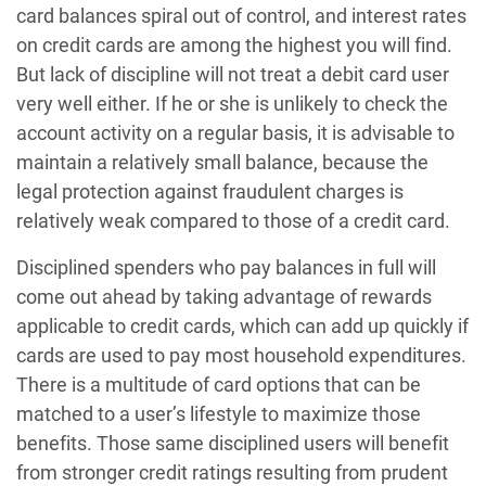
card balances spiral out of control, and interest rates
on credit cards are among the highest you will find.
But lack of discipline will not treat a debit card user
very well either. If he or she is unlikely to check the
account activity on a regular basis, it is advisable to
maintain a relatively small balance, because the
legal protection against fraudulent charges is
relatively weak compared to those of a credit card.
Disciplined spenders who pay balances in full will
come out ahead by taking advantage of rewards
applicable to credit cards, which can add up quickly if
cards are used to pay most household expenditures.
There is a multitude of card options that can be
matched to a user’s lifestyle to maximize those
benefits. Those same disciplined users will benefit
from stronger credit ratings resulting from prudent