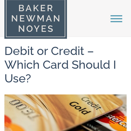
Debit or Credit –
Which Card Should I
Use?