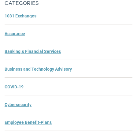
CATEGORIES
1031 Exchanges
Assurance
Banking & Financial Services
Business and Technology Advisory
COVID-19
Cybersecurity
Employee Benefit-Plans