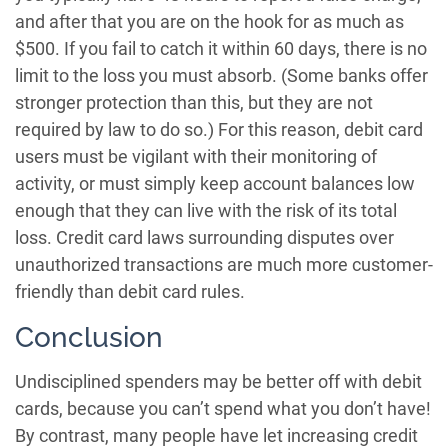
and after that you are on the hook for as much as
$500. If you fail to catch it within 60 days, there is no
limit to the loss you must absorb. (Some banks offer
stronger protection than this, but they are not
required by law to do so.) For this reason, debit card
users must be vigilant with their monitoring of
activity, or must simply keep account balances low
enough that they can live with the risk of its total
loss. Credit card laws surrounding disputes over
unauthorized transactions are much more customer-
friendly than debit card rules.
Conclusion
Undisciplined spenders may be better off with debit
cards, because you can’t spend what you don’t have!
By contrast, many people have let increasing credit