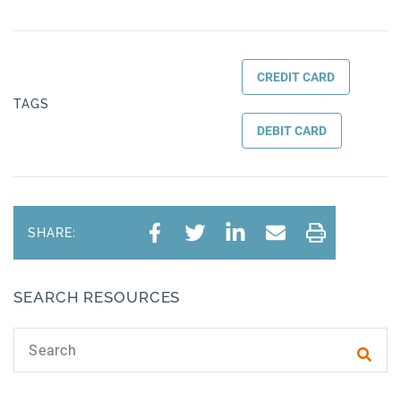
CREDIT CARD
TAGS
DEBIT CARD
SHARE:
SEARCH RESOURCES
Search text
Subm