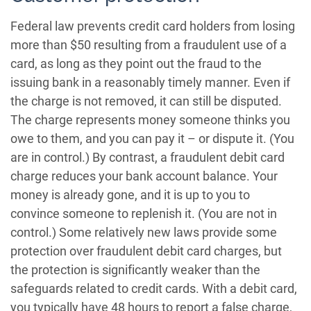
Federal law prevents credit card holders from losing
more than $50 resulting from a fraudulent use of a
card, as long as they point out the fraud to the
issuing bank in a reasonably timely manner. Even if
the charge is not removed, it can still be disputed.
The charge represents money someone thinks you
owe to them, and you can pay it – or dispute it. (You
are in control.) By contrast, a fraudulent debit card
charge reduces your bank account balance. Your
money is already gone, and it is up to you to
convince someone to replenish it. (You are not in
control.) Some relatively new laws provide some
protection over fraudulent debit card charges, but
the protection is significantly weaker than the
safeguards related to credit cards. With a debit card,
you typically have 48 hours to report a false charge,