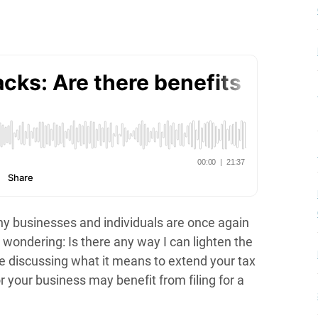
ny businesses and individuals are once again
 wondering: Is there any way I can lighten the
e discussing what it means to extend your tax
or your business may benefit from filing for a