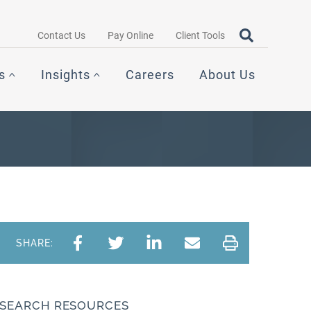
Search query
OPEN SEAR
Contact Us
Pay Online
Client Tools
s
Insights
Careers
About Us
SHARE:
SEARCH RESOURCES