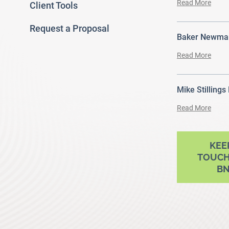
Read More
Client Tools
Request a Proposal
Baker Newman
Read More
Mike Stillings
Read More
ram
outube
KEE
TOUCH
B