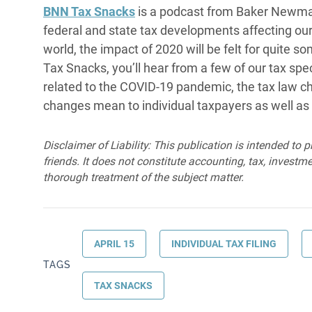
BNN Tax Snacks
is a podcast from Baker Newma
federal and state tax developments affecting our c
world, the impact of 2020 will be felt for quite 
Tax Snacks, you’ll hear from a few of our tax spec
related to the COVID-19 pandemic, the tax law ch
changes mean to individual taxpayers as well as
Disclaimer of Liability: This publication is intended to 
friends. It does not constitute accounting, tax, investmen
thorough treatment of the subject matter.
APRIL 15
INDIVIDUAL TAX FILING
TAGS
TAX SNACKS