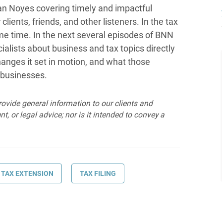
n Noyes covering timely and impactful
lients, friends, and other listeners. In the tax
some time. In the next several episodes of BNN
ialists about business and tax topics directly
anges it set in motion, and what those
 businesses.
provide general information to our clients and
t, or legal advice; nor is it intended to convey a
TAX EXTENSION
TAX FILING