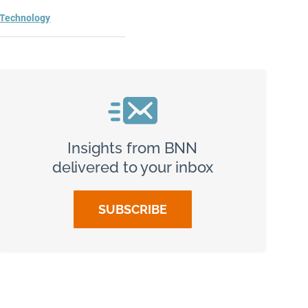
Technology
Insights from BNN
delivered to your inbox
SUBSCRIBE