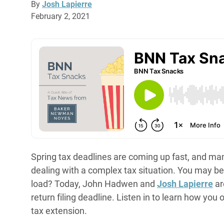
By
Josh Lapierre
February 2, 2021
Spring tax deadlines are coming up fast, and ma
dealing with a complex tax situation. You may be
load? Today, John Hadwen and
Josh Lapierre
ar
return filing deadline. Listen in to learn how you 
tax extension.