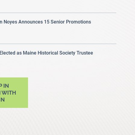
 Noyes Announces 15 Senior Promotions
 Elected as Maine Historical Society Trustee
P IN
 WITH
NN