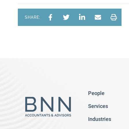
SHARE:
People
Services
Industries