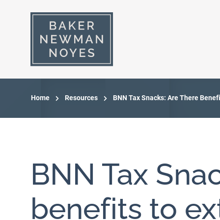
Home
Resources
BNN Tax Snacks: Are There Benefi
BNN Tax Snack
benefits to e