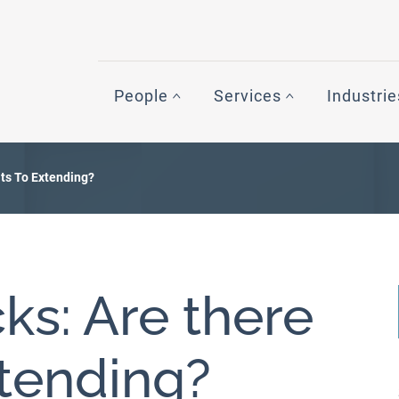
People
Services
Industrie
ts To Extending?
s: Are there
xtending?