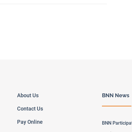
About Us
BNN News
Contact Us
Pay Online
BNN Particip