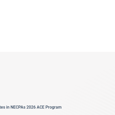
ates in NECPAs 2026 ACE Program