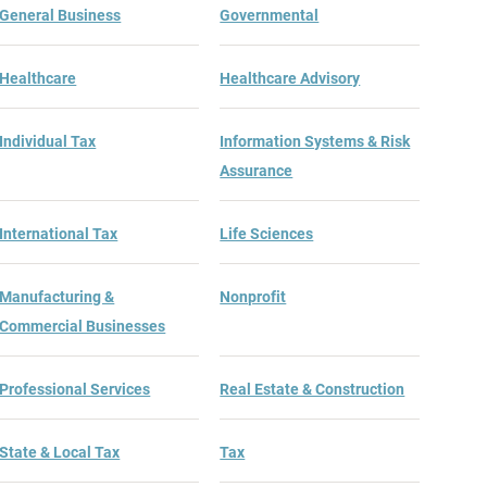
General Business
Governmental
Healthcare
Healthcare Advisory
Individual Tax
Information Systems & Risk
Assurance
International Tax
Life Sciences
Manufacturing &
Nonprofit
Commercial Businesses
Professional Services
Real Estate & Construction
State & Local Tax
Tax