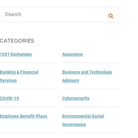
Search text
Submit sea
CATEGORIES
1031 Exchanges
Assurance
Banking & Financial
Business and Technology
Services
Advisory
COVID-19
Cybersecurity
Employee Benefit-Plans
Environmental Social
Governance