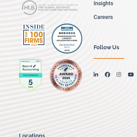
Insights
Careers
Follow Us
linkedin
facebook
instag
y
Locations