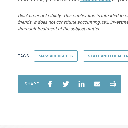
Disclaimer of Liability: This publication is intended to 
friends. It does not constitute accounting, tax, investmen
thorough treatment of the subject matter.
TAGS
MASSACHUSETTS
STATE AND LOCAL T
SHARE: