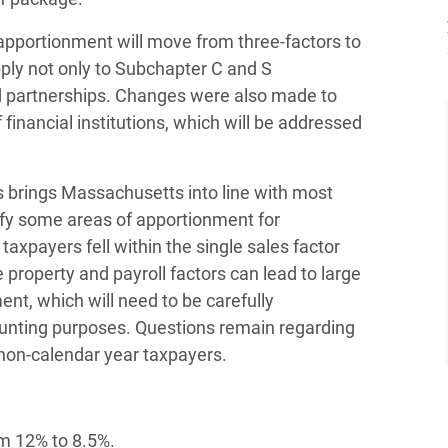
 apportionment will move from three-factors to
pply not only to Subchapter C and S
and partnerships. Changes were also made to
 financial institutions, which will be addressed
es brings Massachusetts into line with most
ify some areas of apportionment for
taxpayers fell within the single sales factor
property and payroll factors can lead to large
nt, which will need to be carefully
ounting purposes. Questions remain regarding
o non-calendar year taxpayers.
om 12% to 8.5%.