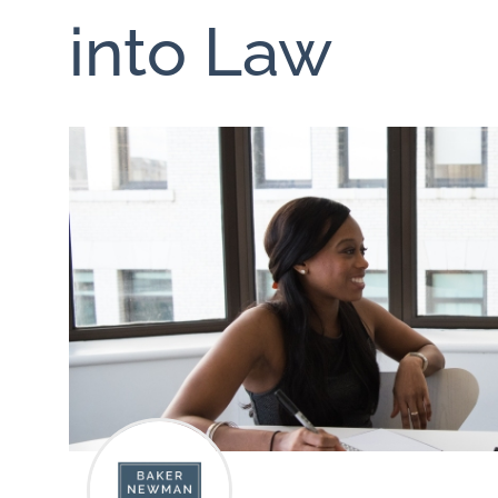
into Law