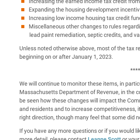
Increasing the earned income tax credit from 
Expanding the housing development incentive
Increasing low income housing tax credit fun
Miscellaneous other changes to rules regard
lead paint remediation, septic credits, and v
Unless noted otherwise above, most of the tax reli
beginning on or after January 1, 2023.
***
We will continue to monitor these items, in parti
Massachusetts Department of Revenue, in the c
be seen how these changes will impact the Com
and residents and to increase competitiveness, it 
right direction, though many feel that some did n
If you have any more questions or if you would lik
more detail, please contact
Leanne Scott
or your