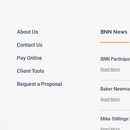
About Us
BNN News
Contact Us
Pay Online
BNN Particip
Read More
Client Tools
Request a Proposal
Baker Newman
Read More
Mike Stillings
Read More