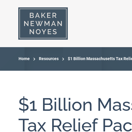
Home
Resources
$1 Billion Massachusetts Tax Rel
$1 Billion Ma
Tax Relief Pa