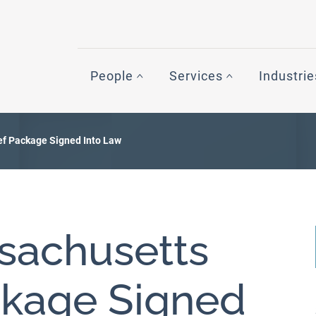
People
Services
Industrie
ief Package Signed Into Law
ssachusetts
ckage Signed