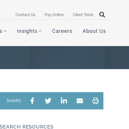
Search query
OPEN SEAR
Contact Us
Pay Online
Client Tools
s
Insights
Careers
About Us
SHARE:
SEARCH RESOURCES