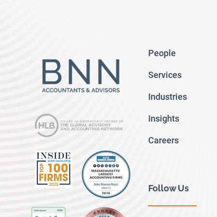
People
Services
Industries
Insights
Careers
Follow Us