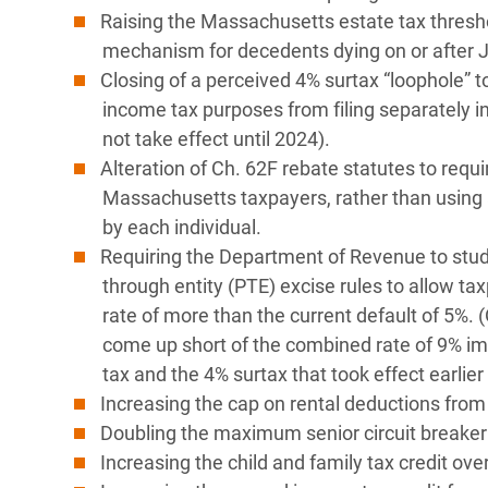
Raising the Massachusetts estate tax threshol
mechanism for decedents dying on or after J
Closing of a perceived 4% surtax “loophole” to
income tax purposes from filing separately i
not take effect until 2024).
Alteration of Ch. 62F rebate statutes to requi
Massachusetts taxpayers, rather than using 
by each individual.
Requiring the Department of Revenue to study
through entity (PTE) excise rules to allow ta
rate of more than the current default of 5%. 
come up short of the combined rate of 9% im
tax and the 4% surtax that took effect earlier 
Increasing the cap on rental deductions from
Doubling the maximum senior circuit breaker 
Increasing the child and family tax credit ove