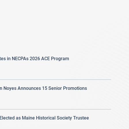
ates in NECPAs 2026 ACE Program
 Noyes Announces 15 Senior Promotions
 Elected as Maine Historical Society Trustee