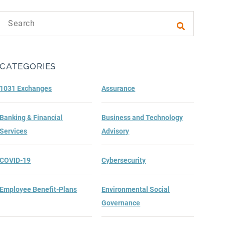
Search text
Submit sea
CATEGORIES
1031 Exchanges
Assurance
Banking & Financial
Business and Technology
Services
Advisory
COVID-19
Cybersecurity
Employee Benefit-Plans
Environmental Social
Governance