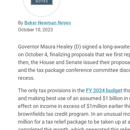
By
Baker Newman Noyes
October 10, 2023
Governor Maura Healey (D) signed a long-awai
on October 4, finalizing proposals that we first 
then, the House and Senate issued their proposals
and the tax package conference committee disc
recess.
The only tax provisions in the
FY 2024 budget
tha
and making best use of an assumed $1 billion in
effect on income in excess of $1million earlier thi
brownfields tax credit program. In an unusual m
million for a tax relief package to be taken up at a
completed this month, which generated this reli