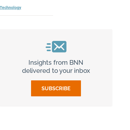
Technology
Insights from BNN
delivered to your inbox
SUBSCRIBE