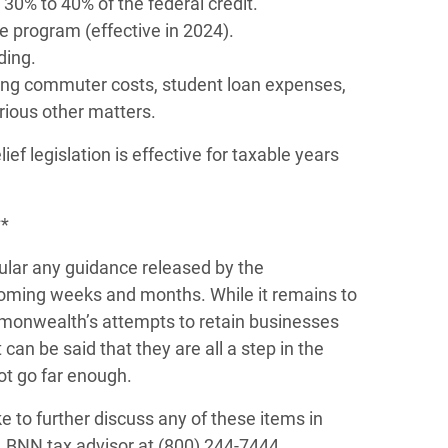
30% to 40% of the federal credit.
 program (effective in 2024).
ding.
ing commuter costs, student loan expenses,
arious other matters.
ef legislation is effective for taxable years
**
cular any guidance released by the
oming weeks and months. While it remains to
monwealth’s attempts to retain businesses
can be said that they are all a step in the
ot go far enough.
e to further discuss any of these items in
 BNN tax advisor at (800) 244-7444.