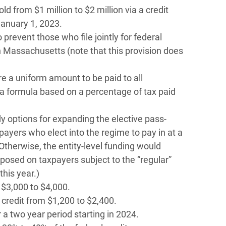
d from $1 million to $2 million via a credit
anuary 1, 2023.
 prevent those who file jointly for federal
n Massachusetts (note that this provision does
re a uniform amount to be paid to all
a formula based on a percentage of tax paid
 options for expanding the elective pass-
xpayers who elect into the regime to pay in at a
(Otherwise, the entity-level funding would
posed on taxpayers subject to the “regular”
this year.)
 $3,000 to $4,000.
credit from $1,200 to $2,400.
r a two year period starting in 2024.