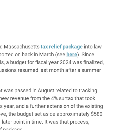
ted Massachusetts
tax relief package
into law
reported on back in March (see
here
). Since
, a budget for fiscal year 2024 was finalized,
ussions resumed last month after a summer
t was passed in August related to tracking
 new revenue from the 4% surtax that took
s year, and a further extension of the existing
ove, the budget set aside approximately $580
 later point in time. It was that process,
ef package.