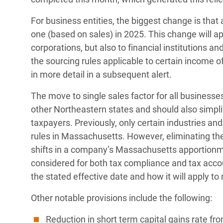
For business entities, the biggest change is that
one (based on sales) in 2025. This change will a
corporations, but also to financial institutions 
the sourcing rules applicable to certain income of
in more detail in a subsequent alert.
The move to single sales factor for all business
other Northeastern states and should also simpl
taxpayers. Previously, only certain industries and 
rules in Massachusetts. However, eliminating the 
shifts in a company’s Massachusetts apportionme
considered for both tax compliance and tax acc
the stated effective date and how it will apply t
Other notable provisions include the following:
Reduction in short term capital gains rate fr