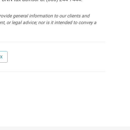
provide general information to our clients and
t, or legal advice; nor is it intended to convey a
AX