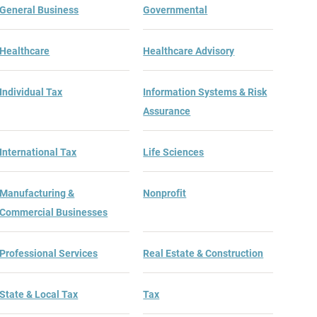
General Business
Governmental
Healthcare
Healthcare Advisory
Individual Tax
Information Systems & Risk
Assurance
International Tax
Life Sciences
Manufacturing &
Nonprofit
Commercial Businesses
Professional Services
Real Estate & Construction
State & Local Tax
Tax