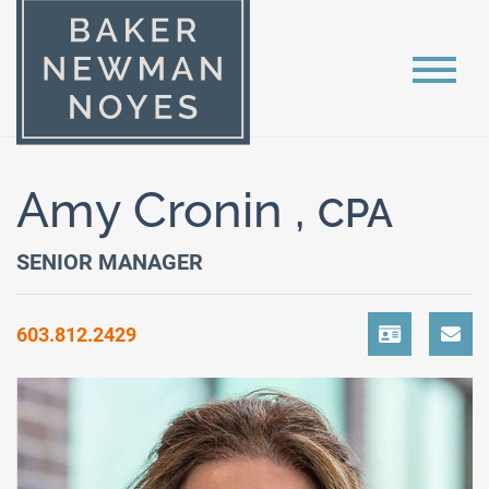
Amy Cronin ,
CPA
SENIOR MANAGER
603.812.2429