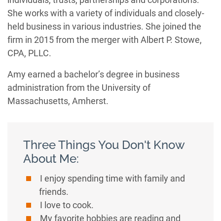
She works with a variety of individuals and closely-
held business in various industries. She joined the
firm in 2015 from the merger with Albert P. Stowe,
CPA, PLLC.
Amy earned a bachelor’s degree in business
administration from the University of
Massachusetts, Amherst.
Three Things You Don't Know
About Me:
I enjoy spending time with family and
friends.
I love to cook.
My favorite hobbies are reading and