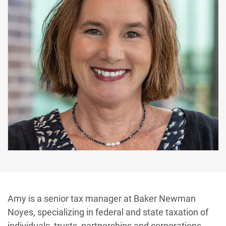
Amy is a senior tax manager at Baker Newman
Noyes, specializing in federal and state taxation of
individuals, trusts, partnerships and corporations.