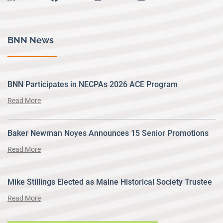
BNN News
BNN Participates in NECPAs 2026 ACE Program
Read More
Baker Newman Noyes Announces 15 Senior Promotions
Read More
Mike Stillings Elected as Maine Historical Society Trustee
Read More