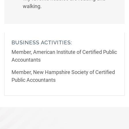
walking.
BUSINESS ACTIVITIES:
Member, American Institute of Certified Public
Accountants
Member, New Hampshire Society of Certified
Public Accountants