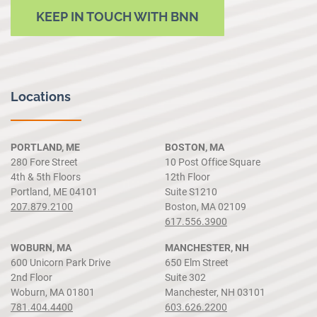
KEEP IN TOUCH WITH BNN
Locations
PORTLAND, ME
BOSTON, MA
280 Fore Street
10 Post Office Square
4th & 5th Floors
12th Floor
Portland, ME 04101
Suite S1210
207.879.2100
Boston, MA 02109
617.556.3900
WOBURN, MA
MANCHESTER, NH
600 Unicorn Park Drive
650 Elm Street
2nd Floor
Suite 302
Woburn, MA 01801
Manchester, NH 03101
781.404.4400
603.626.2200