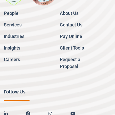
People
About Us
Services
Contact Us
Industries
Pay Online
Insights
Client Tools
Careers
Request a
Proposal
Follow Us
linkedin
facebook
instagram
youtube