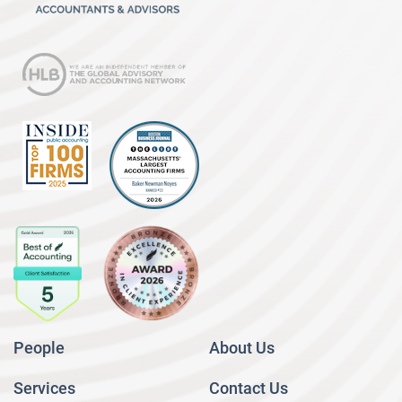
People
About Us
Services
Contact Us