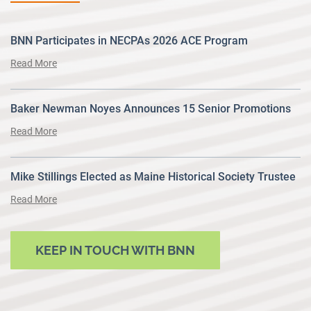
BNN Participates in NECPAs 2026 ACE Program
Read More
Baker Newman Noyes Announces 15 Senior Promotions
Read More
Mike Stillings Elected as Maine Historical Society Trustee
Read More
KEEP IN TOUCH WITH BNN