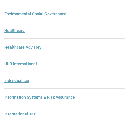
Environmental Social Governance
Healthcare
Healthcare Advisory
HLB International
Individual tax
Information Systems & Risk Assurance
International Tax