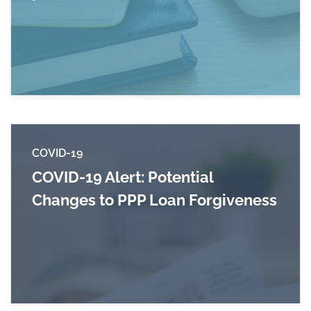
Read more about Tax Alert: PPP changes and m
COVID-19
COVID-19 Alert: Potential
Changes to PPP Loan Forgiveness
Read more about COVID-19 Alert: Potential Ch