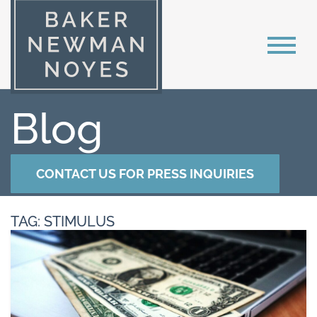
Blog
CONTACT US FOR PRESS INQUIRIES
TAG: STIMULUS