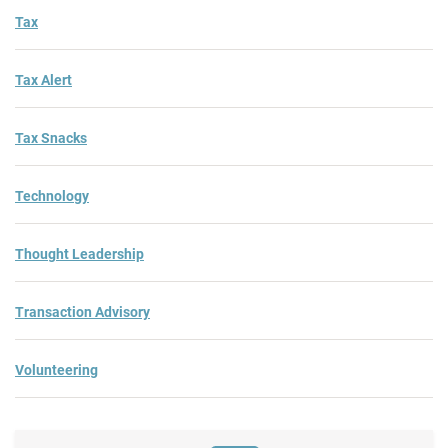
Tax
Tax Alert
Tax Snacks
Technology
Thought Leadership
Transaction Advisory
Volunteering