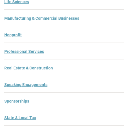
Life Sciences
Manufacturing & Commercial Businesses
Nonprofit
Professional Services
Real Estate & Construction
Speaking Engagements
Sponsorships
State & Local Tax