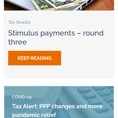
Tax Snacks
Stimulus payments – round
three
KEEP READING
COVID-19
Tax Alert: PPP changes and more
pandemic relief