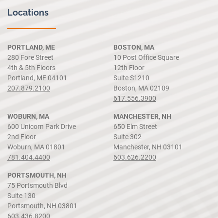
Locations
PORTLAND, ME
BOSTON, MA
280 Fore Street
10 Post Office Square
4th & 5th Floors
12th Floor
Portland, ME 04101
Suite S1210
207.879.2100
Boston, MA 02109
617.556.3900
WOBURN, MA
MANCHESTER, NH
600 Unicorn Park Drive
650 Elm Street
2nd Floor
Suite 302
Woburn, MA 01801
Manchester, NH 03101
781.404.4400
603.626.2200
PORTSMOUTH, NH
75 Portsmouth Blvd
Suite 130
Portsmouth, NH 03801
603.436.8200