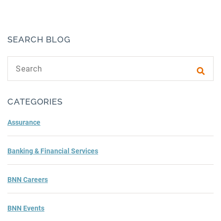
SEARCH BLOG
Search text
Subm
CATEGORIES
Assurance
Banking & Financial Services
BNN Careers
BNN Events