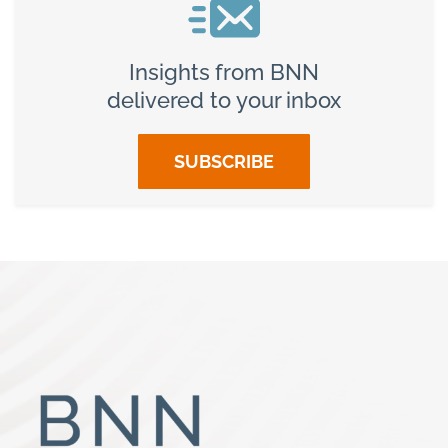
Insights from BNN
delivered to your inbox
SUBSCRIBE