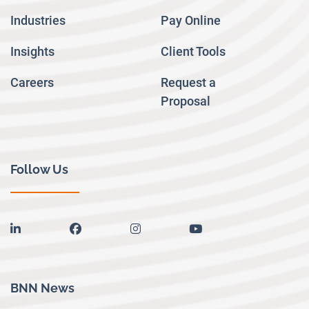
Industries
Pay Online
Insights
Client Tools
Careers
Request a
Proposal
Follow Us
linkedin
facebook
instagram
youtube
BNN News