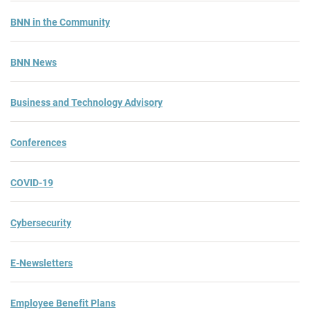
BNN in the Community
BNN News
Business and Technology Advisory
Conferences
COVID-19
Cybersecurity
E-Newsletters
Employee Benefit Plans