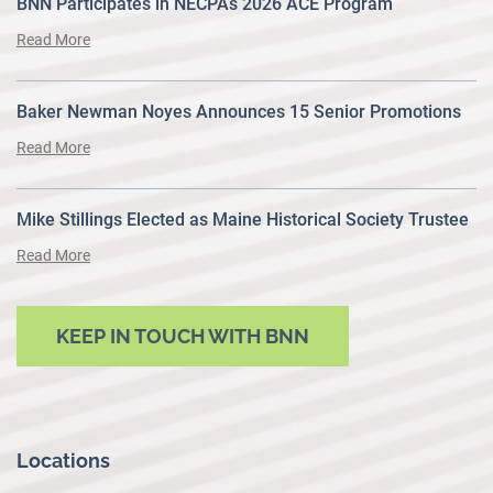
BNN Participates in NECPAs 2026 ACE Program
Read More
Baker Newman Noyes Announces 15 Senior Promotions
Read More
Mike Stillings Elected as Maine Historical Society Trustee
Read More
KEEP IN TOUCH WITH BNN
Locations