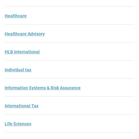
Healthcare
Healthcare Advisory
HLB International
Individual tax
Information Systems & Risk Assurance
International Tax
Life Sciences