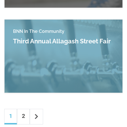
BNN In The Community
Third Annual Allagash Street Fair
Read more about Third Annual Allagash Street 
Content navigation
Next
1
2