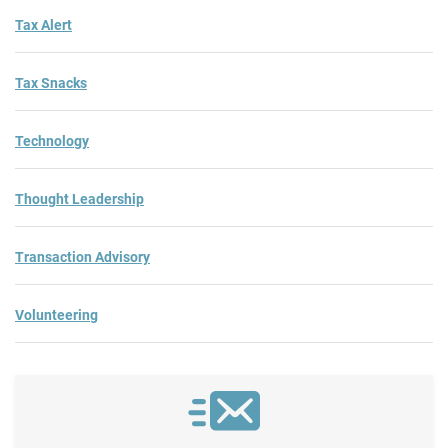
Tax Alert
Tax Snacks
Technology
Thought Leadership
Transaction Advisory
Volunteering