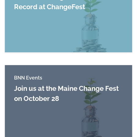
Record at ChangeFest
Read more about World of Change Sets Maine
BNN Events
Join us at the Maine Change Fest
on October 28
Read more about Join us at the Maine Change 