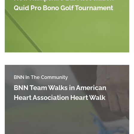
Quid Pro Bono Golf Tournament
Read more about New Hampshire Bar Associati
BNN In The Community
BNN Team Walks in American
Heart Association Heart Walk
Read more about BNN Team Walks in American 