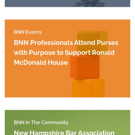
BNN Events
BNN Professionals Attend Purses
with Purpose to Support Ronald
McDonald House
Read more about BNN Professionals Attend Pu
BNN In The Community
New Hampshire Bar Association