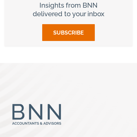
Insights from BNN
delivered to your inbox
SUBSCRIBE