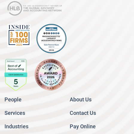
People
About Us
Services
Contact Us
Industries
Pay Online