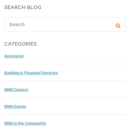
SEARCH BLOG
Search text
Subm
CATEGORIES
Assurance
Banking & Financial Services
BNN Careers
BNN Events
BNN in the Community