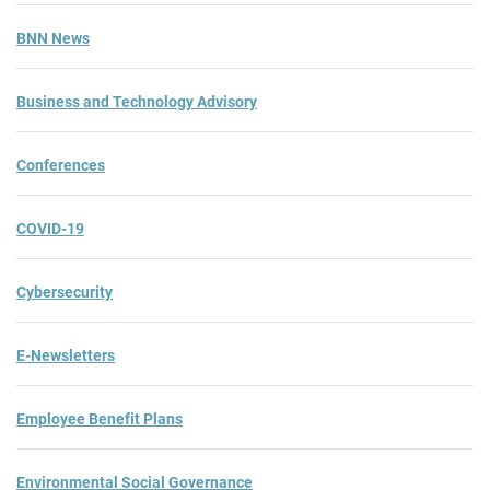
BNN News
Business and Technology Advisory
Conferences
COVID-19
Cybersecurity
E-Newsletters
Employee Benefit Plans
Environmental Social Governance