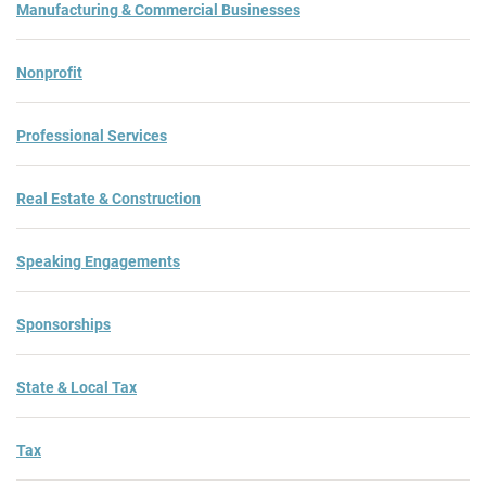
Manufacturing & Commercial Businesses
Nonprofit
Professional Services
Real Estate & Construction
Speaking Engagements
Sponsorships
State & Local Tax
Tax