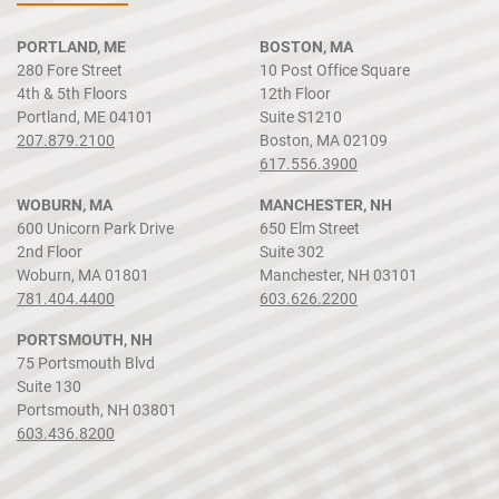
PORTLAND, ME
BOSTON, MA
280 Fore Street
10 Post Office Square
4th & 5th Floors
12th Floor
Portland, ME 04101
Suite S1210
207.879.2100
Boston, MA 02109
617.556.3900
WOBURN, MA
MANCHESTER, NH
600 Unicorn Park Drive
650 Elm Street
2nd Floor
Suite 302
Woburn, MA 01801
Manchester, NH 03101
781.404.4400
603.626.2200
PORTSMOUTH, NH
75 Portsmouth Blvd
Suite 130
Portsmouth, NH 03801
603.436.8200