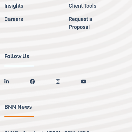
Insights
Client Tools
Careers
Request a
Proposal
Follow Us
linkedin
facebook
instagram
youtube
BNN News