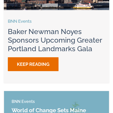
BNN Events
Baker Newman Noyes
Sponsors Upcoming Greater
Portland Landmarks Gala
KEEP READING
BNN Events
World of Change Sets Maine