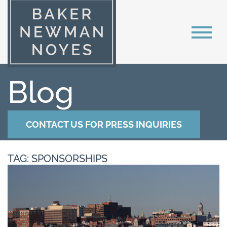
Blog
CONTACT US FOR PRESS INQUIRIES
TAG: SPONSORSHIPS