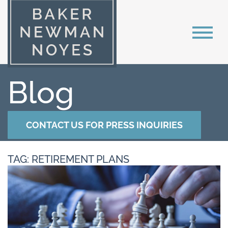
Blog
CONTACT US FOR PRESS INQUIRIES
TAG: RETIREMENT PLANS