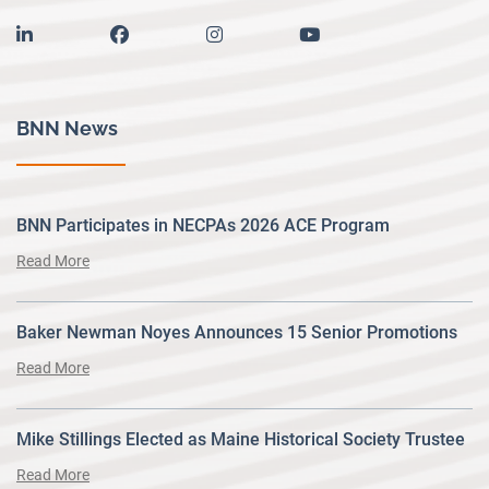
linkedin
facebook
instagram
youtube
BNN News
BNN Participates in NECPAs 2026 ACE Program
Read More
Baker Newman Noyes Announces 15 Senior Promotions
Read More
Mike Stillings Elected as Maine Historical Society Trustee
Read More