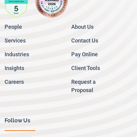
People
About Us
Services
Contact Us
Industries
Pay Online
Insights
Client Tools
Careers
Request a
Proposal
Follow Us