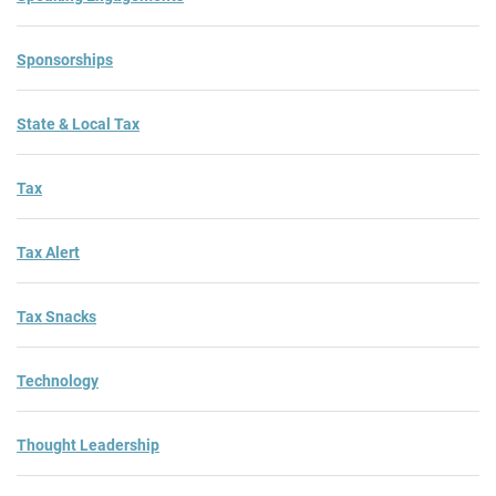
Sponsorships
State & Local Tax
Tax
Tax Alert
Tax Snacks
Technology
Thought Leadership