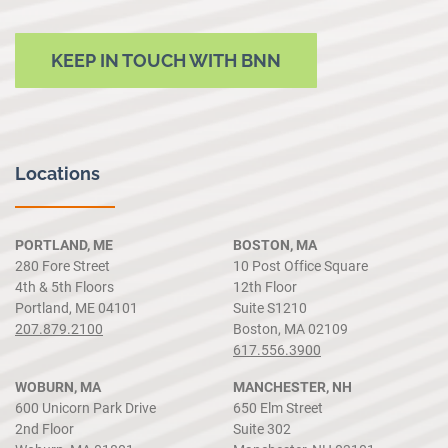
KEEP IN TOUCH WITH BNN
Locations
PORTLAND, ME
BOSTON, MA
280 Fore Street
10 Post Office Square
4th & 5th Floors
12th Floor
Portland, ME 04101
Suite S1210
207.879.2100
Boston, MA 02109
617.556.3900
WOBURN, MA
MANCHESTER, NH
600 Unicorn Park Drive
650 Elm Street
2nd Floor
Suite 302