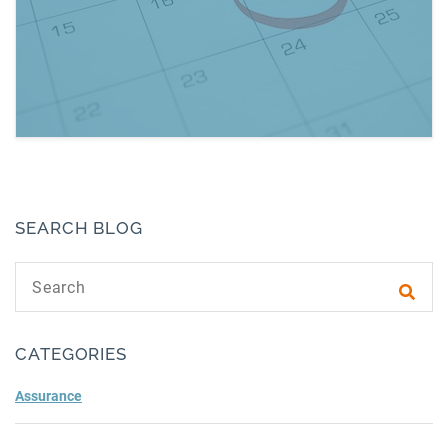
Read more about December 2019: Dates to 
SEARCH BLOG
Search text
Subm
CATEGORIES
Assurance