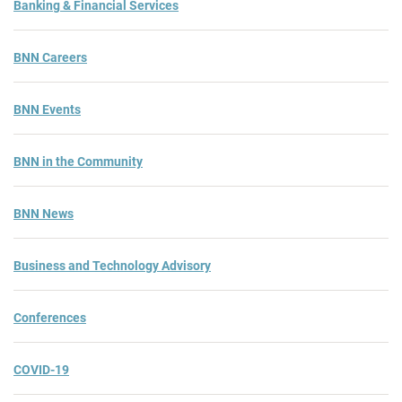
Banking & Financial Services
BNN Careers
BNN Events
BNN in the Community
BNN News
Business and Technology Advisory
Conferences
COVID-19