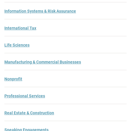
Information Systems & Risk Assurance
International Tax
Life Sciences
Manufacturing & Commercial Businesses
Nonprofit
Professional Services
Real Estate & Construction
Speaking Engagements