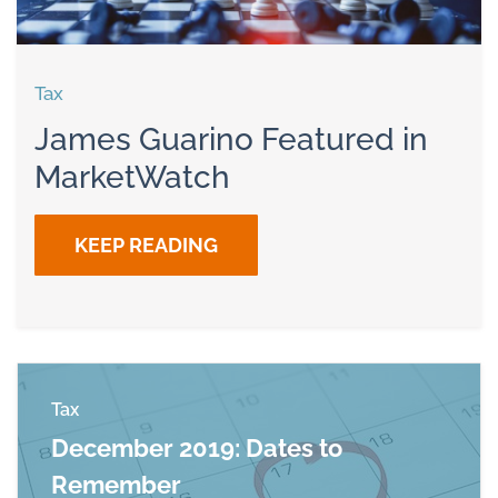
Tax
James Guarino Featured in
MarketWatch
KEEP READING
Tax
December 2019: Dates to
Remember