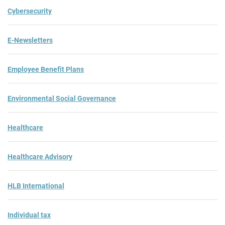
Cybersecurity
E-Newsletters
Employee Benefit Plans
Environmental Social Governance
Healthcare
Healthcare Advisory
HLB International
Individual tax