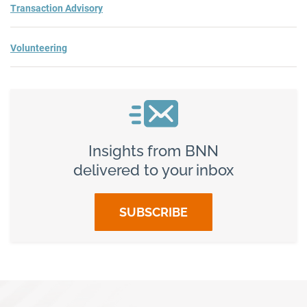
Transaction Advisory
Volunteering
Insights from BNN
delivered to your inbox
SUBSCRIBE