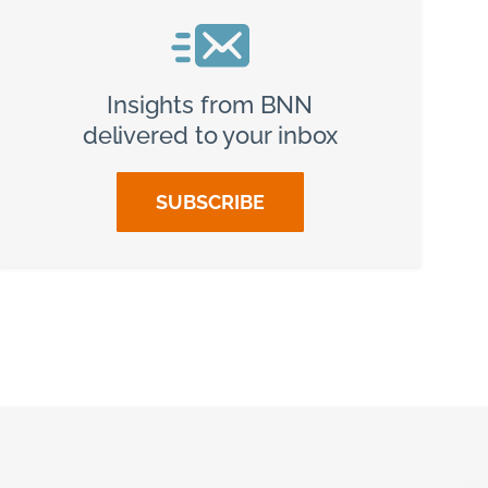
Insights from BNN
delivered to your inbox
SUBSCRIBE