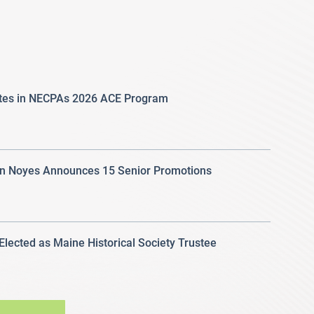
ates in NECPAs 2026 ACE Program
 Noyes Announces 15 Senior Promotions
 Elected as Maine Historical Society Trustee