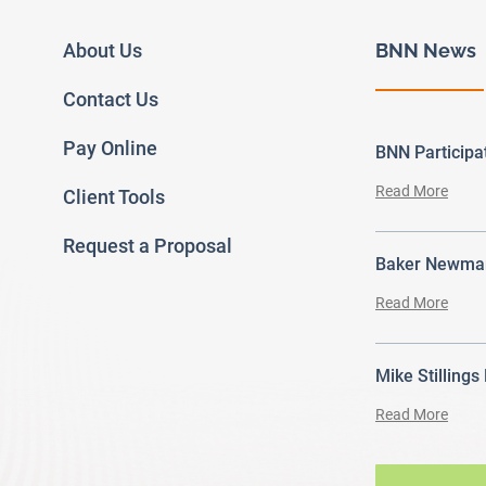
About Us
BNN News
Contact Us
Pay Online
BNN Particip
Read More
Client Tools
Request a Proposal
Baker Newman
Read More
Mike Stillings
Read More
ram
outube