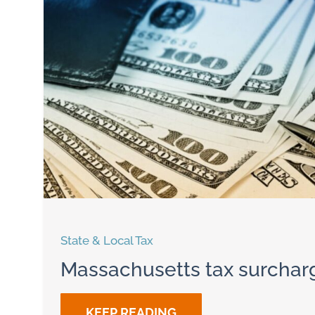
State & Local Tax
Massachusetts tax surchar
KEEP READING