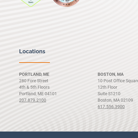
Locations
PORTLAND, ME
BOSTON, MA
280 Fore Street
10 Post Office Squar
4th & 5th Floors
12th Floor
Portland, ME 04101
Suite S1210
207.879.2100
Boston, MA 02109
617.556.3900