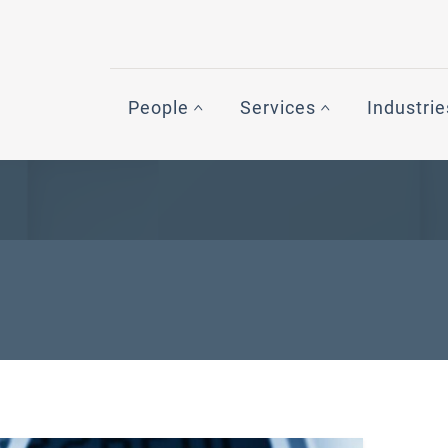
People
Services
Industrie