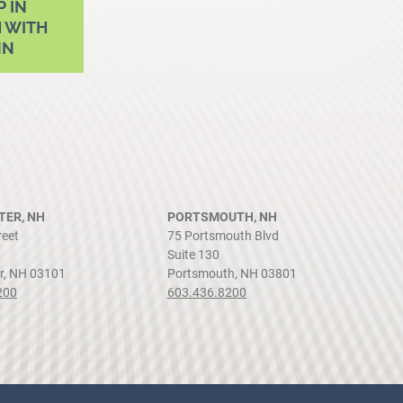
P IN
 WITH
NN
ER, NH
PORTSMOUTH, NH
reet
75 Portsmouth Blvd
Suite 130
r, NH 03101
Portsmouth, NH 03801
200
603.436.8200