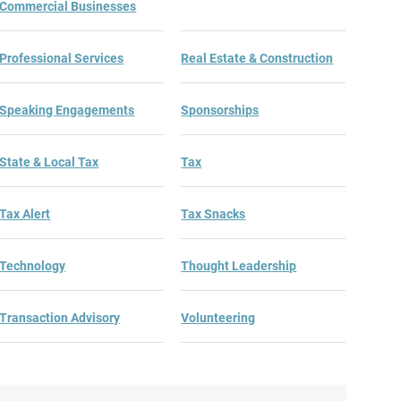
Commercial Businesses
Professional Services
Real Estate & Construction
Speaking Engagements
Sponsorships
State & Local Tax
Tax
Tax Alert
Tax Snacks
Technology
Thought Leadership
Transaction Advisory
Volunteering