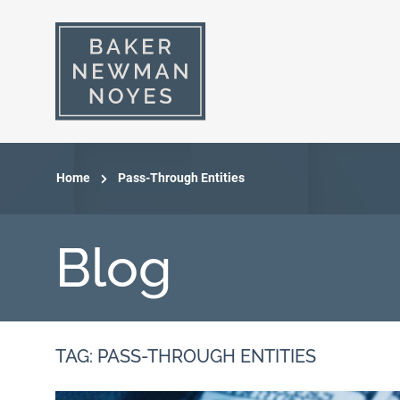
Home
Pass-Through Entities
Blog
TAG: PASS-THROUGH ENTITIES