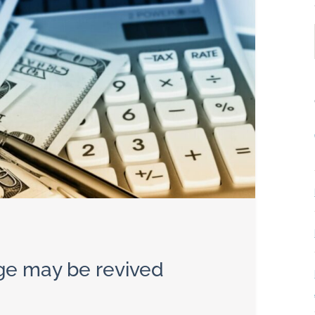
ge may be revived