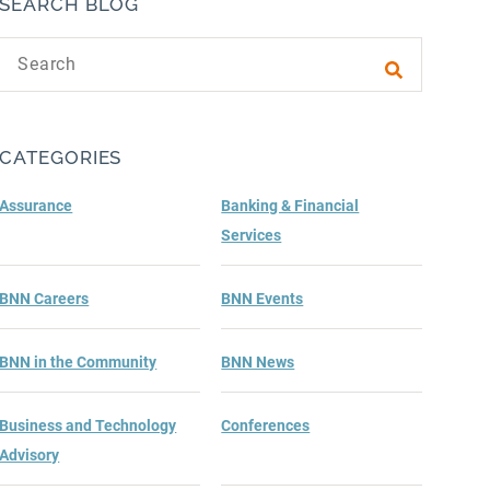
SEARCH BLOG
Search text
Submit sea
CATEGORIES
Assurance
Banking & Financial
Services
BNN Careers
BNN Events
BNN in the Community
BNN News
Business and Technology
Conferences
Advisory