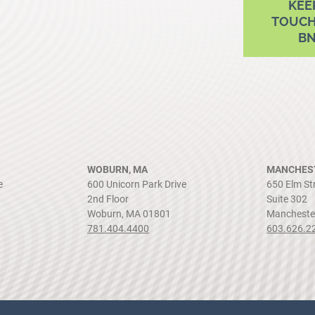
KEE
TOUCH
B
WOBURN, MA
MANCHEST
e
600 Unicorn Park Drive
650 Elm St
2nd Floor
Suite 302
Woburn, MA 01801
Mancheste
781.404.4400
603.626.2