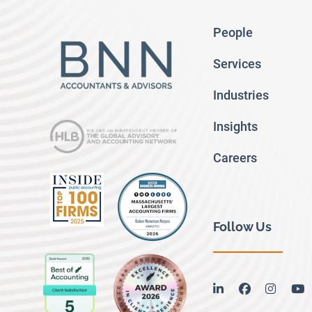
People
Services
Industries
Insights
Careers
Follow Us
linkedin
facebook
instag
y