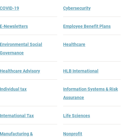
COVID-19
Cybersecurity
E-Newsletters
Employee Benefit Plans
Environmental Social
Healthcare
Governance
Healthcare Advisory
HLB International
Individual tax
Information Systems & Risk
Assurance
International Tax
Life Sciences
Manufacturing &
Nonprofit