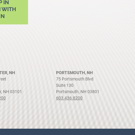
P IN
 WITH
NN
ER, NH
PORTSMOUTH, NH
reet
75 Portsmouth Blvd
Suite 130
r, NH 03101
Portsmouth, NH 03801
200
603.436.8200