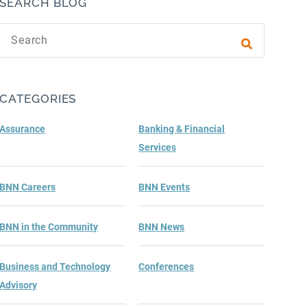
SEARCH BLOG
Search text
Submit sea
CATEGORIES
Assurance
Banking & Financial
Services
BNN Careers
BNN Events
BNN in the Community
BNN News
Business and Technology
Conferences
Advisory