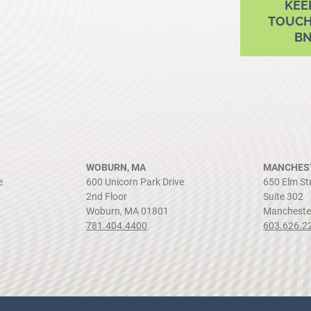
KEE
TOUCH
B
WOBURN, MA
MANCHEST
e
600 Unicorn Park Drive
650 Elm St
2nd Floor
Suite 302
Woburn, MA 01801
Mancheste
781.404.4400
603.626.2