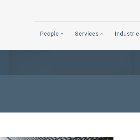
People
Services
Industrie