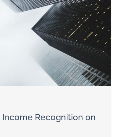
t Income Recognition on