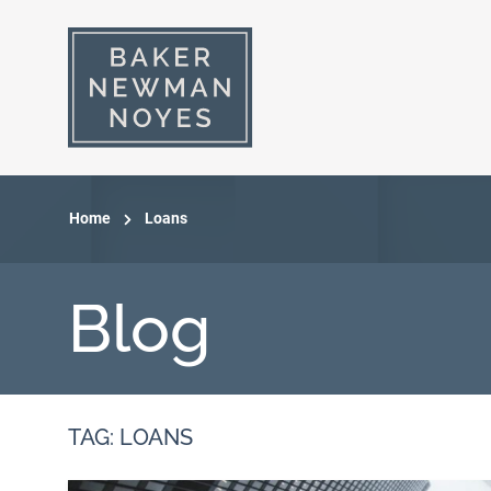
Home
Loans
Blog
TAG: LOANS