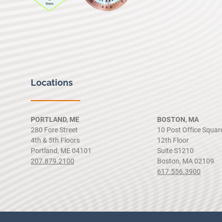
Locations
PORTLAND, ME
BOSTON, MA
280 Fore Street
10 Post Office Squar
4th & 5th Floors
12th Floor
Portland, ME 04101
Suite S1210
207.879.2100
Boston, MA 02109
617.556.3900