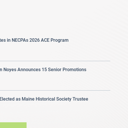
ates in NECPAs 2026 ACE Program
 Noyes Announces 15 Senior Promotions
 Elected as Maine Historical Society Trustee