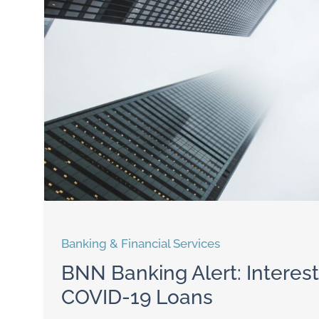
Banking & Financial Services
BNN Banking Alert: Interes
COVID-19 Loans