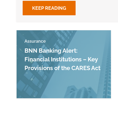
KEEP READING
Assurance
BNN Banking Alert:
Financial Institutions – Key
Provisions of the CARES Act
Read more about BNN Banking Alert: Financ