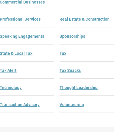
Commercial Businesses
Professional Services
Real Estate & Construction
Speaking Engagements
Sponsorships
State & Local Tax
Tax
Tax Alert
Tax Snacks
Technology
Thought Leadership
Transaction Advisory
Volunteering