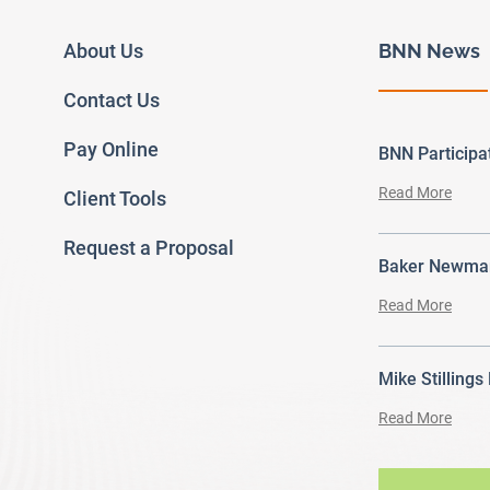
About Us
BNN News
Contact Us
Pay Online
BNN Particip
Read More
Client Tools
Request a Proposal
Baker Newman
Read More
Mike Stillings
Read More
ram
outube