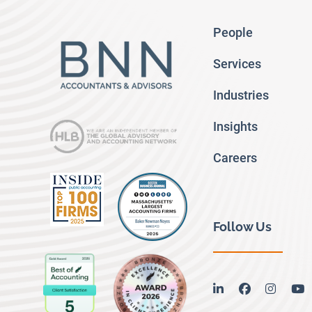
People
Services
Industries
Insights
Careers
Follow Us
linkedin
facebook
instag
y