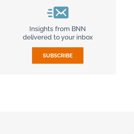
Insights from BNN
delivered to your inbox
SUBSCRIBE