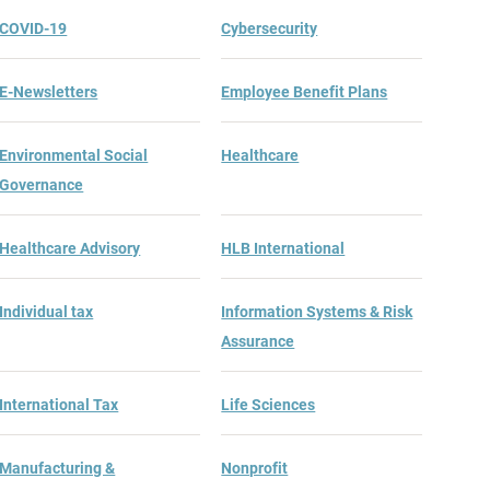
COVID-19
Cybersecurity
E-Newsletters
Employee Benefit Plans
Environmental Social
Healthcare
Governance
Healthcare Advisory
HLB International
Individual tax
Information Systems & Risk
Assurance
International Tax
Life Sciences
Manufacturing &
Nonprofit