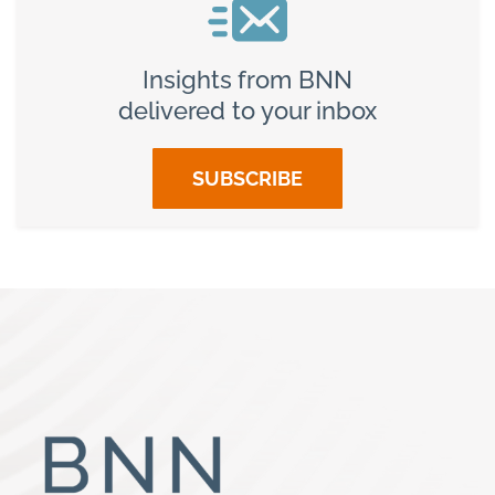
Insights from BNN
delivered to your inbox
SUBSCRIBE