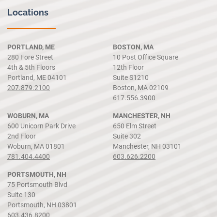
Locations
PORTLAND, ME
BOSTON, MA
280 Fore Street
10 Post Office Square
4th & 5th Floors
12th Floor
Portland, ME 04101
Suite S1210
207.879.2100
Boston, MA 02109
617.556.3900
WOBURN, MA
MANCHESTER, NH
600 Unicorn Park Drive
650 Elm Street
2nd Floor
Suite 302
Woburn, MA 01801
Manchester, NH 03101
781.404.4400
603.626.2200
PORTSMOUTH, NH
75 Portsmouth Blvd
Suite 130
Portsmouth, NH 03801
603.436.8200