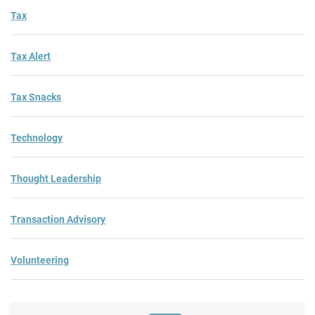
Tax
Tax Alert
Tax Snacks
Technology
Thought Leadership
Transaction Advisory
Volunteering