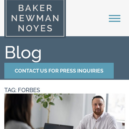
Blog
CONTACT US FOR PRESS INQUIRIES
TAG: FORBES