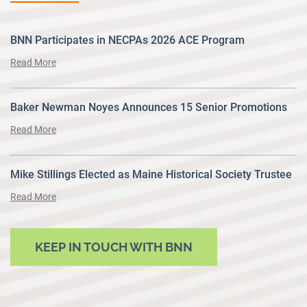
BNN Participates in NECPAs 2026 ACE Program
Read More
Baker Newman Noyes Announces 15 Senior Promotions
Read More
Mike Stillings Elected as Maine Historical Society Trustee
Read More
KEEP IN TOUCH WITH BNN