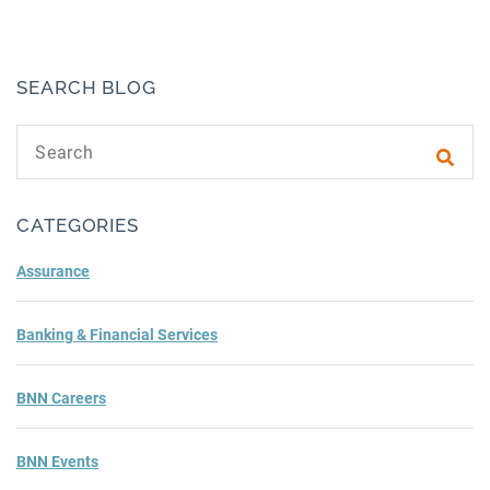
SEARCH BLOG
Search text
Subm
CATEGORIES
Assurance
Banking & Financial Services
BNN Careers
BNN Events