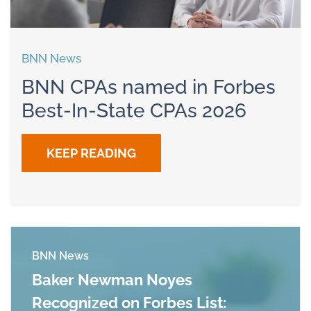
BNN News
BNN CPAs named in Forbes
Best-In-State CPAs 2026
KEEP READING
BNN News
Baker Newman Noyes
Recognized on Forbes List: