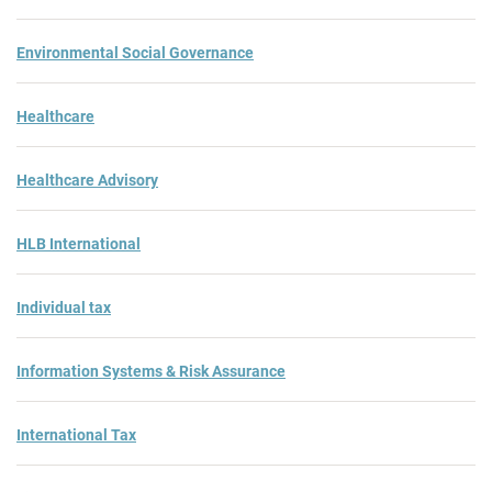
Environmental Social Governance
Healthcare
Healthcare Advisory
HLB International
Individual tax
Information Systems & Risk Assurance
International Tax