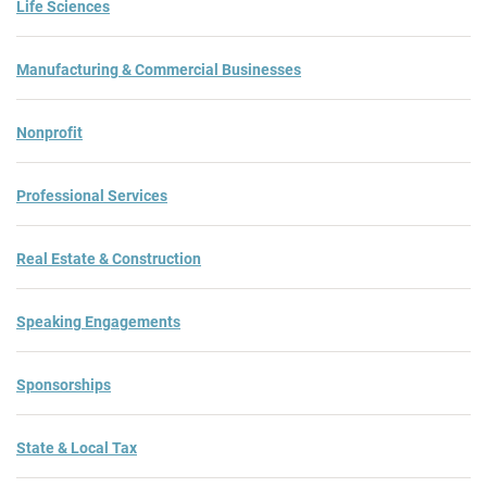
Life Sciences
Manufacturing & Commercial Businesses
Nonprofit
Professional Services
Real Estate & Construction
Speaking Engagements
Sponsorships
State & Local Tax