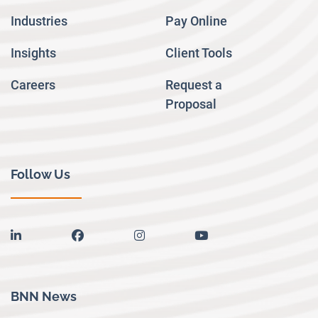
Industries
Pay Online
Insights
Client Tools
Careers
Request a
Proposal
Follow Us
linkedin
facebook
instagram
youtube
BNN News