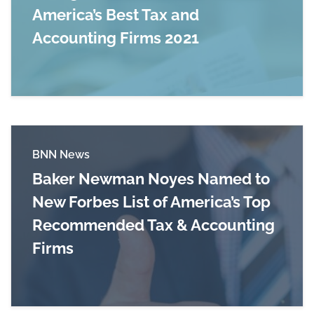
America’s Best Tax and
Accounting Firms 2021
Read more about Baker Newman Noyes Recogniz
BNN News
Baker Newman Noyes Named to
New Forbes List of America’s Top
Recommended Tax & Accounting
Firms
Read more about Baker Newman Noyes Named t