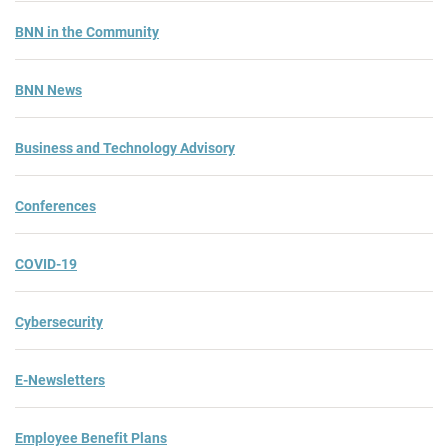
BNN in the Community
BNN News
Business and Technology Advisory
Conferences
COVID-19
Cybersecurity
E-Newsletters
Employee Benefit Plans