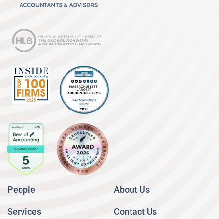
People
About Us
Services
Contact Us