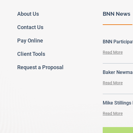
About Us
BNN News
Contact Us
Pay Online
BNN Particip
Read More
Client Tools
Request a Proposal
Baker Newman
Read More
Mike Stillings
Read More
ram
outube