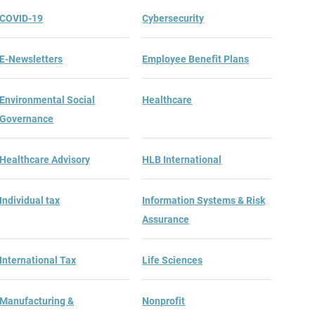
COVID-19
Cybersecurity
E-Newsletters
Employee Benefit Plans
Environmental Social
Healthcare
Governance
Healthcare Advisory
HLB International
Individual tax
Information Systems & Risk
Assurance
International Tax
Life Sciences
Manufacturing &
Nonprofit