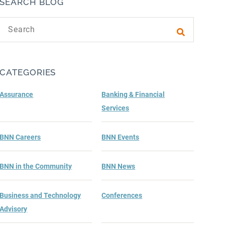
SEARCH BLOG
Search text
Submit sea
CATEGORIES
Assurance
Banking & Financial
Services
BNN Careers
BNN Events
BNN in the Community
BNN News
Business and Technology
Conferences
Advisory