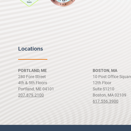
Locations
PORTLAND, ME
BOSTON, MA
280 Fore Street
10 Post Office Squar
4th & 5th Floors
12th Floor
Portland, ME 04101
Suite S1210
207.879.2100
Boston, MA 02109
617.556.3900