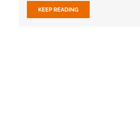
KEEP READING