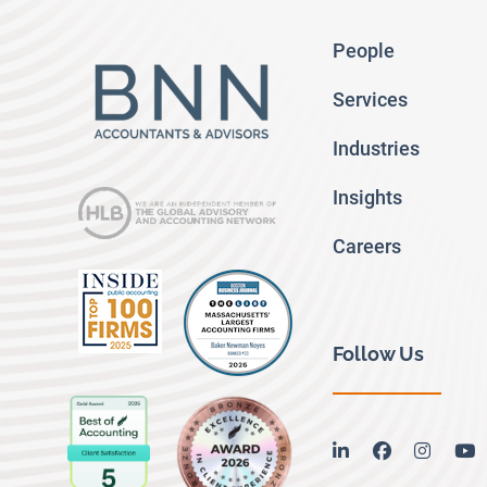
People
Services
Industries
Insights
Careers
Follow Us
linkedin
facebook
instag
y