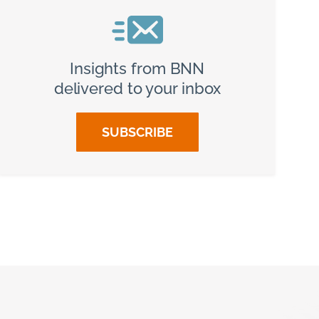
Insights from BNN
delivered to your inbox
SUBSCRIBE