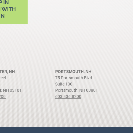
P IN
 WITH
NN
ER, NH
PORTSMOUTH, NH
reet
75 Portsmouth Blvd
Suite 130
r, NH 03101
Portsmouth, NH 03801
200
603.436.8200