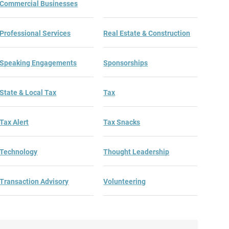
Commercial Businesses
Professional Services
Real Estate & Construction
Speaking Engagements
Sponsorships
State & Local Tax
Tax
Tax Alert
Tax Snacks
Technology
Thought Leadership
Transaction Advisory
Volunteering