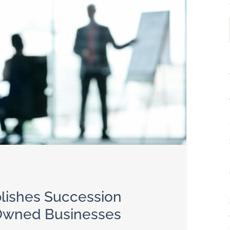
ublishes Succession
-Owned Businesses