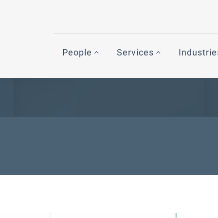
People
Services
Industrie