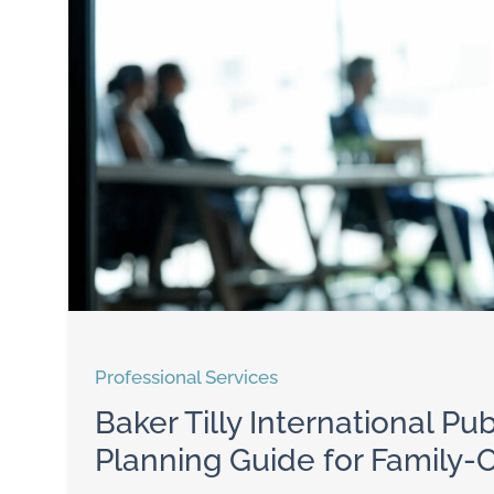
Professional Services
Baker Tilly International P
Planning Guide for Family