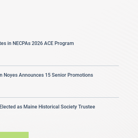
ates in NECPAs 2026 ACE Program
 Noyes Announces 15 Senior Promotions
 Elected as Maine Historical Society Trustee