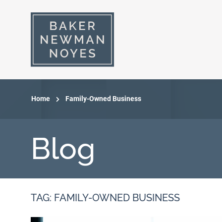
Home
Family-Owned Business
Blog
TAG: FAMILY-OWNED BUSINESS