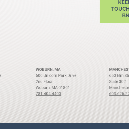
KEE
TOUCH
B
WOBURN, MA
MANCHEST
e
600 Unicorn Park Drive
650 Elm St
2nd Floor
Suite 302
Woburn, MA 01801
Mancheste
781.404.4400
603.626.2