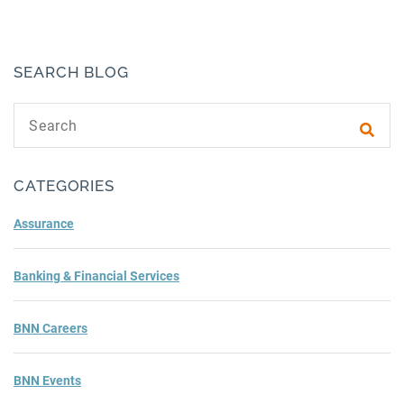
SEARCH BLOG
Search text
Subm
CATEGORIES
Assurance
Banking & Financial Services
BNN Careers
BNN Events