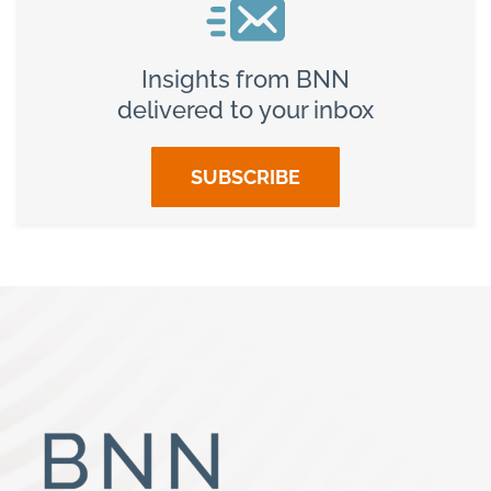
Insights from BNN
delivered to your inbox
SUBSCRIBE