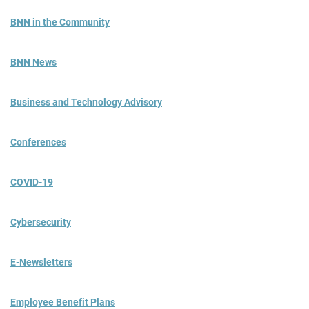
BNN in the Community
BNN News
Business and Technology Advisory
Conferences
COVID-19
Cybersecurity
E-Newsletters
Employee Benefit Plans