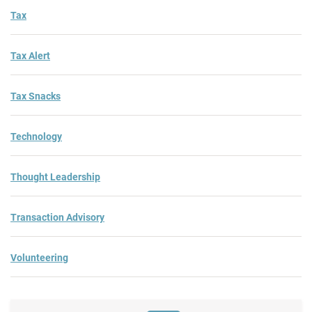
Tax
Tax Alert
Tax Snacks
Technology
Thought Leadership
Transaction Advisory
Volunteering