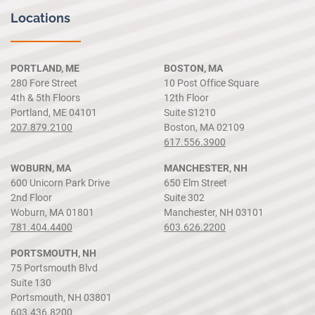
Locations
PORTLAND, ME
BOSTON, MA
280 Fore Street
10 Post Office Square
4th & 5th Floors
12th Floor
Portland, ME 04101
Suite S1210
207.879.2100
Boston, MA 02109
617.556.3900
WOBURN, MA
MANCHESTER, NH
600 Unicorn Park Drive
650 Elm Street
2nd Floor
Suite 302
Woburn, MA 01801
Manchester, NH 03101
781.404.4400
603.626.2200
PORTSMOUTH, NH
75 Portsmouth Blvd
Suite 130
Portsmouth, NH 03801
603.436.8200