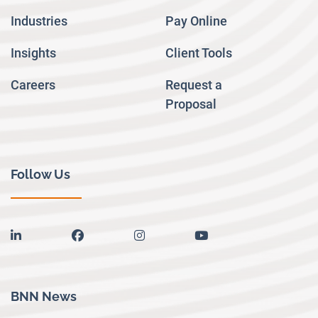
Industries
Pay Online
Insights
Client Tools
Careers
Request a
Proposal
Follow Us
linkedin
facebook
instagram
youtube
BNN News