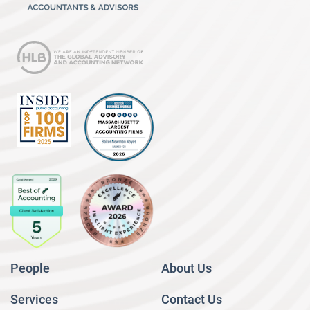
People
About Us
Services
Contact Us