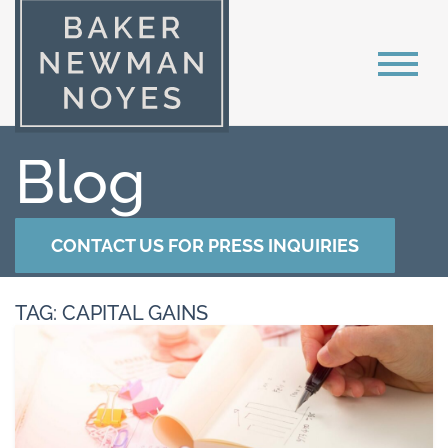
Blog
CONTACT US FOR PRESS INQUIRIES
TAG: CAPITAL GAINS