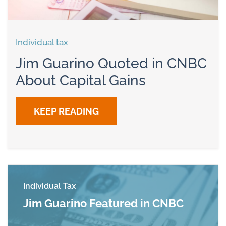
Individual tax
Jim Guarino Quoted in CNBC
About Capital Gains
KEEP READING
Individual Tax
Jim Guarino Featured in CNBC