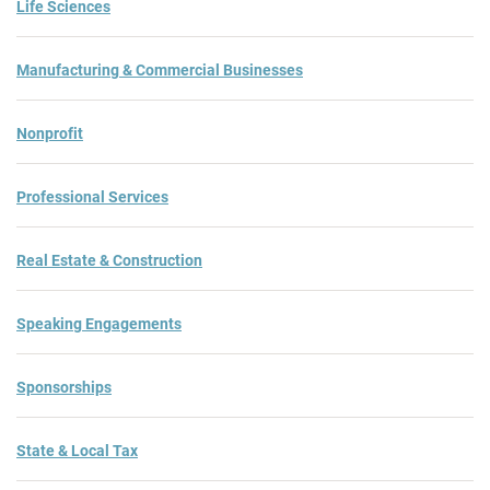
Life Sciences
Manufacturing & Commercial Businesses
Nonprofit
Professional Services
Real Estate & Construction
Speaking Engagements
Sponsorships
State & Local Tax