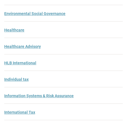
Environmental Social Governance
Healthcare
Healthcare Advisory
HLB International
Individual tax
Information Systems & Risk Assurance
International Tax