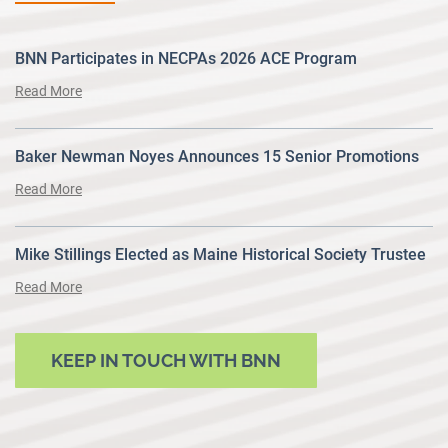
BNN Participates in NECPAs 2026 ACE Program
Read More
Baker Newman Noyes Announces 15 Senior Promotions
Read More
Mike Stillings Elected as Maine Historical Society Trustee
Read More
KEEP IN TOUCH WITH BNN