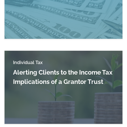
Read more about Jim Guarino Featured in CN
Individual Tax
Alerting Clients to the Income Tax
Implications of a Grantor Trust
Read more about Alerting Clients to the Income 