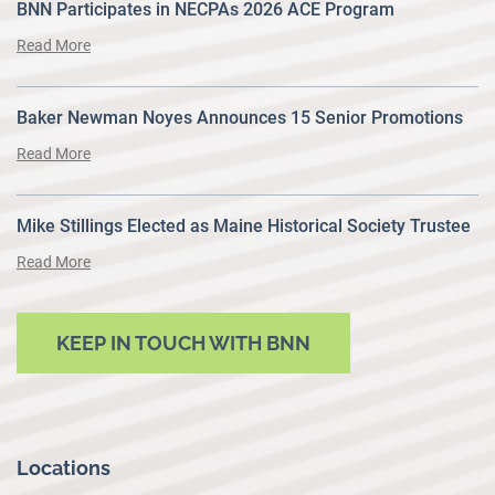
BNN Participates in NECPAs 2026 ACE Program
Read More
Baker Newman Noyes Announces 15 Senior Promotions
Read More
Mike Stillings Elected as Maine Historical Society Trustee
Read More
KEEP IN TOUCH WITH BNN
Locations