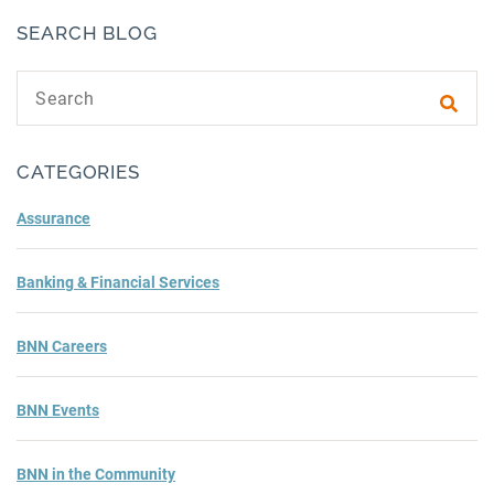
SEARCH BLOG
Search text
Subm
CATEGORIES
Assurance
Banking & Financial Services
BNN Careers
BNN Events
BNN in the Community