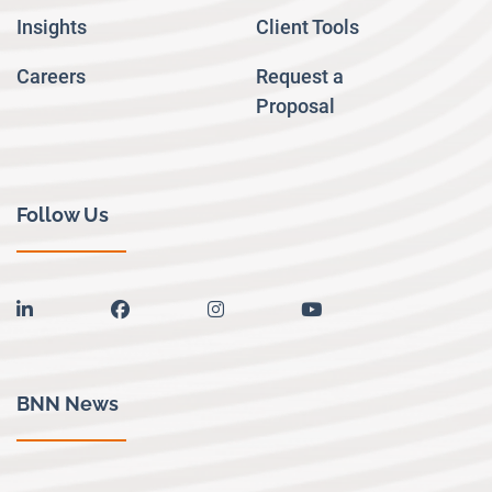
Insights
Client Tools
Careers
Request a
Proposal
Follow Us
linkedin
facebook
instagram
youtube
BNN News