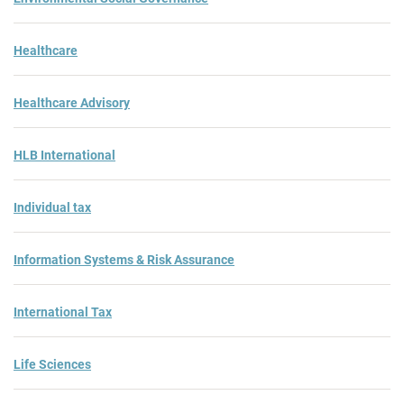
Healthcare
Healthcare Advisory
HLB International
Individual tax
Information Systems & Risk Assurance
International Tax
Life Sciences