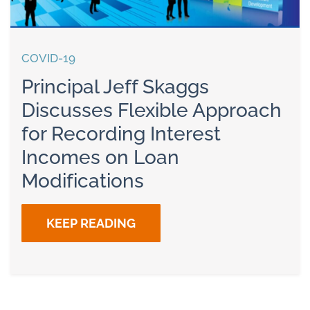
COVID-19
Principal Jeff Skaggs
Discusses Flexible Approach
for Recording Interest
Incomes on Loan
Modifications
KEEP READING