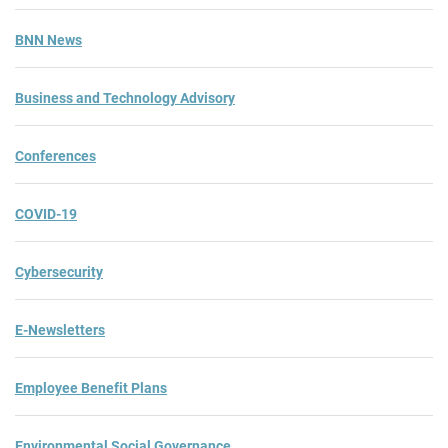
BNN News
Business and Technology Advisory
Conferences
COVID-19
Cybersecurity
E-Newsletters
Employee Benefit Plans
Environmental Social Governance