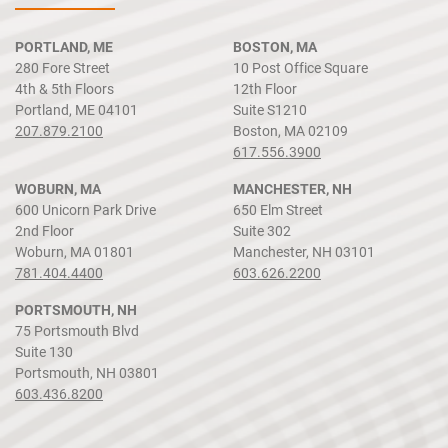
PORTLAND, ME
BOSTON, MA
280 Fore Street
10 Post Office Square
4th & 5th Floors
12th Floor
Portland, ME 04101
Suite S1210
207.879.2100
Boston, MA 02109
617.556.3900
WOBURN, MA
MANCHESTER, NH
600 Unicorn Park Drive
650 Elm Street
2nd Floor
Suite 302
Woburn, MA 01801
Manchester, NH 03101
781.404.4400
603.626.2200
PORTSMOUTH, NH
75 Portsmouth Blvd
Suite 130
Portsmouth, NH 03801
603.436.8200