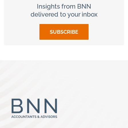
Insights from BNN
delivered to your inbox
SUBSCRIBE