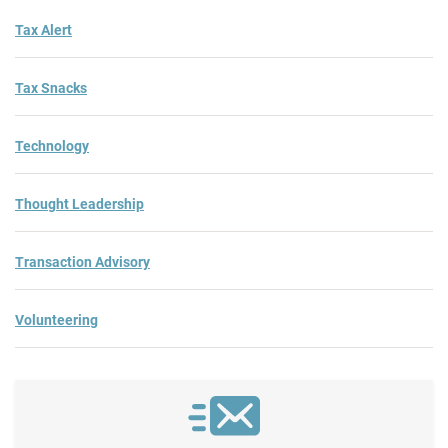
Tax Alert
Tax Snacks
Technology
Thought Leadership
Transaction Advisory
Volunteering