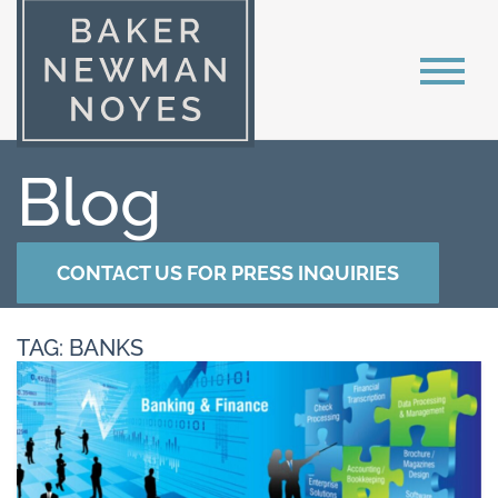
Blog
CONTACT US FOR PRESS INQUIRIES
TAG: BANKS