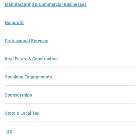
Manufacturing & Commercial Businesses
Nonprofit
Professional Services
Real Estate & Construction
Speaking Engagements
Sponsorships
State & Local Tax
Tax