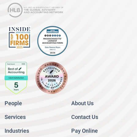
People
About Us
Services
Contact Us
Industries
Pay Online