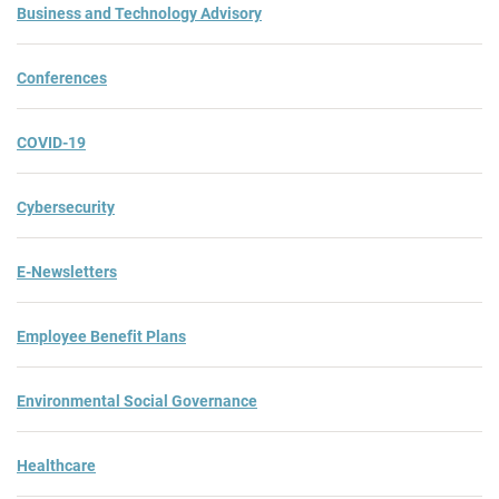
Business and Technology Advisory
Conferences
COVID-19
Cybersecurity
E-Newsletters
Employee Benefit Plans
Environmental Social Governance
Healthcare