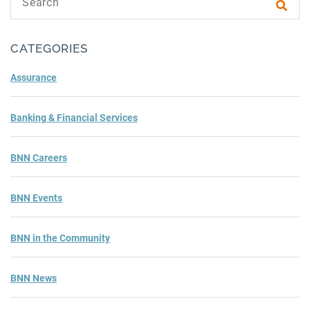
Subm
CATEGORIES
Assurance
Banking & Financial Services
BNN Careers
BNN Events
BNN in the Community
BNN News