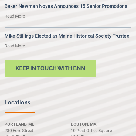
Baker Newman Noyes Announces 15 Senior Promotions
Read More
Mike Stillings Elected as Maine Historical Society Trustee
Read More
KEEP IN TOUCH WITH BNN
Locations
PORTLAND, ME
BOSTON, MA
280 Fore Street
10 Post Office Square