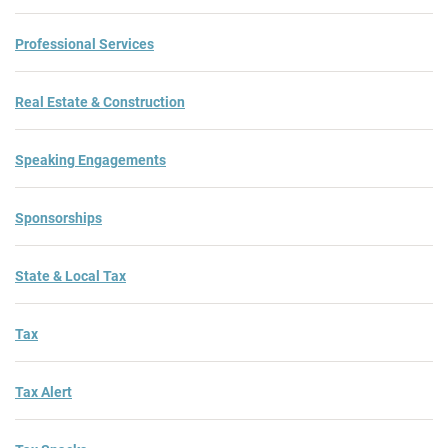
Professional Services
Real Estate & Construction
Speaking Engagements
Sponsorships
State & Local Tax
Tax
Tax Alert