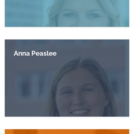
Anna Peaslee
Read more about Anna Peaslee