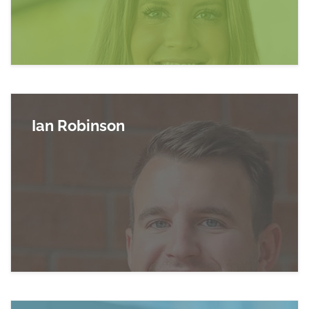
Ian Robinson
Read more about Ian Robinson