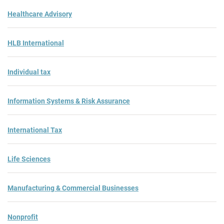
Healthcare Advisory
HLB International
Individual tax
Information Systems & Risk Assurance
International Tax
Life Sciences
Manufacturing & Commercial Businesses
Nonprofit