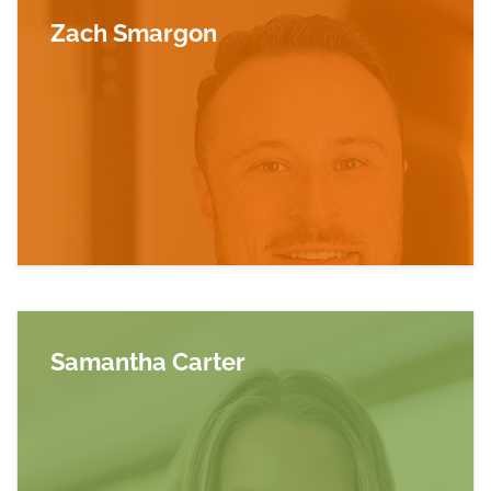
Zach Smargon
Read more about Zach Smargon
Samantha Carter
Read more about Samantha Carter