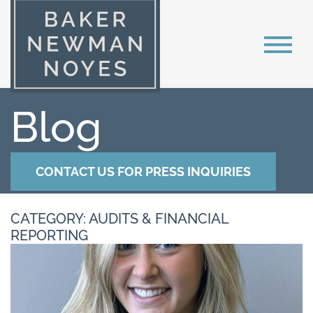
Blog
CONTACT US FOR PRESS INQUIRIES
CATEGORY: AUDITS & FINANCIAL
REPORTING