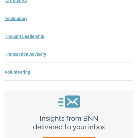
Tax Snacks
Technology
Thought Leadership
Transaction Advisory
Volunteering
Insights from BNN
delivered to your inbox