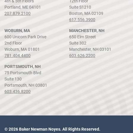
4th & 5th Floors
12th Floor
Portland, ME 04101
Suite S1210
207.879.2100
Boston, MA 02109
617.556.3900
WOBURN, MA
MANCHESTER, NH
600 Unicorn Park Drive
650 Elm Street
2nd Floor
Suite 302
Woburn, MA 01801
Manchester, NH 03101
781.404.4400
603.626.2200
PORTSMOUTH, NH
75 Portsmouth Blvd
Suite 130
Portsmouth, NH 03801
603.436.8200
© 2026 Baker Newman Noyes. All Rights Reserved.