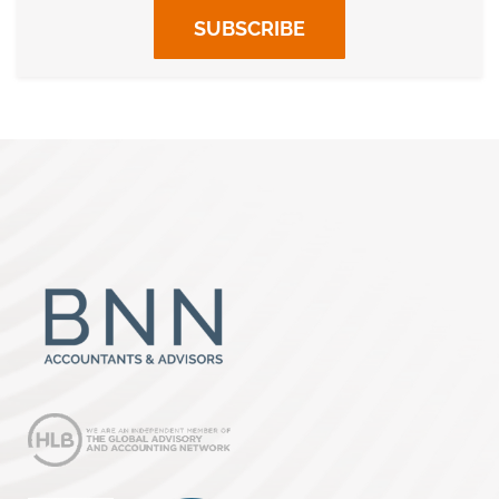
SUBSCRIBE