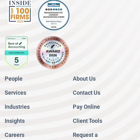
People
About Us
Services
Contact Us
Industries
Pay Online
Insights
Client Tools
Careers
Request a