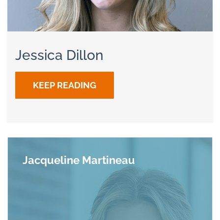
Jessica Dillon
KEEP READING
Jacqueline Martineau
Read more about Jacqueline Martineau