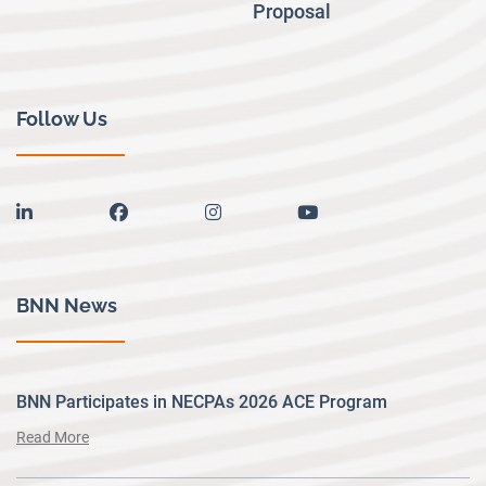
Proposal
Follow Us
linkedin
facebook
instagram
youtube
BNN News
BNN Participates in NECPAs 2026 ACE Program
Read More