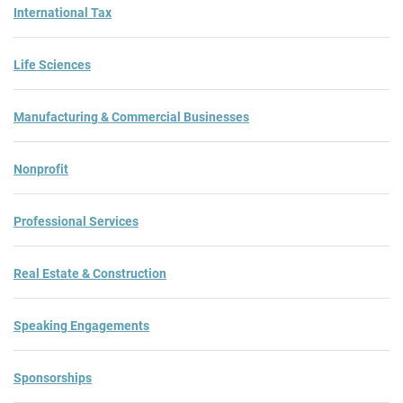
International Tax
Life Sciences
Manufacturing & Commercial Businesses
Nonprofit
Professional Services
Real Estate & Construction
Speaking Engagements
Sponsorships