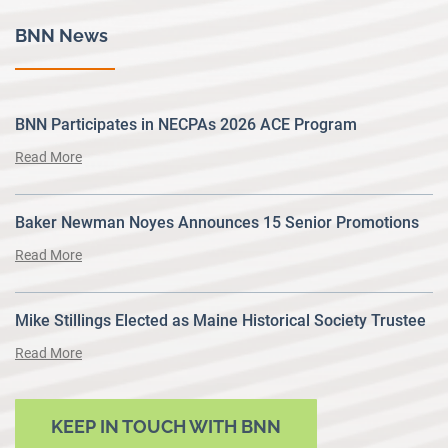
BNN News
BNN Participates in NECPAs 2026 ACE Program
Read More
Baker Newman Noyes Announces 15 Senior Promotions
Read More
Mike Stillings Elected as Maine Historical Society Trustee
Read More
KEEP IN TOUCH WITH BNN