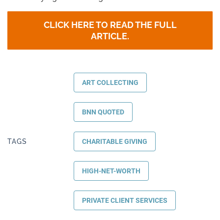
CLICK HERE TO READ THE FULL
ARTICLE.
ART COLLECTING
BNN QUOTED
TAGS
CHARITABLE GIVING
HIGH-NET-WORTH
PRIVATE CLIENT SERVICES