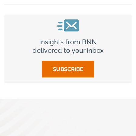
Insights from BNN
delivered to your inbox
SUBSCRIBE