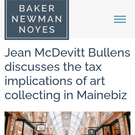
Jean McDevitt Bullens
discusses the tax
implications of art
collecting in Mainebiz