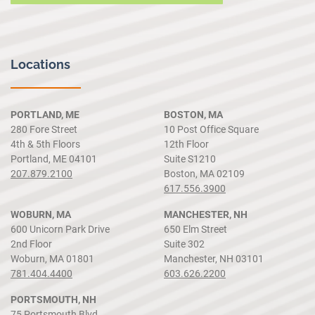
Locations
PORTLAND, ME
BOSTON, MA
280 Fore Street
10 Post Office Square
4th & 5th Floors
12th Floor
Portland, ME 04101
Suite S1210
207.879.2100
Boston, MA 02109
617.556.3900
WOBURN, MA
MANCHESTER, NH
600 Unicorn Park Drive
650 Elm Street
2nd Floor
Suite 302
Woburn, MA 01801
Manchester, NH 03101
781.404.4400
603.626.2200
PORTSMOUTH, NH
75 Portsmouth Blvd