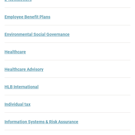
Employee Benefit Plans
Environmental Social Governance
Healthcare
Healthcare Advisory
HLB International
Individual tax
Information Systems & Risk Assurance