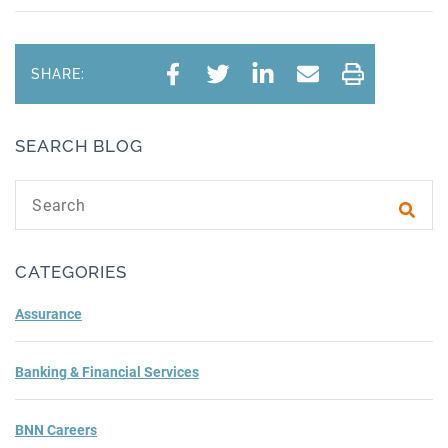
SHARE:
SEARCH BLOG
Search text
Subm
CATEGORIES
Assurance
Banking & Financial Services
BNN Careers