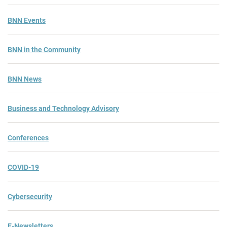
BNN Events
BNN in the Community
BNN News
Business and Technology Advisory
Conferences
COVID-19
Cybersecurity
E-Newsletters