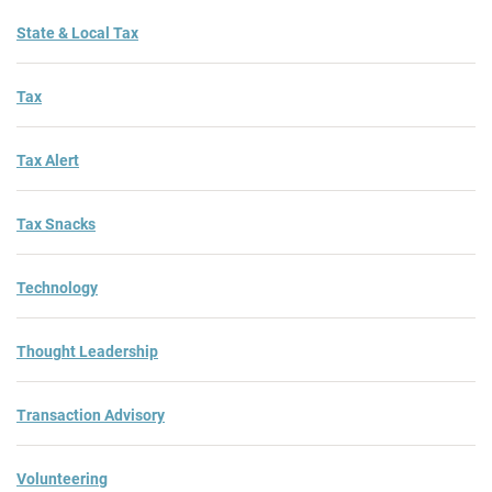
State & Local Tax
Tax
Tax Alert
Tax Snacks
Technology
Thought Leadership
Transaction Advisory
Volunteering