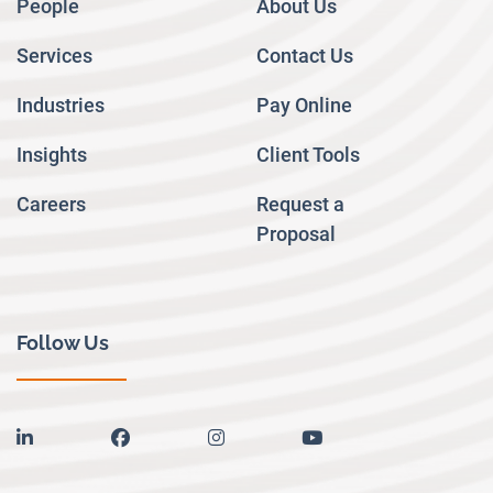
People
About Us
Services
Contact Us
Industries
Pay Online
Insights
Client Tools
Careers
Request a
Proposal
Follow Us
linkedin
facebook
instagram
youtube