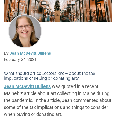
By
Jean McDevitt Bullens
February 24, 2021
What should art collectors know about the tax
implications of selling or donating art?
Jean McDevitt Bullens
was quoted in a recent
Mainebiz article about art collecting in Maine during
the pandemic. In the article, Jean commented about
some of the tax implications and things to consider
when buying or donating art.