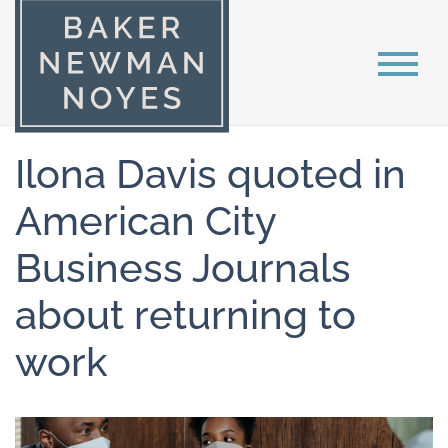
Ilona Davis quoted in
American City
Business Journals
about returning to
work