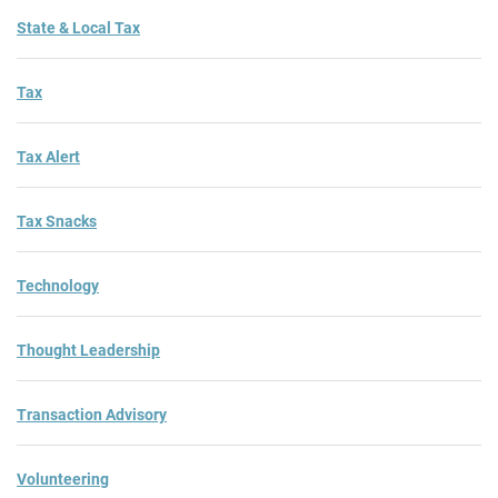
State & Local Tax
Tax
Tax Alert
Tax Snacks
Technology
Thought Leadership
Transaction Advisory
Volunteering