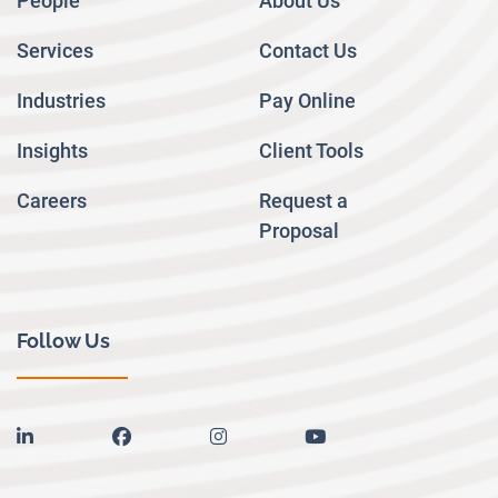
People
About Us
Services
Contact Us
Industries
Pay Online
Insights
Client Tools
Careers
Request a
Proposal
Follow Us
linkedin
facebook
instagram
youtube