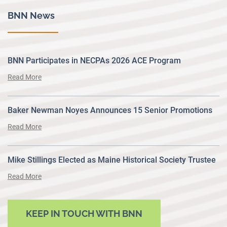
BNN News
BNN Participates in NECPAs 2026 ACE Program
Read More
Baker Newman Noyes Announces 15 Senior Promotions
Read More
Mike Stillings Elected as Maine Historical Society Trustee
Read More
KEEP IN TOUCH WITH BNN