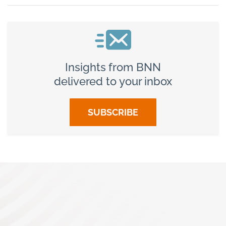
Insights from BNN
delivered to your inbox
SUBSCRIBE