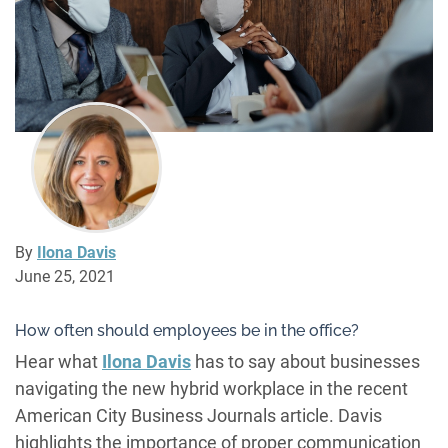
By
Ilona Davis
June 25, 2021
How often should employees be in the office?
Hear what
Ilona Davis
has to say about businesses
navigating the new hybrid workplace in the recent
American City Business Journals article. Davis
highlights the importance of proper communication