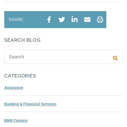
SHARE:
SEARCH BLOG
Search text
Subm
CATEGORIES
Assurance
Banking & Financial Services
BNN Careers