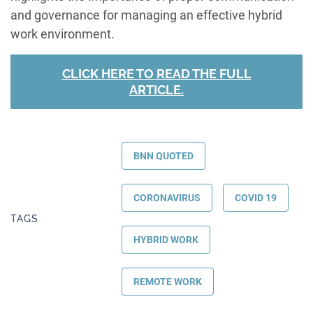
and governance for managing an effective hybrid
work environment.
CLICK HERE TO READ THE FULL
ARTICLE.
BNN QUOTED
CORONAVIRUS
COVID 19
TAGS
HYBRID WORK
REMOTE WORK