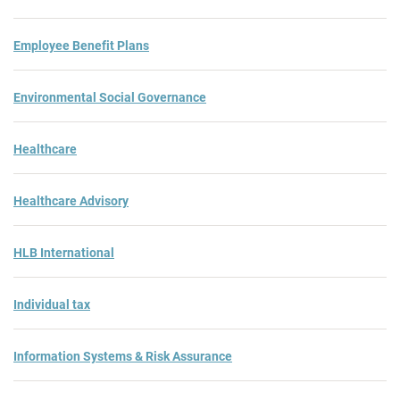
Employee Benefit Plans
Environmental Social Governance
Healthcare
Healthcare Advisory
HLB International
Individual tax
Information Systems & Risk Assurance