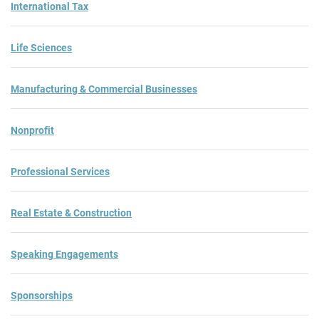
International Tax
Life Sciences
Manufacturing & Commercial Businesses
Nonprofit
Professional Services
Real Estate & Construction
Speaking Engagements
Sponsorships