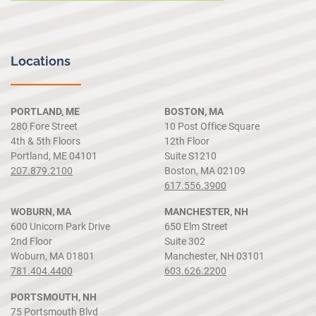
Locations
PORTLAND, ME
BOSTON, MA
280 Fore Street
10 Post Office Square
4th & 5th Floors
12th Floor
Portland, ME 04101
Suite S1210
207.879.2100
Boston, MA 02109
617.556.3900
WOBURN, MA
MANCHESTER, NH
600 Unicorn Park Drive
650 Elm Street
2nd Floor
Suite 302
Woburn, MA 01801
Manchester, NH 03101
781.404.4400
603.626.2200
PORTSMOUTH, NH
75 Portsmouth Blvd