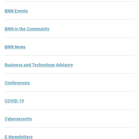
BNN Events
BNN in the Community
BNN News
Business and Technology Advisory
Conferences
COVID-19
Cybersecurity
E-Newsletters