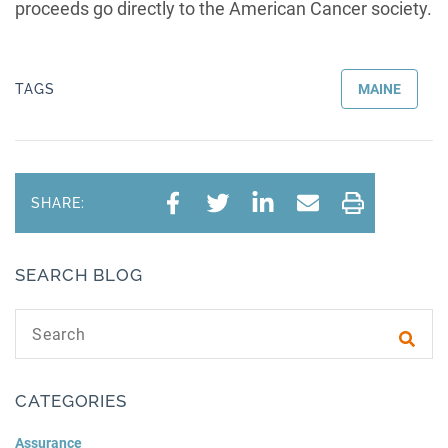
proceeds go directly to the American Cancer society.
TAGS
MAINE
SHARE:
SEARCH BLOG
Search text
Subm
CATEGORIES
Assurance