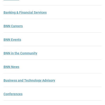
Banking & Financial Services
BNN Careers
BNN Events
BNN in the Community
BNN News
Business and Technology Advisory
Conferences