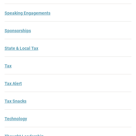
Speaking Engagements
Sponsorships
State & Local Tax
Tax
Tax Alert
Tax Snacks
Technology