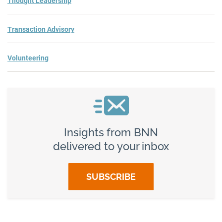
Thought Leadership
Transaction Advisory
Volunteering
Insights from BNN
delivered to your inbox
SUBSCRIBE