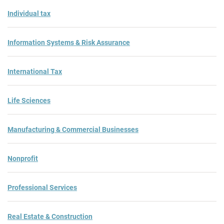
Individual tax
Information Systems & Risk Assurance
International Tax
Life Sciences
Manufacturing & Commercial Businesses
Nonprofit
Professional Services
Real Estate & Construction