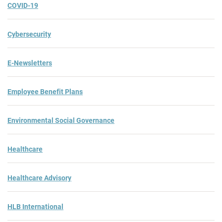
COVID-19
Cybersecurity
E-Newsletters
Employee Benefit Plans
Environmental Social Governance
Healthcare
Healthcare Advisory
HLB International