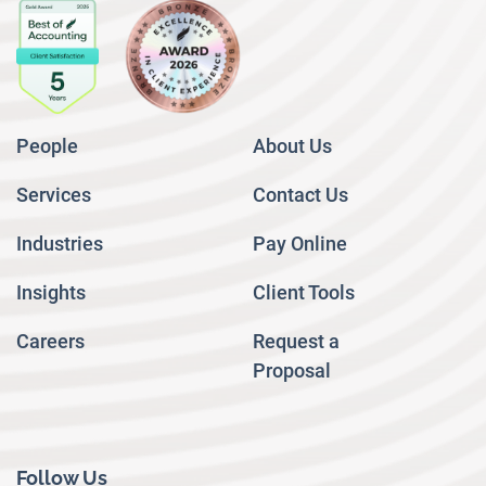
People
About Us
Services
Contact Us
Industries
Pay Online
Insights
Client Tools
Careers
Request a
Proposal
Follow Us