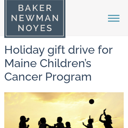
Holiday gift drive for
Maine Children’s
Cancer Program