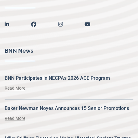
linkedin
facebook
instagram
youtube
BNN News
BNN Participates in NECPAs 2026 ACE Program
Read More
Baker Newman Noyes Announces 15 Senior Promotions
Read More