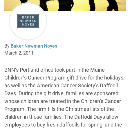
By
Baker Newman Noyes
March 2, 2011
BNN’s Portland office took part in the Maine
Children’s Cancer Program gift drive for the holidays,
as well as the American Cancer Society’s Daffodil
Days. During the gift drive, families are sponsored
whose children are treated in the Children’s Cancer
Program. The firm fills the Christmas lists of the
children in those families. The Daffodil Days allow
employees to buy fresh daffodils for spring, and the