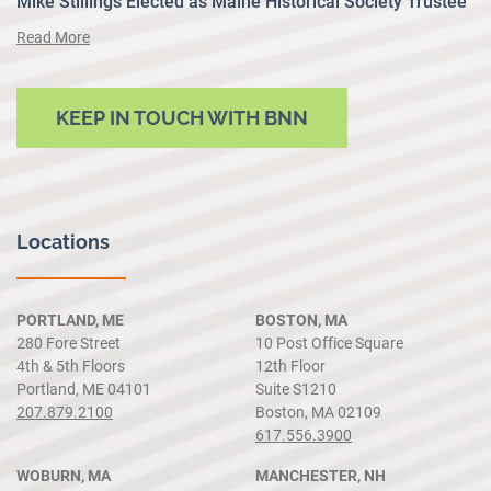
Mike Stillings Elected as Maine Historical Society Trustee
Read More
KEEP IN TOUCH WITH BNN
Locations
PORTLAND, ME
BOSTON, MA
280 Fore Street
10 Post Office Square
4th & 5th Floors
12th Floor
Portland, ME 04101
Suite S1210
207.879.2100
Boston, MA 02109
617.556.3900
WOBURN, MA
MANCHESTER, NH