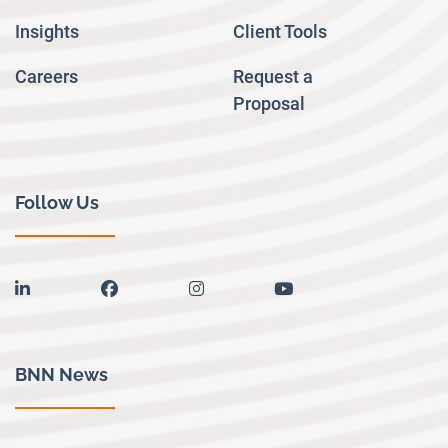
Insights
Client Tools
Careers
Request a
Proposal
Follow Us
linkedin
facebook
instagram
youtube
BNN News