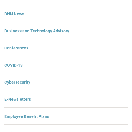
BNN News
Business and Technology Advisory
Conferences
COVID-19
Cybersecurity
E-Newsletters
Employee Benefit Plans