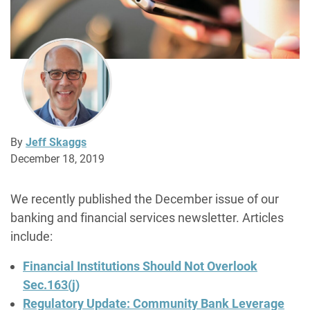
By
Jeff Skaggs
December 18, 2019
We recently published the December issue of our
banking and financial services newsletter. Articles
include:
Financial Institutions Should Not Overlook
Sec.163(j)
Regulatory Update: Community Bank Leverage