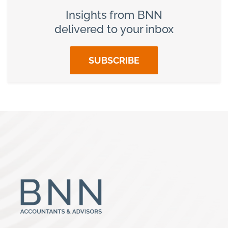
Insights from BNN
delivered to your inbox
SUBSCRIBE