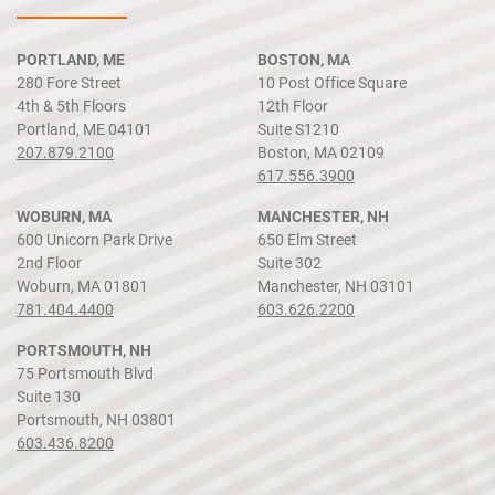
PORTLAND, ME
BOSTON, MA
280 Fore Street
10 Post Office Square
4th & 5th Floors
12th Floor
Portland, ME 04101
Suite S1210
207.879.2100
Boston, MA 02109
617.556.3900
WOBURN, MA
MANCHESTER, NH
600 Unicorn Park Drive
650 Elm Street
2nd Floor
Suite 302
Woburn, MA 01801
Manchester, NH 03101
781.404.4400
603.626.2200
PORTSMOUTH, NH
75 Portsmouth Blvd
Suite 130
Portsmouth, NH 03801
603.436.8200