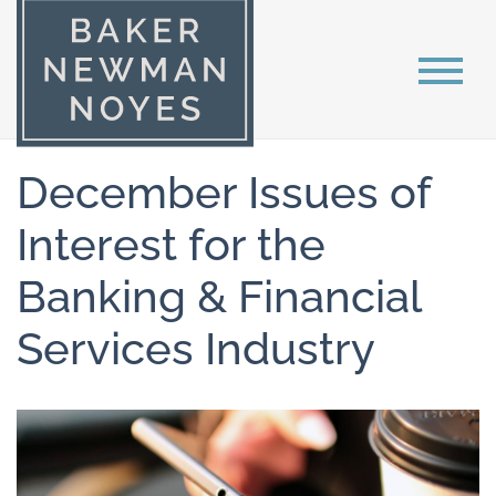
December Issues of
Interest for the
Banking & Financial
Services Industry