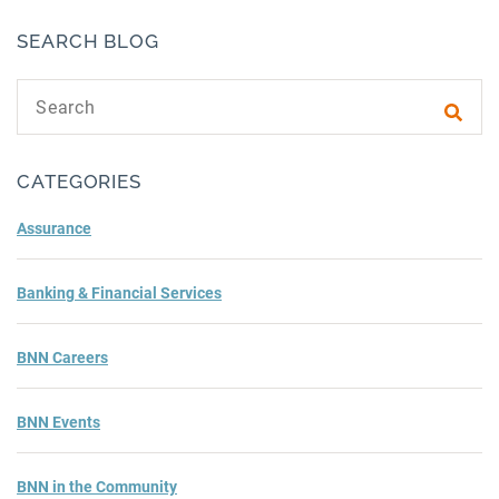
SEARCH BLOG
Search text
Subm
CATEGORIES
Assurance
Banking & Financial Services
BNN Careers
BNN Events
BNN in the Community