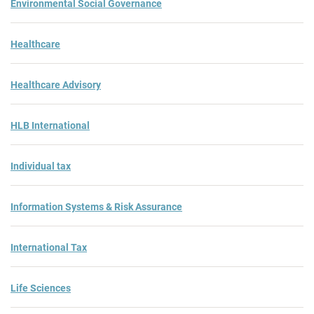
Environmental Social Governance
Healthcare
Healthcare Advisory
HLB International
Individual tax
Information Systems & Risk Assurance
International Tax
Life Sciences