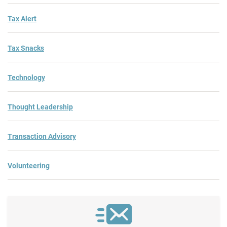
Tax Alert
Tax Snacks
Technology
Thought Leadership
Transaction Advisory
Volunteering