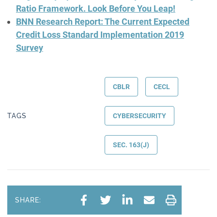
Ratio Framework. Look Before You Leap!
BNN Research Report: The Current Expected
Credit Loss Standard Implementation 2019
Survey
CBLR
CECL
TAGS
CYBERSECURITY
SEC. 163(J)
SHARE: