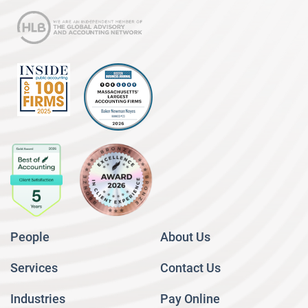
People
About Us
Services
Contact Us
Industries
Pay Online