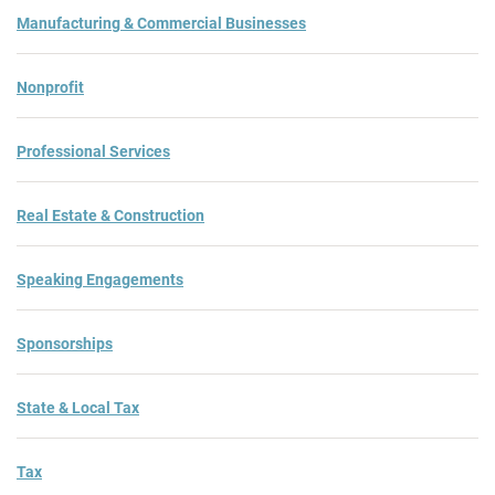
Manufacturing & Commercial Businesses
Nonprofit
Professional Services
Real Estate & Construction
Speaking Engagements
Sponsorships
State & Local Tax
Tax