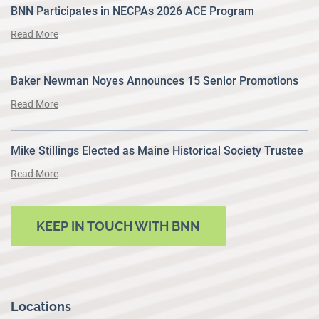
BNN Participates in NECPAs 2026 ACE Program
Read More
Baker Newman Noyes Announces 15 Senior Promotions
Read More
Mike Stillings Elected as Maine Historical Society Trustee
Read More
KEEP IN TOUCH WITH BNN
Locations