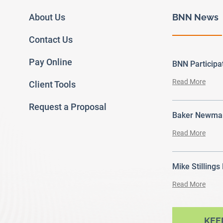
About Us
BNN News
Contact Us
Pay Online
BNN Particip
Read More
Client Tools
Request a Proposal
Baker Newman
Read More
Mike Stillings
Read More
ram
outube
KEE