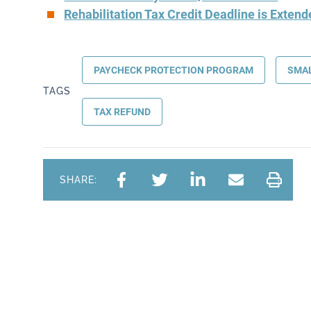
Rehabilitation Tax Credit Deadline is Exten
PAYCHECK PROTECTION PROGRAM
SMAL
TAGS
TAX REFUND
SHARE: