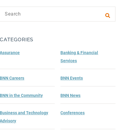
Search text
Submit sea
CATEGORIES
Assurance
Banking & Financial
Services
BNN Careers
BNN Events
BNN in the Community
BNN News
Business and Technology
Conferences
Advisory