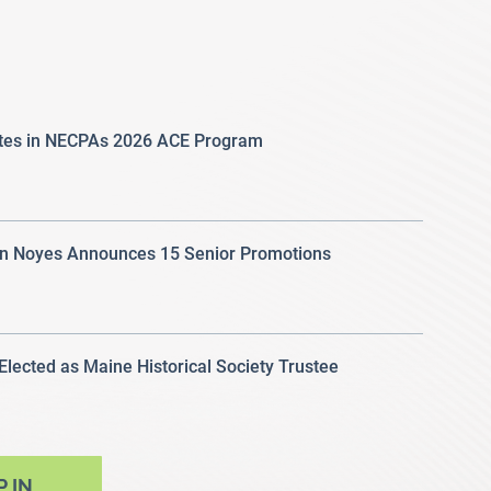
ates in NECPAs 2026 ACE Program
 Noyes Announces 15 Senior Promotions
 Elected as Maine Historical Society Trustee
P IN