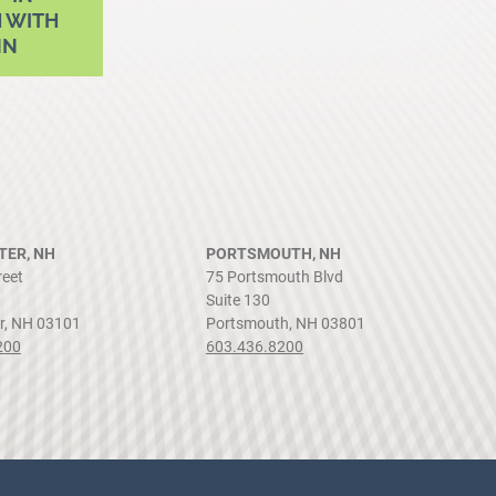
 WITH
NN
ER, NH
PORTSMOUTH, NH
reet
75 Portsmouth Blvd
Suite 130
r, NH 03101
Portsmouth, NH 03801
200
603.436.8200