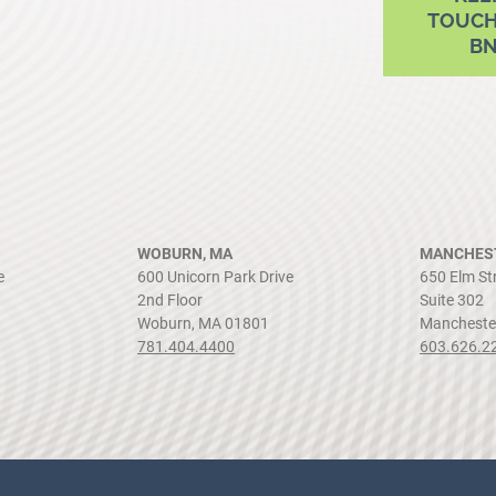
TOUCH
B
WOBURN, MA
MANCHEST
e
600 Unicorn Park Drive
650 Elm St
2nd Floor
Suite 302
Woburn, MA 01801
Mancheste
781.404.4400
603.626.2