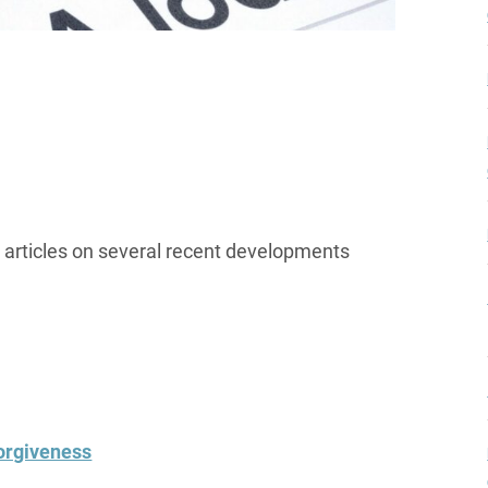
g articles on several recent developments
orgiveness