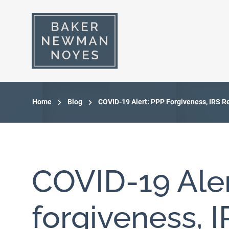
Home
Blog
COVID-19 Alert: PPP Forgiveness, IRS Re
COVID-19 Aler
forgiveness, 