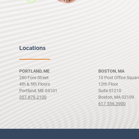
Locations
PORTLAND, ME
BOSTON, MA
280 Fore Street
10 Post Office Squar
4th & 5th Floors
12th Floor
Portland, ME 04101
Suite S1210
207.879.2100
Boston, MA 02109
617.556.3900