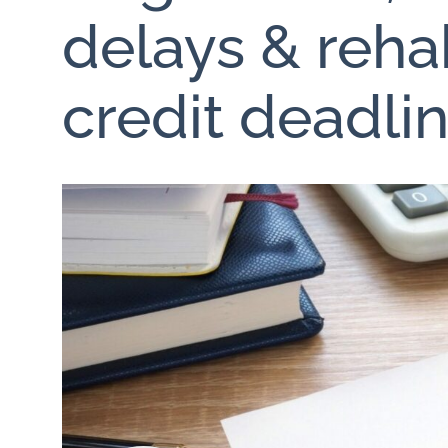
delays & rehab
credit deadli