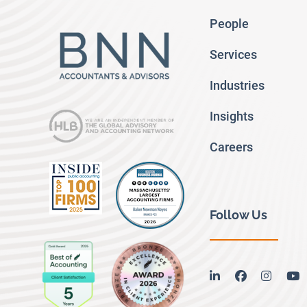
People
Services
Industries
Insights
Careers
Follow Us
linkedin
facebook
instag
y