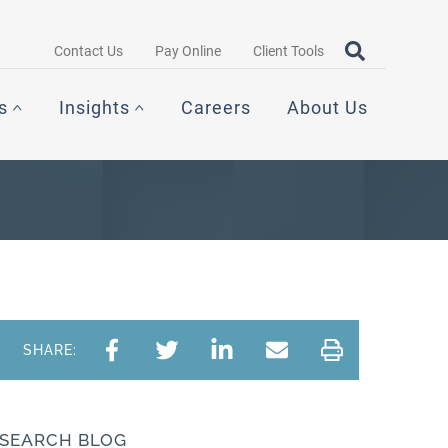
Search query
OPEN SEAR
Contact Us
Pay Online
Client Tools
s
Insights
Careers
About Us
SHARE:
SEARCH BLOG