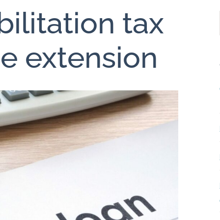
ilitation tax
ne extension