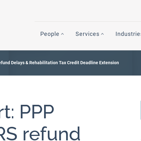
People
Services
Industrie
fund Delays & Rehabilitation Tax Credit Deadline Extension
t: PPP
IRS refund