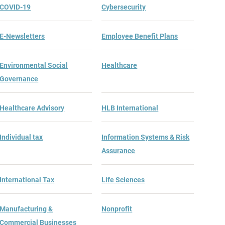
COVID-19
Cybersecurity
E-Newsletters
Employee Benefit Plans
Environmental Social
Healthcare
Governance
Healthcare Advisory
HLB International
Individual tax
Information Systems & Risk
Assurance
International Tax
Life Sciences
Manufacturing &
Nonprofit
Commercial Businesses