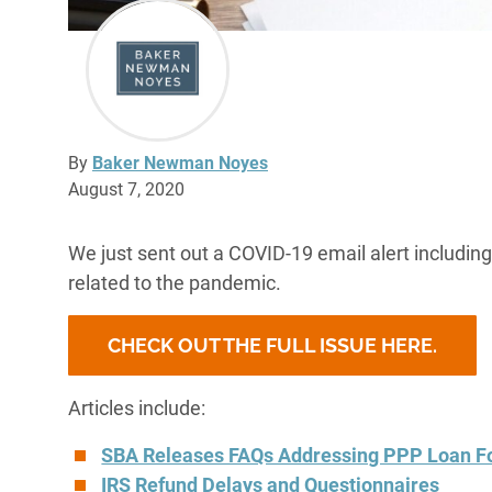
By
Baker Newman Noyes
August 7, 2020
We just sent out a COVID-19 email alert includin
related to the pandemic.
CHECK OUT THE FULL ISSUE HERE.
Articles include:
SBA Releases FAQs Addressing PPP Loan F
IRS Refund Delays and Questionnaires