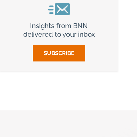
Insights from BNN
delivered to your inbox
SUBSCRIBE