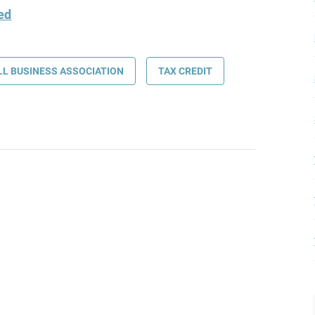
ded
L BUSINESS ASSOCIATION
TAX CREDIT