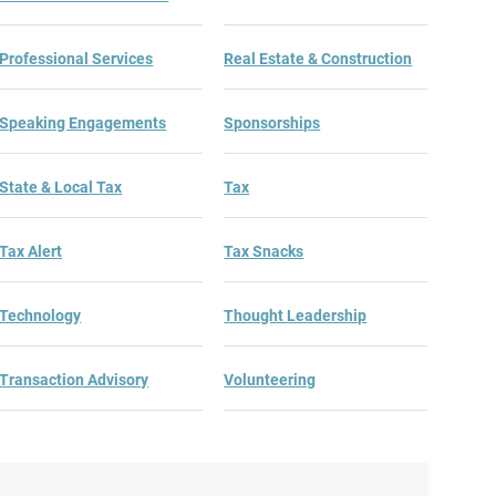
Professional Services
Real Estate & Construction
Speaking Engagements
Sponsorships
State & Local Tax
Tax
Tax Alert
Tax Snacks
Technology
Thought Leadership
Transaction Advisory
Volunteering