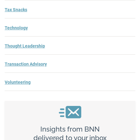
Tax Snacks
Technology
Thought Leadership
Transaction Advisory
Volunteering
Insights from BNN
delivered to your inbox