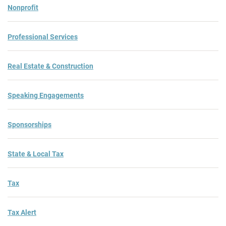
Nonprofit
Professional Services
Real Estate & Construction
Speaking Engagements
Sponsorships
State & Local Tax
Tax
Tax Alert