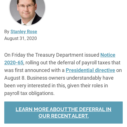
By
Stanley Rose
August 31, 2020
On Friday the Treasury Department issued
Notice
2020-65
, rolling out the deferral of payroll taxes that
was first announced with a
Presidential directive
on
August 8. Business owners understandably have
been very interested in this, given their roles in
payroll tax obligations.
LEARN MORE ABOUT THE DEFERRAL IN
OUR RECENT ALERT.