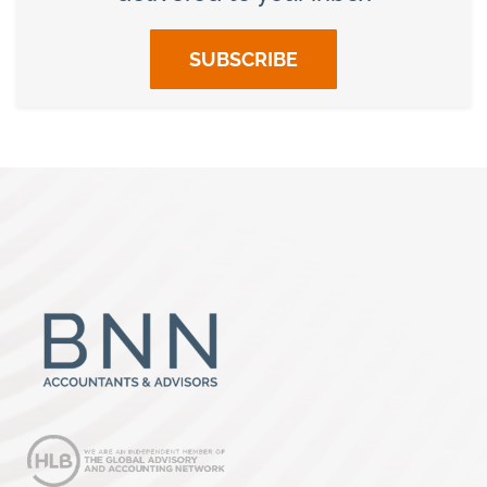
SUBSCRIBE