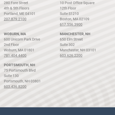
280 Fore Street
10 Post Office Square
4th & 5th Floors
12th Floor
Portland, ME 04101
Suite S1210
207.879.2100
Boston, MA 02109
617.556.3900
WOBURN, MA
MANCHESTER, NH
600 Unicorn Park Drive
650 Elm Street
2nd Floor
Suite 302
Woburn, MA 01801
Manchester, NH 03101
781.404.4400
603.626.2200
PORTSMOUTH, NH
75 Portsmouth Blvd
Suite 130
Portsmouth, NH 03801
603.436.8200