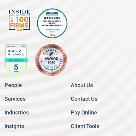
People
About Us
Services
Contact Us
Industries
Pay Online
Insights
Client Tools