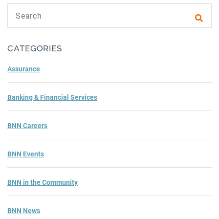
Search text
Subm
CATEGORIES
Assurance
Banking & Financial Services
BNN Careers
BNN Events
BNN in the Community
BNN News