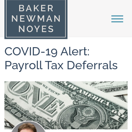
COVID-19 Alert:
Payroll Tax Deferrals