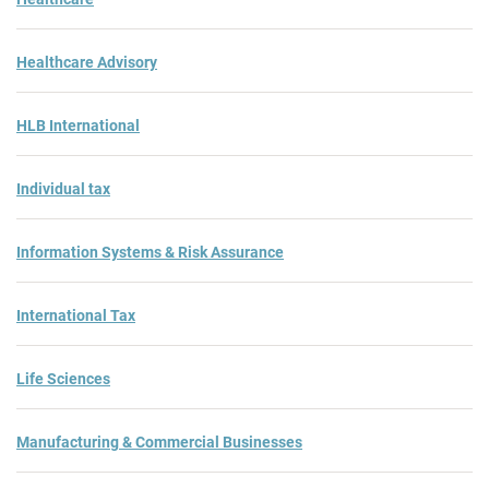
Healthcare Advisory
HLB International
Individual tax
Information Systems & Risk Assurance
International Tax
Life Sciences
Manufacturing & Commercial Businesses