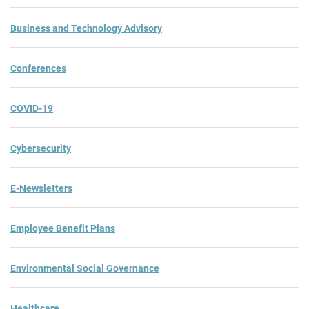
Business and Technology Advisory
Conferences
COVID-19
Cybersecurity
E-Newsletters
Employee Benefit Plans
Environmental Social Governance
Healthcare