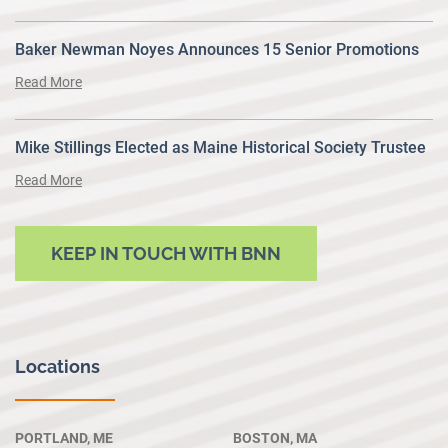
Baker Newman Noyes Announces 15 Senior Promotions
Read More
Mike Stillings Elected as Maine Historical Society Trustee
Read More
KEEP IN TOUCH WITH BNN
Locations
PORTLAND, ME
BOSTON, MA