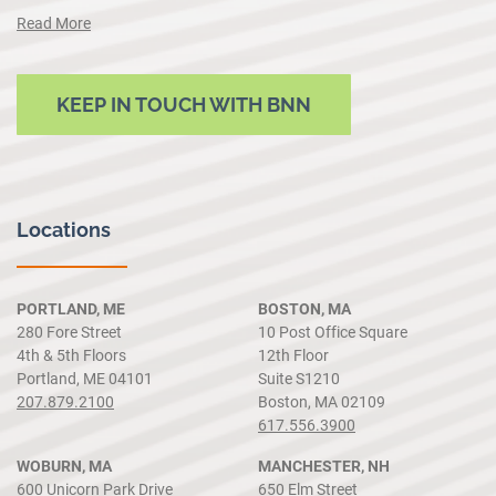
Read More
KEEP IN TOUCH WITH BNN
Locations
PORTLAND, ME
BOSTON, MA
280 Fore Street
10 Post Office Square
4th & 5th Floors
12th Floor
Portland, ME 04101
Suite S1210
207.879.2100
Boston, MA 02109
617.556.3900
WOBURN, MA
MANCHESTER, NH
600 Unicorn Park Drive
650 Elm Street