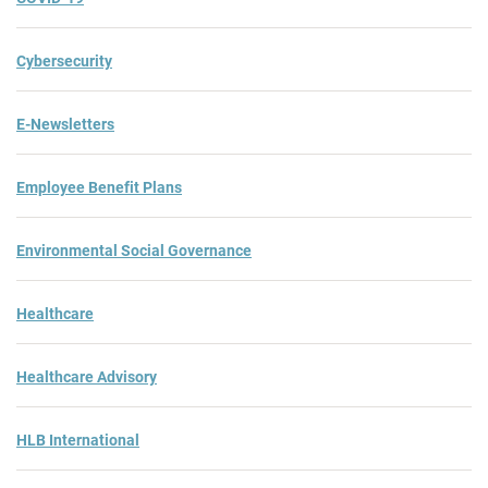
Cybersecurity
E-Newsletters
Employee Benefit Plans
Environmental Social Governance
Healthcare
Healthcare Advisory
HLB International