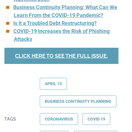
Business Continuity Planning: What Can We
Learn From the COVID-19 Pandemic?
Is It a Troubled Debt Restructuring?
COVID-19 Increases the Risk of Phishing
Attacks
CLICK HERE TO SEE THE FULL ISSUE.
APRIL 15
BUSINESS CONTINUITY PLANNING
TAGS
CORONAVIRUS
COVID 19