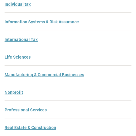
Individual tax
Information Systems & Risk Assurance
International Tax
Life Sciences
Manufacturing & Commercial Businesses
Nonprofit
Professional Services
Real Estate & Construction