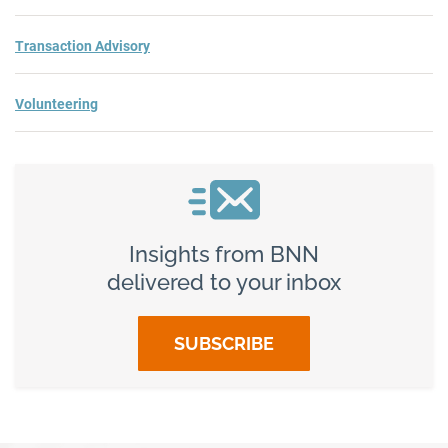
Transaction Advisory
Volunteering
Insights from BNN
delivered to your inbox
SUBSCRIBE