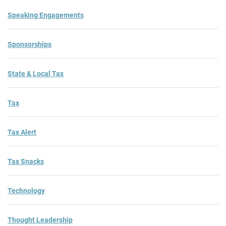
Speaking Engagements
Sponsorships
State & Local Tax
Tax
Tax Alert
Tax Snacks
Technology
Thought Leadership