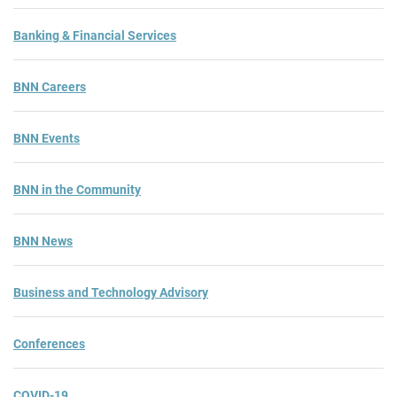
Banking & Financial Services
BNN Careers
BNN Events
BNN in the Community
BNN News
Business and Technology Advisory
Conferences
COVID-19