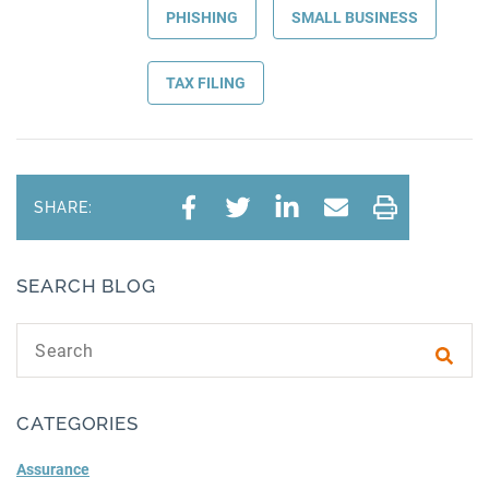
PHISHING
SMALL BUSINESS
TAX FILING
SHARE:
SEARCH BLOG
Search text
Subm
CATEGORIES
Assurance