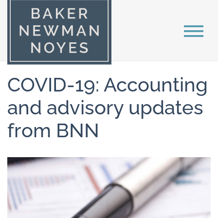
COVID-19: Accounting
and advisory updates
from BNN