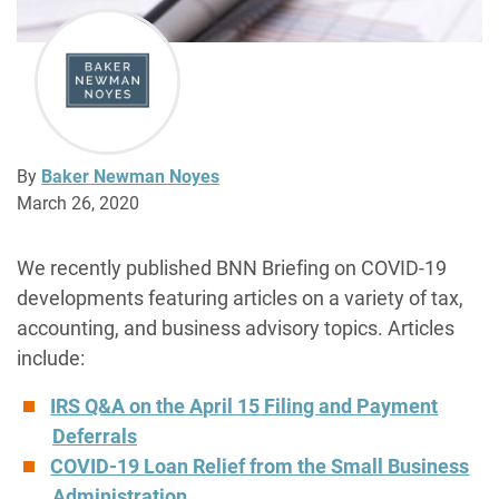
By
Baker Newman Noyes
March 26, 2020
We recently published BNN Briefing on COVID-19
developments featuring articles on a variety of tax,
accounting, and business advisory topics. Articles
include:
IRS Q&A on the April 15 Filing and Payment
Deferrals
COVID-19 Loan Relief from the Small Business
Administration