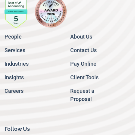
People
About Us
Services
Contact Us
Industries
Pay Online
Insights
Client Tools
Careers
Request a
Proposal
Follow Us