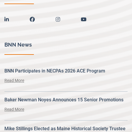
linkedin
facebook
instagram
youtube
BNN News
BNN Participates in NECPAs 2026 ACE Program
Read More
Baker Newman Noyes Announces 15 Senior Promotions
Read More
Mike Stillings Elected as Maine Historical Society Trustee