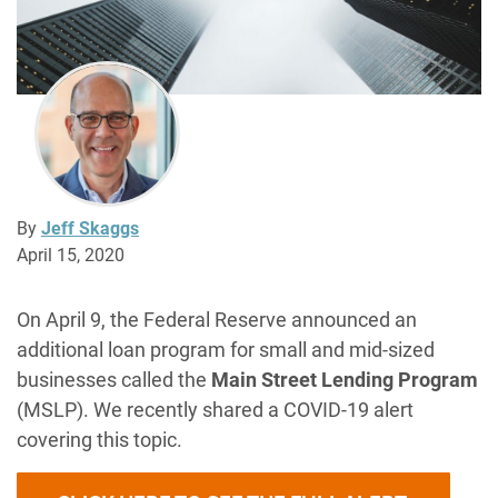
By
Jeff Skaggs
April 15, 2020
On April 9, the Federal Reserve announced an
additional loan program for small and mid-sized
businesses called the
Main Street Lending Program
(MSLP). We recently shared a COVID-19 alert
covering this topic.