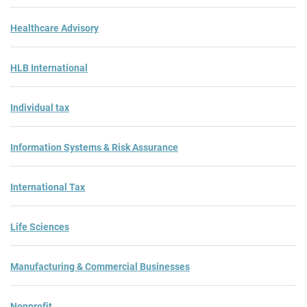
Healthcare Advisory
HLB International
Individual tax
Information Systems & Risk Assurance
International Tax
Life Sciences
Manufacturing & Commercial Businesses
Nonprofit