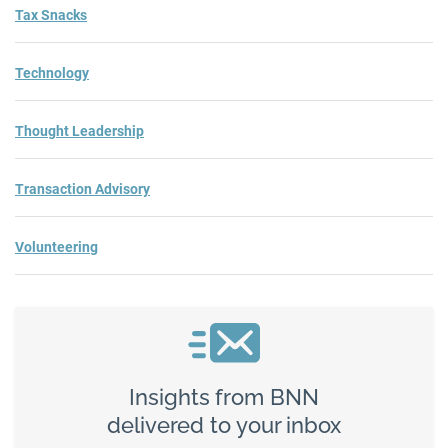
Tax Snacks
Technology
Thought Leadership
Transaction Advisory
Volunteering
Insights from BNN
delivered to your inbox