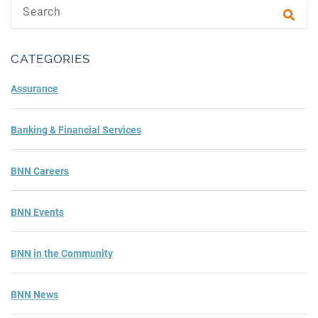
Search text
Subm
CATEGORIES
Assurance
Banking & Financial Services
BNN Careers
BNN Events
BNN in the Community
BNN News