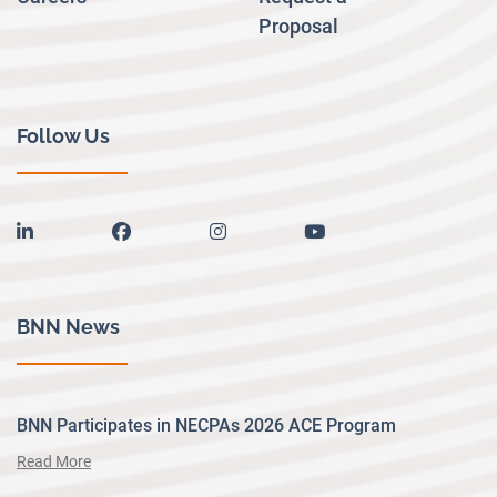
Proposal
Follow Us
linkedin
facebook
instagram
youtube
BNN News
BNN Participates in NECPAs 2026 ACE Program
Read More