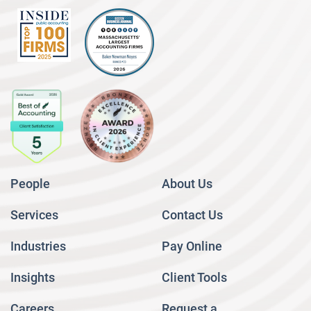
People
About Us
Services
Contact Us
Industries
Pay Online
Insights
Client Tools
Careers
Request a