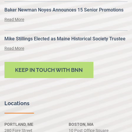
Baker Newman Noyes Announces 15 Senior Promotions
Read More
Mike Stillings Elected as Maine Historical Society Trustee
Read More
KEEP IN TOUCH WITH BNN
Locations
PORTLAND, ME
BOSTON, MA
280 Fore Street
10 Post Office Square