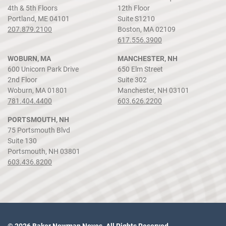
4th & 5th Floors
12th Floor
Portland, ME 04101
Suite S1210
207.879.2100
Boston, MA 02109
617.556.3900
WOBURN, MA
MANCHESTER, NH
600 Unicorn Park Drive
650 Elm Street
2nd Floor
Suite 302
Woburn, MA 01801
Manchester, NH 03101
781.404.4400
603.626.2200
PORTSMOUTH, NH
75 Portsmouth Blvd
Suite 130
Portsmouth, NH 03801
603.436.8200
© 2026 Baker Newman Noyes. All Rights Reserved.