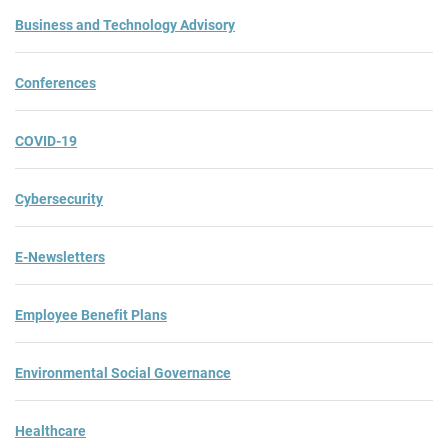
Business and Technology Advisory
Conferences
COVID-19
Cybersecurity
E-Newsletters
Employee Benefit Plans
Environmental Social Governance
Healthcare