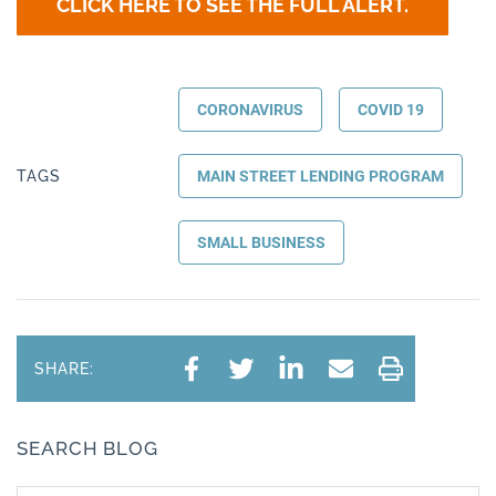
CLICK HERE TO SEE THE FULL ALERT.
CORONAVIRUS
COVID 19
TAGS
MAIN STREET LENDING PROGRAM
SMALL BUSINESS
SHARE:
SEARCH BLOG