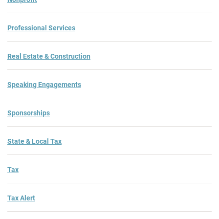
Professional Services
Real Estate & Construction
Speaking Engagements
Sponsorships
State & Local Tax
Tax
Tax Alert