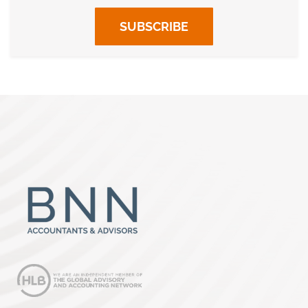
SUBSCRIBE