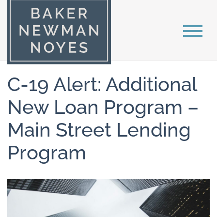
C-19 Alert: Additional
New Loan Program –
Main Street Lending
Program