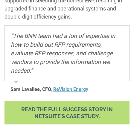
supported in selecting the correct ERP, resulting in
upgraded finance and operational systems and
double-digit efficiency gains.
“The BNN team had a ton of expertise in
how to build out RFP requirements,
evaluate RFP responses, and challenge
vendors to provide the information we
needed.”
Sam Lavallee, CFO
,
ReVision Energy
READ THE FULL SUCCESS STORY IN
NETSUITE’S CASE STUDY.