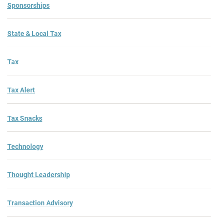
Sponsorships
State & Local Tax
Tax
Tax Alert
Tax Snacks
Technology
Thought Leadership
Transaction Advisory