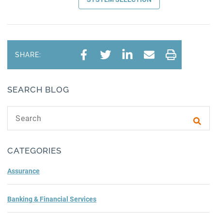
SHARE:
SEARCH BLOG
Search text
Subm
CATEGORIES
Assurance
Banking & Financial Services