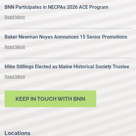
BNN Participates in NECPAs 2026 ACE Program
Read More
Baker Newman Noyes Announces 15 Senior Promotions
Read More
Mike Stillings Elected as Maine Historical Society Trustee
Read More
KEEP IN TOUCH WITH BNN
Locations