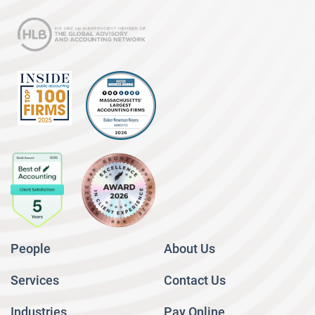
People
About Us
Services
Contact Us
Industries
Pay Online