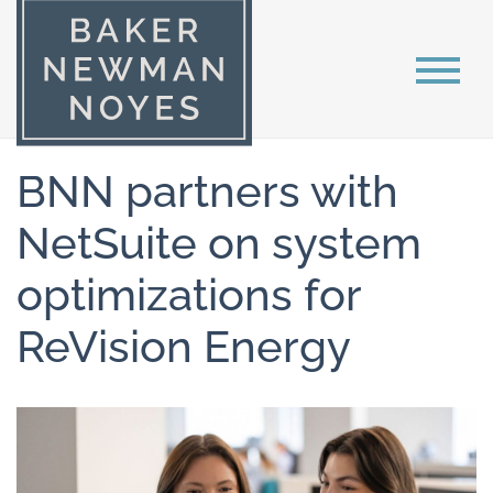
BNN partners with
NetSuite on system
optimizations for
ReVision Energy