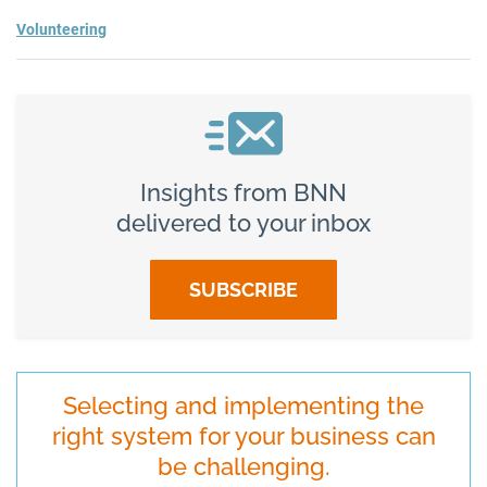
Volunteering
Insights from BNN
delivered to your inbox
SUBSCRIBE
Selecting and implementing the
right system for your business can
be challenging.