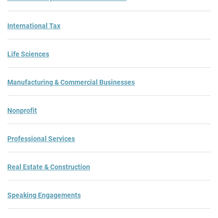
International Tax
Life Sciences
Manufacturing & Commercial Businesses
Nonprofit
Professional Services
Real Estate & Construction
Speaking Engagements