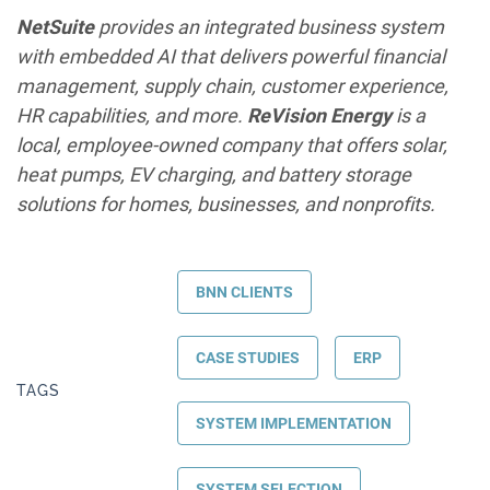
NetSuite
provides an integrated business system
with embedded AI that delivers powerful financial
management, supply chain, customer experience,
HR capabilities, and more.
ReVision Energy
is a
local, employee-owned company that offers solar,
heat pumps, EV charging, and battery storage
solutions for homes, businesses, and nonprofits.
BNN CLIENTS
CASE STUDIES
ERP
TAGS
SYSTEM IMPLEMENTATION
SYSTEM SELECTION