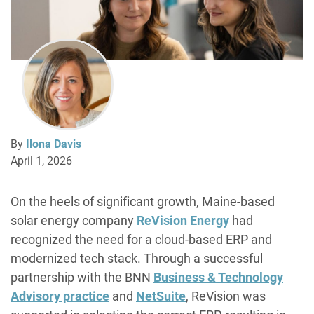
By
Ilona Davis
April 1, 2026
On the heels of significant growth, Maine-based
solar energy company
ReVision Energy
had
recognized the need for a cloud-based ERP and
modernized tech stack. Through a successful
partnership with the BNN
Business & Technology
Advisory practice
and
NetSuite
, ReVision was