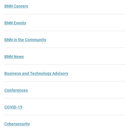
BNN Careers
BNN Events
BNN in the Community
BNN News
Business and Technology Advisory
Conferences
COVID-19
Cybersecurity