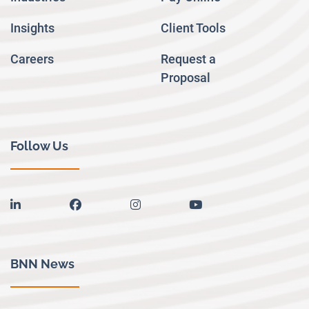
Insights
Client Tools
Careers
Request a
Proposal
Follow Us
linkedin
facebook
instagram
youtube
BNN News