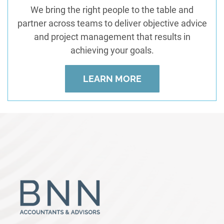
We bring the right people to the table and
partner across teams to deliver objective advice
and project management that results in
achieving your goals.
LEARN MORE