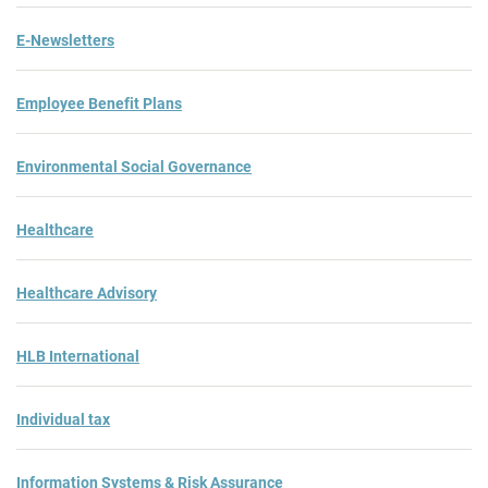
E-Newsletters
Employee Benefit Plans
Environmental Social Governance
Healthcare
Healthcare Advisory
HLB International
Individual tax
Information Systems & Risk Assurance