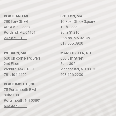
PORTLAND, ME
BOSTON, MA
280 Fore Street
10 Post Office Square
4th & 5th Floors
12th Floor
Portland, ME 04101
Suite S1210
207.879.2100
Boston, MA 02109
617.556.3900
WOBURN, MA
MANCHESTER, NH
600 Unicorn Park Drive
650 Elm Street
2nd Floor
Suite 302
Woburn, MA 01801
Manchester, NH 03101
781.404.4400
603.626.2200
PORTSMOUTH, NH
75 Portsmouth Blvd
Suite 130
Portsmouth, NH 03801
603.436.8200