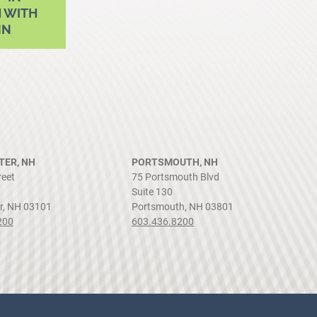
 WITH
NN
ER, NH
PORTSMOUTH, NH
reet
75 Portsmouth Blvd
Suite 130
r, NH 03101
Portsmouth, NH 03801
200
603.436.8200