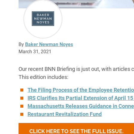
By
Baker Newman Noyes
March 31, 2021
Our recent BNN Briefing is just out, with articles 
This edition includes:
The Filing Process of the Employee Retentio
IRS Clarifies Its Partial Extension of April 1
Massachusetts Releases Guidance in Conne
Restaurant Revitalization Fund
CLICK HERE TO SEE THE FULL ISSUE.