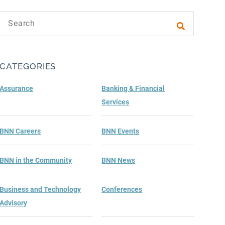
Search text
Submit sea
CATEGORIES
Assurance
Banking & Financial
Services
BNN Careers
BNN Events
BNN in the Community
BNN News
Business and Technology
Conferences
Advisory