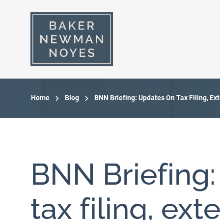
Home
Blog
BNN Briefing: Updates On Tax Filing, Ex
BNN Briefing
tax filing, ext