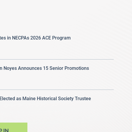
ates in NECPAs 2026 ACE Program
 Noyes Announces 15 Senior Promotions
 Elected as Maine Historical Society Trustee
P IN