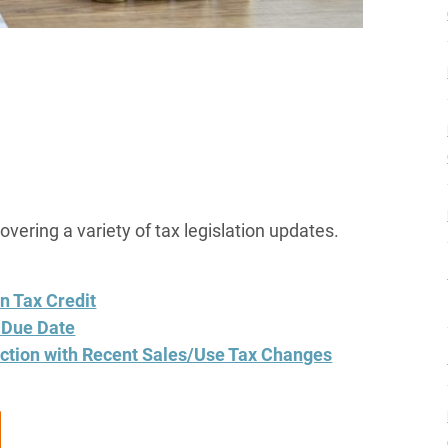
covering a variety of tax legislation updates.
n Tax Credit
5 Due Date
ction with Recent Sales/Use Tax Changes