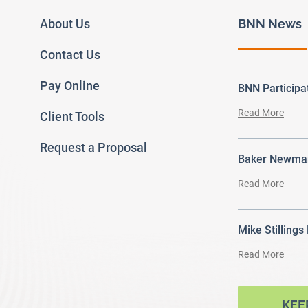
About Us
BNN News
Contact Us
Pay Online
BNN Particip
Read More
Client Tools
Request a Proposal
Baker Newman
Read More
Mike Stillings
Read More
ram
outube
KEE