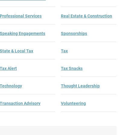
Professional Services
Real Estate & Construction
Speaking Engagements
Sponsorships
State & Local Tax
Tax
Tax Alert
Tax Snacks
Technology
Thought Leadership
Transaction Advisory
Volunteering