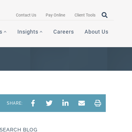
Search query
OPEN SEAR
Contact Us
Pay Online
Client Tools
s
Insights
Careers
About Us
SHARE:
SEARCH BLOG