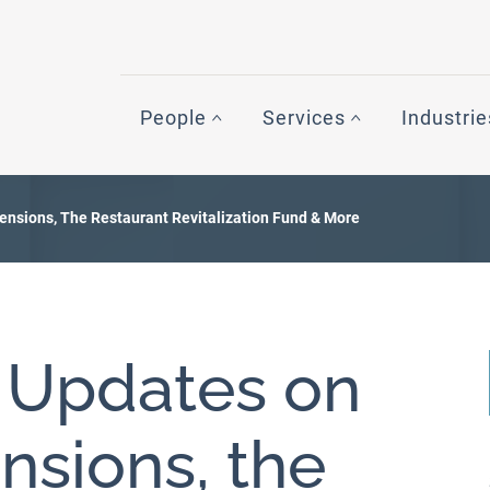
People
Services
Industrie
tensions, The Restaurant Revitalization Fund & More
: Updates on
ensions, the