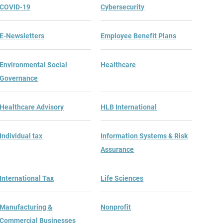
COVID-19
Cybersecurity
E-Newsletters
Employee Benefit Plans
Environmental Social
Healthcare
Governance
Healthcare Advisory
HLB International
Individual tax
Information Systems & Risk
Assurance
International Tax
Life Sciences
Manufacturing &
Nonprofit
Commercial Businesses