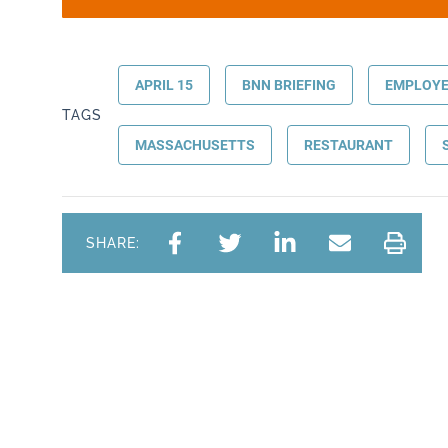
APRIL 15
BNN BRIEFING
EMPLOYE
TAGS
MASSACHUSETTS
RESTAURANT
SHARE: