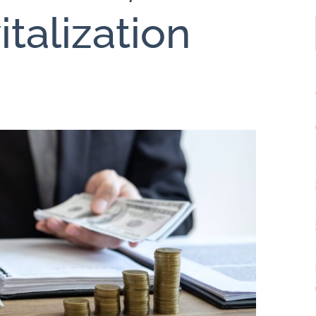
italization