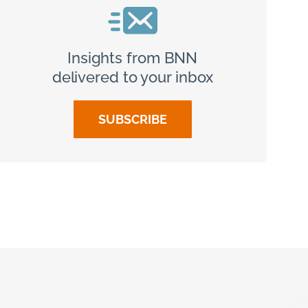
Insights from BNN
delivered to your inbox
SUBSCRIBE