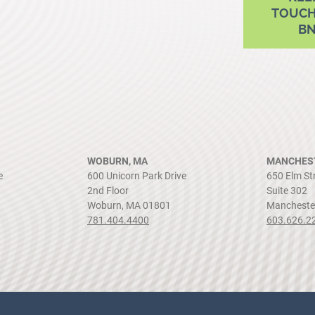
TOUCH
B
WOBURN, MA
MANCHEST
e
600 Unicorn Park Drive
650 Elm St
2nd Floor
Suite 302
Woburn, MA 01801
Mancheste
781.404.4400
603.626.2