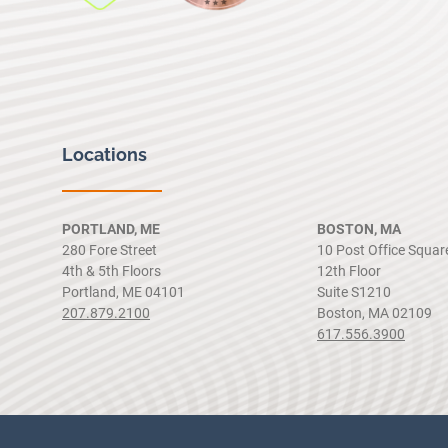
Locations
PORTLAND, ME
BOSTON, MA
280 Fore Street
10 Post Office Squar
4th & 5th Floors
12th Floor
Portland, ME 04101
Suite S1210
207.879.2100
Boston, MA 02109
617.556.3900