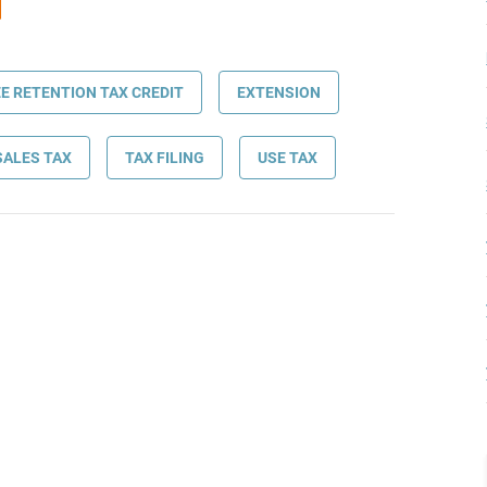
E RETENTION TAX CREDIT
EXTENSION
SALES TAX
TAX FILING
USE TAX