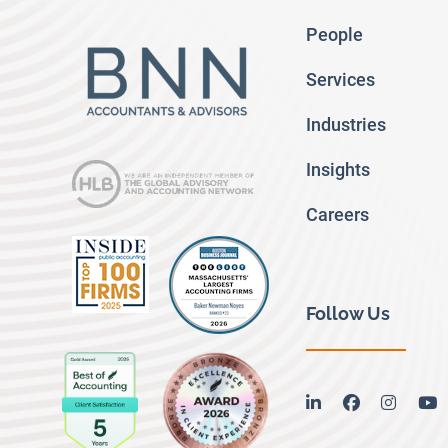
People
Services
Industries
Insights
Careers
Follow Us
linkedin
facebook
instag
y