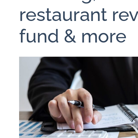
restaurant rev
fund & more