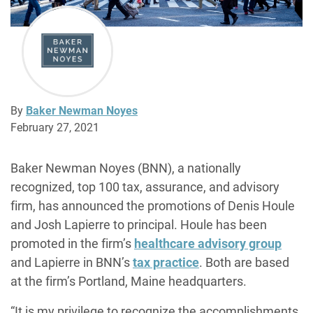
By
Baker Newman Noyes
February 27, 2021
Baker Newman Noyes (BNN), a nationally
recognized, top 100 tax, assurance, and advisory
firm, has announced the promotions of Denis Houle
and Josh Lapierre to principal. Houle has been
promoted in the firm’s
healthcare advisory group
and Lapierre in BNN’s
tax practice
. Both are based
at the firm’s Portland, Maine headquarters.
“It is my privilege to recognize the accomplishments