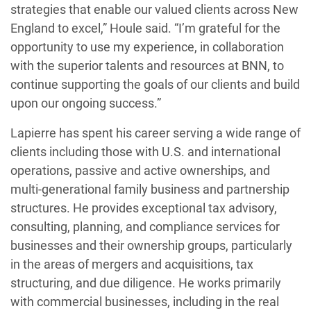
strategies that enable our valued clients across New
England to excel,” Houle said. “I’m grateful for the
opportunity to use my experience, in collaboration
with the superior talents and resources at BNN, to
continue supporting the goals of our clients and build
upon our ongoing success.”
Lapierre has spent his career serving a wide range of
clients including those with U.S. and international
operations, passive and active ownerships, and
multi-generational family business and partnership
structures. He provides exceptional tax advisory,
consulting, planning, and compliance services for
businesses and their ownership groups, particularly
in the areas of mergers and acquisitions, tax
structuring, and due diligence. He works primarily
with commercial businesses, including in the real