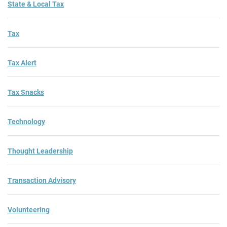
State & Local Tax
Tax
Tax Alert
Tax Snacks
Technology
Thought Leadership
Transaction Advisory
Volunteering