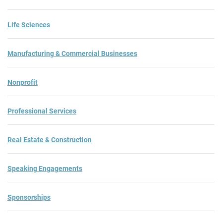
Life Sciences
Manufacturing & Commercial Businesses
Nonprofit
Professional Services
Real Estate & Construction
Speaking Engagements
Sponsorships