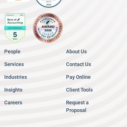
People
About Us
Services
Contact Us
Industries
Pay Online
Insights
Client Tools
Careers
Request a
Proposal