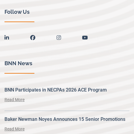
Follow Us
linkedin
facebook
instagram
youtube
BNN News
BNN Participates in NECPAs 2026 ACE Program
Read More
Baker Newman Noyes Announces 15 Senior Promotions
Read More