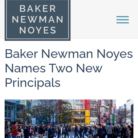
Baker Newman Noyes
Names Two New
Principals