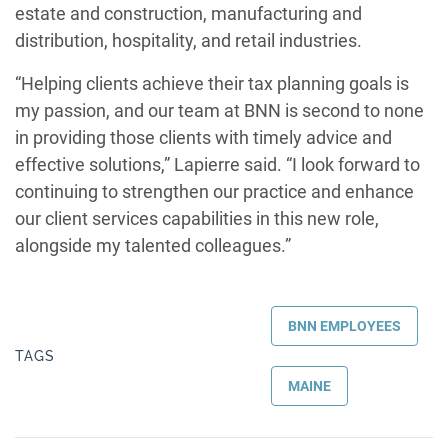
estate and construction, manufacturing and
distribution, hospitality, and retail industries.
“Helping clients achieve their tax planning goals is
my passion, and our team at BNN is second to none
in providing those clients with timely advice and
effective solutions,” Lapierre said. “I look forward to
continuing to strengthen our practice and enhance
our client services capabilities in this new role,
alongside my talented colleagues.”
BNN EMPLOYEES
TAGS
MAINE