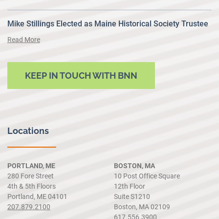
Mike Stillings Elected as Maine Historical Society Trustee
Read More
KEEP IN TOUCH WITH BNN
Locations
PORTLAND, ME
BOSTON, MA
280 Fore Street
10 Post Office Square
4th & 5th Floors
12th Floor
Portland, ME 04101
Suite S1210
207.879.2100
Boston, MA 02109
617.556.3900