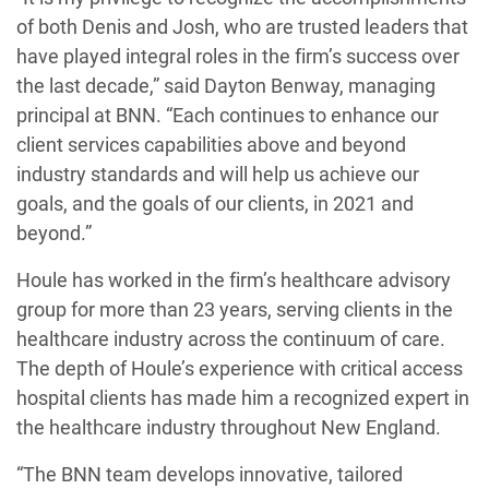
of both Denis and Josh, who are trusted leaders that
have played integral roles in the firm’s success over
the last decade,” said Dayton Benway, managing
principal at BNN. “Each continues to enhance our
client services capabilities above and beyond
industry standards and will help us achieve our
goals, and the goals of our clients, in 2021 and
beyond.”
Houle has worked in the firm’s healthcare advisory
group for more than 23 years, serving clients in the
healthcare industry across the continuum of care.
The depth of Houle’s experience with critical access
hospital clients has made him a recognized expert in
the healthcare industry throughout New England.
“The BNN team develops innovative, tailored