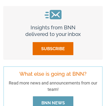
Insights from BNN
delivered to your inbox
SUBSCRIBE
What else is going at BNN?
Read more news and announcements from our
team!
BNN NEWS