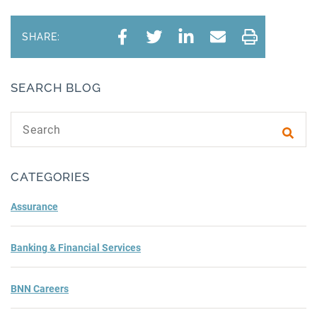
SHARE:
SEARCH BLOG
Search text
Subm
CATEGORIES
Assurance
Banking & Financial Services
BNN Careers