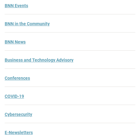
BNN Events
BNN in the Community
BNN News
Business and Technology Advisory
Conferences
COVID-19
Cybersecurity
E-Newsletters