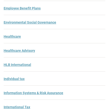
Employee Benefit Plans
Environmental Social Governance
Healthcare
Healthcare Advisory
HLB International
Individual tax
Information Systems & Risk Assurance
International Tax