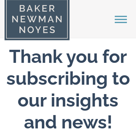
Thank you for
subscribing to
our insights
and news!