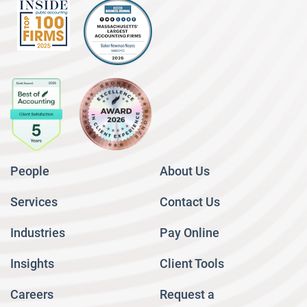
People
About Us
Services
Contact Us
Industries
Pay Online
Insights
Client Tools
Careers
Request a