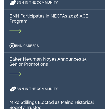
BNN IN THE COMMUNITY
BNN Participates in NECPAs 2026 ACE
Program
BNN CAREERS
Baker Newman Noyes Announces 15
Senior Promotions
BNN IN THE COMMUNITY
Mike Stillings Elected as Maine Historical
Society Trustee