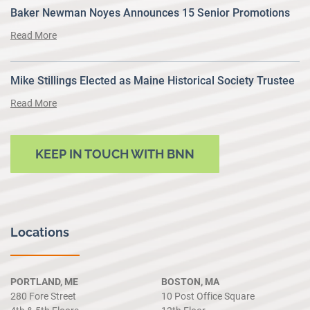
Baker Newman Noyes Announces 15 Senior Promotions
Read More
Mike Stillings Elected as Maine Historical Society Trustee
Read More
KEEP IN TOUCH WITH BNN
Locations
PORTLAND, ME
BOSTON, MA
280 Fore Street
10 Post Office Square