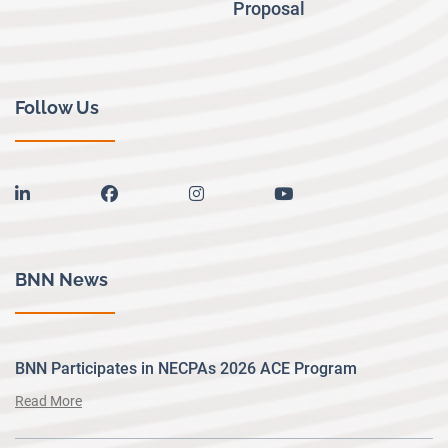
Proposal
Follow Us
linkedin
facebook
instagram
youtube
BNN News
BNN Participates in NECPAs 2026 ACE Program
Read More