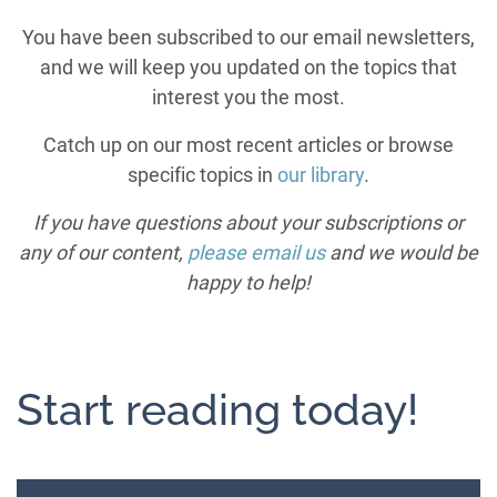
You have been subscribed to our email newsletters,
and we will keep you updated on the topics that
interest you the most.
Catch up on our most recent articles or browse
specific topics in
our library
.
If you have questions about your subscriptions or
any of our content,
please email us
and we would be
happy to help!
Start reading today!