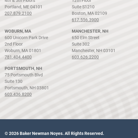
4th & 5th Floors
12th Floor
Portland, ME 04101
Suite S1210
207.879.2100
Boston, MA 02109
617.556.3900
WOBURN, MA
MANCHESTER, NH
600 Unicorn Park Drive
650 Elm Street
2nd Floor
Suite 302
Woburn, MA 01801
Manchester, NH 03101
781.404.4400
603.626.2200
PORTSMOUTH, NH
75 Portsmouth Blvd
Suite 130
Portsmouth, NH 03801
603.436.8200
© 2026 Baker Newman Noyes. All Rights Reserved.