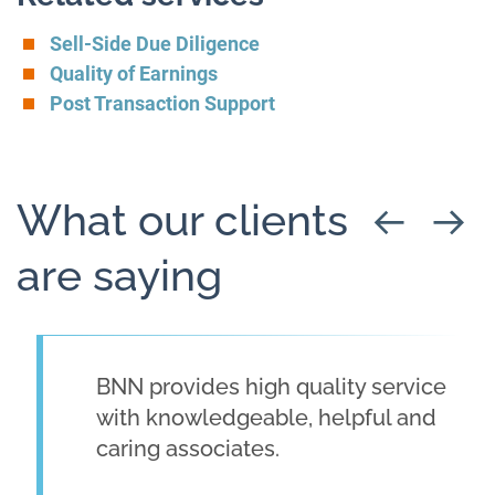
Sell-Side Due Diligence
Quality of Earnings
Post Transaction Support
What our clients
are saying
BNN provides high quality service
with knowledgeable, helpful and
caring associates.