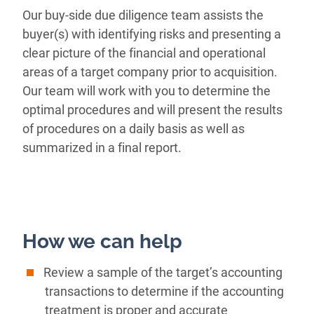
Our buy-side due diligence team assists the
buyer(s) with identifying risks and presenting a
clear picture of the financial and operational
areas of a target company prior to acquisition.
Our team will work with you to determine the
optimal procedures and will present the results
of procedures on a daily basis as well as
summarized in a final report.
How we can help
Review a sample of the target’s accounting
transactions to determine if the accounting
treatment is proper and accurate