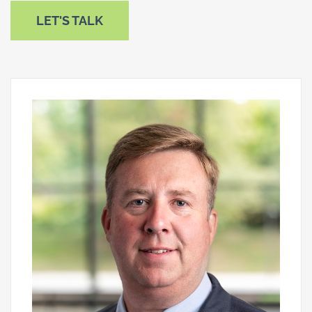
LET'S TALK