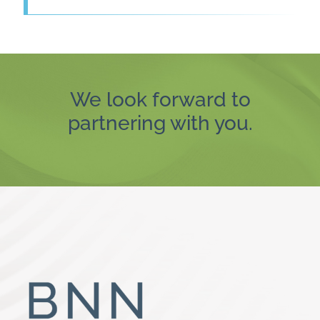
We look forward to
partnering with you.