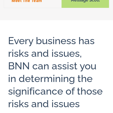
Message Scott
Meet The Team
Every business has
risks and issues,
BNN can assist you
in determining the
significance of those
risks and issues