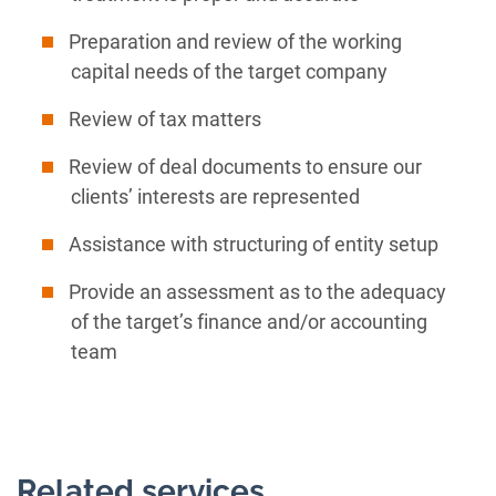
Preparation and review of the working
capital needs of the target company
Review of tax matters
Review of deal documents to ensure our
clients’ interests are represented
Assistance with structuring of entity setup
Provide an assessment as to the adequacy
of the target’s finance and/or accounting
team
Related services