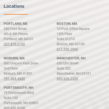
Locations
PORTLAND, ME
BOSTON, MA
280 Fore Street
10 Post Office Square
4th & 5th Floors
12th Floor
Portland, ME 04101
Suite S1210
207.879.2100
Boston, MA 02109
617.556.3900
WOBURN, MA
MANCHESTER, NH
600 Unicorn Park Drive
650 Elm Street
2nd Floor
Suite 302
Woburn, MA 01801
Manchester, NH 03101
781.404.4400
603.626.2200
PORTSMOUTH, NH
75 Portsmouth Blvd
Suite 130
Portsmouth, NH 03801
603.436.8200