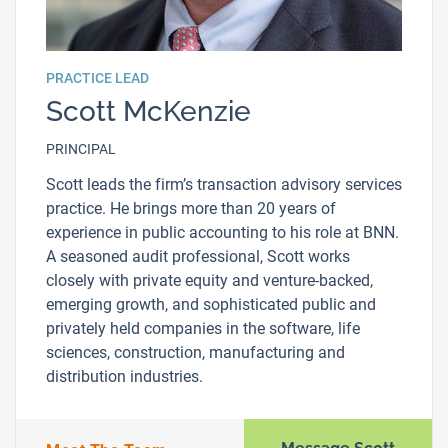
PRACTICE LEAD
Scott McKenzie
PRINCIPAL
Scott leads the firm’s transaction advisory services
practice. He brings more than 20 years of
experience in public accounting to his role at BNN.
A seasoned audit professional, Scott works
closely with private equity and venture-backed,
emerging growth, and sophisticated public and
privately held companies in the software, life
sciences, construction, manufacturing and
distribution industries.