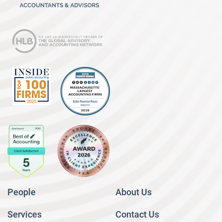
People
About Us
Services
Contact Us