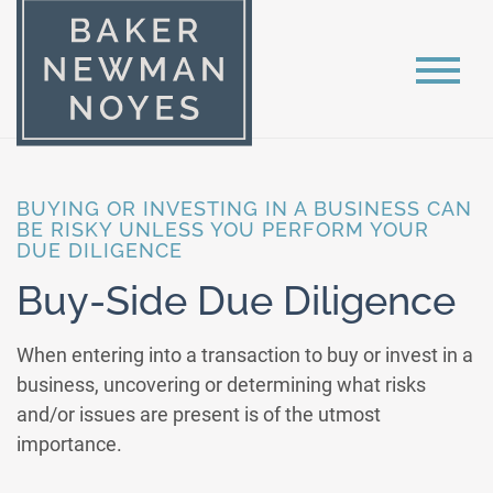
BUYING OR INVESTING IN A BUSINESS CAN
BE RISKY UNLESS YOU PERFORM YOUR
DUE DILIGENCE
Buy-Side Due Diligence
When entering into a transaction to buy or invest in a
business, uncovering or determining what risks
and/or issues are present is of the utmost
importance.