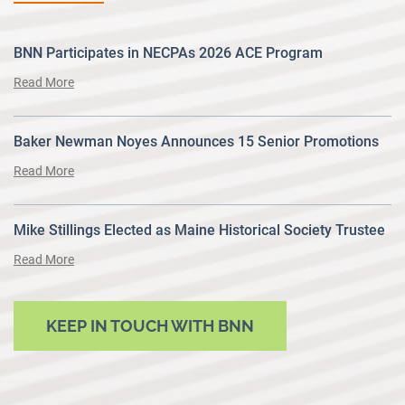
BNN Participates in NECPAs 2026 ACE Program
Read More
Baker Newman Noyes Announces 15 Senior Promotions
Read More
Mike Stillings Elected as Maine Historical Society Trustee
Read More
KEEP IN TOUCH WITH BNN