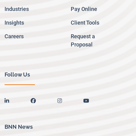
Industries
Pay Online
Insights
Client Tools
Careers
Request a
Proposal
Follow Us
linkedin
facebook
instagram
youtube
BNN News