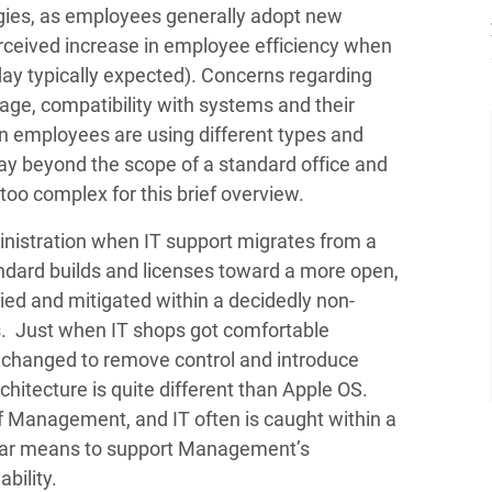
gies, as employees generally adopt new
erceived increase in employee efficiency when
day typically expected). Concerns regarding
age, compatibility with systems and their
en employees are using different types and
ay beyond the scope of a standard office and
oo complex for this brief overview.
istration when IT support migrates from a
dard builds and licenses toward a more open,
fied and mitigated within a decidedly non-
s. Just when IT shops got comfortable
 changed to remove control and introduce
chitecture is quite different than Apple OS.
f Management, and IT often is caught within a
clear means to support Management’s
ability.