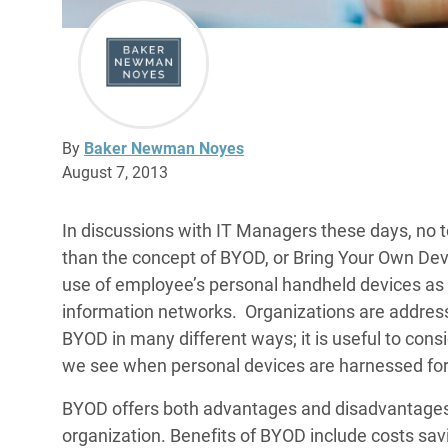
By
Baker Newman Noyes
August 7, 2013
In discussions with IT Managers these days, no t
than the concept of BYOD, or Bring Your Own Dev
use of employee’s personal handheld devices as 
information networks. Organizations are addressi
BYOD in many different ways; it is useful to con
we see when personal devices are harnessed for 
BYOD offers both advantages and disadvantages, 
organization. Benefits of BYOD include costs sav