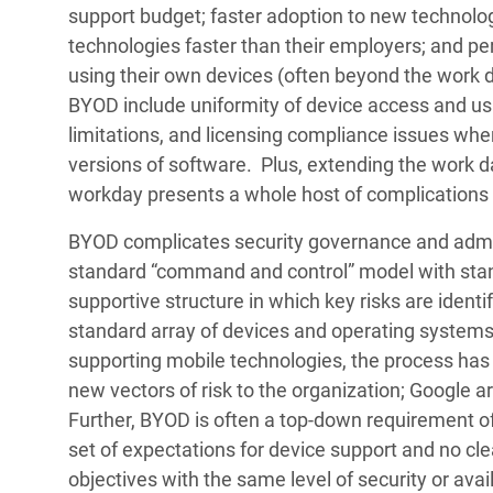
support budget; faster adoption to new technolo
technologies faster than their employers; and p
using their own devices (often beyond the work 
BYOD include uniformity of device access and us
limitations, and licensing compliance issues wh
versions of software. Plus, extending the work d
workday presents a whole host of complications t
BYOD complicates security governance and admin
standard “command and control” model with stan
supportive structure in which key risks are identi
standard array of devices and operating system
supporting mobile technologies, the process has
new vectors of risk to the organization; Google ar
Further, BYOD is often a top-down requirement o
set of expectations for device support and no 
objectives with the same level of security or avail