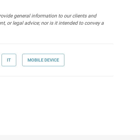
provide general information to our clients and
t, or legal advice; nor is it intended to convey a
IT
MOBILE DEVICE