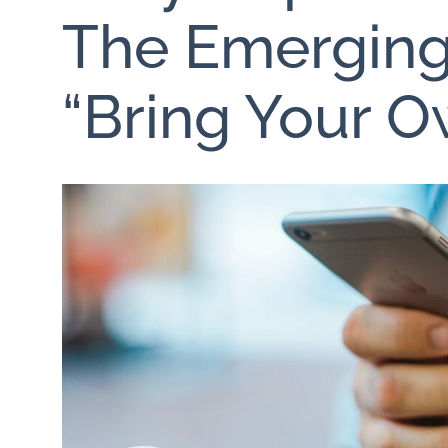
The Emerging
“Bring Your O