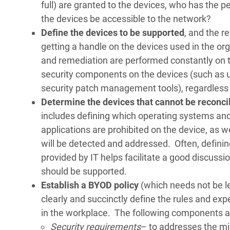
full) are granted to the devices, who has the 
the devices be accessible to the network?
Define the devices to be supported
, and the r
getting a handle on the devices used in the or
and remediation are performed constantly on th
security components on the devices (such as 
security patch management tools), regardless
Determine the devices that cannot be reconc
includes defining which operating systems an
applications are prohibited on the device, as 
will be detected and addressed. Often, defining
provided by IT helps facilitate a good discus
should be supported.
Establish a BYOD policy
(which needs not be le
clearly and succinctly define the rules and e
in the workplace. The following components are
Security requirements
– to addresses the m