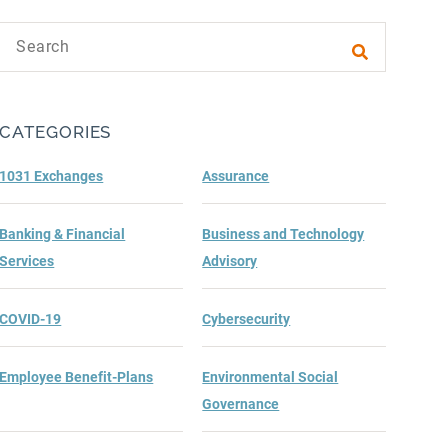
Search text
Submit sea
CATEGORIES
1031 Exchanges
Assurance
Banking & Financial
Business and Technology
Services
Advisory
COVID-19
Cybersecurity
Employee Benefit-Plans
Environmental Social
Governance