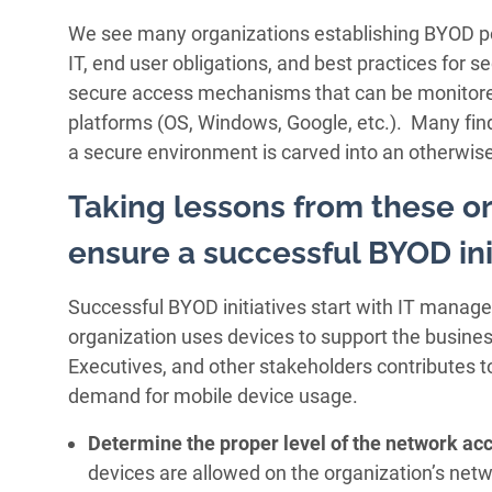
We see many organizations establishing BYOD poli
IT, end user obligations, and best practices for s
secure access mechanisms that can be monitor
platforms (OS, Windows, Google, etc.). Many fin
a secure environment is carved into an otherwis
Taking lessons from these or
ensure a successful BYOD ini
Successful BYOD initiatives start with IT manage
organization uses devices to support the business
Executives, and other stakeholders contributes t
demand for mobile device usage.
Determine the proper level of the network ac
devices are allowed on the organization’s netwo