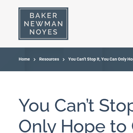
Home
Resources
You Can’t Stop It, You Can Only H
You Can’t Stop
Only Hope to C