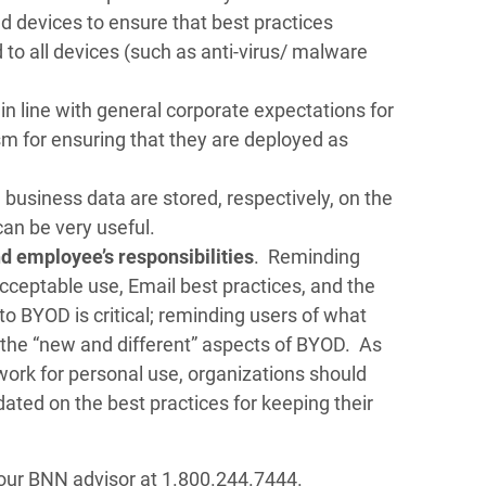
d devices to ensure that best practices
to all devices (such as anti-virus/ malware
in line with general corporate expectations for
sm for ensuring that they are deployed as
business data are stored, respectively, on the
an be very useful.
 employee’s responsibilities
. Reminding
 acceptable use, Email best practices, and the
to BYOD is critical; reminding users of what
 the “new and different” aspects of BYOD. As
work for personal use, organizations should
ted on the best practices for keeping their
t your BNN advisor at 1.800.244.7444.