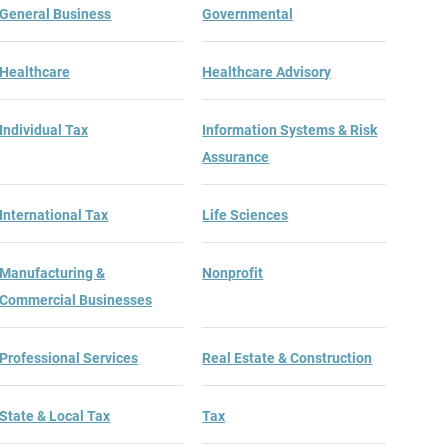
General Business
Governmental
Healthcare
Healthcare Advisory
Individual Tax
Information Systems & Risk
Assurance
International Tax
Life Sciences
Manufacturing &
Nonprofit
Commercial Businesses
Professional Services
Real Estate & Construction
State & Local Tax
Tax