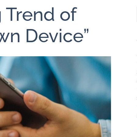
 Trend of
wn Device”