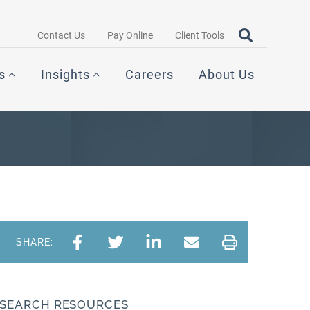
Search query
OPEN SEAR
Contact Us
Pay Online
Client Tools
s
Insights
Careers
About Us
SHARE:
SEARCH RESOURCES