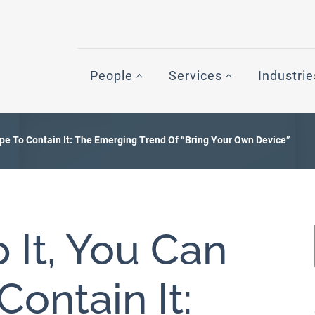
People
Services
Industrie
ope To Contain It: The Emerging Trend Of “Bring Your Own Device”
 It, You Can
ontain It: