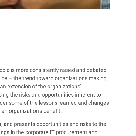
opic is more consistently raised and debated
ice – the trend toward organizations making
an extension of the organizations’
ng the risks and opportunities inherent to
sider some of the lessons learned and changes
an organization’s benefit.
and presents opportunities and risks to the
ings in the corporate IT procurement and