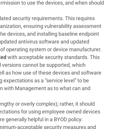
permission to use the devices, and when should
elated security requirements. This requires
ganization, ensuring vulnerability assessment
e devices, and installing baseline endpoint
updated antivirus software and updated
 of operating system or device manufacturer.
iled
with acceptable security standards. This
d versions cannot be supported, which
well as how use of these devices and software
 expectations as a “service level” to be
sion with Management as to what can and
ngthy or overly complex); rather, it should
xpectations for using employee owned devices
 generally helpful in a BYOD policy:
inimum-acceptable security measures and