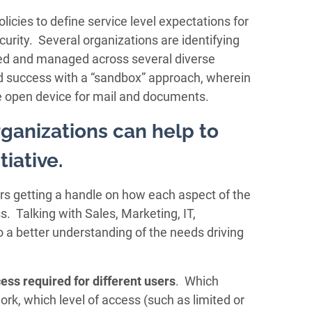
cies to define service level expectations for
ecurity. Several organizations are identifying
ed and managed across several diverse
d success with a “sandbox” approach, wherein
e open device for mail and documents.
ganizations can help to
tiative.
rs getting a handle on how each aspect of the
. Talking with Sales, Marketing, IT,
o a better understanding of the needs driving
cess
required for different users
. Which
rk, which level of access (such as limited or