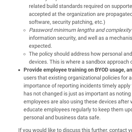
related build standards required on supporte
accepted at the organization are propagated 
software, security patching, etc.)
Password minimum lengths and complexity
information security, and well as a mechani
expected.
The policy should address how personal and 
devices. This is where a sandbox approach c
Provide employee training on BYOD usage, and
users that existing organizational policies for
importance of reporting incidents timely apply 
has not changed is just as important as noting
employees are also using these devices after 
educate employees regularly to keep them upda
personal and business data safe.
If you would like to discuss this further, contac