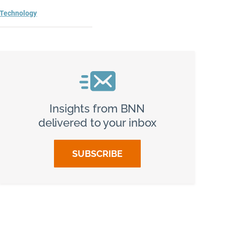
Technology
Insights from BNN
delivered to your inbox
SUBSCRIBE