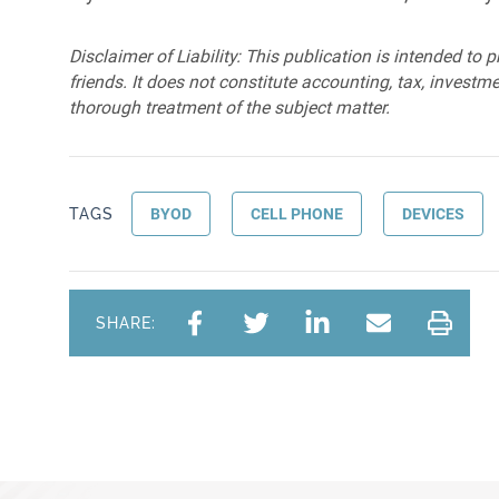
Disclaimer of Liability: This publication is intended to 
friends. It does not constitute accounting, tax, investmen
thorough treatment of the subject matter.
TAGS
BYOD
CELL PHONE
DEVICES
SHARE: