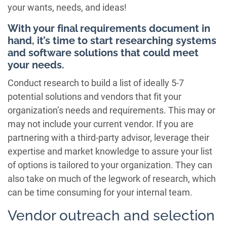
your wants, needs, and ideas!
With your final requirements document in
hand, it’s time to start researching systems
and software solutions that could meet
your needs.
Conduct research to build a list of ideally 5-7
potential solutions and vendors that fit your
organization’s needs and requirements. This may or
may not include your current vendor. If you are
partnering with a third-party advisor, leverage their
expertise and market knowledge to assure your list
of options is tailored to your organization. They can
also take on much of the legwork of research, which
can be time consuming for your internal team.
Vendor outreach and selection