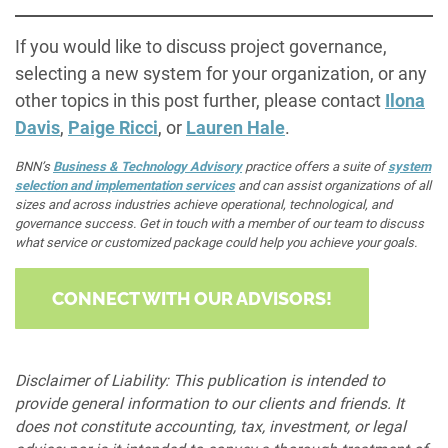
If you would like to discuss project governance,
selecting a new system for your organization, or any
other topics in this post further, please contact
Ilona
Davis
,
Paige Ricci
, or
Lauren Hale
.
BNN’s
Business & Technology Advisory
practice offers a suite of
system
selection and implementation services
and can assist organizations of all
sizes and across industries achieve operational, technological, and
governance success. Get in touch with a member of our team to discuss
what service or customized package could help you achieve your goals.
CONNECT WITH OUR ADVISORS!
Disclaimer of Liability: This publication is intended to
provide general information to our clients and friends. It
does not constitute accounting, tax, investment, or legal