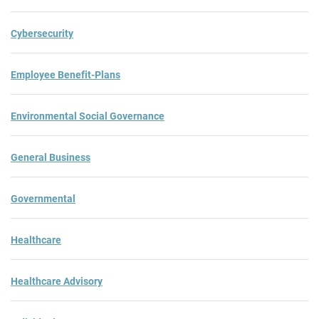
Cybersecurity
Employee Benefit-Plans
Environmental Social Governance
General Business
Governmental
Healthcare
Healthcare Advisory