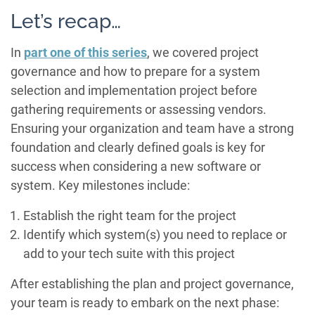
Let’s recap…
In
part one of this series
, we covered project
governance and how to prepare for a system
selection and implementation project before
gathering requirements or assessing vendors.
Ensuring your organization and team have a strong
foundation and clearly defined goals is key for
success when considering a new software or
system. Key milestones include:
Establish the right team for the project
Identify which system(s) you need to replace or
add to your tech suite with this project
After establishing the plan and project governance,
your team is ready to embark on the next phase: