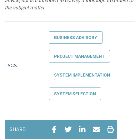
advice; nor is it intended to convey a thorough treatment of
the subject matter.
BUSINESS ADVISORY
PROJECT MANAGEMENT
TAGS
SYSTEM IMPLEMENTATION
SYSTEM SELECTION
SHARE: