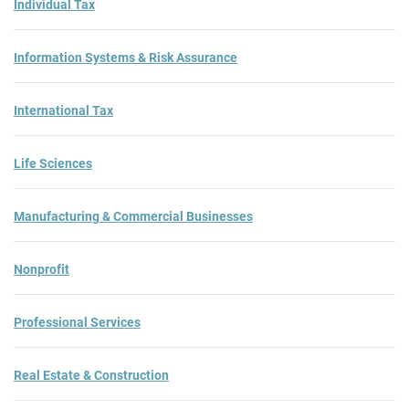
Individual Tax
Information Systems & Risk Assurance
International Tax
Life Sciences
Manufacturing & Commercial Businesses
Nonprofit
Professional Services
Real Estate & Construction