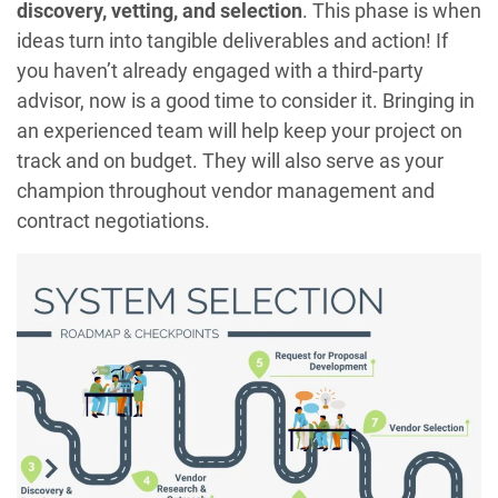
discovery, vetting, and selection
. This phase is when
ideas turn into tangible deliverables and action! If
you haven’t already engaged with a third-party
advisor, now is a good time to consider it. Bringing in
an experienced team will help keep your project on
track and on budget. They will also serve as your
champion throughout vendor management and
contract negotiations.