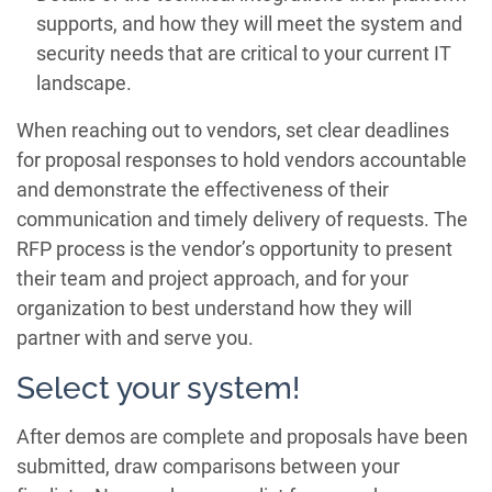
supports, and how they will meet the system and
security needs that are critical to your current IT
landscape.
When reaching out to vendors, set clear deadlines
for proposal responses to hold vendors accountable
and demonstrate the effectiveness of their
communication and timely delivery of requests. The
RFP process is the vendor’s opportunity to present
their team and project approach, and for your
organization to best understand how they will
partner with and serve you.
Select your system!
After demos are complete and proposals have been
submitted, draw comparisons between your