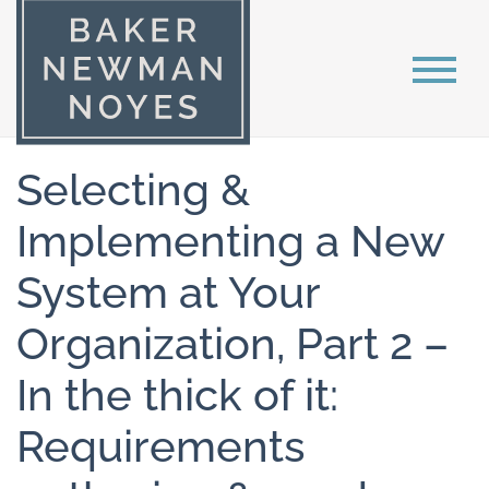
Selecting &
Implementing a New
System at Your
Organization, Part 2 –
In the thick of it:
Requirements