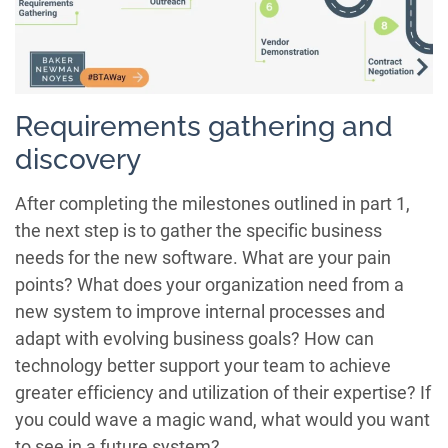
Requirements gathering and
discovery
After completing the milestones outlined in part 1,
the next step is to gather the specific business
needs for the new software. What are your pain
points? What does your organization need from a
new system to improve internal processes and
adapt with evolving business goals? How can
technology better support your team to achieve
greater efficiency and utilization of their expertise? If
you could wave a magic wand, what would you want
to see in a future system?