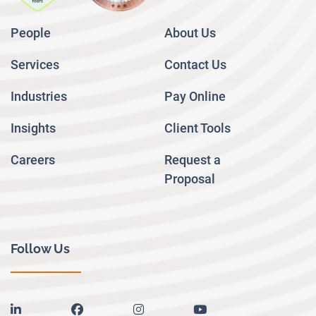
People
About Us
Services
Contact Us
Industries
Pay Online
Insights
Client Tools
Careers
Request a
Proposal
Follow Us
linkedin
facebook
instagram
youtube