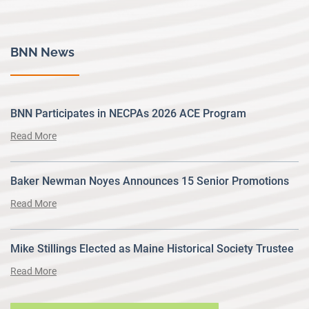
BNN News
BNN Participates in NECPAs 2026 ACE Program
Read More
Baker Newman Noyes Announces 15 Senior Promotions
Read More
Mike Stillings Elected as Maine Historical Society Trustee
Read More