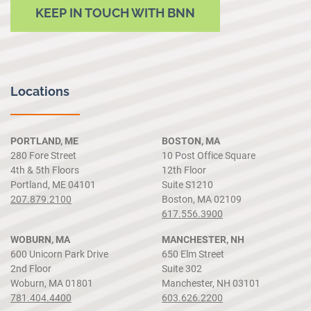
KEEP IN TOUCH WITH BNN
Locations
PORTLAND, ME
BOSTON, MA
280 Fore Street
10 Post Office Square
4th & 5th Floors
12th Floor
Portland, ME 04101
Suite S1210
207.879.2100
Boston, MA 02109
617.556.3900
WOBURN, MA
MANCHESTER, NH
600 Unicorn Park Drive
650 Elm Street
2nd Floor
Suite 302
Woburn, MA 01801
Manchester, NH 03101
781.404.4400
603.626.2200