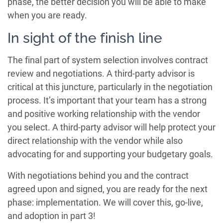
phase, the better decision you will be able to make
when you are ready.
In sight of the finish line
The final part of system selection involves contract
review and negotiations. A third-party advisor is
critical at this juncture, particularly in the negotiation
process. It’s important that your team has a strong
and positive working relationship with the vendor
you select. A third-party advisor will help protect your
direct relationship with the vendor while also
advocating for and supporting your budgetary goals.
With negotiations behind you and the contract
agreed upon and signed, you are ready for the next
phase: implementation. We will cover this, go-live,
and adoption in part 3!