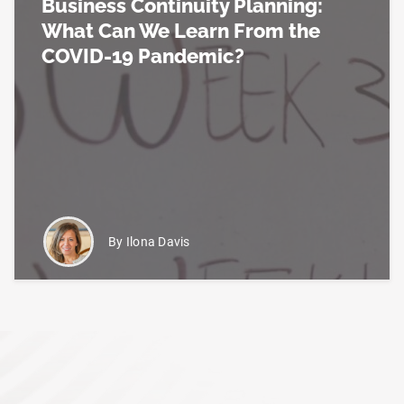
Business Continuity Planning:
What Can We Learn From the
COVID-19 Pandemic?
Read more about Business Continuity Planning: 
By Ilona Davis