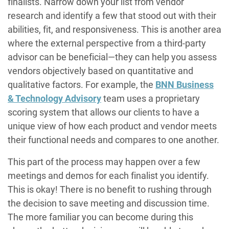
finalists. Narrow down your list from vendor
research and identify a few that stood out with their
abilities, fit, and responsiveness. This is another area
where the external perspective from a third-party
advisor can be beneficial—they can help you assess
vendors objectively based on quantitative and
qualitative factors. For example, the
BNN Business
& Technology Advisory
team uses a proprietary
scoring system that allows our clients to have a
unique view of how each product and vendor meets
their functional needs and compares to one another.
This part of the process may happen over a few
meetings and demos for each finalist you identify.
This is okay! There is no benefit to rushing through
the decision to save meeting and discussion time.
The more familiar you can become during this