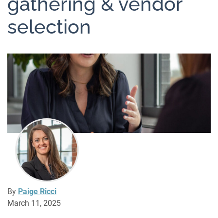
gathering & vendor
selection
By
Paige Ricci
March 11, 2025