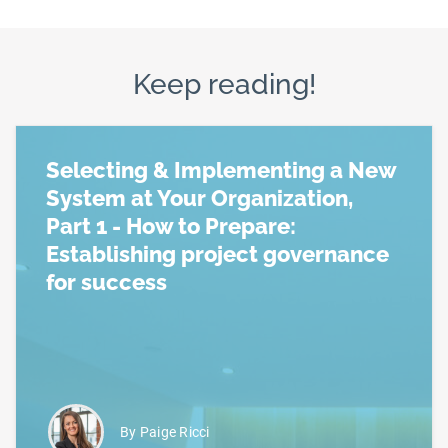
Keep reading!
Selecting & Implementing a New
System at Your Organization,
Part 1 - How to Prepare:
Establishing project governance
for success
Read more about Selecting & Implementing a New Sy
By Paige Ricci