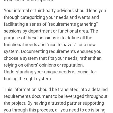
Your internal or third-party advisors should lead you
through categorizing your needs and wants and
facilitating a series of “requirements gathering”
sessions by department or functional area. The
purpose of these sessions is to define all the
functional needs and “nice to haves” for a new
system. Documenting requirements ensures you
choose a system that fits your needs, rather than
relying on others’ opinions or reputation.
Understanding your unique needs is crucial for
finding the right system.
This information should be translated into a detailed
requirements document to be leveraged throughout
the project. By having a trusted partner supporting
you through this process, all you need to do is bring