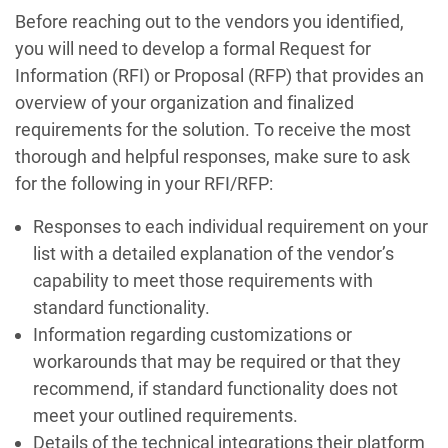
Before reaching out to the vendors you identified,
you will need to develop a formal Request for
Information (RFI) or Proposal (RFP) that provides an
overview of your organization and finalized
requirements for the solution. To receive the most
thorough and helpful responses, make sure to ask
for the following in your RFI/RFP:
Responses to each individual requirement on your
list with a detailed explanation of the vendor’s
capability to meet those requirements with
standard functionality.
Information regarding customizations or
workarounds that may be required or that they
recommend, if standard functionality does not
meet your outlined requirements.
Details of the technical integrations their platform