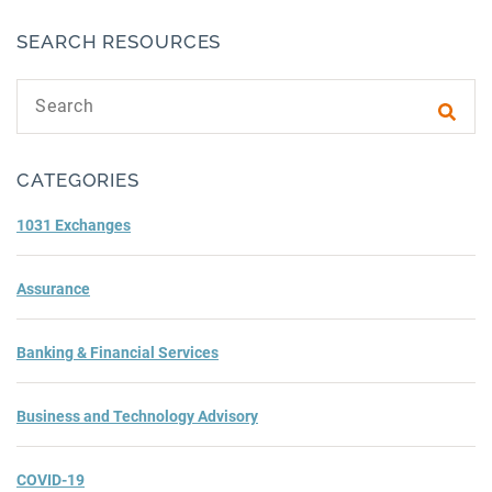
SEARCH RESOURCES
Search text
Subm
CATEGORIES
1031 Exchanges
Assurance
Banking & Financial Services
Business and Technology Advisory
COVID-19