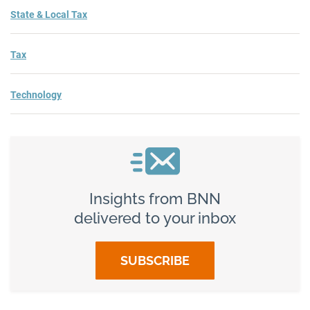
State & Local Tax
Tax
Technology
Insights from BNN
delivered to your inbox
SUBSCRIBE