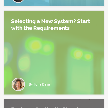
Selecting a New System? Start
with the Requirements
Read more about Selecting a New System? Start w
By Ilona Davis