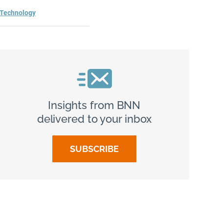
Technology
Insights from BNN
delivered to your inbox
SUBSCRIBE