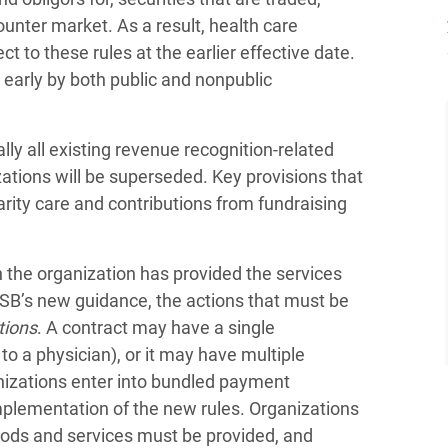
unter market. As a result, health care
t to these rules at the earlier effective date.
early by both public and nonpublic
y all existing revenue recognition-related
zations will be superseded. Key provisions that
arity care and contributions from fundraising
 the organization has provided the services
FASB’s new guidance, the actions that must be
tions
. A contract may have a single
 to a physician), or it may have multiple
nizations enter into bundled payment
plementation of the new rules. Organizations
oods and services must be provided, and