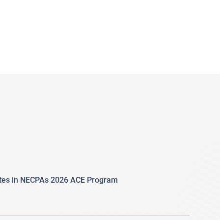
ates in NECPAs 2026 ACE Program