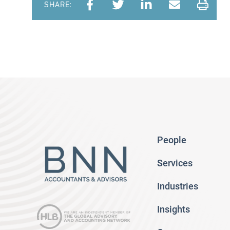
SHARE:
People
Services
Industries
Insights