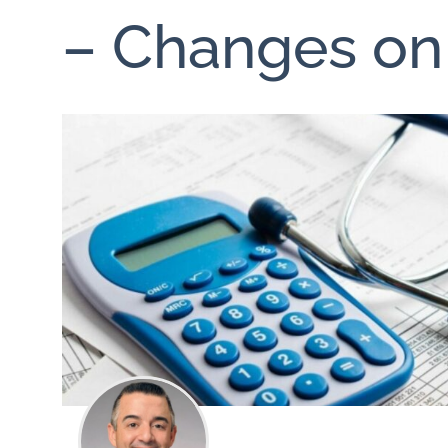
– Changes on