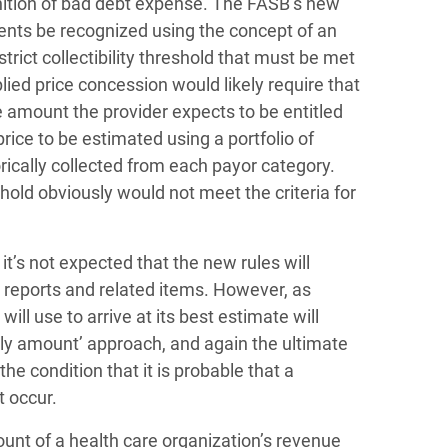
gnition of bad debt expense. The FASB’s new
ents be recognized using the concept of an
trict collectibility threshold that must be met
ied price concession would likely require that
he amount the provider expects to be entitled
rice to be estimated using a portfolio of
ically collected from each payor category.
shold obviously would not meet the criteria for
it’s not expected that the new rules will
t reports and related items. However, as
 use to arrive at its best estimate will
kely amount’ approach, and again the ultimate
he condition that it is probable that a
t occur.
unt of a health care organization’s revenue