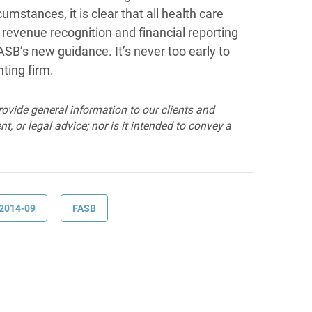
umstances, it is clear that all health care
 revenue recognition and financial reporting
SB’s new guidance. It’s never too early to
ting firm.
provide general information to our clients and
t, or legal advice; nor is it intended to convey a
2014-09
FASB