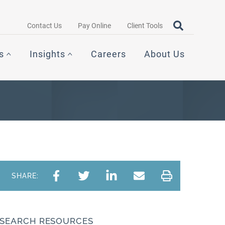
Search query
OPEN SEAR
Contact Us
Pay Online
Client Tools
s
Insights
Careers
About Us
SHARE:
SEARCH RESOURCES