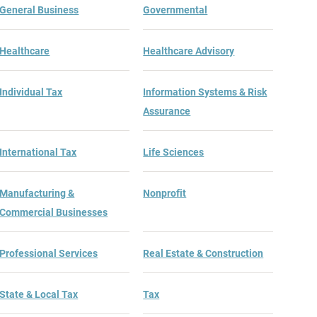
General Business
Governmental
Healthcare
Healthcare Advisory
Individual Tax
Information Systems & Risk
Assurance
International Tax
Life Sciences
Manufacturing &
Nonprofit
Commercial Businesses
Professional Services
Real Estate & Construction
State & Local Tax
Tax