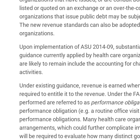
listed or quoted on an exchange or an over-the-co
organizations that issue public debt may be subjec
The new revenue standards can also be adopted 
organizations.
Upon implementation of ASU 2014-09, substantiall
guidance currently applied by health care organi
are likely to remain include the accounting for ch
activities.
Under existing guidance, revenue is earned when
required to entitle it to the revenue. Under the 
performed are referred to as
performance obliga
performance obligation (e.g. a routine office visit
performance obligations. Many health care orga
arrangements, which could further complicate im
will be required to evaluate how many distinct g