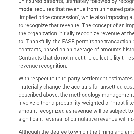
uninsured patients, ultimately followed by reco
model requires that revenue from uninsured pati
‘implied price concession’, while also imposing a s
to recognize that revenue. The concept of an impl
the organization initially recognize revenue at t
to. Thankfully, the FASB permits the transaction p
contracts, based on an average of amounts histor
Contracts that do not meet the collectibility thre
revenue recognition.
With respect to third-party settlement estimates, 
materially change the accruals for unsettled cos
described above, the methodology management will
involve either a probability-weighted or ‘most li
amount recognized as revenue will be subject to t
significant reversal of cumulative revenue will no
Although the degree to which the timing and amo