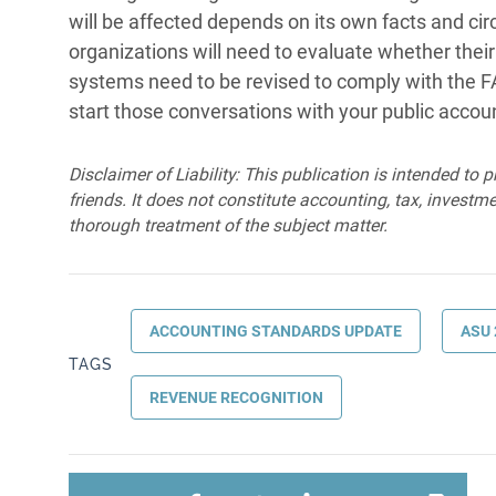
will be affected depends on its own facts and circ
organizations will need to evaluate whether their
systems need to be revised to comply with the FA
start those conversations with your public accoun
Disclaimer of Liability: This publication is intended to 
friends. It does not constitute accounting, tax, investmen
thorough treatment of the subject matter.
ACCOUNTING STANDARDS UPDATE
ASU 
TAGS
REVENUE RECOGNITION