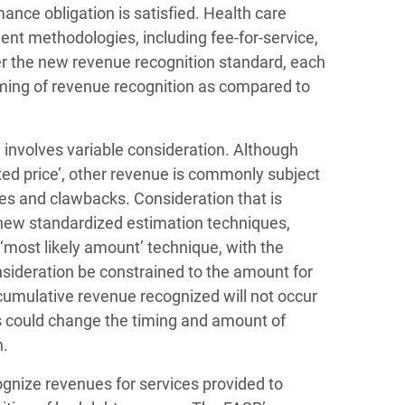
ance obligation is satisfied. Health care
nt methodologies, including fee-for-service,
er the new revenue recognition standard, each
timing of revenue recognition as compared to
 involves variable consideration. Although
ed price’, other revenue is commonly subject
ves and clawbacks. Consideration that is
new standardized estimation techniques,
‘most likely amount’ technique, with the
nsideration be constrained to the amount for
f cumulative revenue recognized will not occur
ss could change the timing and amount of
n.
ognize revenues for services provided to