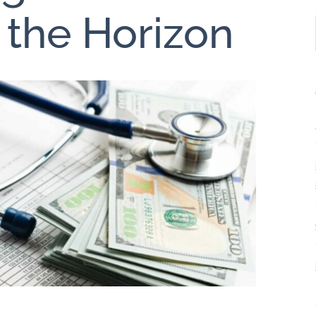
 the Horizon