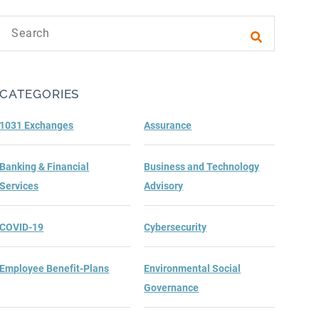
Search text
Submit sea
CATEGORIES
1031 Exchanges
Assurance
Banking & Financial
Business and Technology
Services
Advisory
COVID-19
Cybersecurity
Employee Benefit-Plans
Environmental Social
Governance