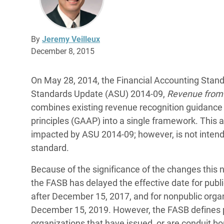
By
Jeremy Veilleux
December 8, 2015
On May 28, 2014, the Financial Accounting Stan
Standards Update (ASU) 2014-09,
Revenue from 
combines existing revenue recognition guidance 
principles (GAAP) into a single framework. This a
impacted by ASU 2014-09; however, is not inten
standard.
Because of the significance of the changes thi
the FASB has delayed the effective date for publi
after December 15, 2017, and for nonpublic organ
December 15, 2019. However, the FASB defines pub
organizations that have issued, or are conduit bon