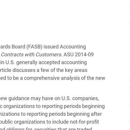
dards Board (FASB) issued Accounting
Contracts with Customers
. ASU 2014-09
in U.S. generally accepted accounting
rticle discusses a few of the key areas
ded to be a comprehensive analysis of the new
s new guidance may have on U.S. companies,
c organizations to reporting periods beginning
izations to reporting periods beginning after
lic organizations to include not-for-profit
d obligors for, securities that are traded,