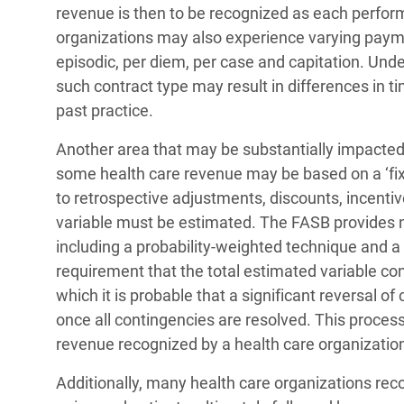
revenue is then to be recognized as each perform
organizations may also experience varying payme
episodic, per diem, per case and capitation. Und
such contract type may result in differences in 
past practice.
Another area that may be substantially impacted
some health care revenue may be based on a ‘fix
to retrospective adjustments, discounts, incenti
variable must be estimated. The FASB provides 
including a probability-weighted technique and a 
requirement that the total estimated variable co
which it is probable that a significant reversal o
once all contingencies are resolved. This proce
revenue recognized by a health care organizatio
Additionally, many health care organizations rec