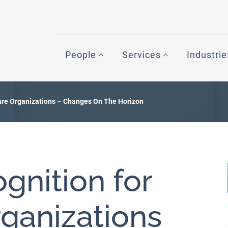
People
Services
Industrie
are Organizations – Changes On The Horizon
gnition for
ganizations