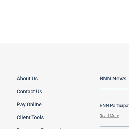
About Us
BNN News
Contact Us
Pay Online
BNN Particip
Read More
Client Tools