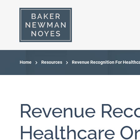
Home
Resources
Revenue Recognition For Healthc
Revenue Reco
Healthcare Or