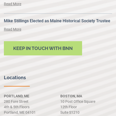
Read More
Mike Stillings Elected as Maine Historical Society Trustee
Read More
KEEP IN TOUCH WITH BNN
Locations
PORTLAND, ME
BOSTON, MA
280 Fore Street
10 Post Office Square
4th & 5th Floors
12th Floor
Portland, ME 04101
Suite S1210