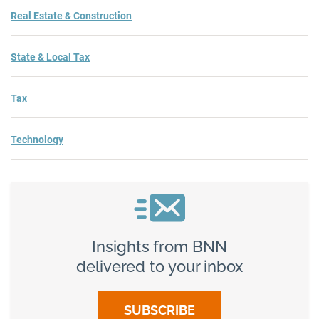
Real Estate & Construction
State & Local Tax
Tax
Technology
Insights from BNN
delivered to your inbox
SUBSCRIBE