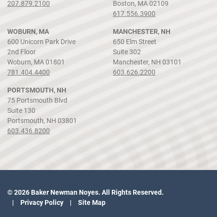
207.879.2100
Boston, MA 02109
617.556.3900
WOBURN, MA
MANCHESTER, NH
600 Unicorn Park Drive
650 Elm Street
2nd Floor
Suite 302
Woburn, MA 01801
Manchester, NH 03101
781.404.4400
603.626.2200
PORTSMOUTH, NH
75 Portsmouth Blvd
Suite 130
Portsmouth, NH 03801
603.436.8200
© 2026 Baker Newman Noyes. All Rights Reserved.
Privacy Policy
Site Map