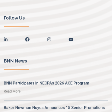
Follow Us
linkedin
facebook
instagram
youtube
BNN News
BNN Participates in NECPAs 2026 ACE Program
Read More
Baker Newman Noyes Announces 15 Senior Promotions