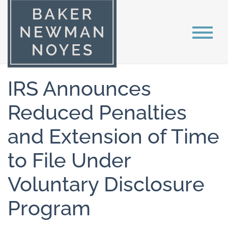
IRS Announces
Reduced Penalties
and Extension of Time
to File Under
Voluntary Disclosure
Program