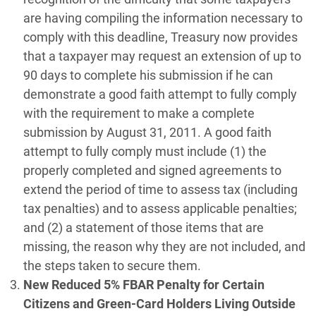
are having compiling the information necessary to
comply with this deadline, Treasury now provides
that a taxpayer may request an extension of up to
90 days to complete his submission if he can
demonstrate a good faith attempt to fully comply
with the requirement to make a complete
submission by August 31, 2011. A good faith
attempt to fully comply must include (1) the
properly completed and signed agreements to
extend the period of time to assess tax (including
tax penalties) and to assess applicable penalties;
and (2) a statement of those items that are
missing, the reason why they are not included, and
the steps taken to secure them.
New Reduced 5% FBAR Penalty for Certain
Citizens and Green-Card Holders Living Outside