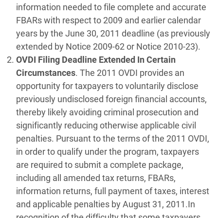
information needed to file complete and accurate
FBARs with respect to 2009 and earlier calendar
years by the June 30, 2011 deadline (as previously
extended by Notice 2009-62 or Notice 2010-23).
OVDI Filing Deadline Extended In Certain
Circumstances
. The 2011 OVDI provides an
opportunity for taxpayers to voluntarily disclose
previously undisclosed foreign financial accounts,
thereby likely avoiding criminal prosecution and
significantly reducing otherwise applicable civil
penalties. Pursuant to the terms of the 2011 OVDI,
in order to qualify under the program, taxpayers
are required to submit a complete package,
including all amended tax returns, FBARs,
information returns, full payment of taxes, interest
and applicable penalties by August 31, 2011.In
recognition of the difficulty that some taxpayers