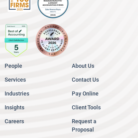
People
About Us
Services
Contact Us
Industries
Pay Online
Insights
Client Tools
Careers
Request a
Proposal