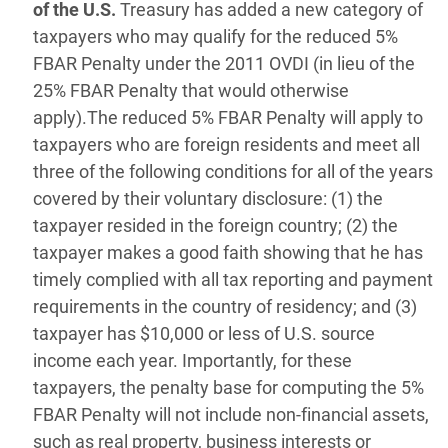
of the U.S.
Treasury has added a new category of
taxpayers who may qualify for the reduced 5%
FBAR Penalty under the 2011 OVDI (in lieu of the
25% FBAR Penalty that would otherwise
apply).The reduced 5% FBAR Penalty will apply to
taxpayers who are foreign residents and meet all
three of the following conditions for all of the years
covered by their voluntary disclosure: (1) the
taxpayer resided in the foreign country; (2) the
taxpayer makes a good faith showing that he has
timely complied with all tax reporting and payment
requirements in the country of residency; and (3)
taxpayer has $10,000 or less of U.S. source
income each year. Importantly, for these
taxpayers, the penalty base for computing the 5%
FBAR Penalty will not include non-financial assets,
such as real property, business interests or