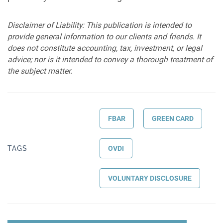
Disclaimer of Liability: This publication is intended to
provide general information to our clients and friends. It
does not constitute accounting, tax, investment, or legal
advice; nor is it intended to convey a thorough treatment of
the subject matter.
FBAR
GREEN CARD
TAGS
OVDI
VOLUNTARY DISCLOSURE