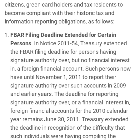
citizens, green card holders and tax residents to
become compliant with their historic tax and
information reporting obligations, as follows:
FBAR Filing Deadline Extended for Certain
Persons
. In Notice 2011-54, Treasury extended
the FBAR filing deadline for persons having
signature authority over, but no financial interest
in, a foreign financial account. Such persons now
have until November 1, 2011 to report their
signature authority over such accounts in 2009
and earlier years. The deadline for reporting
signature authority over, or a financial interest in,
foreign financial accounts for the 2010 calendar
year remains June 30, 2011. Treasury extended
the deadline in recognition of the difficulty that
such individuals were having compiling the