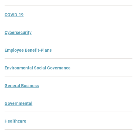
COVID-19
Cybersecurity
Employee Benefit-Plans
Environmental Social Governance
General Business
Governmental
Healthcare