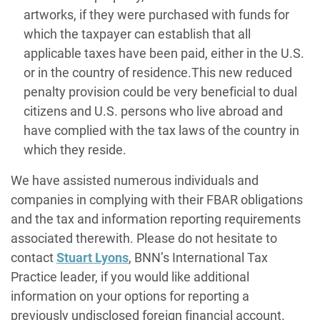
artworks, if they were purchased with funds for
which the taxpayer can establish that all
applicable taxes have been paid, either in the U.S.
or in the country of residence.This new reduced
penalty provision could be very beneficial to dual
citizens and U.S. persons who live abroad and
have complied with the tax laws of the country in
which they reside.
We have assisted numerous individuals and
companies in complying with their FBAR obligations
and the tax and information reporting requirements
associated therewith. Please do not hesitate to
contact
Stuart Lyons
, BNN’s International Tax
Practice leader, if you would like additional
information on your options for reporting a
previously undisclosed foreign financial account.