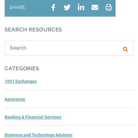
SHARE:
SEARCH RESOURCES
Search text
Subm
CATEGORIES
1031 Exchanges
Assurance
Banking & Financial Services
Business and Technology Advisory