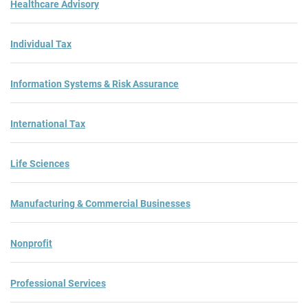
Healthcare Advisory
Individual Tax
Information Systems & Risk Assurance
International Tax
Life Sciences
Manufacturing & Commercial Businesses
Nonprofit
Professional Services