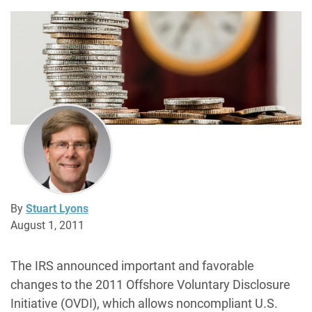
By
Stuart Lyons
August 1, 2011
The IRS announced important and favorable
changes to the 2011 Offshore Voluntary Disclosure
Initiative (OVDI), which allows noncompliant U.S.