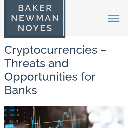
Cryptocurrencies –
Threats and
Opportunities for
Banks