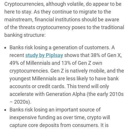
Cryptocurrencies, although volatile, do appear to be
here to stay. As they continue to migrate to the
mainstream, financial institutions should be aware
of the threats cryptocurrency poses to the traditional
banking structure:
Banks risk losing a generation of customers. A
recent
study by Piplsay
shows that 38% of Gen X,
49% of Millennials and 13% of Gen Z own
cryptocurrencies. Gen Z is natively mobile, and the
youngest Millennials are less likely to have bank
accounts or credit cards. This trend will only
accelerate with Generation Alpha (the early 2010s
– 2020s).
Banks risk losing an important source of
inexpensive funding as over time, crypto will
capture core deposits from consumers. It is