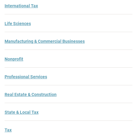
International Tax
Life Sciences
Manufacturing & Commercial Businesses
Nonprofit
Professional Services
Real Estate & Construction
State & Local Tax
Tax