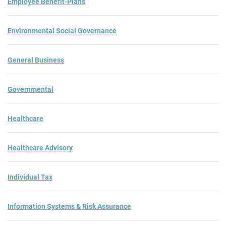
Employee Benefit-Plans
Environmental Social Governance
General Business
Governmental
Healthcare
Healthcare Advisory
Individual Tax
Information Systems & Risk Assurance