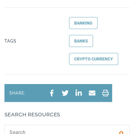
BANKING
TAGS
BANKS
CRYPTO CURRENCY
SHARE:
SEARCH RESOURCES
Search text