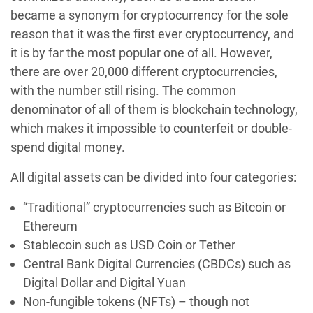
became a synonym for cryptocurrency for the sole
reason that it was the first ever cryptocurrency, and
it is by far the most popular one of all. However,
there are over 20,000 different cryptocurrencies,
with the number still rising. The common
denominator of all of them is blockchain technology,
which makes it impossible to counterfeit or double-
spend digital money.
All digital assets can be divided into four categories:
“Traditional” cryptocurrencies such as Bitcoin or
Ethereum
Stablecoin such as USD Coin or Tether
Central Bank Digital Currencies (CBDCs) such as
Digital Dollar and Digital Yuan‍
Non-fungible tokens (NFTs) – though not