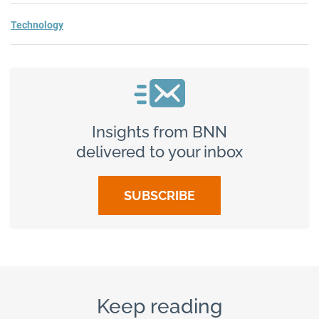
Technology
Insights from BNN
delivered to your inbox
SUBSCRIBE
Keep reading