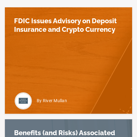
FDIC Issues Advisory on Deposit
Insurance and Crypto Currency
Read more about FDIC Issues Advisory on Deposit
By River Mullan
Benefits (and Risks) Associated