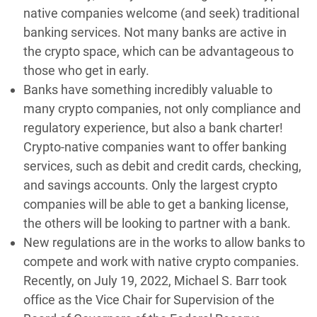
native companies welcome (and seek) traditional
banking services. Not many banks are active in
the crypto space, which can be advantageous to
those who get in early.
Banks have something incredibly valuable to
many crypto companies, not only compliance and
regulatory experience, but also a bank charter!
Crypto-native companies want to offer banking
services, such as debit and credit cards, checking,
and savings accounts. Only the largest crypto
companies will be able to get a banking license,
the others will be looking to partner with a bank.
New regulations are in the works to allow banks to
compete and work with native crypto companies.
Recently, on July 19, 2022, Michael S. Barr took
office as the Vice Chair for Supervision of the