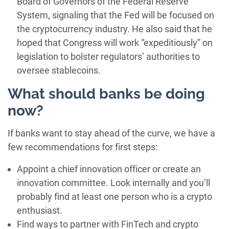
Board of Governors of the Federal Reserve
System, signaling that the Fed will be focused on
the cryptocurrency industry. He also said that he
hoped that Congress will work “expeditiously” on
legislation to bolster regulators’ authorities to
oversee stablecoins.
What should banks be doing
now?
If banks want to stay ahead of the curve, we have a
few recommendations for first steps:
Appoint a chief innovation officer or create an
innovation committee. Look internally and you’ll
probably find at least one person who is a crypto
enthusiast.
Find ways to partner with FinTech and crypto