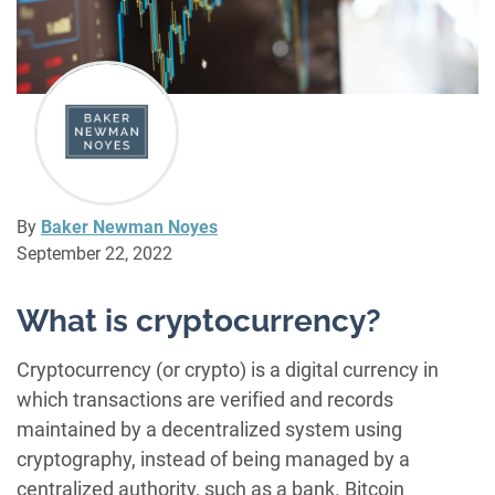
By
Baker Newman Noyes
September 22, 2022
What is cryptocurrency?
Cryptocurrency (or crypto) is a digital currency in
which transactions are verified and records
maintained by a decentralized system using
cryptography, instead of being managed by a
centralized authority, such as a bank. Bitcoin