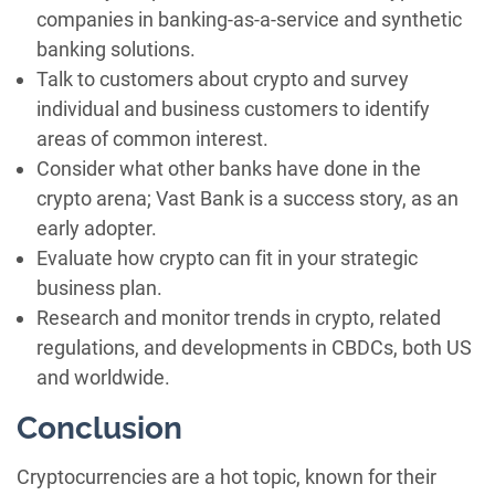
companies in banking-as-a-service and synthetic
banking solutions.
Talk to customers about crypto and survey
individual and business customers to identify
areas of common interest.
Consider what other banks have done in the
crypto arena; Vast Bank is a success story, as an
early adopter.
Evaluate how crypto can fit in your strategic
business plan.
Research and monitor trends in crypto, related
regulations, and developments in CBDCs, both US
and worldwide.
Conclusion
Cryptocurrencies are a hot topic, known for their