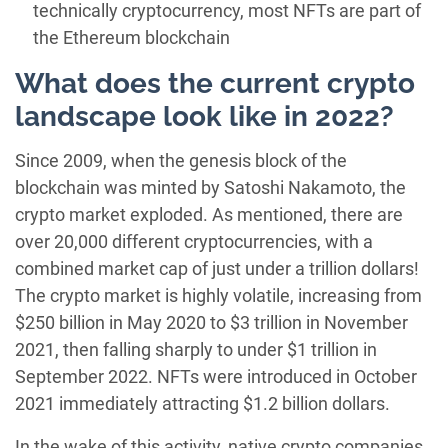
technically cryptocurrency, most NFTs are part of
the Ethereum blockchain
What does the current crypto
landscape look like in 2022?
Since 2009, when the genesis block of the
blockchain was minted by Satoshi Nakamoto, the
crypto market exploded. As mentioned, there are
over 20,000 different cryptocurrencies, with a
combined market cap of just under a trillion dollars!
The crypto market is highly volatile, increasing from
$250 billion in May 2020 to $3 trillion in November
2021, then falling sharply to under $1 trillion in
September 2022. NFTs were introduced in October
2021 immediately attracting $1.2 billion dollars.
In the wake of this activity, native crypto companies