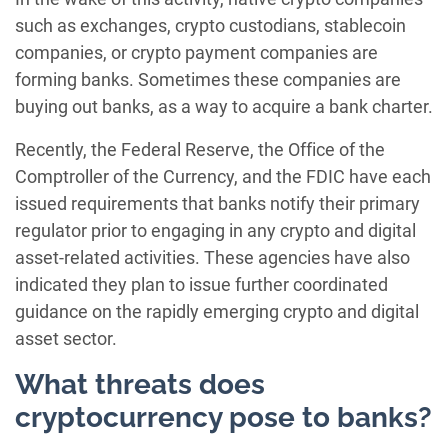
such as exchanges, crypto custodians, stablecoin
companies, or crypto payment companies are
forming banks. Sometimes these companies are
buying out banks, as a way to acquire a bank charter.
Recently, the Federal Reserve, the Office of the
Comptroller of the Currency, and the FDIC have each
issued requirements that banks notify their primary
regulator prior to engaging in any crypto and digital
asset-related activities. These agencies have also
indicated they plan to issue further coordinated
guidance on the rapidly emerging crypto and digital
asset sector.
What threats does
cryptocurrency pose to banks?