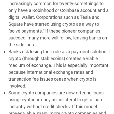
increasingly common for twenty-somethings to
only have a Robinhood or Coinbase account and a
digital wallet. Corporations such as Tesla and
Square have started using crypto as a way to
“solve payments.” If these pioneer companies
succeed, many more will follow, leaving banks on
the sidelines.
Banks risk losing their role as a payment solution if
crypto (through stablecoins) creates a viable
medium of exchange. This is especially important
because international exchange rates and
transaction fee issues cease when crypto is
involved.
Some crypto companies are now offering loans
using cryptocurrency as collateral to get a loan
instantly without credit checks. If this model
proves viable, many more crypto companies and