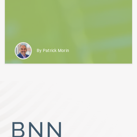
By Patrick Morin