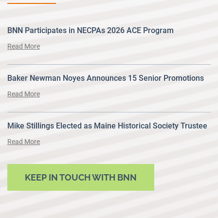
BNN Participates in NECPAs 2026 ACE Program
Read More
Baker Newman Noyes Announces 15 Senior Promotions
Read More
Mike Stillings Elected as Maine Historical Society Trustee
Read More
KEEP IN TOUCH WITH BNN