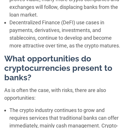
exchanges will follow, displacing banks from the
loan market.
Decentralized Finance (DeFI) use cases in
payments, derivatives, investments, and
stablecoins, continue to develop and become
more attractive over time, as the crypto matures.
What opportunities do
cryptocurrencies present to
banks?
As is often the case, with risks, there are also
opportunities:
The crypto industry continues to grow and
requires services that traditional banks can offer
immediately, mainly cash management. Crypto-