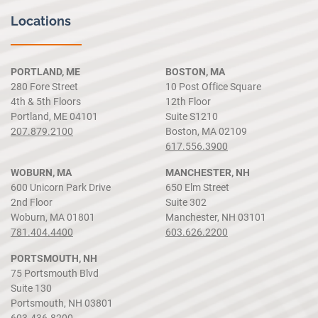
Locations
PORTLAND, ME
BOSTON, MA
280 Fore Street
10 Post Office Square
4th & 5th Floors
12th Floor
Portland, ME 04101
Suite S1210
207.879.2100
Boston, MA 02109
617.556.3900
WOBURN, MA
MANCHESTER, NH
600 Unicorn Park Drive
650 Elm Street
2nd Floor
Suite 302
Woburn, MA 01801
Manchester, NH 03101
781.404.4400
603.626.2200
PORTSMOUTH, NH
75 Portsmouth Blvd
Suite 130
Portsmouth, NH 03801
603.436.8200