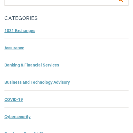
Subm
CATEGORIES
1031 Exchanges
Assurance
Banking & Financial Services
Business and Technology Advisory
COVID-19
Cybersecurity