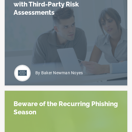
with Third-Party Risk
Assessments
Read more about Benefits (and Risks) Associated 
By Baker Newman Noyes
Beware of the Recurring Phishing
Season
Read more about Beware of the Recurring Phishin