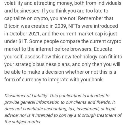
volatility and attracting money, both from individuals
and businesses. If you think you are too late to
capitalize on crypto, you are not! Remember that
Bitcoin was created in 2009, NFTs were introduced
in October 2021, and the current market cap is just
under $1T. Some people compare the current crypto
market to the internet before browsers. Educate
yourself, assess how this new technology can fit into
your strategic business plans, and only then you will
be able to make a decision whether or not this is a
form of currency to integrate with your bank.
Disclaimer of Liability: This publication is intended to
provide general information to our clients and friends. It
does not constitute accounting, tax, investment, or legal
advice; nor is it intended to convey a thorough treatment of
the subject matter.