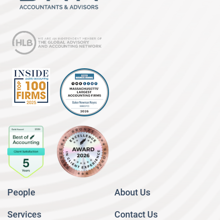
People
About Us
Services
Contact Us