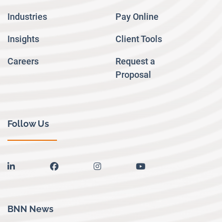
Industries
Pay Online
Insights
Client Tools
Careers
Request a
Proposal
Follow Us
linkedin
facebook
instagram
youtube
BNN News