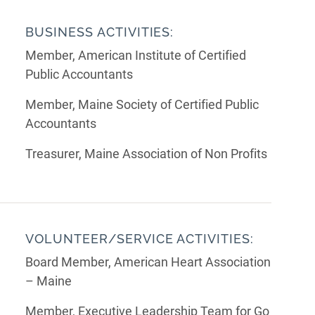
BUSINESS ACTIVITIES:
Member, American Institute of Certified
Public Accountants
Member, Maine Society of Certified Public
Accountants
Treasurer, Maine Association of Non Profits
VOLUNTEER/SERVICE ACTIVITIES:
Board Member, American Heart Association
– Maine
Member, Executive Leadership Team for Go