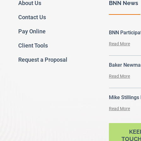
About Us
BNN News
Contact Us
Pay Online
BNN Particip
Read More
Client Tools
Request a Proposal
Baker Newman
Read More
Mike Stillings
Read More
ram
outube
KEE
TOUCH