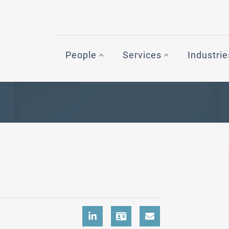
People
Services
Industrie