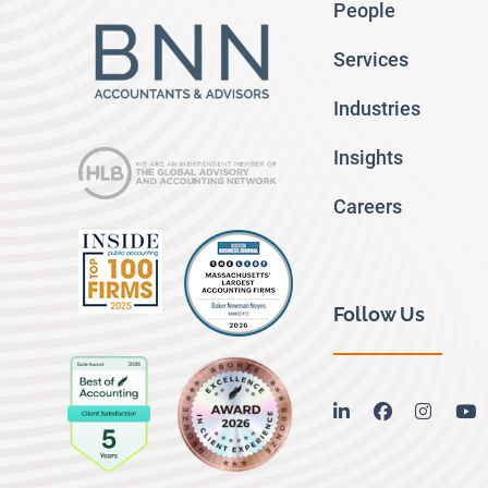
People
Services
Industries
Insights
Careers
Follow Us
linkedin
facebook
instag
y