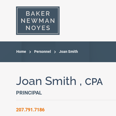
Home
Personnel
Joan Smith
Joan Smith ,
CPA
PRINCIPAL
207.791.7186