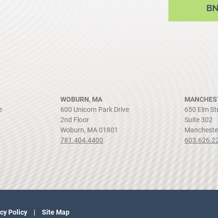
B
WOBURN, MA
MANCHEST
e
600 Unicorn Park Drive
650 Elm St
2nd Floor
Suite 302
Woburn, MA 01801
Mancheste
781.404.4400
603.626.2
cy Policy
Site Map