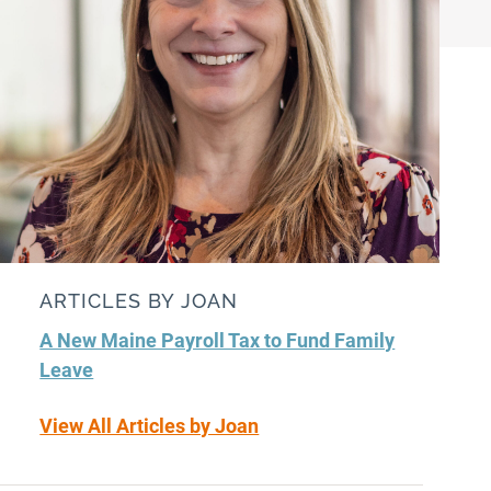
ARTICLES BY JOAN
A New Maine Payroll Tax to Fund Family
Leave
View All Articles by Joan