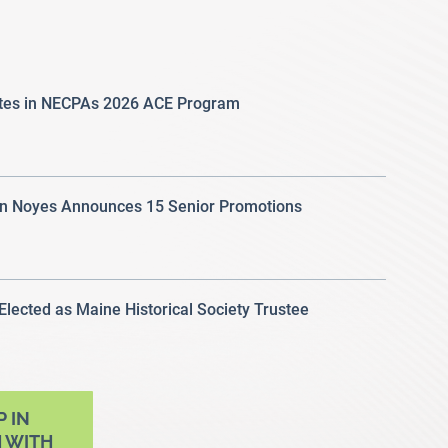
ates in NECPAs 2026 ACE Program
 Noyes Announces 15 Senior Promotions
 Elected as Maine Historical Society Trustee
P IN
 WITH