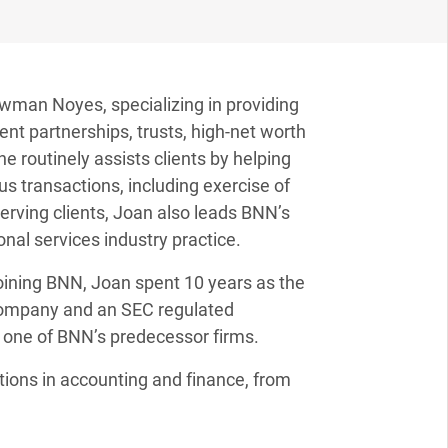
Newman Noyes, specializing in providing
nt partnerships, trusts, high-net worth
he routinely assists clients by helping
s transactions, including exercise of
serving clients, Joan also leads BNN’s
onal services industry practice.
joining BNN, Joan spent 10 years as the
t company and an SEC regulated
 one of BNN’s predecessor firms.
tions in accounting and finance, from