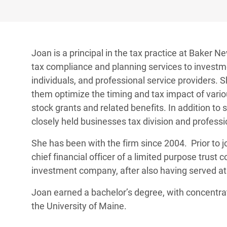
Joan is a principal in the tax practice at Baker 
tax compliance and planning services to investme
individuals, and professional service providers. S
them optimize the timing and tax impact of variou
stock grants and related benefits. In addition to 
closely held businesses tax division and professi
She has been with the firm since 2004. Prior to 
chief financial officer of a limited purpose trus
investment company, after also having served at
Joan earned a bachelor’s degree, with concentra
the University of Maine.