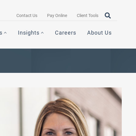
Search query
OPEN SEAR
Contact Us
Pay Online
Client Tools
s
Insights
Careers
About Us