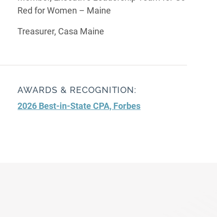
Red for Women – Maine
Treasurer, Casa Maine
AWARDS & RECOGNITION:
2026 Best-in-State CPA, Forbes