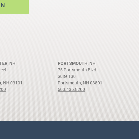
NN
ER, NH
PORTSMOUTH, NH
reet
75 Portsmouth Blvd
Suite 130
r, NH 03101
Portsmouth, NH 03801
200
603.436.8200