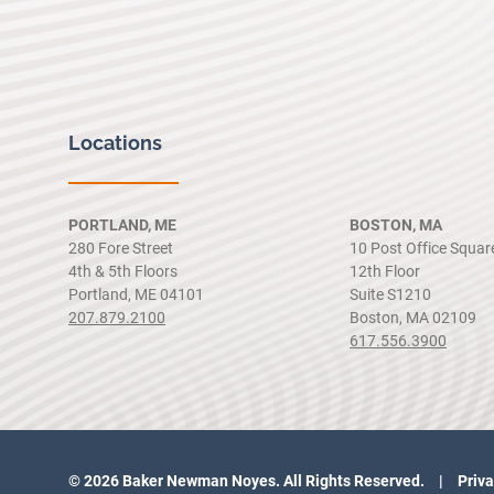
Locations
PORTLAND, ME
BOSTON, MA
280 Fore Street
10 Post Office Squar
4th & 5th Floors
12th Floor
Portland, ME 04101
Suite S1210
207.879.2100
Boston, MA 02109
617.556.3900
© 2026 Baker Newman Noyes. All Rights Reserved.
Priva