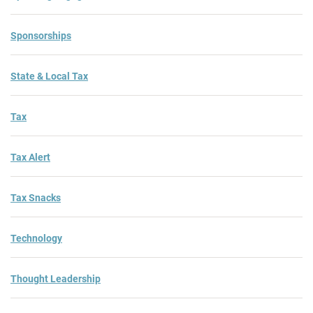
Sponsorships
State & Local Tax
Tax
Tax Alert
Tax Snacks
Technology
Thought Leadership