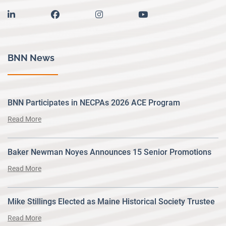
linkedin
facebook
instagram
youtube
BNN News
BNN Participates in NECPAs 2026 ACE Program
Read More
Baker Newman Noyes Announces 15 Senior Promotions
Read More
Mike Stillings Elected as Maine Historical Society Trustee
Read More