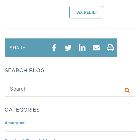
TAX RELIEF
SHARE:
SEARCH BLOG
Search text
Subm
CATEGORIES
Assurance