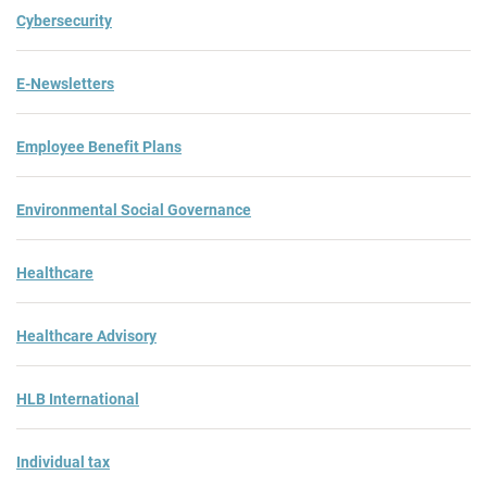
Cybersecurity
E-Newsletters
Employee Benefit Plans
Environmental Social Governance
Healthcare
Healthcare Advisory
HLB International
Individual tax