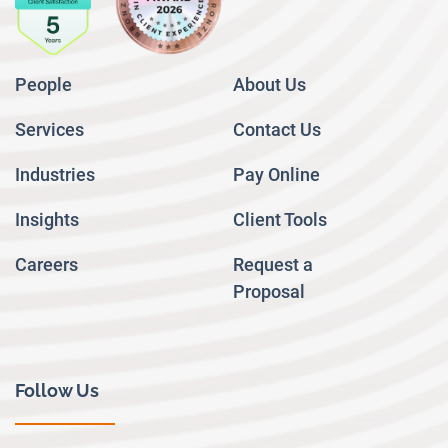
People
About Us
Services
Contact Us
Industries
Pay Online
Insights
Client Tools
Careers
Request a
Proposal
Follow Us