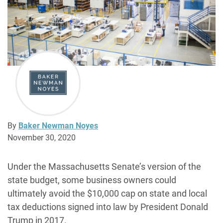
By
Baker Newman Noyes
November 30, 2020
Under the Massachusetts Senate’s version of the
state budget, some business owners could
ultimately avoid the $10,000 cap on state and local
tax deductions signed into law by President Donald
Trump in 2017.