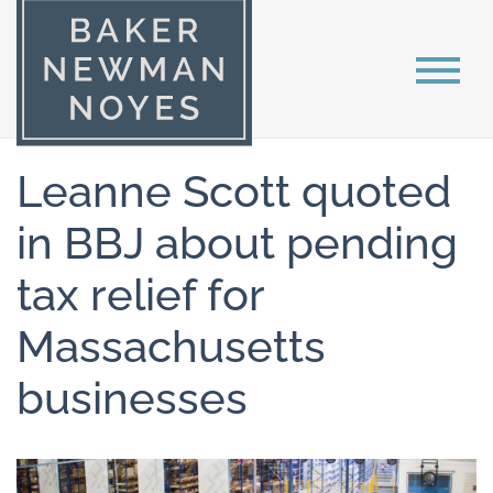
Leanne Scott quoted
in BBJ about pending
tax relief for
Massachusetts
businesses