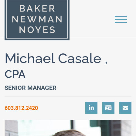
Michael Casale ,
CPA
SENIOR MANAGER
603.812.2420