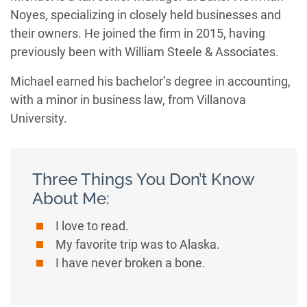
Noyes, specializing in closely held businesses and
their owners. He joined the firm in 2015, having
previously been with William Steele & Associates.
Michael earned his bachelor’s degree in accounting,
with a minor in business law, from Villanova
University.
Three Things You Don’t Know
About Me:
I love to read.
My favorite trip was to Alaska.
I have never broken a bone.