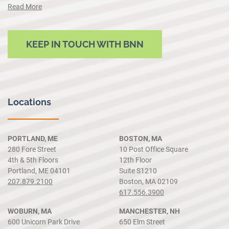
Read More
KEEP IN TOUCH WITH BNN
Locations
PORTLAND, ME
BOSTON, MA
280 Fore Street
10 Post Office Square
4th & 5th Floors
12th Floor
Portland, ME 04101
Suite S1210
207.879.2100
Boston, MA 02109
617.556.3900
WOBURN, MA
MANCHESTER, NH
600 Unicorn Park Drive
650 Elm Street