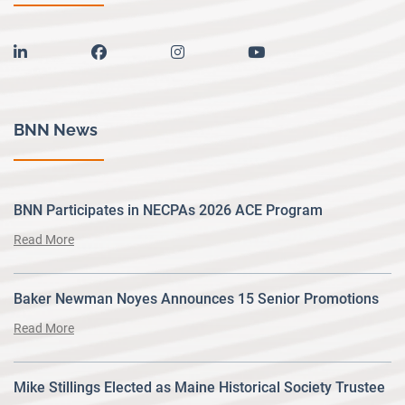
linkedin
facebook
instagram
youtube
BNN News
BNN Participates in NECPAs 2026 ACE Program
Read More
Baker Newman Noyes Announces 15 Senior Promotions
Read More
Mike Stillings Elected as Maine Historical Society Trustee