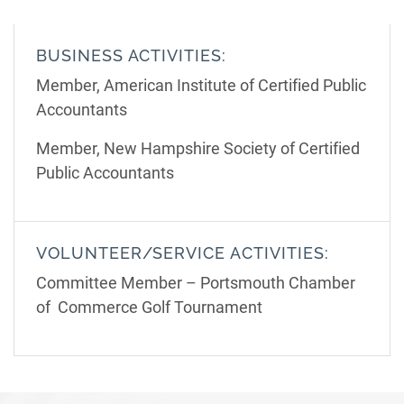
BUSINESS ACTIVITIES:
Member, American Institute of Certified Public
Accountants
Member, New Hampshire Society of Certified
Public Accountants
VOLUNTEER/SERVICE ACTIVITIES:
Committee Member – Portsmouth Chamber
of Commerce Golf Tournament