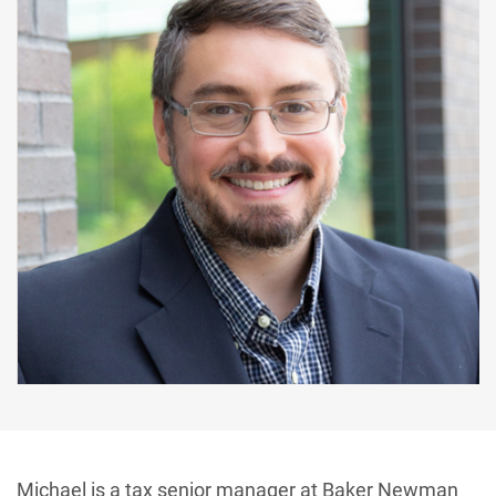
Michael is a tax senior manager at Baker Newman