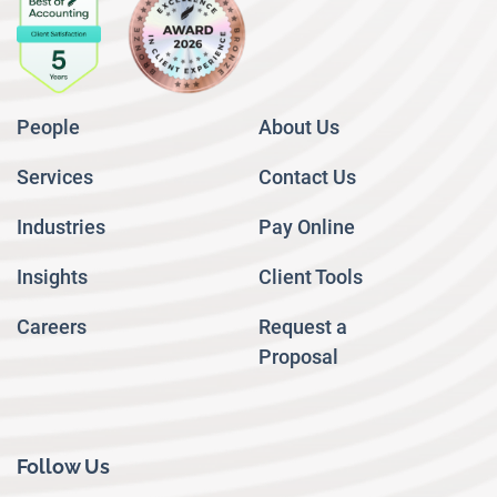
People
About Us
Services
Contact Us
Industries
Pay Online
Insights
Client Tools
Careers
Request a
Proposal
Follow Us