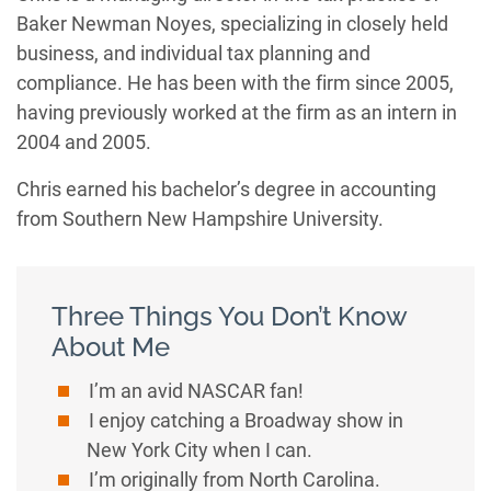
Baker Newman Noyes, specializing in closely held
business, and individual tax planning and
compliance. He has been with the firm since 2005,
having previously worked at the firm as an intern in
2004 and 2005.
Chris earned his bachelor’s degree in accounting
from Southern New Hampshire University.
Three Things You Don’t Know
About Me
I’m an avid NASCAR fan!
I enjoy catching a Broadway show in
New York City when I can.
I’m originally from North Carolina.