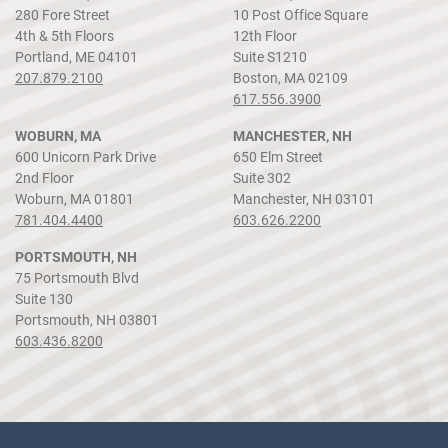
280 Fore Street
10 Post Office Square
4th & 5th Floors
12th Floor
Portland, ME 04101
Suite S1210
207.879.2100
Boston, MA 02109
617.556.3900
WOBURN, MA
MANCHESTER, NH
600 Unicorn Park Drive
650 Elm Street
2nd Floor
Suite 302
Woburn, MA 01801
Manchester, NH 03101
781.404.4400
603.626.2200
PORTSMOUTH, NH
75 Portsmouth Blvd
Suite 130
Portsmouth, NH 03801
603.436.8200