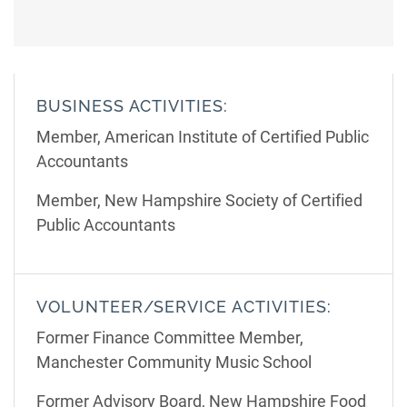
BUSINESS ACTIVITIES:
Member, American Institute of Certified Public
Accountants
Member, New Hampshire Society of Certified
Public Accountants
VOLUNTEER/SERVICE ACTIVITIES:
Former Finance Committee Member,
Manchester Community Music School
Former Advisory Board, New Hampshire Food