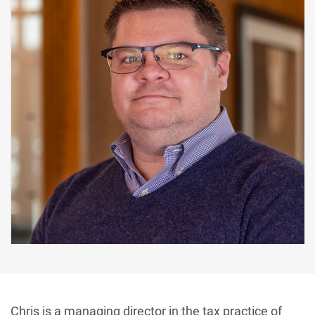
Chris is a managing director in the tax practice of