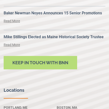
Baker Newman Noyes Announces 15 Senior Promotions
Read More
Mike Stillings Elected as Maine Historical Society Trustee
Read More
KEEP IN TOUCH WITH BNN
Locations
PORTLAND, ME
BOSTON, MA