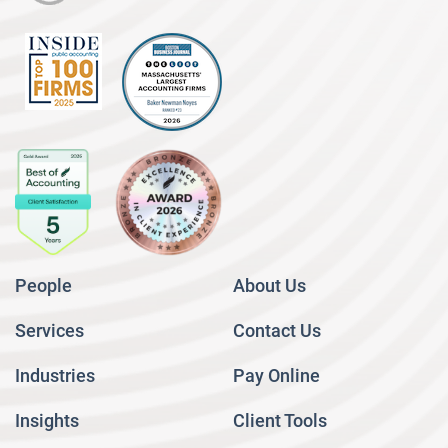
People
About Us
Services
Contact Us
Industries
Pay Online
Insights
Client Tools