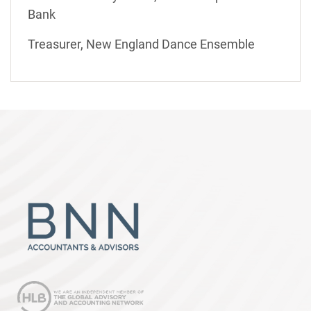
Bank
Treasurer, New England Dance Ensemble