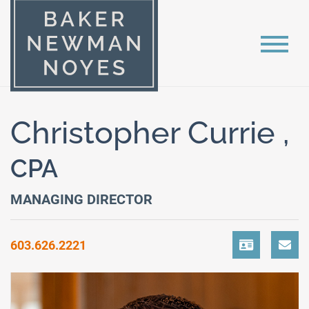
Christopher Currie ,
CPA
MANAGING DIRECTOR
603.626.2221