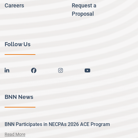
Careers
Request a
Proposal
Follow Us
linkedin
facebook
instagram
youtube
BNN News
BNN Participates in NECPAs 2026 ACE Program
Read More