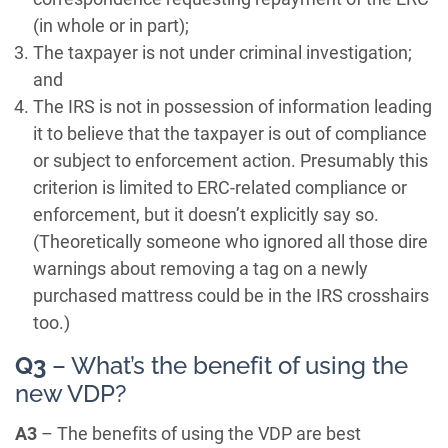
(in whole or in part);
The taxpayer is not under criminal investigation;
and
The IRS is not in possession of information leading
it to believe that the taxpayer is out of compliance
or subject to enforcement action. Presumably this
criterion is limited to ERC-related compliance or
enforcement, but it doesn’t explicitly say so.
(Theoretically someone who ignored all those dire
warnings about removing a tag on a newly
purchased mattress could be in the IRS crosshairs
too.)
Q3
– What’s the benefit of using the
new VDP?
A3
– The benefits of using the VDP are best