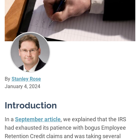
By
Stanley Rose
January 4, 2024
Introduction
In a
September article
, we explained that the IRS
had exhausted its patience with bogus Employee
Retention Credit claims and was taking several