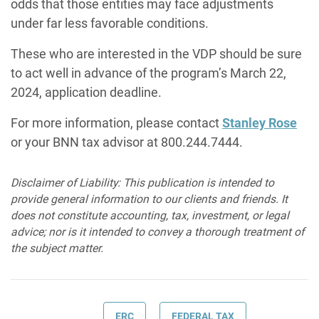
odds that those entities may face adjustments
under far less favorable conditions.
These who are interested in the VDP should be sure
to act well in advance of the program’s March 22,
2024, application deadline.
For more information, please contact
Stanley Rose
or your BNN tax advisor at 800.244.7444.
Disclaimer of Liability: This publication is intended to
provide general information to our clients and friends. It
does not constitute accounting, tax, investment, or legal
advice; nor is it intended to convey a thorough treatment of
the subject matter.
ERC
FEDERAL TAX