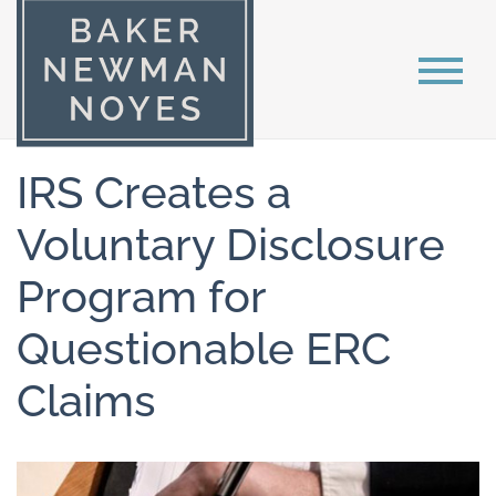
IRS Creates a
Voluntary Disclosure
Program for
Questionable ERC
Claims