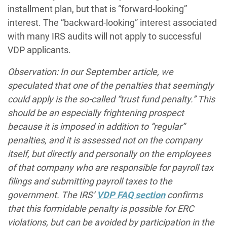
installment plan, but that is “forward-looking”
interest. The “backward-looking” interest associated
with many IRS audits will not apply to successful
VDP applicants.
Observation: In our September article, we
speculated that one of the penalties that seemingly
could apply is the so-called “trust fund penalty.” This
should be an especially frightening prospect
because it is imposed in addition to “regular”
penalties, and it is assessed not on the company
itself, but directly and personally on the employees
of that company who are responsible for payroll tax
filings and submitting payroll taxes to the
government. The IRS’
VDP FAQ section
confirms
that this formidable penalty is possible for ERC
violations, but can be avoided by participation in the