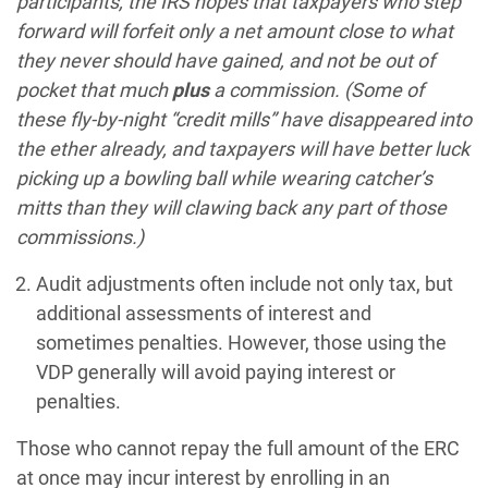
participants, the IRS hopes that taxpayers who step
forward will forfeit only a net amount close to what
they never should have gained, and not be out of
pocket that much
plus
a commission. (Some of
these fly-by-night “credit mills” have disappeared into
the ether already, and taxpayers will have better luck
picking up a bowling ball while wearing catcher’s
mitts than they will clawing back any part of those
commissions.)
Audit adjustments often include not only tax, but
additional assessments of interest and
sometimes penalties. However, those using the
VDP generally will avoid paying interest or
penalties.
Those who cannot repay the full amount of the ERC
at once may incur interest by enrolling in an