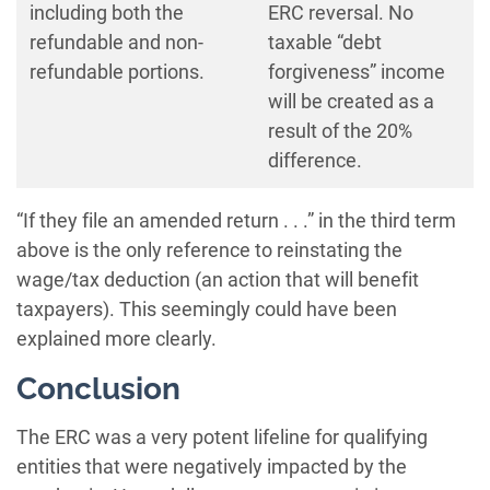
including both the
ERC reversal. No
refundable and non-
taxable “debt
refundable portions.
forgiveness” income
will be created as a
result of the 20%
difference.
“If they file an amended return . . .” in the third term
above is the only reference to reinstating the
wage/tax deduction (an action that will benefit
taxpayers). This seemingly could have been
explained more clearly.
Conclusion
The ERC was a very potent lifeline for qualifying
entities that were negatively impacted by the