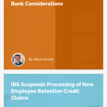
Bank Considerations
Read more about The Employee Retention Credit –
By Adam Aucoin
IRS Suspends Processing of New
Employee Retention Credit
Claims