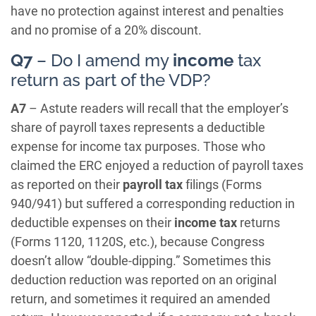
have no protection against interest and penalties
and no promise of a 20% discount.
Q7
– Do I amend my
income
tax
return as part of the VDP?
A7
– Astute readers will recall that the employer’s
share of payroll taxes represents a deductible
expense for income tax purposes. Those who
claimed the ERC enjoyed a reduction of payroll taxes
as reported on their
payroll tax
filings (Forms
940/941) but suffered a corresponding reduction in
deductible expenses on their
income tax
returns
(Forms 1120, 1120S, etc.), because Congress
doesn’t allow “double-dipping.” Sometimes this
deduction reduction was reported on an original
return, and sometimes it required an amended