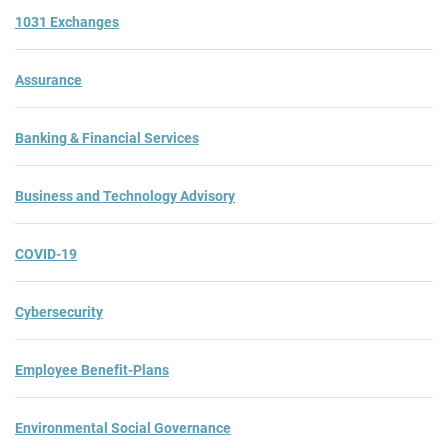
1031 Exchanges
Assurance
Banking & Financial Services
Business and Technology Advisory
COVID-19
Cybersecurity
Employee Benefit-Plans
Environmental Social Governance