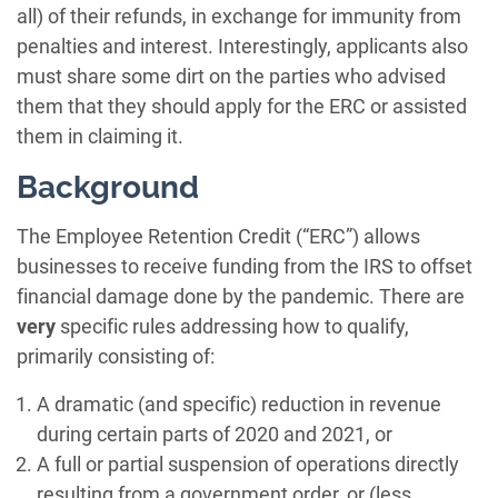
all) of their refunds, in exchange for immunity from
penalties and interest. Interestingly, applicants also
must share some dirt on the parties who advised
them that they should apply for the ERC or assisted
them in claiming it.
Background
The Employee Retention Credit (“ERC”) allows
businesses to receive funding from the IRS to offset
financial damage done by the pandemic. There are
very
specific rules addressing how to qualify,
primarily consisting of:
A dramatic (and specific) reduction in revenue
during certain parts of 2020 and 2021, or
A full or partial suspension of operations directly
resulting from a government order, or (less