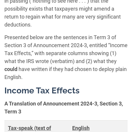
in passing (“nothing to see here . . .”) that the
possibility exists that taxpayers might amend a
return to regain what for many are very significant
deductions.
Presented below are the sentences in Term 3 of
Section 3 of Announcement 2024-3, entitled “Income
Tax Effects,” with separate columns showing (1)
what the IRS wrote (verbatim) and (2) what they
could
have written if they had chosen to deploy plain
English.
Income Tax Effects
A Translation of Announcement 2024-3, Section 3,
Term 3
Tax-speak (text of
English