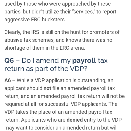
used by those who were approached by these
parties, but didn’t utilize their “services,” to report
aggressive ERC hucksters.
Clearly, the IRS is still on the hunt for promoters of
abusive tax schemes, and knows there was no
shortage of them in the ERC arena.
Q6
– Do I amend my
payroll
tax
return as part of the VDP?
A6
– While a VDP application is outstanding, an
applicant should
not
file an amended payroll tax
return, and an amended payroll tax return will not be
required at all for successful VDP applicants. The
VDP takes the place of an amended payroll tax
return. Applicants who are
denied
entry to the VDP
may want to consider an amended return but will