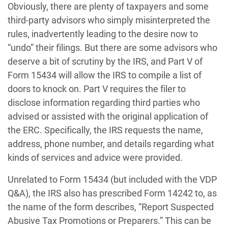
Obviously, there are plenty of taxpayers and some
third-party advisors who simply misinterpreted the
rules, inadvertently leading to the desire now to
“undo” their filings. But there are some advisors who
deserve a bit of scrutiny by the IRS, and Part V of
Form 15434 will allow the IRS to compile a list of
doors to knock on. Part V requires the filer to
disclose information regarding third parties who
advised or assisted with the original application of
the ERC. Specifically, the IRS requests the name,
address, phone number, and details regarding what
kinds of services and advice were provided.
Unrelated to Form 15434 (but included with the VDP
Q&A), the IRS also has prescribed Form 14242 to, as
the name of the form describes, “Report Suspected
Abusive Tax Promotions or Preparers.” This can be