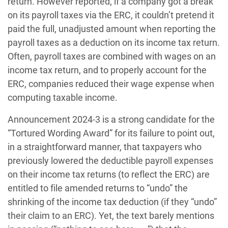
return. However reported, if a company got a break
on its payroll taxes via the ERC, it couldn’t pretend it
paid the full, unadjusted amount when reporting the
payroll taxes as a deduction on its income tax return.
Often, payroll taxes are combined with wages on an
income tax return, and to properly account for the
ERC, companies reduced their wage expense when
computing taxable income.
Announcement 2024-3 is a strong candidate for the
“Tortured Wording Award” for its failure to point out,
in a straightforward manner, that taxpayers who
previously lowered the deductible payroll expenses
on their income tax returns (to reflect the ERC) are
entitled to file amended returns to “undo” the
shrinking of the income tax deduction (if they “undo”
their claim to an ERC). Yet, the text barely mentions