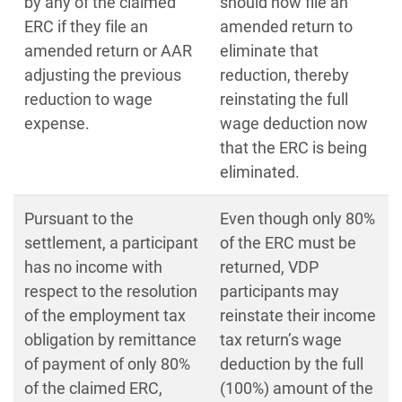
by any of the claimed
should now file an
ERC if they file an
amended return to
amended return or AAR
eliminate that
adjusting the previous
reduction, thereby
reduction to wage
reinstating the full
expense.
wage deduction now
that the ERC is being
eliminated.
Pursuant to the
Even though only 80%
settlement, a participant
of the ERC must be
has no income with
returned, VDP
respect to the resolution
participants may
of the employment tax
reinstate their income
obligation by remittance
tax return’s wage
of payment of only 80%
deduction by the full
of the claimed ERC,
(100%) amount of the