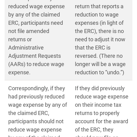
reduced wage expense
return that reports a
by any of the claimed
reduction to wage
ERC, participants need
expenses (in light of
not file amended
the ERC), there is no
returns or
need to adjust it now
Administrative
that the ERC is
Adjustment Requests
reversed. (There no
(AARs) to reduce wage
longer will be a wage
expense.
reduction to “undo.”)
Correspondingly, if they
If they did previously
had previously reduced
reduce wage expense
wage expense by any of
on their income tax
the claimed ERC,
returns to properly
participants should not
account for the award
reduce wage expense
of the ERC, they