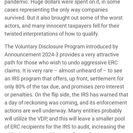
pandemic. Huge dollars were spent on it, in some
cases representing the only way companies
survived. But it also brought out some of the worst
actors, and many innocent taxpayers fell for their
twisted interpretations of how to qualify.
The Voluntary Disclosure Program introduced by
Announcement 2024-3 provides a very attractive
path for those who wish to undo aggressive ERC
claims. It is very rare – almost unheard of – to see
an IRS program that offers, up front, settlement for
only 80% of the tax due, and promises zero interest
or penalties. On the flip side, the IRS has warned that
a day of reckoning was coming, and its enforcement
actions are well underway. Many entities probably
will utilize the VDP, and this will leave a smaller pool
of ERC recipients for the IRS to audit, increasing the