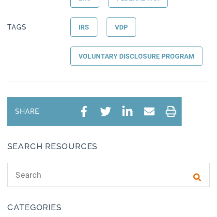
TAGS
IRS
VDP
VOLUNTARY DISCLOSURE PROGRAM
SHARE:
SEARCH RESOURCES
Search text
Subm
CATEGORIES