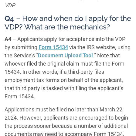
VDP.
Q4
– How and when do I apply for the
VDP? What are the mechanics?
A4
– Applicants apply for acceptance into the VDP
by submitting
Form 15434
via the IRS website, using
the Service’s “
Document Upload Tool
.” Note that
whoever filed the original claim must file the Form
15434. In other words, if a third-party files
employment tax forms on behalf of the applicant,
that third party is tasked with filing the applicant’s
Form 15434.
Applications must be filed no later than March 22,
2024. However, applicants are encouraged to begin
the process sooner because a number of additional
documents may need to accompany Form 15434,