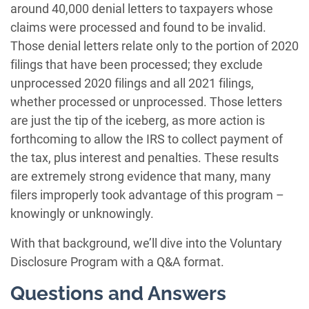
around 40,000 denial letters to taxpayers whose
claims were processed and found to be invalid.
Those denial letters relate only to the portion of 2020
filings that have been processed; they exclude
unprocessed 2020 filings and all 2021 filings,
whether processed or unprocessed. Those letters
are just the tip of the iceberg, as more action is
forthcoming to allow the IRS to collect payment of
the tax, plus interest and penalties. These results
are extremely strong evidence that many, many
filers improperly took advantage of this program –
knowingly or unknowingly.
With that background, we’ll dive into the Voluntary
Disclosure Program with a Q&A format.
Questions and Answers