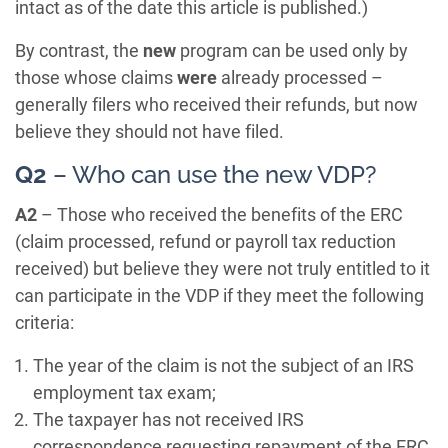
intact as of the date this article is published.)
By contrast, the
new
program can be used only by
those whose claims
were
already processed –
generally filers who received their refunds, but now
believe they should not have filed.
Q2
– Who can use the new VDP?
A2
– Those who received the benefits of the ERC
(claim processed, refund or payroll tax reduction
received) but believe they were not truly entitled to it
can participate in the VDP if they meet the following
criteria:
The year of the claim is not the subject of an IRS
employment tax exam;
The taxpayer has not received IRS
correspondence requesting repayment of the ERC