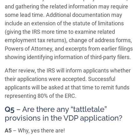
and gathering the related information may require
some lead time. Additional documentation may
include an extension of the statute of limitations
(giving the IRS more time to examine related
employment tax returns), change of address forms,
Powers of Attorney, and excerpts from earlier filings
showing identifying information of third-party filers.
After review, the IRS will inform applicants whether
their applications were accepted. Successful
applicants will be asked at that time to remit funds
representing 80% of the ERC.
Q5
– Are there any “tattletale”
provisions in the VDP application?
A5
– Why, yes there are!