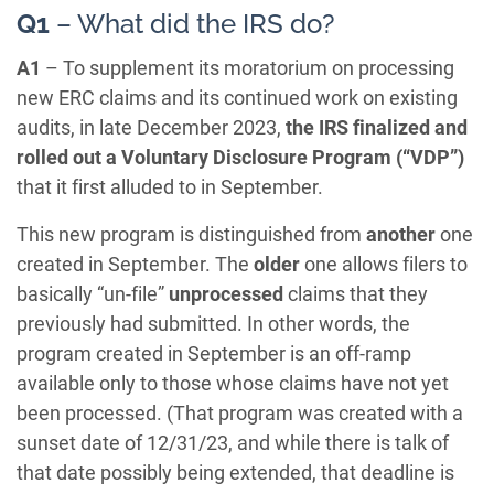
Q1
– What did the IRS do?
A1
– To supplement its moratorium on processing
new ERC claims and its continued work on existing
audits, in late December 2023,
the IRS finalized and
rolled out a Voluntary Disclosure Program (“VDP”)
that it first alluded to in September.
This new program is distinguished from
another
one
created in September. The
older
one allows filers to
basically “un-file”
unprocessed
claims that they
previously had submitted. In other words, the
program created in September is an off-ramp
available only to those whose claims have not yet
been processed. (That program was created with a
sunset date of 12/31/23, and while there is talk of
that date possibly being extended, that deadline is