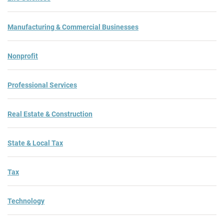
Manufacturing & Commercial Businesses
Nonprofit
Professional Services
Real Estate & Construction
State & Local Tax
Tax
Technology