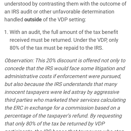
understood by contrasting them with the outcome of
an IRS audit or other unfavorable determination
handled
outside
of the VDP setting:
With an audit, the full amount of the tax benefit
received must be returned. Under the VDP, only
80% of the tax must be repaid to the IRS.
Observation: This 20% discount is offered not only to
concede that the IRS would face some litigation and
administrative costs if enforcement were pursued,
but also because the IRS understands that many
innocent taxpayers were led astray by aggressive
third parties who marketed their services calculating
the ERC in exchange for a commission based on a
percentage of the taxpayer’s refund. By requesting
that only 80% of the tax be returned by VDP