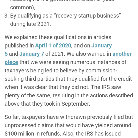
common),
By qualifying as a “recovery startup business”
during late 2021.
We explained these qualifications in articles
published in
April 1 of 2020
, and on
January
5
and
January 7
of 2021. We also warned in
another
piece
that we were seeing numerous instances of
taxpayers being led to believe by commission-
seeking third parties that they qualified for the credit
when it was clear that they did not. The IRS saw
plenty of the same, resulting in the actions described
above that they took in September.
So far, taxpayers have withdrawn previously filed but
unprocessed claims that would have yielded around
$100 million in refunds. Also, the IRS has issued