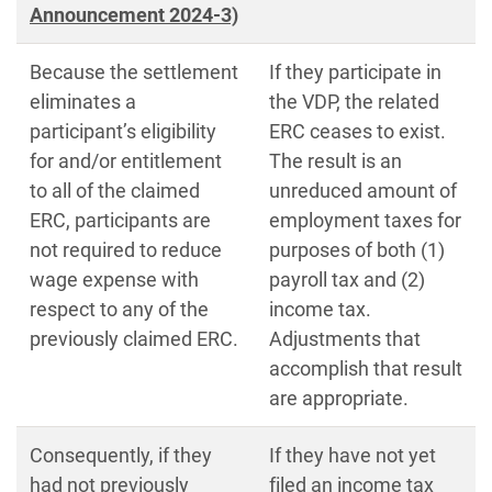
Announcement 2024-3)
Because the settlement
If they participate in
eliminates a
the VDP, the related
participant’s eligibility
ERC ceases to exist.
for and/or entitlement
The result is an
to all of the claimed
unreduced amount of
ERC, participants are
employment taxes for
not required to reduce
purposes of both (1)
wage expense with
payroll tax and (2)
respect to any of the
income tax.
previously claimed ERC.
Adjustments that
accomplish that result
are appropriate.
Consequently, if they
If they have not yet
had not previously
filed an income tax