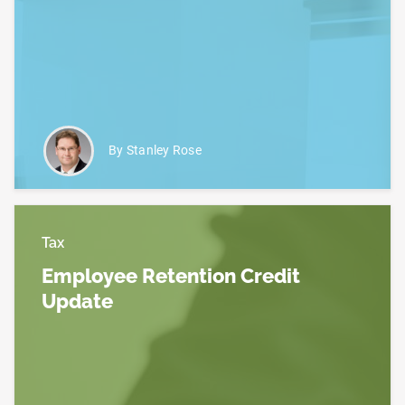
Read more about IRS Suspends Processing of New
By Stanley Rose
Tax
Employee Retention Credit
Update
Read more about Employee Retention Credit Upda