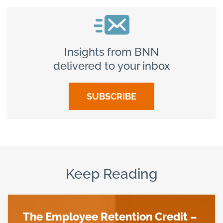
Insights from BNN
delivered to your inbox
SUBSCRIBE
Keep Reading
The Employee Retention Credit –