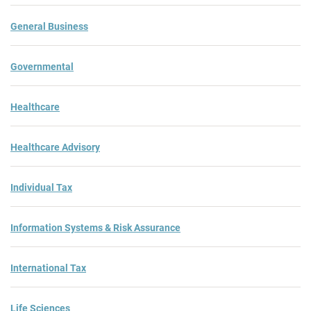
General Business
Governmental
Healthcare
Healthcare Advisory
Individual Tax
Information Systems & Risk Assurance
International Tax
Life Sciences