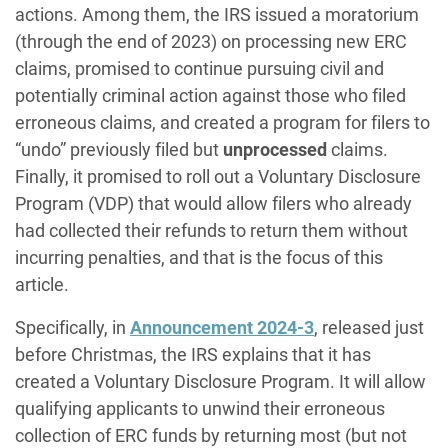
actions. Among them, the IRS issued a moratorium
(through the end of 2023) on processing new ERC
claims, promised to continue pursuing civil and
potentially criminal action against those who filed
erroneous claims, and created a program for filers to
“undo” previously filed but
unprocessed
claims.
Finally, it promised to roll out a Voluntary Disclosure
Program (VDP) that would allow filers who already
had collected their refunds to return them without
incurring penalties, and that is the focus of this
article.
Specifically, in
Announcement 2024-3
, released just
before Christmas, the IRS explains that it has
created a Voluntary Disclosure Program. It will allow
qualifying applicants to unwind their erroneous
collection of ERC funds by returning most (but not